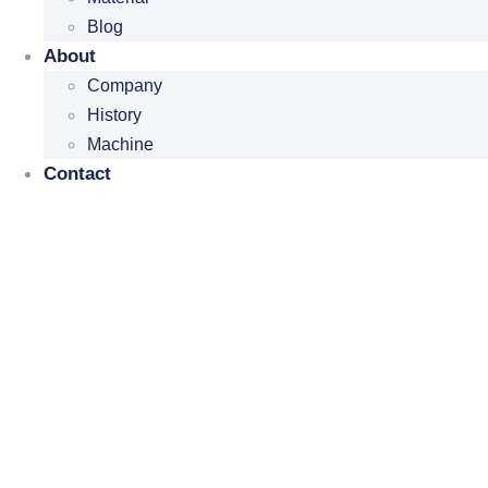
Blog
About
Company
History
Machine
Contact