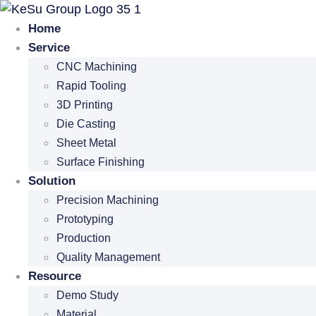
Skip
to
Home
content
Service
CNC Machining
Rapid Tooling
3D Printing
Die Casting
Sheet Metal
Surface Finishing
Solution
Precision Machining
Prototyping
Production
Quality Management
Resource
Demo Study
Material