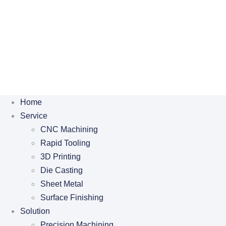
Home
Service
CNC Machining
Rapid Tooling
3D Printing
Die Casting
Sheet Metal
Surface Finishing
Solution
Precision Machining