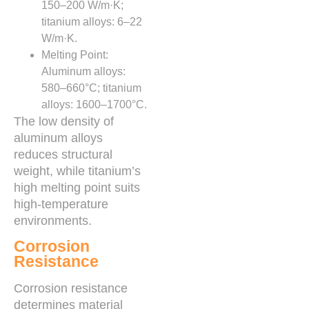
150–200 W/m·K;
titanium alloys: 6–22
W/m·K.
Melting Point:
Aluminum alloys:
580–660°C; titanium
alloys: 1600–1700°C.
The low density of
aluminum alloys
reduces structural
weight, while titanium’s
high melting point suits
high-temperature
environments.
Corrosion
Resistance
Corrosion resistance
determines material