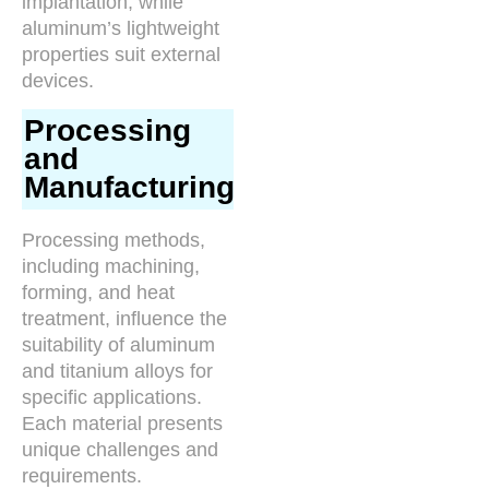
implantation, while
aluminum’s lightweight
properties suit external
devices.
Processing
and
Manufacturing
Processing methods,
including machining,
forming, and heat
treatment, influence the
suitability of aluminum
and titanium alloys for
specific applications.
Each material presents
unique challenges and
requirements.