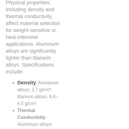
Physical properties,
including density and
thermal conductivity,
affect material selection
for weight-sensitive or
heat-intensive
applications. Aluminum
alloys are significantly
lighter than titanium
alloys. Specifications
include:
Density
: Aluminum
alloys: 2.7 g/cm³;
titanium alloys: 4.4–
4.5 g/cm³.
Thermal
Conductivity
:
Aluminum alloys: