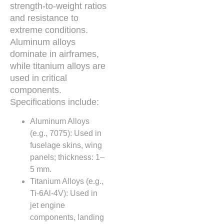
strength-to-weight ratios
and resistance to
extreme conditions.
Aluminum alloys
dominate in airframes,
while titanium alloys are
used in critical
components.
Specifications include:
Aluminum Alloys
(e.g., 7075): Used in
fuselage skins, wing
panels; thickness: 1–
5 mm.
Titanium Alloys (e.g.,
Ti-6Al-4V): Used in
jet engine
components, landing