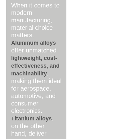
When it comes to
modern
manufacturing,
material choice
matters.
Aluminum alloys
offer unmatched
lightweight, cost-
effectiveness, and
,
machinability
making them ideal
for aerospace,
automotive, and
consumer
electronics.
,
Titanium alloys
on the other
hand, deliver