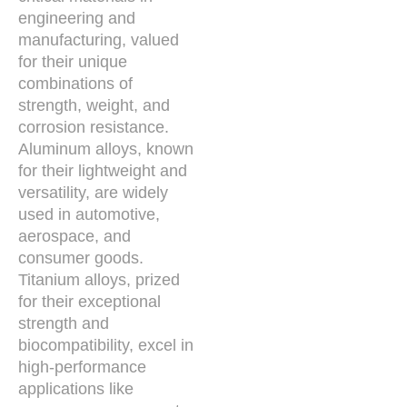
engineering and
manufacturing, valued
for their unique
combinations of
strength, weight, and
corrosion resistance.
Aluminum alloys, known
for their lightweight and
versatility, are widely
used in automotive,
aerospace, and
consumer goods.
Titanium alloys, prized
for their exceptional
strength and
biocompatibility, excel in
high-performance
applications like