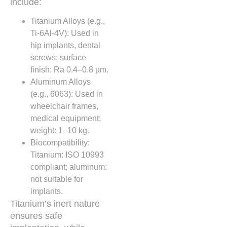
include:
Titanium Alloys (e.g.,
Ti-6Al-4V): Used in
hip implants, dental
screws; surface
finish: Ra 0.4–0.8 µm.
Aluminum Alloys
(e.g., 6063): Used in
wheelchair frames,
medical equipment;
weight: 1–10 kg.
Biocompatibility:
Titanium: ISO 10993
compliant; aluminum:
not suitable for
implants.
Titanium’s inert nature
ensures safe