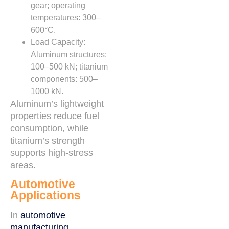
gear; operating
temperatures: 300–
600°C.
Load Capacity:
Aluminum structures:
100–500 kN; titanium
components: 500–
1000 kN.
Aluminum’s lightweight
properties reduce fuel
consumption, while
titanium’s strength
supports high-stress
areas.
Automotive
Applications
In
automotive
manufacturing
,