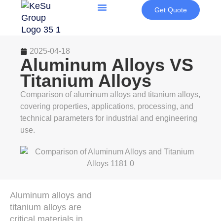
Get Quote
2025-04-18
Aluminum Alloys VS
Titanium Alloys
Comparison of aluminum alloys and titanium alloys,
covering properties, applications, processing, and
technical parameters for industrial and engineering
use.
Aluminum alloys and
titanium alloys are
critical materials in