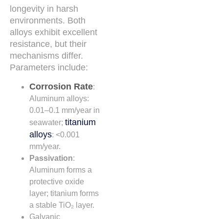
longevity in harsh
environments. Both
alloys exhibit excellent
resistance, but their
mechanisms differ.
Parameters include:
Corrosion Rate
:
Aluminum alloys:
0.01–0.1 mm/year in
titanium
seawater;
alloys
: <0.001
mm/year.
Passivation
:
Aluminum forms a
protective oxide
layer; titanium forms
a stable TiO₂ layer.
Galvanic