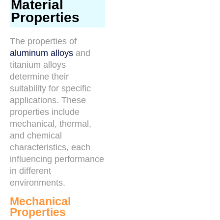
Material
Properties
The properties of
aluminum alloys
and
titanium alloys
determine their
suitability for specific
applications. These
properties include
mechanical, thermal,
and chemical
characteristics, each
influencing performance
in different
environments.
Mechanical
Properties