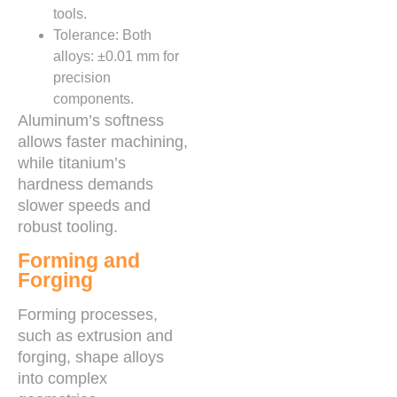
tools.
Tolerance: Both
alloys: ±0.01 mm for
precision
components.
Aluminum’s softness
allows faster machining,
while titanium’s
hardness demands
slower speeds and
robust tooling.
Forming and
Forging
Forming processes,
such as extrusion and
forging, shape alloys
into complex