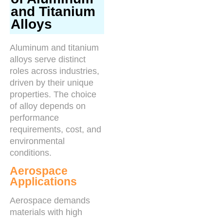
and Titanium
Alloys
Aluminum and titanium
alloys serve distinct
roles across industries,
driven by their unique
properties. The choice
of alloy depends on
performance
requirements, cost, and
environmental
conditions.
Aerospace
Applications
Aerospace demands
materials with high