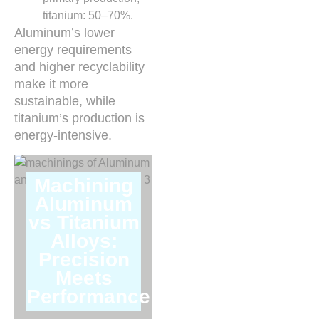
titanium: 50–70%.
Aluminum’s lower
energy requirements
and higher recyclability
make it more
sustainable, while
titanium’s production is
energy-intensive.
Machining
Aluminum
vs Titanium
Alloys:
Precision
Meets
Performance