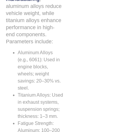
aluminum alloys reduce
vehicle weight, while
titanium alloys enhance
performance in high-
end components.
Parameters include:
Aluminum Alloys
(e.g., 6061): Used in
engine blocks,
wheels; weight
savings: 20–30% vs.
steel.
Titanium Alloys: Used
in exhaust systems,
suspension springs;
thickness: 1–3 mm.
Fatigue Strength:
Aluminum: 100–200