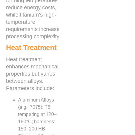
forming temperatures
reduce energy costs,
while titanium’s high-
temperature
requirements increase
processing complexity.
Heat Treatment
Heat treatment
enhances mechanical
properties but varies
between alloys.
Parameters include:
Aluminum Alloys
(e.g., 7075): T6
tempering at 120–
180°C; hardness:
150–200 HB.