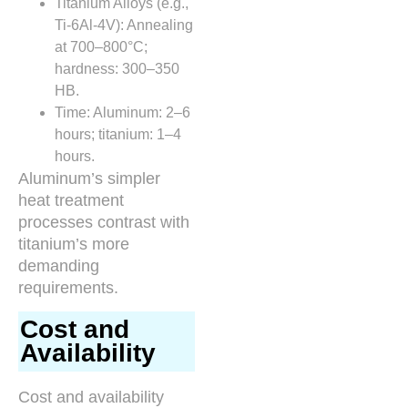
Titanium Alloys (e.g.,
Ti-6Al-4V): Annealing
at 700–800°C;
hardness: 300–350
HB.
Time: Aluminum: 2–6
hours; titanium: 1–4
hours.
Aluminum’s simpler
heat treatment
processes contrast with
titanium’s more
demanding
requirements.
Cost and
Availability
Cost and availability