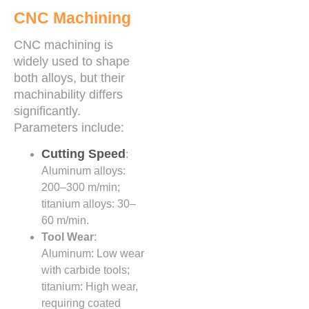
CNC Machining
CNC machining is
widely used to shape
both alloys, but their
machinability differs
significantly.
Parameters include:
Cutting Speed
:
Aluminum alloys:
200–300 m/min;
titanium alloys: 30–
60 m/min.
Tool Wear
:
Aluminum: Low wear
with carbide tools;
titanium: High wear,
requiring coated