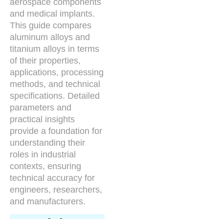
aerospace components
and medical implants.
This guide compares
aluminum alloys and
titanium alloys in terms
of their properties,
applications, processing
methods, and technical
specifications. Detailed
parameters and
practical insights
provide a foundation for
understanding their
roles in industrial
contexts, ensuring
technical accuracy for
engineers, researchers,
and manufacturers.