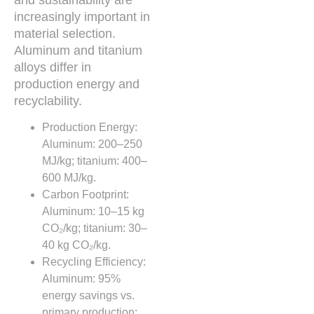
increasingly important in
material selection.
Aluminum and titanium
alloys differ in
production energy and
recyclability.
Production Energy:
Aluminum: 200–250
MJ/kg; titanium: 400–
600 MJ/kg.
Carbon Footprint:
Aluminum: 10–15 kg
CO₂/kg; titanium: 30–
40 kg CO₂/kg.
Recycling Efficiency:
Aluminum: 95%
energy savings vs.
primary production;