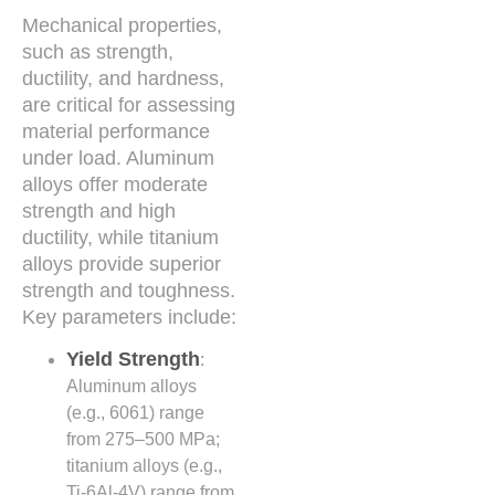
Mechanical properties,
such as strength,
ductility, and hardness,
are critical for assessing
material performance
under load. Aluminum
alloys offer moderate
strength and high
ductility, while titanium
alloys provide superior
strength and toughness.
Key parameters include:
Yield Strength
:
Aluminum alloys
(e.g., 6061) range
from 275–500 MPa;
titanium alloys (e.g.,
Ti-6Al-4V) range from