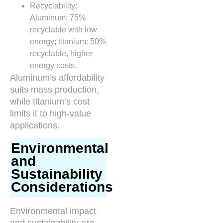
Recyclability:
Aluminum: 75%
recyclable with low
energy; titanium: 50%
recyclable, higher
energy costs.
Aluminum’s affordability
suits mass production,
while titanium’s cost
limits it to high-value
applications.
Environmental
and
Sustainability
Considerations
Environmental impact
and sustainability are