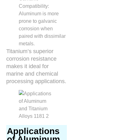
Compatibility:
Aluminum is more
prone to galvanic
corrosion when
paired with dissimilar
metals.
Titanium’s superior
corrosion resistance
makes it ideal for
marine and chemical
processing applications.
Applications
of Aluminum