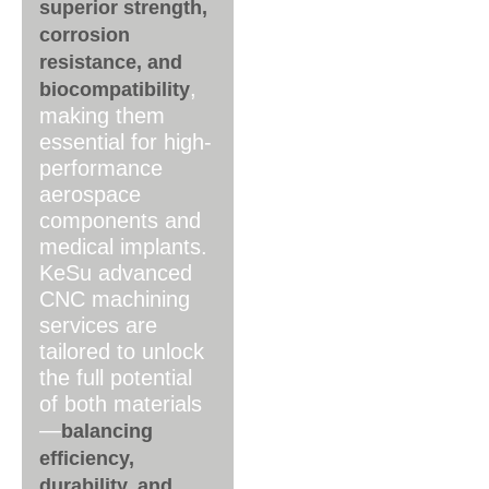
superior strength,
corrosion
resistance, and
,
biocompatibility
making them
essential for high-
performance
aerospace
components and
medical implants.
KeSu advanced
CNC machining
services are
tailored to unlock
the full potential
of both materials
—
balancing
efficiency,
durability, and