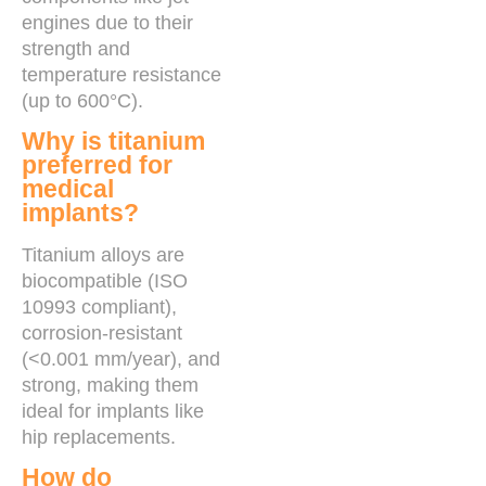
engines due to their
strength and
temperature resistance
(up to 600°C).
Why is titanium
preferred for
medical
implants?
Titanium alloys are
biocompatible (ISO
10993 compliant),
corrosion-resistant
(<0.001 mm/year), and
strong, making them
ideal for implants like
hip replacements.
How do