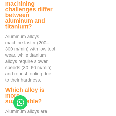
machining
challenges differ
between
aluminum and
titanium?
Aluminum alloys
machine faster (200–
300 m/min) with low tool
wear, while titanium
alloys require slower
speeds (30–60 m/min)
and robust tooling due
to their hardness.
Which alloy is
more
sustainable?
Aluminum alloys are