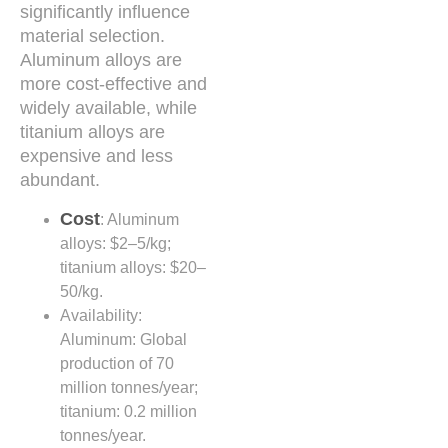
significantly influence
material selection.
Aluminum alloys are
more cost-effective and
widely available, while
titanium alloys are
expensive and less
abundant.
Cost
: Aluminum
alloys: $2–5/kg;
titanium alloys: $20–
50/kg.
Availability:
Aluminum: Global
production of 70
million tonnes/year;
titanium: 0.2 million
tonnes/year.