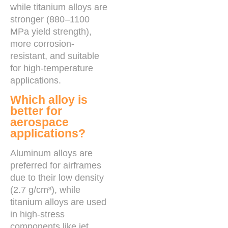
while titanium alloys are
stronger (880–1100
MPa yield strength),
more corrosion-
resistant, and suitable
for high-temperature
applications.
Which alloy is
better for
aerospace
applications?
Aluminum alloys are
preferred for airframes
due to their low density
(2.7 g/cm³), while
titanium alloys are used
in high-stress
components like jet