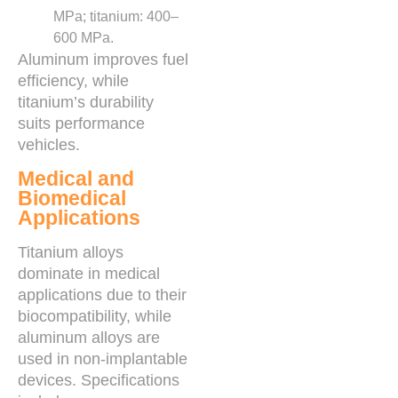
MPa; titanium: 400–
600 MPa.
Aluminum improves fuel
efficiency, while
titanium’s durability
suits performance
vehicles.
Medical and
Biomedical
Applications
Titanium alloys
dominate in medical
applications due to their
biocompatibility, while
aluminum alloys are
used in non-implantable
devices. Specifications