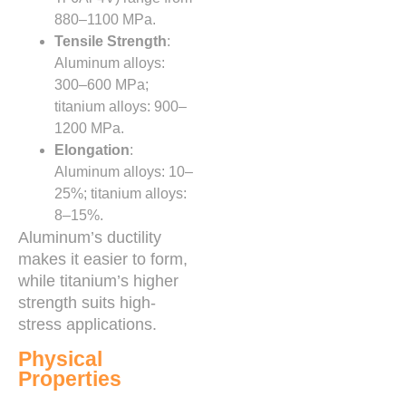
880–1100 MPa.
Tensile Strength
:
Aluminum alloys:
300–600 MPa;
titanium alloys: 900–
1200 MPa.
Elongation
:
Aluminum alloys: 10–
25%; titanium alloys:
8–15%.
Aluminum’s ductility
makes it easier to form,
while titanium’s higher
strength suits high-
stress applications.
Physical
Properties