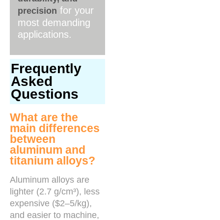
for your
precision
most demanding
applications.
Frequently
Asked
Questions
What are the
main differences
between
aluminum and
titanium alloys?
Aluminum alloys are
lighter (2.7 g/cm³), less
expensive ($2–5/kg),
and easier to machine,