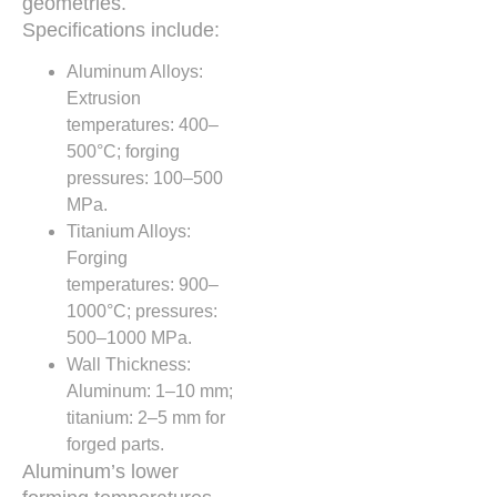
geometries.
Specifications include:
Aluminum Alloys:
Extrusion
temperatures: 400–
500°C; forging
pressures: 100–500
MPa.
Titanium Alloys:
Forging
temperatures: 900–
1000°C; pressures:
500–1000 MPa.
Wall Thickness:
Aluminum: 1–10 mm;
titanium: 2–5 mm for
forged parts.
Aluminum’s lower