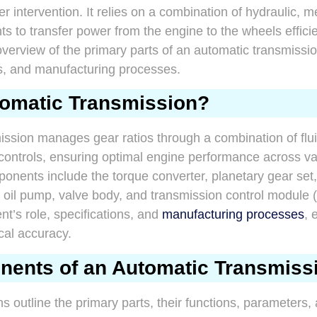
er intervention. It relies on a combination of hydraulic, 
 to transfer power from the engine to the wheels efficien
overview of the primary parts of an automatic transmission
s, and manufacturing processes.
tomatic Transmission?
ission manages gear ratios through a combination of flu
 controls, ensuring optimal engine performance across va
onents include the torque converter, planetary gear set,
, oil pump, valve body, and transmission control module
t’s role, specifications, and
manufacturing processes
, 
cal accuracy.
ents of an Automatic Transmiss
ns outline the primary parts, their functions, parameters