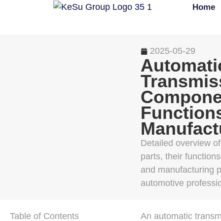
Home
2025-05-29
Automati
Transmiss
Compone
Function
Manufact
Detailed overview o
parts, their function
and manufacturing p
automotive professi
Table of Contents
An automatic transmi