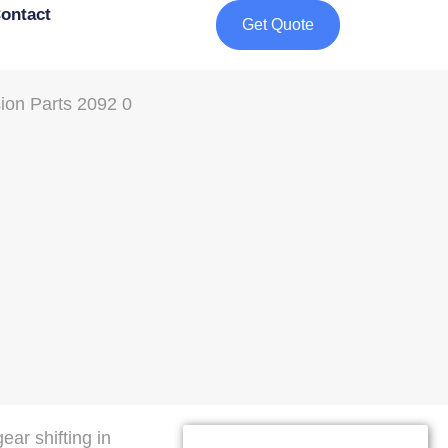
ontact
Get Quote
ar shifting in