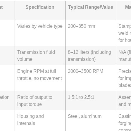
t
Specification
Typical Range/Value
Ma
Varies by vehicle type
200–350 mm
Stamp
weldi
for ho
Transmission fluid
8–12 liters (including
N/A (f
volume
transmission)
manuf
Engine RPM at full
2000–3500 RPM
Preci
throttle, no movement
for im
blade
ation
Ratio of output to
1.5:1 to 2.5:1
Assem
input torque
and m
Housing and
Steel, aluminum
Castin
internals
forgin
compo