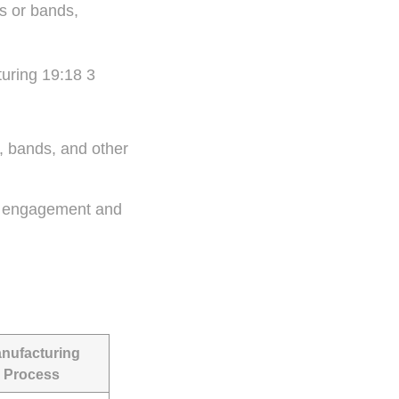
s or bands,
, bands, and other
ear engagement and
nufacturing
Process