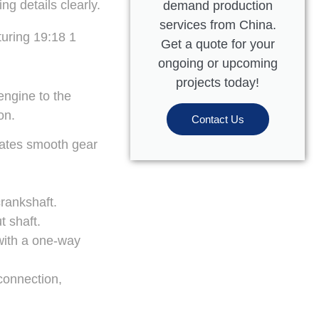
g details clearly.
demand production
services from China.
Get a quote for your
ongoing or upcoming
projects today!
engine to the
on.
Contact Us
itates smooth gear
crankshaft.
t shaft.
 with a one-way
connection,