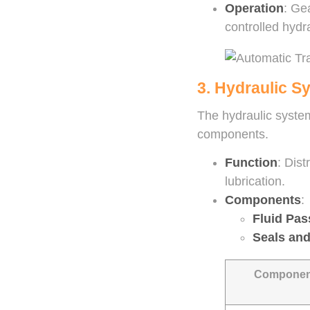
Operation
: Ge
controlled hydra
3. Hydraulic S
The hydraulic system
components.
Function
: Dis
lubrication.
Components
:
Fluid Pa
Seals an
Componen