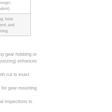
design-
dent)
ng, heat
ment, and
ning
 by gear hobbing or
rburizing) enhances
th cut to exact
g for gear mounting
l inspections to