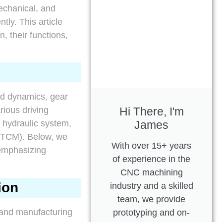
mechanical, and
tly. This article
, their functions,
id dynamics, gear
Hi There, I'm
rious driving
James
 hydraulic system,
 (TCM). Below, we
With over 15+ years
emphasizing
of experience in the
CNC machining
ion
industry and a skilled
team, we provide
, and manufacturing
prototyping and on-