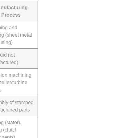
nufacturing
Process
ing and
ng (sheet metal
using)
luid not
actured)
sion machining
peller/turbine
s
bly of stamped
achined parts
g (stator),
g (clutch
nents)