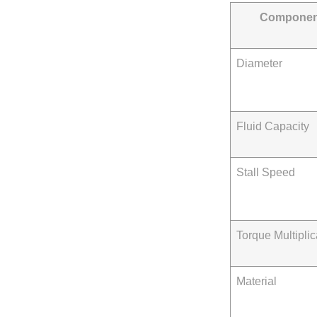
Componen
Diameter
Fluid Capacity
Stall Speed
Torque Multiplic
Material