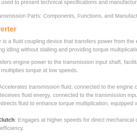
used to present technical specifications and manufacturin
erter
 is a fluid coupling device that transfers power from the 
g idling without stalling and providing torque multiplicati
sfers engine power to the transmission input shaft, facil
d multiplies torque at low speeds.
 Accelerates transmission fluid, connected to the engine 
Receives fluid energy, connected to the transmission inpu
edirects fluid to enhance torque multiplication, equipped
Clutch
: Engages at higher speeds for direct mechanical 
efficiency.