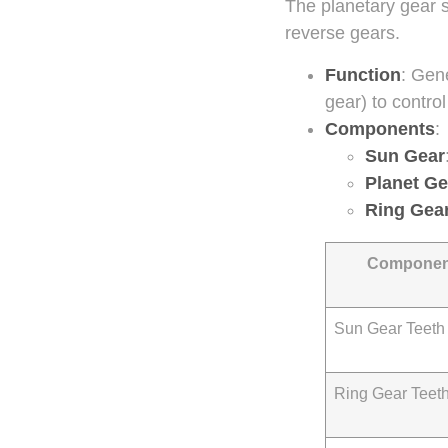
The planetary gear s
reverse gears.
Function
: Gen
gear) to contro
Components
:
Sun Gear
Planet Ge
Ring Gea
Componen
Sun Gear Teeth
Ring Gear Teet