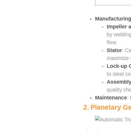
Manufacturing
Impeller 
by welding
flow.
Stator
: C
maximize t
Lock-up 
to steel c
Assembl
quality che
Maintenance
:
2. Planetary G