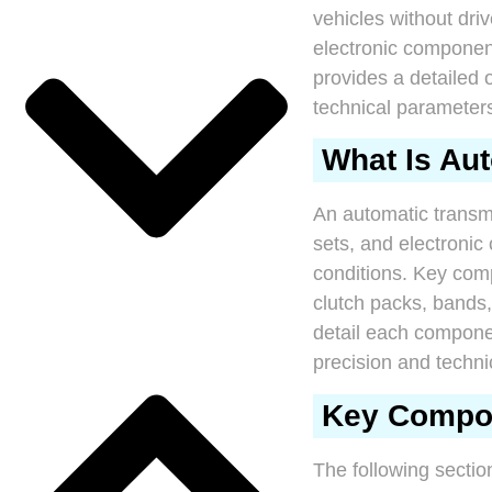
vehicles without driv
electronic components
provides a detailed 
technical parameter
What Is Au
An automatic transm
sets, and electronic
conditions. Key comp
clutch packs, bands
detail each componen
precision and techni
Key Compon
The following sectio