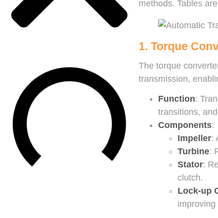
methods. Tables are 
1. Torque Conv
The torque converter
transmission, enablin
Function
: Tran
transitions, an
Components
:
Impeller
:
Turbine
: 
Stator
: R
clutch.
Lock-up 
improving 