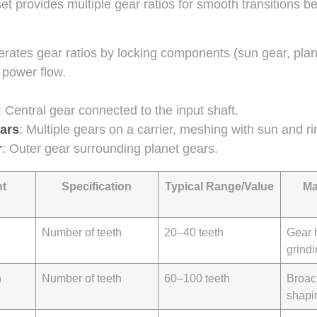
et provides multiple gear ratios for smooth transitions 
erates gear ratios by locking components (sun gear, plane
l power flow.
: Central gear connected to the input shaft.
ars
: Multiple gears on a carrier, meshing with sun and ri
r
: Outer gear surrounding planet gears.
t
Specification
Typical Range/Value
Ma
Number of teeth
20–40 teeth
Gear 
grind
h
Number of teeth
60–100 teeth
Broac
shapi