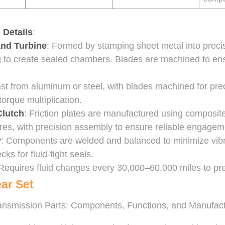
 Details
:
and Turbine
: Formed by stamping sheet metal into preci
 to create sealed chambers. Blades are machined to ens
ast from aluminum or steel, with blades machined for pre
orque multiplication.
Clutch
: Friction plates are manufactured using composit
ores, with precision assembly to ensure reliable engagem
y
: Components are welded and balanced to minimize vibra
cks for fluid-tight seals.
 Requires fluid changes every 30,000–60,000 miles to pr
ear Set