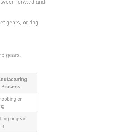
between forward and
t gears, or ring
ng gears.
nufacturing
Process
hobbing or
ing
hing or gear
ng