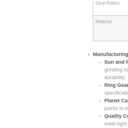
Gear Ratios
Material
Manufacturing
Sun and 
grinding t
durability.
Ring Gea
specificat
Planet Ca
points to 
Quality C
meet tight