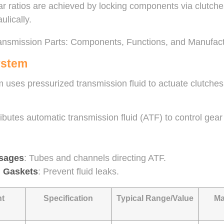
ar ratios are achieved by locking components via clutche
ulically.
ystem
 uses pressurized transmission fluid to actuate clutches
tributes automatic transmission fluid (ATF) to control g
ssages
: Tubes and channels directing ATF.
d Gaskets
: Prevent fluid leaks.
t
Specification
Typical Range/Value
Ma