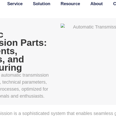
Service
Solution
Resource
About
C
c
ion Parts:
nts,
s, and
uring
f automatic transmission
s, technical parameters,
rocesses, optimized for
onals and enthusiasts.
ssion is a sophisticated system that enables seamless ge