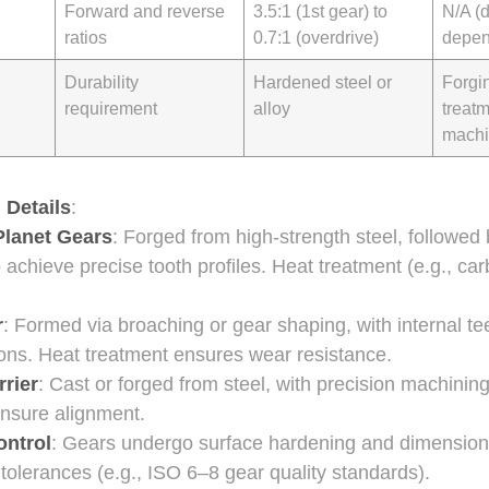
Forward and reverse
3.5:1 (1st gear) to
N/A (
ratios
0.7:1 (overdrive)
depen
Durability
Hardened steel or
Forgi
requirement
alloy
treat
machi
 Details
:
Planet Gears
: Forged from high-strength steel, followed
o achieve precise tooth profiles. Heat treatment (e.g., ca
r
: Formed via broaching or gear shaping, with internal tee
ions. Heat treatment ensures wear resistance.
rrier
: Cast or forged from steel, with precision machinin
ensure alignment.
ontrol
: Gears undergo surface hardening and dimensiona
 tolerances (e.g., ISO 6–8 gear quality standards).