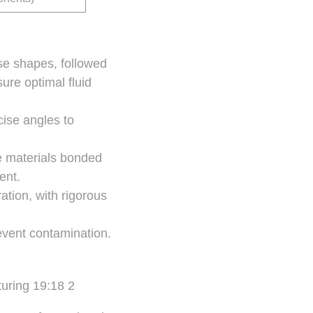
se shapes, followed
ure optimal fluid
cise angles to
e materials bonded
ent.
tion, with rigorous
event contamination.