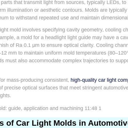
g parts that transmit light from sources, typically LEDs, to
rm illumination or aesthetic contours. Molds are typicall
inum to withstand repeated use and maintain dimensiona
light mold involves specifying cavity geometry, cooling c
mple, a mold for a headlight light guide may have a cav
nish of Ra 0.1 μm to ensure optical clarity. Cooling chan
8–12 mm to maintain uniform mold temperatures (80–120°
s must also accommodate complex trajectories to support
 for mass-producing consistent,
high-quality car light co
of precise optical surfaces that meet stringent automotiv
ghts.
s of Car Light Molds in Automoti