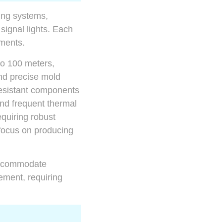
ing systems,
 signal lights. Each
ements.
to 100 meters,
nd precise mold
resistant components
and frequent thermal
equiring robust
ocus on producing
 accommodate
ement, requiring