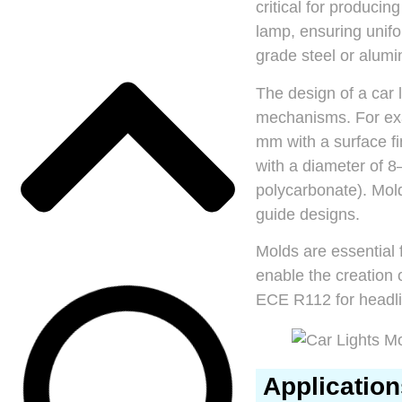
critical for producin
lamp, ensuring unifo
grade steel or alum
The design of a car 
mechanisms. For exa
mm with a surface fi
with a diameter of 
polycarbonate). Mold
guide designs.
Molds are essential
enable the creation 
ECE R112 for headli
Application