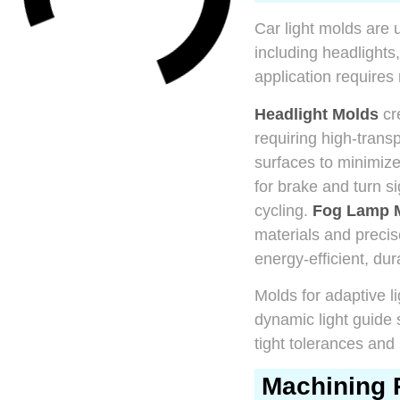
Car light molds are 
including headlights,
application requires
Headlight Molds
cre
requiring high-trans
surfaces to minimize 
for brake and turn s
cycling.
Fog Lamp 
materials and precis
energy-efficient, du
Molds for adaptive 
dynamic light guide
tight tolerances and 
Machining 