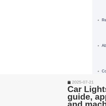
Re
Ab
Co
2025-07-21
Car Light
guide, ap
and mach