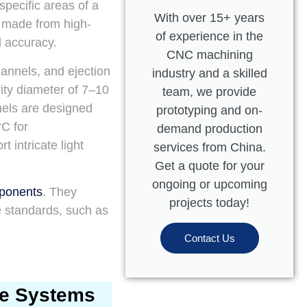
 specific areas of a
With over 15+ years
y made from high-
of experience in the
l accuracy.
CNC machining
hannels, and ejection
industry and a skilled
ity diameter of 7–10
team, we provide
nels are designed
prototyping and on-
C for
demand production
 intricate light
services from China.
Get a quote for your
ongoing or upcoming
mponents
. They
projects today!
e standards, such as
Contact Us
ve Systems