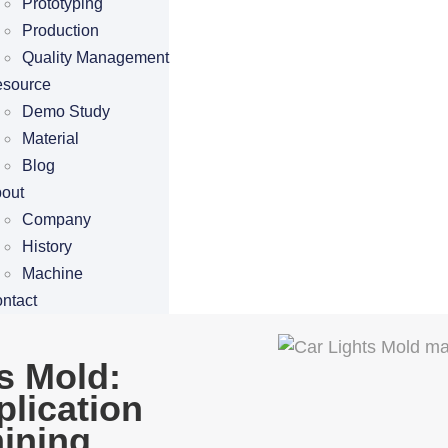
Prototyping
Production
Quality Management
source
Demo Study
Material
Blog
out
Company
History
Machine
ntact
s Mold:
plication
ining