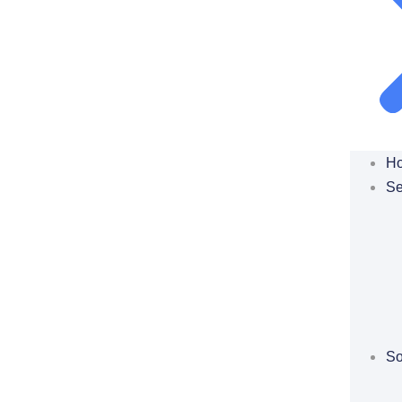
H
Se
So