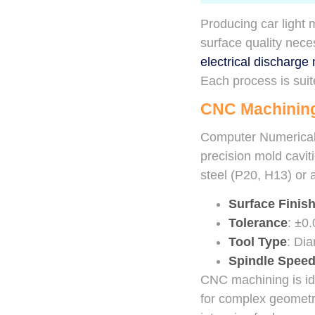
Producing car light
surface quality nec
electrical discharg
Each process is suit
CNC Machinin
Computer Numerical 
precision mold cavit
steel (P20, H13) or
Surface Finis
Tolerance
: ±0
Tool Type
: Dia
Spindle Spee
CNC machining is ide
for complex geometrie