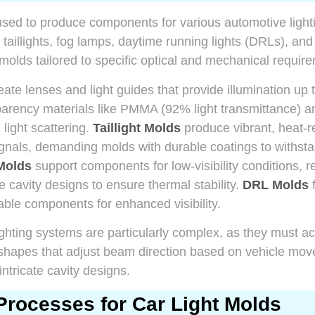
used to produce components for various automotive light
 taillights, fog lamps, daytime running lights (DRLs), and
 molds tailored to specific optical and mechanical requir
ate lenses and light guides that provide illumination up 
parency materials like PMMA (92% light transmittance) a
light scattering.
Taillight Molds
produce vibrant, heat-
ignals, demanding molds with durable coatings to withst
Molds
support components for low-visibility conditions, r
e cavity designs to ensure thermal stability.
DRL Molds
f
rable components for enhanced visibility.
lighting systems are particularly complex, as they must
 shapes that adjust beam direction based on vehicle mov
intricate cavity designs.
Processes for Car Light Molds