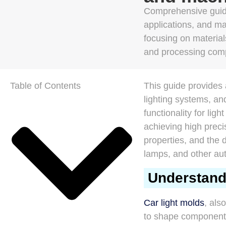
Comprehensive guide
applications, and m
focusing on materials
and processing comp
Table of Contents
This guide provides 
lighting systems, an
functionality for lig
achieving high preci
properties, and the d
lamps, and other au
Understand
Car light molds
, als
to shape components 