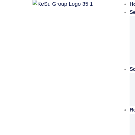
H
Se
So
R