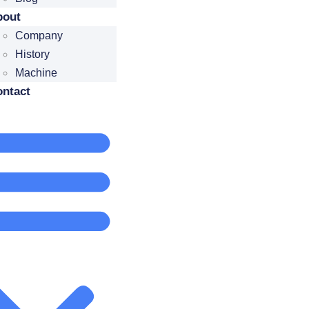
bout
Company
History
Machine
ntact