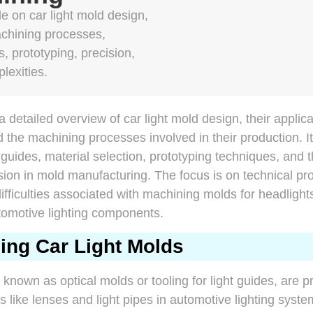
 on car light mold design,
achining processes,
, prototyping, precision,
lexities.
a detailed overview of car light mold design, their applic
d the machining processes involved in their production. I
ht guides, material selection, prototyping techniques, and 
sion in mold manufacturing. The focus is on technical pr
ifficulties associated with machining molds for headlights,
tomotive lighting components.
ing Car Light Molds
o known as optical molds or tooling for light guides, are p
like lenses and light pipes in automotive lighting syst