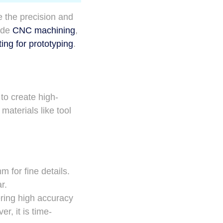
 the precision and
lude
CNC machining
,
ting for prototyping
.
to create high-
aterials like tool
 for fine details.
r.
ering high accuracy
r, it is time-