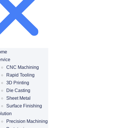
ome
rvice
CNC Machining
Rapid Tooling
3D Printing
Die Casting
Sheet Metal
Surface Finishing
lution
Precision Machining