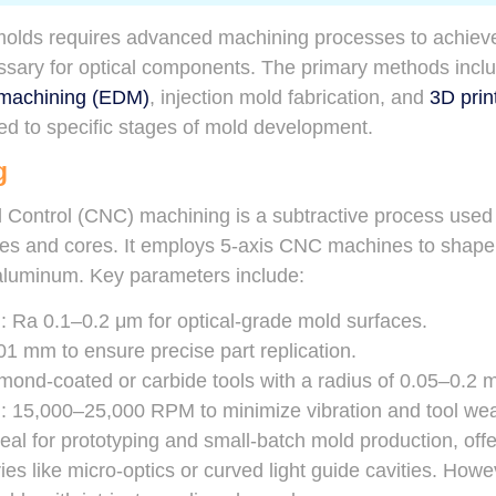
 molds requires advanced machining processes to achieve
essary for optical components. The primary methods inc
e machining (EDM)
, injection mold fabrication, and
3D prin
ed to specific stages of mold development.
g
Control (CNC) machining is a subtractive process used 
ies and cores. It employs 5-axis CNC machines to shape m
 aluminum. Key parameters include:
h
: Ra 0.1–0.2 μm for optical-grade mold surfaces.
.01 mm to ensure precise part replication.
mond-coated or carbide tools with a radius of 0.05–0.2 mm
d
: 15,000–25,000 RPM to minimize vibration and tool wea
al for prototyping and small-batch mold production, off
s like micro-optics or curved light guide cavities. Howeve