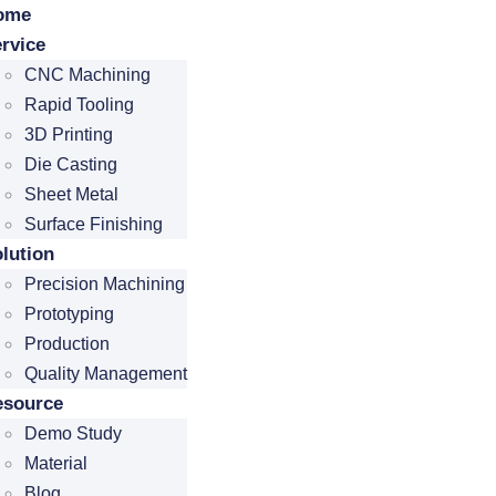
ome
rvice
CNC Machining
Rapid Tooling
3D Printing
Die Casting
Sheet Metal
Surface Finishing
lution
Precision Machining
Prototyping
Production
Quality Management
esource
Demo Study
Material
Blog