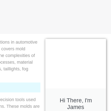
ations in automotive
t covers mold
the complexities of
ocesses, material
 taillights, fog
Hi There, I'm
recision tools used
James
ems. These molds are