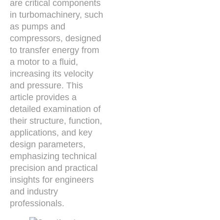
are critical components
in turbomachinery, such
as pumps and
compressors, designed
to transfer energy from
a motor to a fluid,
increasing its velocity
and pressure. This
article provides a
detailed examination of
their structure, function,
applications, and key
design parameters,
emphasizing technical
precision and practical
insights for engineers
and industry
professionals.