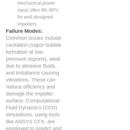
mechanical power
input, often 80–90%
for well-designed
impellers.
Failure Modes:
Common issues include
cavitation (vapor bubble
formation at low-
pressure regions), wear
due to abrasive fluids,
and imbalance causing
vibrations. These can
reduce efficiency and
damage the impeller
surface. Computational
Fluid Dynamics (CFD)
simulations, using tools
like ANSYS CFX, are
employed to predict and