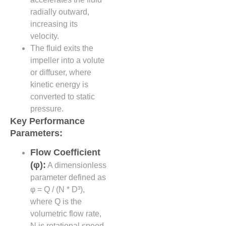
radially outward,
increasing its
velocity.
The fluid exits the
impeller into a volute
or diffuser, where
kinetic energy is
converted to static
pressure.
Key Performance
Parameters:
Flow Coefficient
(φ):
A dimensionless
parameter defined as
φ = Q / (N * D³),
where Q is the
volumetric flow rate,
N is rotational speed,