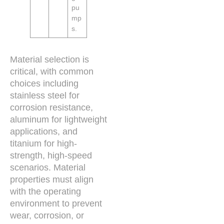
pu
mp
s.
Material selection is
critical, with common
choices including
stainless steel for
corrosion resistance,
aluminum for lightweight
applications, and
titanium for high-
strength, high-speed
scenarios. Material
properties must align
with the operating
environment to prevent
wear, corrosion, or