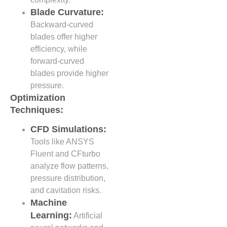
Blade Curvature:
Backward-curved
blades offer higher
efficiency, while
forward-curved
blades provide higher
pressure.
Optimization
Techniques:
CFD Simulations:
Tools like ANSYS
Fluent and CFturbo
analyze flow patterns,
pressure distribution,
and cavitation risks.
Machine
Learning:
Artificial