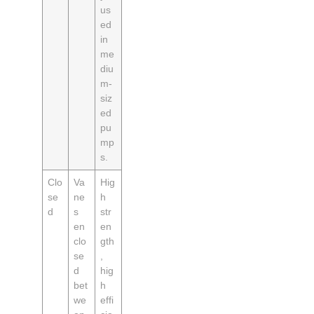
us
ed
in
me
diu
m-
siz
ed
pu
mp
s.
Clo
Va
Hig
se
ne
h
d
s
str
en
en
clo
gth
se
,
d
hig
bet
h
we
effi