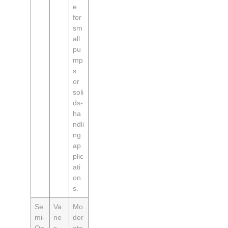
e
for
sm
all
pu
mp
s
or
soli
ds-
ha
ndli
ng
ap
plic
ati
on
s.
Se
Va
Mo
mi-
ne
der