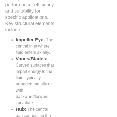
performance, efficiency,
and suitability for
specific applications.
Key structural elements
include:
Impeller Eye:
The
central inlet where
fluid enters axially.
Vanes/Blades:
Curved surfaces that
impart energy to the
fluid, typically
arranged radially or
with
backward/forward
curvature.
Hub:
The central
part connecting the