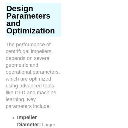
Design
Parameters
and
Optimization
The performance of
centrifugal impellers
depends on several
geometric and
operational parameters,
which are optimized
using advanced tools
like CFD and machine
learning. Key
parameters include:
Impeller
Diameter:
Larger