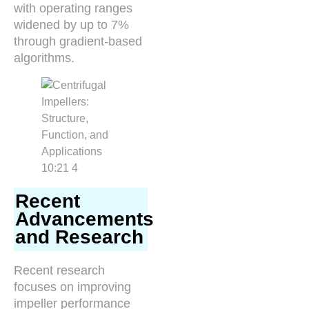
with operating ranges
widened by up to 7%
through gradient-based
algorithms.
Recent
Advancements
and Research
Recent research
focuses on improving
impeller performance