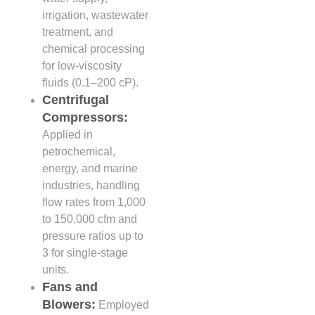
irrigation, wastewater
treatment, and
chemical processing
for low-viscosity
fluids (0.1–200 cP).
Centrifugal
Compressors:
Applied in
petrochemical,
energy, and marine
industries, handling
flow rates from 1,000
to 150,000 cfm and
pressure ratios up to
3 for single-stage
units.
Fans and
Blowers:
Employed