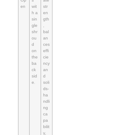
Op
s
ate
en
wit
str
h a
en
sin
gth
gle
,
shr
bal
ou
an
d
ces
on
effi
the
cie
ba
ncy
ck
an
sid
d
e.
soli
ds-
ha
ndli
ng
ca
pa
bilit
y,