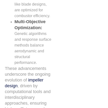
like blade designs,
are optimized for
combustor efficiency.
Multi-Objective
Optimization:
Genetic algorithms
and response surface
methods balance
aerodynamic and
structural
performance.
These advancements
underscore the ongoing
evolution of
impeller
design
, driven by
computational tools and
interdisciplinary
approaches, ensuring