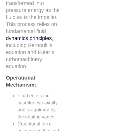
transformed into
pressure energy as the
fluid exits the impeller.
This process relies on
fundamental fluid
dynamics principles
,
including Bernoulli’s
equation and Euler’s
turbomachinery
equation.
Operational
Mechanism:
Fluid enters the
impeller eye axially
and is captured by
the rotating vanes.
Centrifugal force
accelerates the fluid