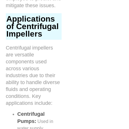
mitigate these issues.
Applications
of Centrifugal
Impellers
Centrifugal impellers
are versatile
components used
across various
industries due to their
ability to handle diverse
fluids and operating
conditions. Key
applications include:
Centrifugal
Pumps:
Used in
water supply,