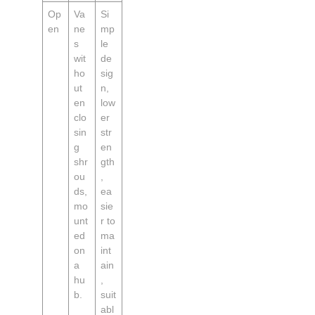
Op
Va
Si
en
ne
mp
s
le
wit
de
ho
sig
ut
n,
en
low
clo
er
sin
str
g
en
shr
gth
ou
,
ds,
ea
mo
sie
unt
r to
ed
ma
on
int
a
ain
hu
,
b.
suit
abl