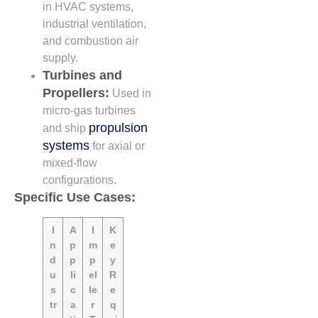
in HVAC systems,
industrial ventilation,
and combustion air
supply.
Turbines and
Propellers:
Used in
micro-gas turbines
propulsion
and ship
systems
for axial or
mixed-flow
configurations.
Specific Use Cases:
I
A
I
K
n
p
m
e
d
p
p
y
u
li
el
R
s
c
le
e
tr
a
r
q