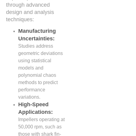
through advanced
design and analysis
techniques:
Manufacturing
Uncertainties:
Studies address
geometric deviations
using statistical
models and
polynomial chaos
methods to predict
performance
variations.
High-Speed
Applications:
Impellers operating at
50,000 rpm, such as
those with shark fin-