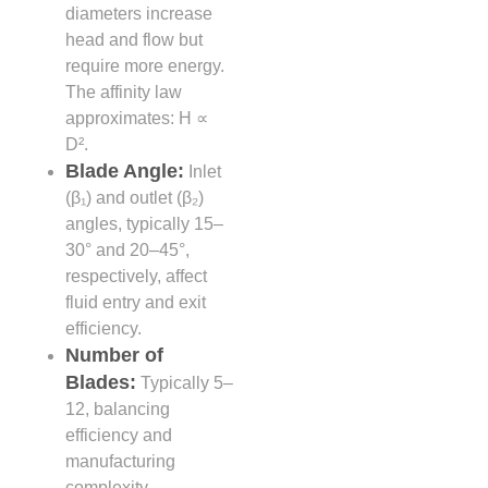
diameters increase
head and flow but
require more energy.
The affinity law
approximates: H ∝
D².
Blade Angle:
Inlet
(β₁) and outlet (β₂)
angles, typically 15–
30° and 20–45°,
respectively, affect
fluid entry and exit
efficiency.
Number of
Blades:
Typically 5–
12, balancing
efficiency and
manufacturing
complexity.