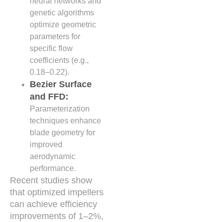
neural networks and
genetic algorithms
optimize geometric
parameters for
specific flow
coefficients (e.g.,
0.18–0.22).
Bezier Surface
and FFD:
Parameterization
techniques enhance
blade geometry for
improved
aerodynamic
performance.
Recent studies show
that optimized impellers
can achieve efficiency
improvements of 1–2%,