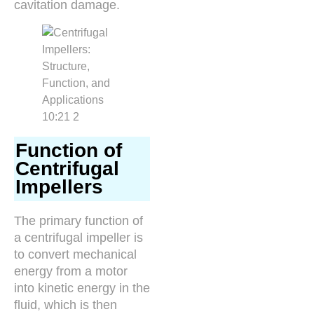
cavitation damage.
Function of
Centrifugal
Impellers
The primary function of
a centrifugal impeller is
to convert mechanical
energy from a motor
into kinetic energy in the
fluid, which is then