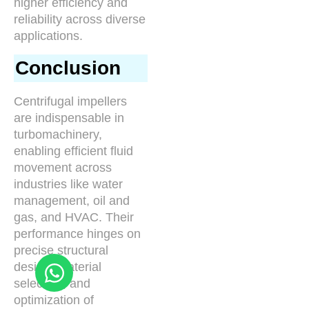
higher efficiency and
reliability across diverse
applications.
Conclusion
Centrifugal impellers
are indispensable in
turbomachinery,
enabling efficient fluid
movement across
industries like water
management, oil and
gas, and HVAC. Their
performance hinges on
precise structural
design, material
selection, and
optimization of