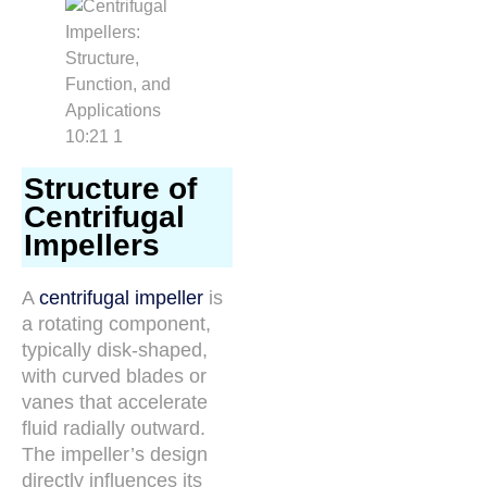
Structure of
Centrifugal
Impellers
A
centrifugal impeller
is
a rotating component,
typically disk-shaped,
with curved blades or
vanes that accelerate
fluid radially outward.
The impeller’s design
directly influences its