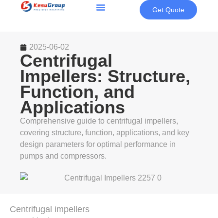
Get Quote
2025-06-02
Centrifugal
Impellers: Structure,
Function, and
Applications
Comprehensive guide to centrifugal impellers,
covering structure, function, applications, and key
design parameters for optimal performance in
pumps and compressors.
Centrifugal impellers