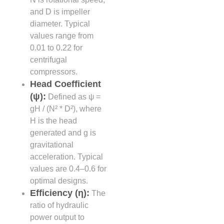
and D is impeller
diameter. Typical
values range from
0.01 to 0.22 for
centrifugal
compressors.
Head Coefficient
(ψ):
Defined as ψ =
gH / (N² * D²), where
H is the head
generated and g is
gravitational
acceleration. Typical
values are 0.4–0.6 for
optimal designs.
Efficiency (η):
The
ratio of hydraulic
power output to