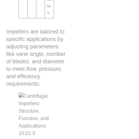
te
s
Impellers are tailored to
specific applications by
adjusting parameters
like vane angle, number
of blades, and diameter
to meet flow, pressure,
and efficiency
requirements.