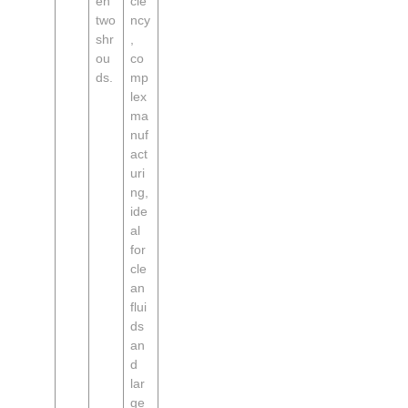
en
cie
two
ncy
shr
,
ou
co
ds.
mp
lex
ma
nuf
act
uri
ng,
ide
al
for
cle
an
flui
ds
an
d
lar
ge