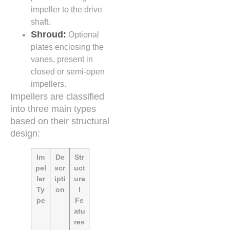
impeller to the drive
shaft.
Shroud:
Optional
plates enclosing the
vanes, present in
closed or semi-open
impellers.
Impellers are classified
into three main types
based on their structural
design:
Im
De
Str
pel
scr
uct
ler
ipti
ura
Ty
on
l
pe
Fe
atu
res