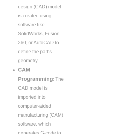
design (CAD) model
is created using
software like
SolidWorks, Fusion
360, or AutoCAD to
define the part’s
geometry.
CAM
Programming
: The
CAD model is
imported into
computer-aided
manufacturing (CAM)
software, which
generates G-code to