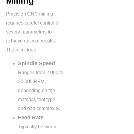
Milling
Precision CNC milling
requires careful control of
several parameters to
achieve optimal results.
These include:
Spindle Speed
:
Ranges from
2,000 to
20,000 RPM
,
depending on the
material, tool type,
and part complexity.
Feed Rate
:
Typically between