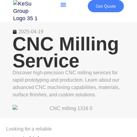
Get Quote
2025-04-19
CNC Milling
Service
Discover high-precision CNC milling services for
rapid prototyping and production. Learn about our
advanced CNC machining capabilities, materials,
surface finishes, and custom solutions.
Looking for a reliable