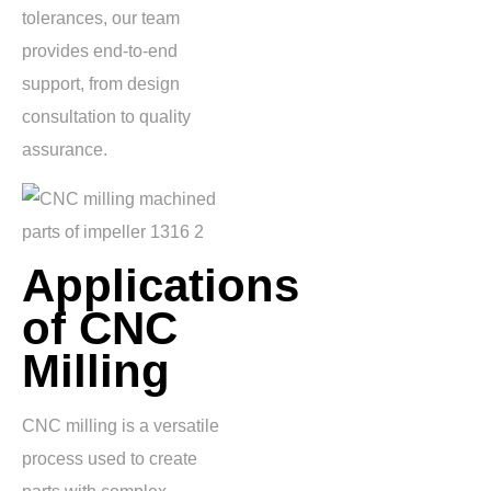
tolerances, our team
provides end-to-end
support, from design
consultation to quality
assurance.
Applications
of CNC
Milling
CNC milling is a versatile
process used to create