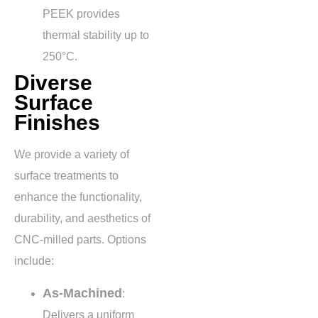
PEEK provides
thermal stability up to
250°C
.
Diverse
Surface
Finishes
We provide a variety of
surface treatments to
enhance the functionality,
durability, and aesthetics of
CNC-milled parts. Options
include:
As-Machined
:
Delivers a uniform