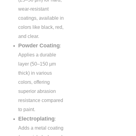
wear-resistant
coatings, available in
colors like black, red,
and clear.
Powder Coating
:
Applies a durable
layer (50–150 µm
thick) in various
colors, offering
superior abrasion
resistance compared
to paint.
Electroplating
:
Adds a metal coating