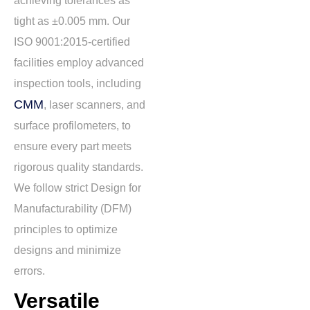
achieving tolerances as
tight as
±0.005 mm
. Our
ISO 9001:2015-certified
facilities employ advanced
inspection tools, including
CMM
, laser scanners, and
surface profilometers, to
ensure every part meets
rigorous quality standards.
We follow strict Design for
Manufacturability (DFM)
principles to optimize
designs and minimize
errors.
Versatile