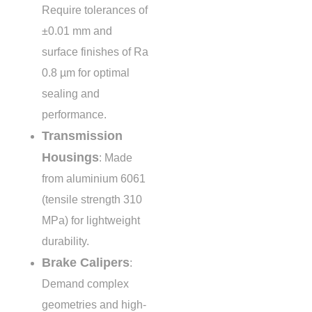
Require tolerances of
±0.01 mm
and
surface finishes of Ra
0.8 µm
for optimal
sealing and
performance.
Transmission
Housings
: Made
from aluminium 6061
(tensile strength
310
MPa
) for lightweight
durability.
Brake Calipers
:
Demand complex
geometries and high-