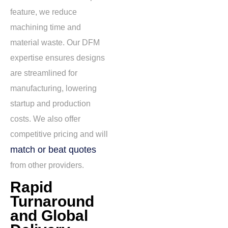
feature
, we reduce
machining time and
material waste. Our DFM
expertise ensures designs
are streamlined for
manufacturing, lowering
startup and production
costs. We also offer
competitive pricing and will
match or beat quotes
from other providers.
Rapid
Turnaround
and Global