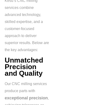
Kesu’s CNC milling
services combine
advanced technology,
skilled expertise, and a
customer-focused
approach to deliver
superior results. Below are
the key advantages:
Unmatched
Precision
and Quality
Our CNC milling services
produce parts with
exceptional precision
,