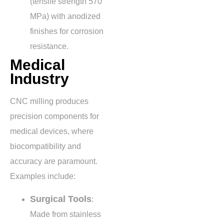
(tensile strength
570
MPa
) with anodized
finishes for corrosion
resistance.
Medical
Industry
CNC milling produces
precision components for
medical devices, where
biocompatibility and
accuracy are paramount.
Examples include:
Surgical Tools
:
Made from stainless