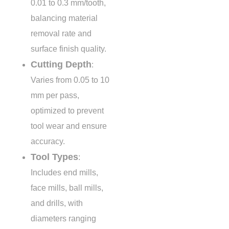
0.01 to 0.3 mm/tooth
,
balancing material
removal rate and
surface finish quality.
Cutting Depth
:
Varies from
0.05 to 10
mm
per pass,
optimized to prevent
tool wear and ensure
accuracy.
Tool Types
:
Includes end mills,
face mills, ball mills,
and drills, with
diameters ranging