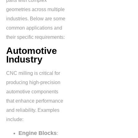
parts with complex
geometries across multiple
industries. Below are some
common applications and
their specific requirements:
Automotive
Industry
CNC milling is critical for
producing high-precision
automotive components
that enhance performance
and reliability. Examples
include:
Engine Blocks
: