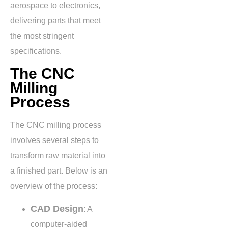
aerospace to electronics,
delivering parts that meet
the most stringent
specifications.
The CNC
Milling
Process
The CNC milling process
involves several steps to
transform raw material into
a finished part. Below is an
overview of the process:
CAD Design
: A
computer-aided