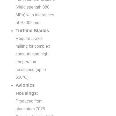
(yield strength
880
MPa
) with tolerances
of
±0.005 mm
.
Turbine Blades
:
Require 5-axis
milling for complex
contours and high-
temperature
resistance (up to
600°C
).
Avionics
Housings
:
Produced from
aluminium 7075