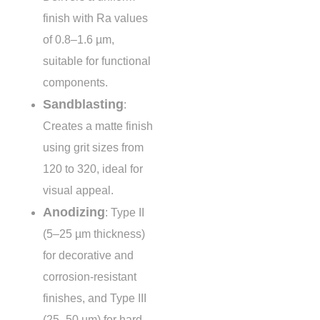
finish with Ra values
of
0.8–1.6 µm
,
suitable for functional
components.
Sandblasting
:
Creates a matte finish
using grit sizes from
120 to 320
, ideal for
visual appeal.
Anodizing
: Type II
(5–25 µm thickness)
for decorative and
corrosion-resistant
finishes, and Type III
(25–50 µm) for hard,