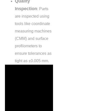
Quality
Inspection
: Parts
are inspected using
tools like coordinate
measuring machines
(CMM) and surface
profilometers to
ensure tolerances as
tight as
±0.005 mm
.