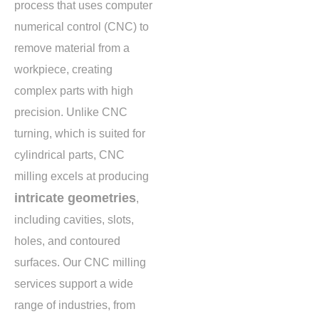
process that uses computer
numerical control (CNC) to
remove material from a
workpiece, creating
complex parts with high
precision. Unlike CNC
turning, which is suited for
cylindrical parts, CNC
milling excels at producing
intricate geometries
,
including cavities, slots,
holes, and contoured
surfaces. Our CNC milling
services support a wide
range of industries, from