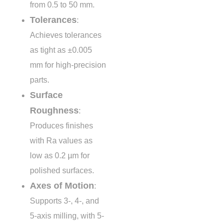
from
0.5 to 50 mm
.
Tolerances
:
Achieves tolerances
as tight as
±0.005
mm
for high-precision
parts.
Surface
Roughness
:
Produces finishes
with Ra values as
low as
0.2 µm
for
polished surfaces.
Axes of Motion
:
Supports 3-, 4-, and
5-axis milling, with 5-