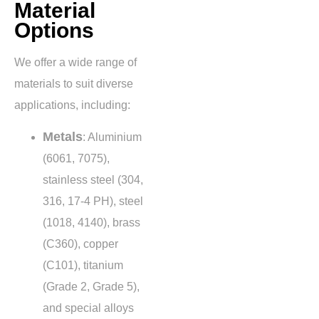
Material
Options
We offer a wide range of
materials to suit diverse
applications, including:
Metals
: Aluminium
(6061, 7075),
stainless steel (304,
316, 17-4 PH), steel
(1018, 4140), brass
(C360), copper
(C101), titanium
(Grade 2, Grade 5),
and special alloys