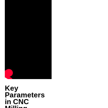
Key
Parameters
in CNC