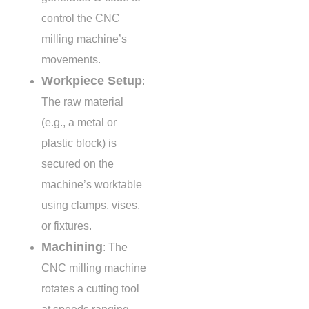
control the CNC
milling machine’s
movements.
Workpiece Setup
:
The raw material
(e.g., a metal or
plastic block) is
secured on the
machine’s worktable
using clamps, vises,
or fixtures.
Machining
: The
CNC milling machine
rotates a cutting tool