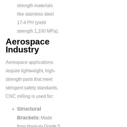
strength materials
like stainless steel
17-4 PH (yield
strength
1,100 MPa
).
Aerospace
Industry
Aerospace applications
require lightweight, high-
strength parts that meet
stringent safety standards.
CNC milling is used for:
Structural
Brackets
: Made
from titanium Grade 5