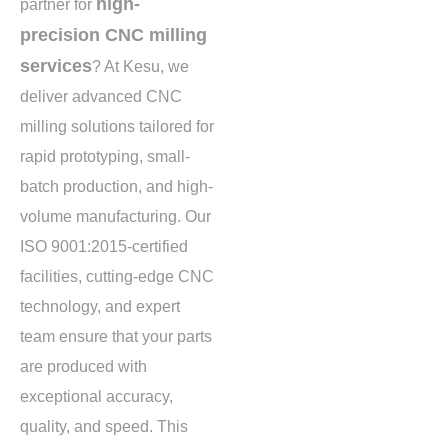
high-
partner for
precision CNC milling
services
? At Kesu, we
deliver advanced CNC
milling solutions tailored for
rapid prototyping, small-
batch production, and high-
volume manufacturing. Our
ISO 9001:2015-certified
facilities, cutting-edge CNC
technology, and expert
team ensure that your parts
are produced with
exceptional accuracy,
quality, and speed. This