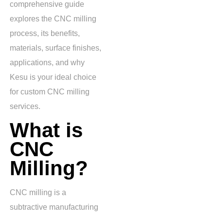
comprehensive guide
explores the CNC milling
process, its benefits,
materials, surface finishes,
applications, and why
Kesu is your ideal choice
for custom CNC milling
services.
What is
CNC
Milling?
CNC milling is a
subtractive manufacturing