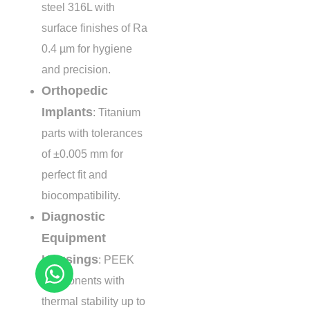
steel 316L with
surface finishes of Ra
0.4 µm
for hygiene
and precision.
Orthopedic
Implants
: Titanium
parts with tolerances
of
±0.005 mm
for
perfect fit and
biocompatibility.
Diagnostic
Equipment
Housings
: PEEK
components with
thermal stability up to