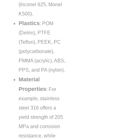
(Inconel 625, Monel
K500).
Plastics
: POM
(Delrin), PTFE
(Teflon), PEEK, PC
(polycarbonate),
PMMA (acrylic), ABS,
PPS, and PA (nylon).
Material
Properties
: For
example, stainless
steel 316 offers a
yield strength of
205
MPa
and corrosion
resistance, while