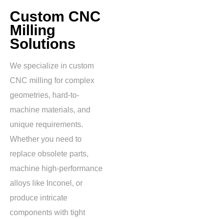
Custom CNC
Milling
Solutions
We specialize in custom
CNC milling for complex
geometries, hard-to-
machine materials, and
unique requirements.
Whether you need to
replace obsolete parts,
machine high-performance
alloys like Inconel, or
produce intricate
components with tight