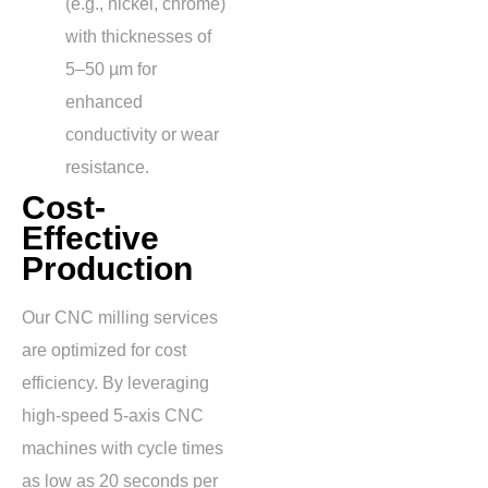
(e.g., nickel, chrome)
with thicknesses of
5–50 µm
for
enhanced
conductivity or wear
resistance.
Cost-
Effective
Production
Our CNC milling services
are optimized for cost
efficiency. By leveraging
high-speed 5-axis CNC
machines with cycle times
as low as
20 seconds per