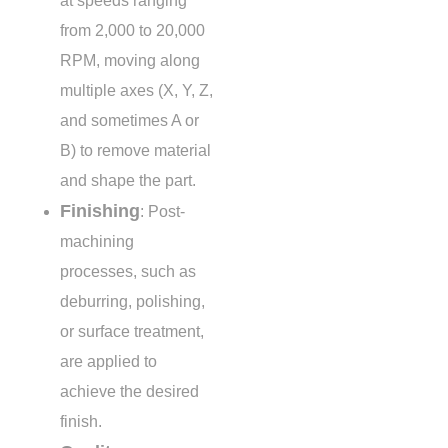
at speeds ranging
from
2,000 to 20,000
RPM
, moving along
multiple axes (X, Y, Z,
and sometimes A or
B) to remove material
and shape the part.
Finishing
: Post-
machining
processes, such as
deburring, polishing,
or surface treatment,
are applied to
achieve the desired
finish.