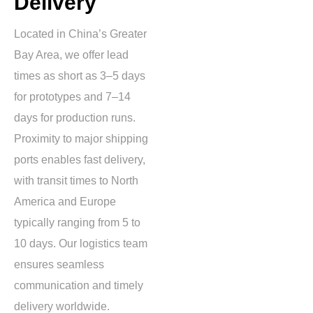
Delivery
Located in China’s Greater
Bay Area, we offer lead
times as short as
3–5 days
for prototypes and
7–14
days
for production runs.
Proximity to major shipping
ports enables fast delivery,
with transit times to North
America and Europe
typically ranging from
5 to
10 days
. Our logistics team
ensures seamless
communication and timely
delivery worldwide.