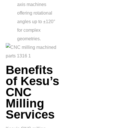
axis machines
offering rotational
angles up to
±120°
for complex
geometries.
Benefits
of Kesu’s
CNC
Milling
Services