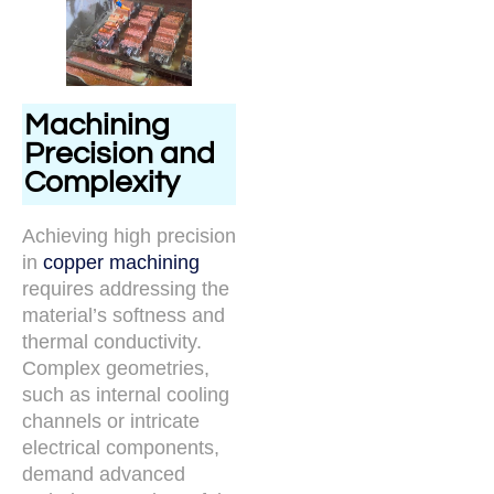
Machining
Precision and
Complexity
Achieving high precision
in
copper machining
requires addressing the
material’s softness and
thermal conductivity.
Complex geometries,
such as internal cooling
channels or intricate
electrical components,
demand advanced