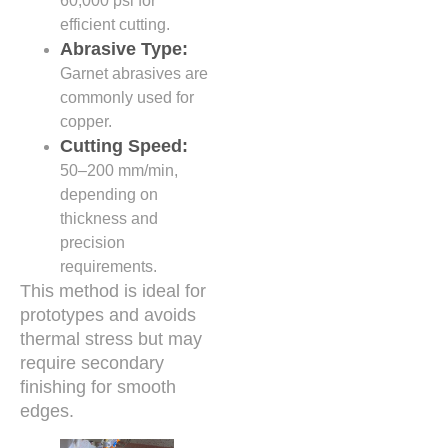
60,000 psi for
efficient cutting.
Abrasive Type:
Garnet abrasives are
commonly used for
copper.
Cutting Speed:
50–200 mm/min,
depending on
thickness and
precision
requirements.
This method is ideal for
prototypes and avoids
thermal stress but may
require secondary
finishing for smooth
edges.