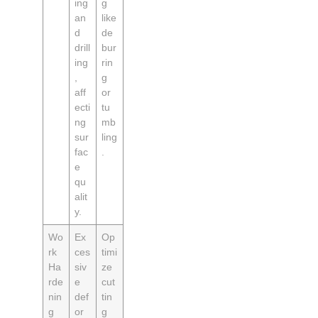
ing
g
an
like
d
de
drill
bur
ing
rin
,
g
aff
or
ecti
tu
ng
mb
sur
ling
fac
.
e
qu
alit
y.
Wo
Ex
Op
rk
ces
timi
Ha
siv
ze
rde
e
cut
nin
def
tin
g
or
g