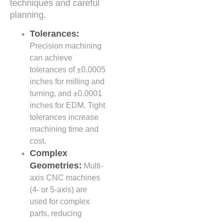
techniques and careful
planning.
Tolerances:
Precision machining
can achieve
tolerances of ±0.0005
inches for milling and
turning, and ±0.0001
inches for EDM. Tight
tolerances increase
machining time and
cost.
Complex
Geometries:
Multi-
axis CNC machines
(4- or 5-axis) are
used for complex
parts, reducing