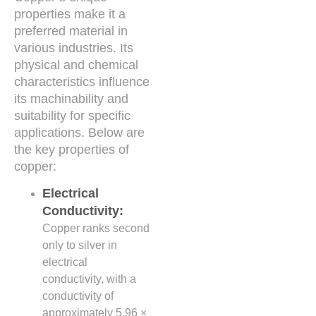
properties make it a
preferred material in
various industries. Its
physical and chemical
characteristics influence
its machinability and
suitability for specific
applications. Below are
the key properties of
copper:
Electrical
Conductivity:
Copper ranks second
only to silver in
electrical
conductivity, with a
conductivity of
approximately 5.96 ×