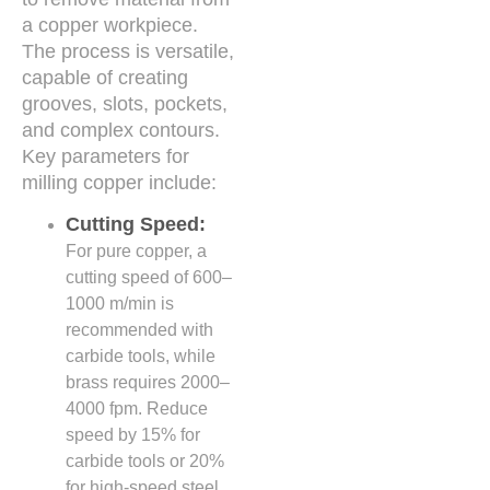
a copper workpiece.
The process is versatile,
capable of creating
grooves, slots, pockets,
and complex contours.
Key parameters for
milling copper include:
Cutting Speed:
For pure copper, a
cutting speed of 600–
1000 m/min is
recommended with
carbide tools, while
brass requires 2000–
4000 fpm. Reduce
speed by 15% for
carbide tools or 20%
for high-speed steel