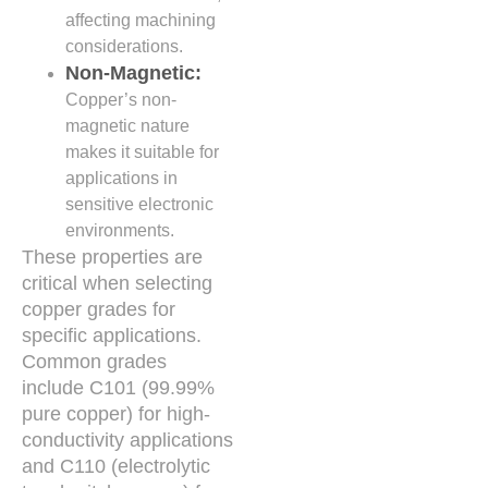
affecting machining
considerations.
Non-Magnetic:
Copper’s non-
magnetic nature
makes it suitable for
applications in
sensitive electronic
environments.
These properties are
critical when selecting
copper grades for
specific applications.
Common grades
include C101 (99.99%
pure copper) for high-
conductivity applications
and C110 (electrolytic