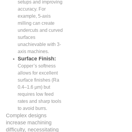
setups and improving
accuracy. For
example, 5-axis
milling can create
undercuts and curved
surfaces
unachievable with 3-
axis machines.
Surface Finish:
Copper’s softness
allows for excellent
surface finishes (Ra
0.4–1.6 µm) but
requires low feed
rates and sharp tools
to avoid burrs.
Complex designs
increase machining
difficulty, necessitating