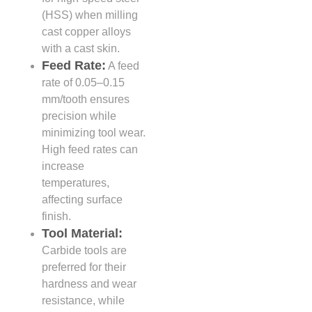
(HSS) when milling
cast copper alloys
with a cast skin.
Feed Rate:
A feed
rate of 0.05–0.15
mm/tooth ensures
precision while
minimizing tool wear.
High feed rates can
increase
temperatures,
affecting surface
finish.
Tool Material:
Carbide tools are
preferred for their
hardness and wear
resistance, while