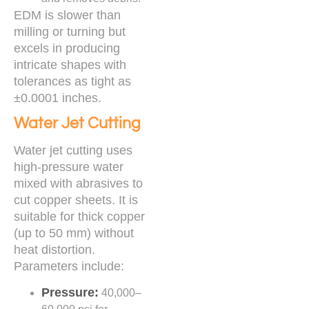
EDM is slower than
milling or turning but
excels in producing
intricate shapes with
tolerances as tight as
±0.0001 inches.
Water Jet Cutting
Water jet cutting uses
high-pressure water
mixed with abrasives to
cut copper sheets. It is
suitable for thick copper
(up to 50 mm) without
heat distortion.
Parameters include:
Pressure:
40,000–