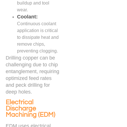
buildup and tool
wear.
Coolant:
Continuous coolant
application is critical
to dissipate heat and
remove chips,
preventing clogging.
Drilling copper can be
challenging due to chip
entanglement, requiring
optimized feed rates
and peck drilling for
deep holes.
Electrical
Discharge
Machining (EDM)
EDM uses electrical