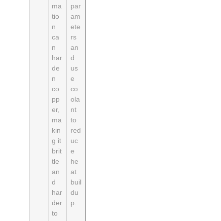
ma
par
tio
am
n
ete
ca
rs
n
an
har
d
de
us
n
e
co
co
pp
ola
er,
nt
ma
to
kin
red
g it
uc
brit
e
tle
he
an
at
d
buil
har
du
der
p.
to