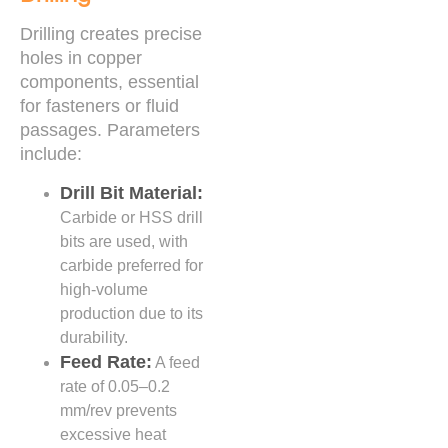
Drilling creates precise
holes in copper
components, essential
for fasteners or fluid
passages. Parameters
include:
Drill Bit Material:
Carbide or HSS drill
bits are used, with
carbide preferred for
high-volume
production due to its
durability.
Feed Rate:
A feed
rate of 0.05–0.2
mm/rev prevents
excessive heat