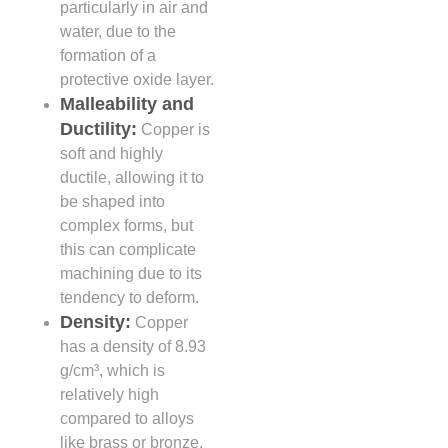
particularly in air and
water, due to the
formation of a
protective oxide layer.
Malleability and
Ductility:
Copper is
soft and highly
ductile, allowing it to
be shaped into
complex forms, but
this can complicate
machining due to its
tendency to deform.
Density:
Copper
has a density of 8.93
g/cm³, which is
relatively high
compared to alloys
like brass or bronze,