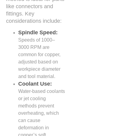
like connectors and
fittings. Key
considerations include:
Spindle Speed:
Speeds of 1000–
3000 RPM are
common for copper,
adjusted based on
workpiece diameter
and tool material.
Coolant Use:
Water-based coolants
or jet cooling
methods prevent
overheating, which
can cause
deformation in
copper’s soft