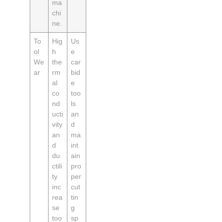
ma
chi
ne.
To
Hig
Us
ol
h
e
We
the
car
ar
rm
bid
al
e
co
too
nd
ls
ucti
an
vity
d
an
ma
d
int
du
ain
ctili
pro
ty
per
inc
cut
rea
tin
se
g
too
sp