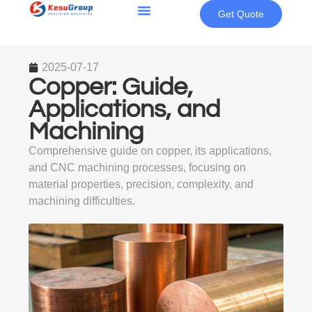
Get Quote
2025-07-17
Copper: Guide,
Applications, and
Machining
Comprehensive guide on copper, its applications,
and CNC machining processes, focusing on
material properties, precision, complexity, and
machining difficulties.