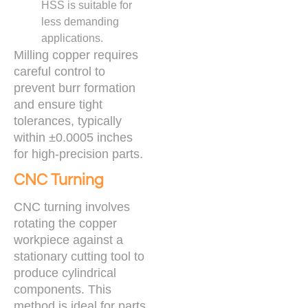
HSS is suitable for
less demanding
applications.
Milling copper requires
careful control to
prevent burr formation
and ensure tight
tolerances, typically
within ±0.0005 inches
for high-precision parts.
CNC Turning
CNC turning involves
rotating the copper
workpiece against a
stationary cutting tool to
produce cylindrical
components. This
method is ideal for parts