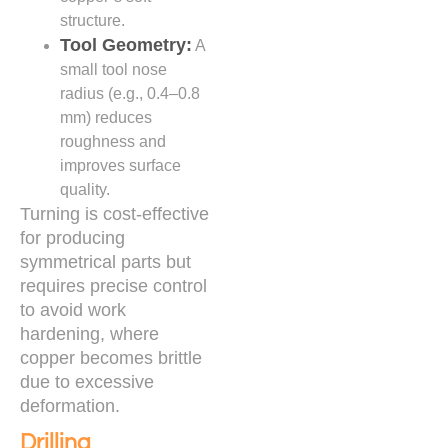
structure.
Tool Geometry:
A
small tool nose
radius (e.g., 0.4–0.8
mm) reduces
roughness and
improves surface
quality.
Turning is cost-effective
for producing
symmetrical parts but
requires precise control
to avoid work
hardening, where
copper becomes brittle
due to excessive
deformation.
Drilling