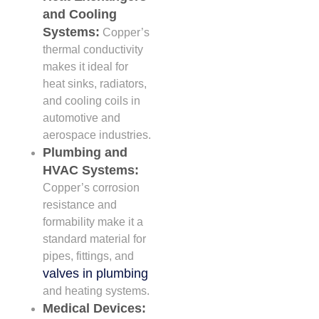
and Cooling
Systems:
Copper’s
thermal conductivity
makes it ideal for
heat sinks, radiators,
and cooling coils in
automotive and
aerospace industries.
Plumbing and
HVAC Systems:
Copper’s corrosion
resistance and
formability make it a
standard material for
pipes, fittings, and
valves in plumbing
and heating systems.
Medical Devices: