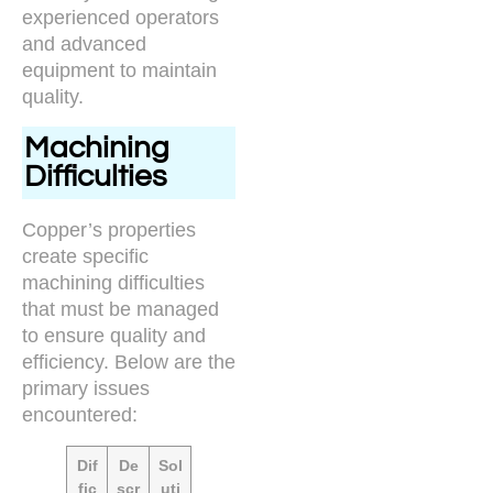
experienced operators
and advanced
equipment to maintain
quality.
Machining
Difficulties
Copper’s properties
create specific
machining difficulties
that must be managed
to ensure quality and
efficiency. Below are the
primary issues
encountered:
Dif
De
Sol
fic
scr
uti