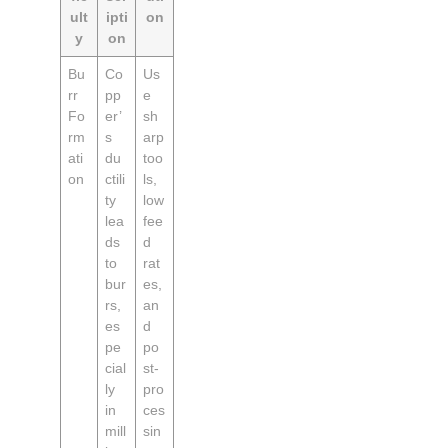
ult
ipti
on
y
on
Bu
Co
Us
rr
pp
e
Fo
er’
sh
rm
s
arp
ati
du
too
on
ctili
ls,
ty
low
lea
fee
ds
d
to
rat
bur
es,
rs,
an
es
d
pe
po
cial
st-
ly
pro
in
ces
mill
sin