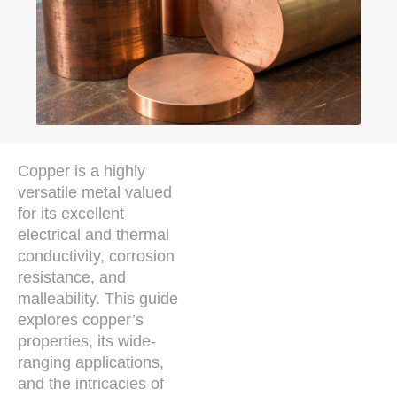
Copper is a highly
versatile metal valued
for its excellent
electrical and thermal
conductivity, corrosion
resistance, and
malleability. This guide
explores copper’s
properties, its wide-
ranging applications,
and the intricacies of