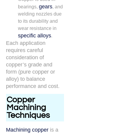
gears
bearings,
, and
welding nozzles due
to its durability and
wear resistance in
specific alloys
.
Each application
requires careful
consideration of
copper’s grade and
form (pure copper or
alloy) to balance
performance and cost.
Copper
Machining
Techniques
Machining copper
is a