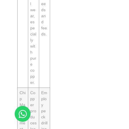
l
ee
we
ds
ar,
an
es
d
pe
fee
cial
ds.
ly
wit
h
pur
e
co
pp
er.
Chi
Co
Em
p
pp
plo
Ma
er
y
na
pro
pe
ge
du
ck
me
ces
drill
nt
lon
ing