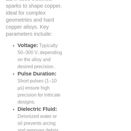
sparks to shape copper,
ideal for complex
geometries and hard
copper alloys. Key
parameters include:
Voltage:
Typically
50–300 V, depending
on the alloy and
desired precision.
Pulse Duration:
Short pulses (1–10
µs) ensure high
precision for intricate
designs.
Dielectric Fluid:
Deionized water or
oil prevents arcing
and removes debris.