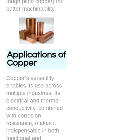
tough pitch copper) for
better machinability.
Applications of
Copper
Copper’s versatility
enables its use across
multiple industries. Its
electrical and thermal
conductivity, combined
with corrosion
resistance, makes it
indispensable in both
functional and