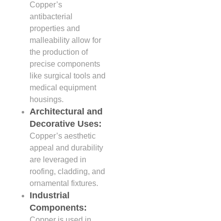
Copper’s
antibacterial
properties and
malleability allow for
the production of
precise components
like surgical tools and
medical equipment
housings.
Architectural and
Decorative Uses:
Copper’s aesthetic
appeal and durability
are leveraged in
roofing, cladding, and
ornamental fixtures.
Industrial
Components:
Copper is used in