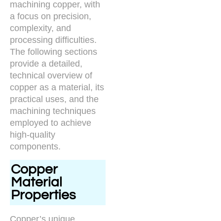
machining copper, with
a focus on precision,
complexity, and
processing difficulties.
The following sections
provide a detailed,
technical overview of
copper as a material, its
practical uses, and the
machining techniques
employed to achieve
high-quality
components.
Copper
Material
Properties
Copper’s unique