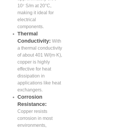
10⁷ S/m at 20°C,
making it ideal for
electrical
components.
Thermal
Conductivity:
With
a thermal conductivity
of about 401 W/(m·K),
copper is highly
effective for heat
dissipation in
applications like heat
exchangers.
Corrosion
Resistance:
Copper resists
corrosion in most
environments,