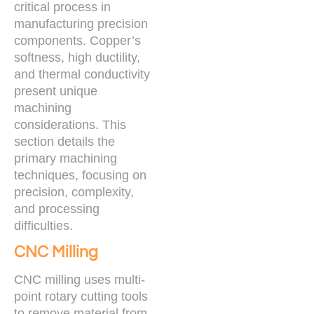
critical process in
manufacturing precision
components. Copper’s
softness, high ductility,
and thermal conductivity
present unique
machining
considerations. This
section details the
primary machining
techniques, focusing on
precision, complexity,
and processing
difficulties.
CNC Milling
CNC milling uses multi-
point rotary cutting tools
to remove material from