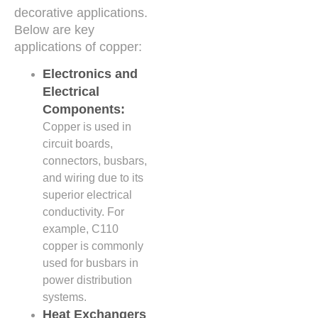
decorative applications.
Below are key
applications of copper:
Electronics and
Electrical
Components:
Copper is used in
circuit boards,
connectors, busbars,
and wiring due to its
superior electrical
conductivity. For
example, C110
copper is commonly
used for busbars in
power distribution
systems.
Heat Exchangers