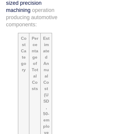
sized precision
machining
operation
producing automotive
components:
Co
Per
Est
st
ce
im
Ca
nta
ate
te
ge
d
go
of
An
ry
Tot
nu
al
al
Co
Co
sts
st
(U
SD
,
50-
em
plo
ye