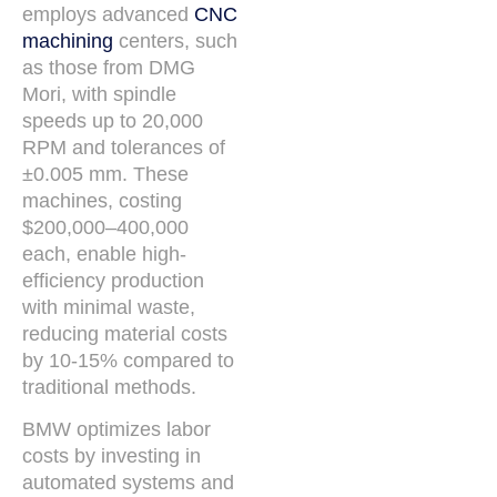
employs advanced
CNC
machining
centers, such
as those from DMG
Mori, with spindle
speeds up to 20,000
RPM and tolerances of
±0.005 mm. These
machines, costing
$200,000–400,000
each, enable high-
efficiency production
with minimal waste,
reducing material costs
by 10-15% compared to
traditional methods.
BMW optimizes labor
costs by investing in
automated systems and