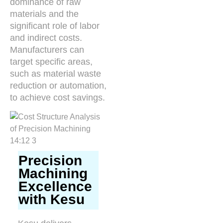
dominance of raw
materials and the
significant role of labor
and indirect costs.
Manufacturers can
target specific areas,
such as material waste
reduction or automation,
to achieve cost savings.
Precision
Machining
Excellence
with Kesu