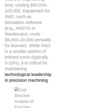
time, costing $50,000–
100,000. Equipment for
R&D, such as
simulation software
(e.g., ANSYS or
Mastercam), costs
$5,000–20,000 annually
for licenses. While R&D
is a smaller portion of
indirect costs (typically
5-10%), it is critical for
maintaining
technological leadership
in precision machining
.