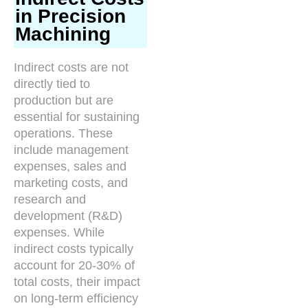
in Precision
Machining
Indirect costs are not
directly tied to
production but are
essential for sustaining
operations. These
include management
expenses, sales and
marketing costs, and
research and
development (R&D)
expenses. While
indirect costs typically
account for 20-30% of
total costs, their impact
on long-term efficiency