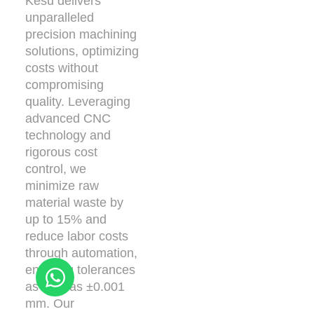
Kesu delivers
unparalleled
precision machining
solutions, optimizing
costs without
compromising
quality. Leveraging
advanced CNC
technology and
rigorous cost
control, we
minimize raw
material waste by
up to 15% and
reduce labor costs
through automation,
ensuring tolerances
as tight as ±0.001
mm. Our