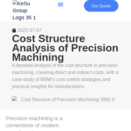
Get Quote
2025-07-07
Cost Structure
Analysis of Precision
Machining
A detailed analysis of the cost structure in precision
machining, covering direct and indirect costs, with a
case study of BMW's cost control strategies and
practical insights for manufacturers.
Precision machining is a
cornerstone of modern