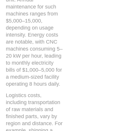
maintenance for such
machines ranges from
$5,000–15,000,
depending on usage
intensity. Energy costs
are notable, with CNC
machines consuming 5–
20 kW per hour, leading
to monthly electricity
bills of $1,000–5,000 for
a medium-sized facility
operating 8 hours daily.
Logistics costs,
including transportation
of raw materials and
finished parts, vary by
region and distance. For
example, shipping a