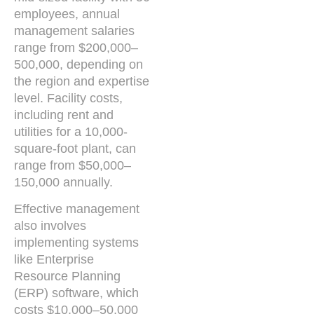
employees, annual
management salaries
range from $200,000–
500,000, depending on
the region and expertise
level. Facility costs,
including rent and
utilities for a 10,000-
square-foot plant, can
range from $50,000–
150,000 annually.
Effective management
also involves
implementing systems
like Enterprise
Resource Planning
(ERP) software, which
costs $10,000–50,000