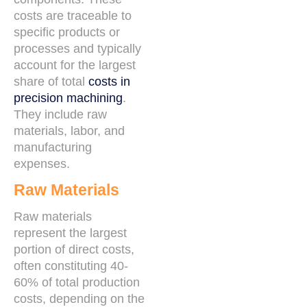
costs are traceable to
specific products or
processes and typically
account for the largest
share of total
costs in
precision machining
.
They include raw
materials, labor, and
manufacturing
expenses.
Raw Materials
Raw materials
represent the largest
portion of direct costs,
often constituting 40-
60% of total production
costs, depending on the