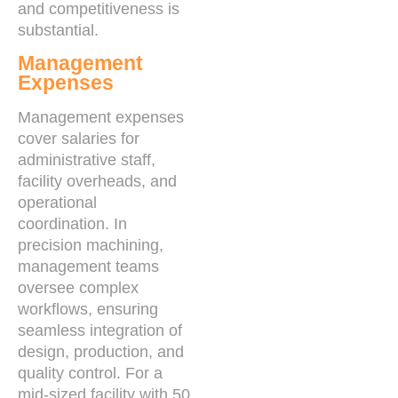
and competitiveness is
substantial.
Management
Expenses
Management expenses
cover salaries for
administrative staff,
facility overheads, and
operational
coordination. In
precision machining,
management teams
oversee complex
workflows, ensuring
seamless integration of
design, production, and
quality control. For a
mid-sized facility with 50