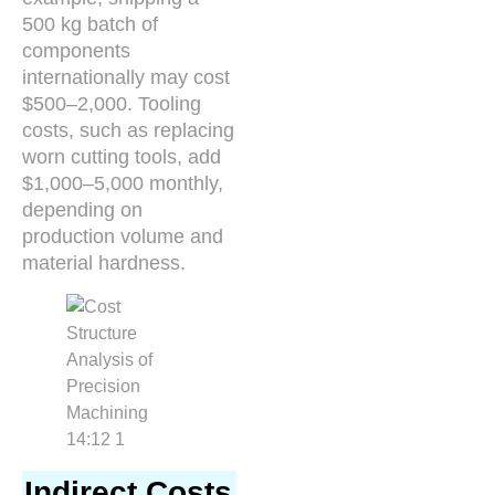
500 kg batch of
components
internationally may cost
$500–2,000. Tooling
costs, such as replacing
worn cutting tools, add
$1,000–5,000 monthly,
depending on
production volume and
material hardness.
Indirect Costs