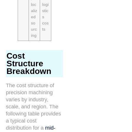
loc
logi
aliz
stic
ed
s
so
cos
urc
ts
ing
Cost
Structure
Breakdown
The cost structure of
precision machining
varies by industry,
scale, and region. The
following table provides
a typical cost
distribution for a
mid-