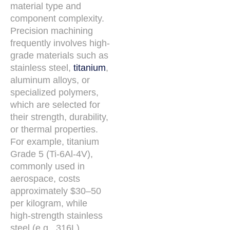
material type and
component complexity.
Precision machining
frequently involves high-
grade materials such as
stainless steel,
titanium
,
aluminum alloys, or
specialized polymers,
which are selected for
their strength, durability,
or thermal properties.
For example, titanium
Grade 5 (Ti-6Al-4V),
commonly used in
aerospace, costs
approximately $30–50
per kilogram, while
high-strength stainless
steel (e.g., 316L)