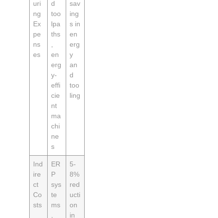
uri
d
sav
ng
too
ing
Ex
lpa
s in
pe
ths
en
ns
,
erg
es
en
y
erg
an
y-
d
effi
too
cie
ling
nt
ma
chi
ne
s
Ind
ER
5-
ire
P
8%
ct
sys
red
Co
te
ucti
sts
ms
on
,
in