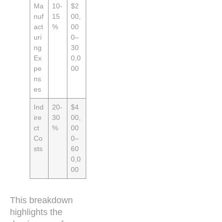
Ma
10-
$2
nuf
15
00,
act
%
00
uri
0–
ng
30
Ex
0,0
pe
00
ns
es
Ind
20-
$4
ire
30
00,
ct
%
00
Co
0–
sts
60
0,0
00
This breakdown
highlights the