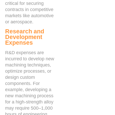
critical for securing
contracts in competitive
markets like automotive
or aerospace.
Research and
Development
Expenses
R&D expenses are
incurred to develop new
machining techniques,
optimize processes, or
design custom
components. For
example, developing a
new machining process
for a high-strength alloy
may require 500–1,000
hours of engineering