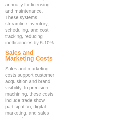
annually for licensing
and maintenance.
These systems
streamline inventory,
scheduling, and cost
tracking, reducing
inefficiencies by 5-10%.
Sales and
Marketing Costs
Sales and marketing
costs support customer
acquisition and brand
visibility. In precision
machining, these costs
include trade show
participation, digital
marketing, and sales