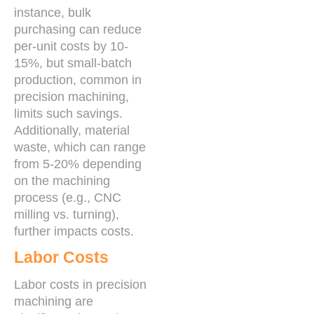
instance, bulk
purchasing can reduce
per-unit costs by 10-
15%, but small-batch
production, common in
precision machining,
limits such savings.
Additionally, material
waste, which can range
from 5-20% depending
on the machining
process (e.g., CNC
milling vs. turning),
further impacts costs.
Labor Costs
Labor costs in precision
machining are