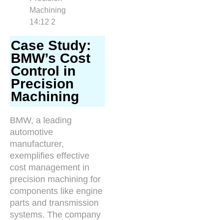
Case Study:
BMW’s Cost
Control in
Precision
Machining
BMW, a leading
automotive
manufacturer,
exemplifies effective
cost management in
precision machining for
components like engine
parts and transmission
systems. The company