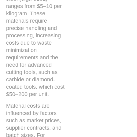
ranges from $5–10 per
kilogram. These
materials require
precise handling and
processing, increasing
costs due to waste
minimization
requirements and the
need for advanced
cutting tools, such as
carbide or diamond-
coated tools, which cost
$50–200 per unit.
Material costs are
influenced by factors
such as market prices,
supplier contracts, and
batch sizes. For