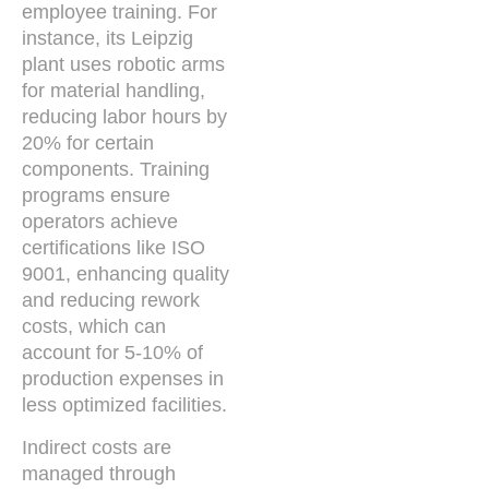
employee training. For
instance, its Leipzig
plant uses robotic arms
for material handling,
reducing labor hours by
20% for certain
components. Training
programs ensure
operators achieve
certifications like ISO
9001, enhancing quality
and reducing rework
costs, which can
account for 5-10% of
production expenses in
less optimized facilities.
Indirect costs are
managed through