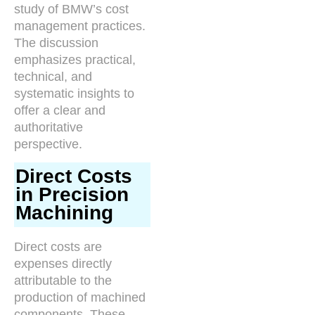
study of BMW’s cost
management practices.
The discussion
emphasizes practical,
technical, and
systematic insights to
offer a clear and
authoritative
perspective.
Direct Costs
in Precision
Machining
Direct costs are
expenses directly
attributable to the
production of machined
components. These