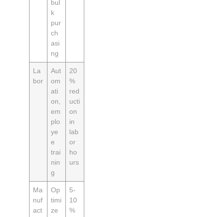
bul
k
pur
ch
asi
ng
La
Aut
20
bor
om
%
ati
red
on,
ucti
em
on
plo
in
ye
lab
e
or
trai
ho
nin
urs
g
Ma
Op
5-
nuf
timi
10
act
ze
%