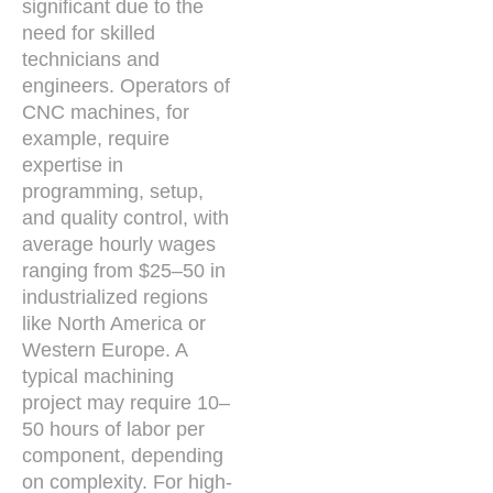
significant due to the
need for skilled
technicians and
engineers. Operators of
CNC machines, for
example, require
expertise in
programming, setup,
and quality control, with
average hourly wages
ranging from $25–50 in
industrialized regions
like North America or
Western Europe. A
typical machining
project may require 10–
50 hours of labor per
component, depending
on complexity. For high-