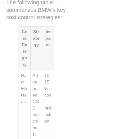
The following table
summarizes BMW’s key
cost control strategies:
Co
Str
Im
st
ate
pa
Ca
gy
ct
te
go
ry
Ra
Ad
10-
w
va
15
Ma
nc
%
teri
ed
cos
als
CN
t
C
red
ma
ucti
chi
on
ne
s,