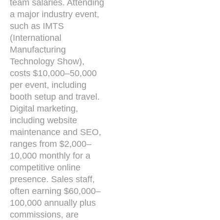
team salaries. Attending
a major industry event,
such as IMTS
(International
Manufacturing
Technology Show),
costs $10,000–50,000
per event, including
booth setup and travel.
Digital marketing,
including website
maintenance and SEO,
ranges from $2,000–
10,000 monthly for a
competitive online
presence. Sales staff,
often earning $60,000–
100,000 annually plus
commissions, are