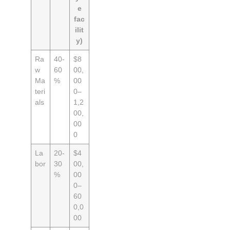
e
fac
ilit
y)
Ra
40-
$8
w
60
00,
Ma
%
00
teri
0–
als
1,2
00,
00
0
La
20-
$4
bor
30
00,
%
00
0–
60
0,0
00