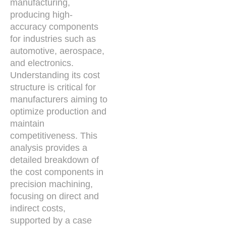
manufacturing,
producing high-
accuracy components
for industries such as
automotive, aerospace,
and electronics.
Understanding its cost
structure is critical for
manufacturers aiming to
optimize production and
maintain
competitiveness. This
analysis provides a
detailed breakdown of
the cost components in
precision machining,
focusing on direct and
indirect costs,
supported by a case