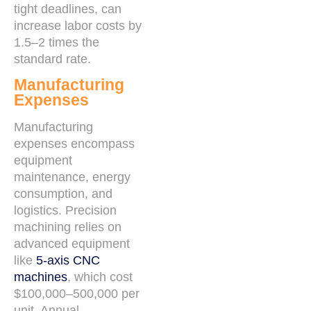
tight deadlines, can
increase labor costs by
1.5–2 times the
standard rate.
Manufacturing
Expenses
Manufacturing
expenses encompass
equipment
maintenance, energy
consumption, and
logistics. Precision
machining relies on
advanced equipment
like
5-axis CNC
machines
, which cost
$100,000–500,000 per
unit. Annual