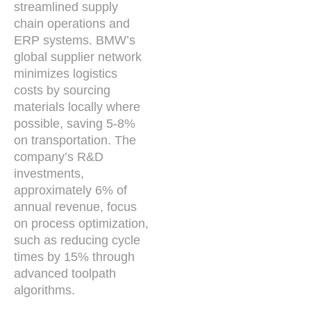
streamlined supply
chain operations and
ERP systems. BMW’s
global supplier network
minimizes logistics
costs by sourcing
materials locally where
possible, saving 5-8%
on transportation. The
company’s R&D
investments,
approximately 6% of
annual revenue, focus
on process optimization,
such as reducing cycle
times by 15% through
advanced toolpath
algorithms.