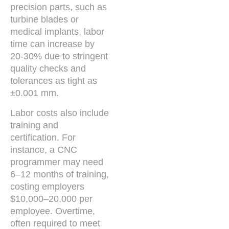
precision parts, such as
turbine blades or
medical implants, labor
time can increase by
20-30% due to stringent
quality checks and
tolerances as tight as
±0.001 mm.
Labor costs also include
training and
certification. For
instance, a CNC
programmer may need
6–12 months of training,
costing employers
$10,000–20,000 per
employee. Overtime,
often required to meet