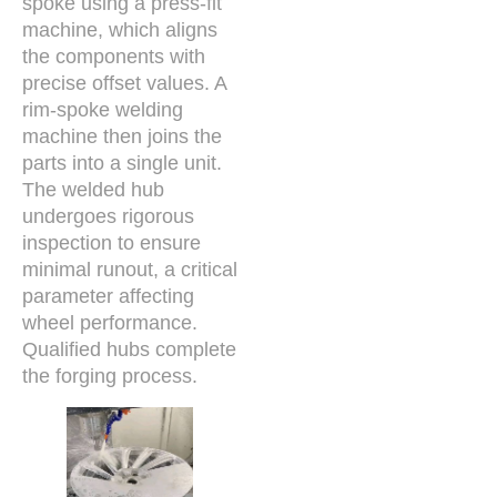
spoke using a press-fit
machine, which aligns
the components with
precise offset values. A
rim-spoke welding
machine then joins the
parts into a single unit.
The welded hub
undergoes rigorous
inspection to ensure
minimal runout, a critical
parameter affecting
wheel performance.
Qualified hubs complete
the forging process.