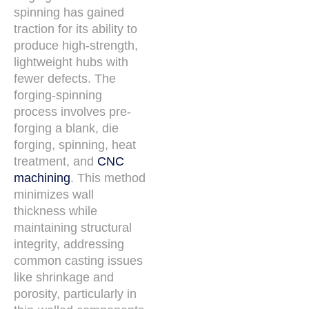
spinning has gained
traction for its ability to
produce high-strength,
lightweight hubs with
fewer defects. The
forging-spinning
process involves pre-
forging a blank, die
forging, spinning, heat
treatment, and
CNC
machining
. This method
minimizes wall
thickness while
maintaining structural
integrity, addressing
common casting issues
like shrinkage and
porosity, particularly in