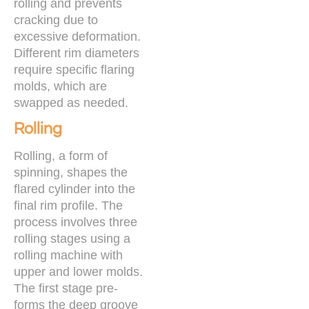
rolling and prevents
cracking due to
excessive deformation.
Different rim diameters
require specific flaring
molds, which are
swapped as needed.
Rolling
Rolling, a form of
spinning, shapes the
flared cylinder into the
final rim profile. The
process involves three
rolling stages using a
rolling machine with
upper and lower molds.
The first stage pre-
forms the deep groove