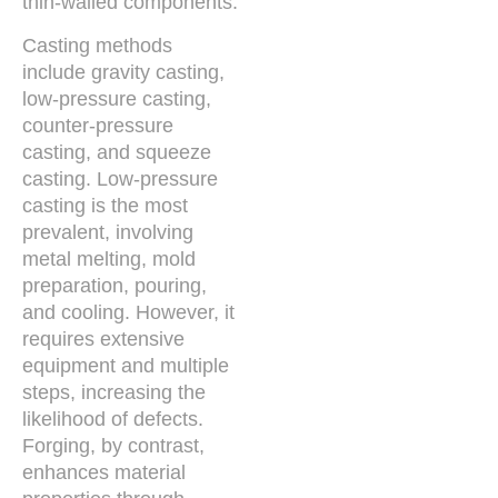
thin-walled components.
Casting methods
include gravity casting,
low-pressure casting,
counter-pressure
casting, and squeeze
casting. Low-pressure
casting is the most
prevalent, involving
metal melting, mold
preparation, pouring,
and cooling. However, it
requires extensive
equipment and multiple
steps, increasing the
likelihood of defects.
Forging, by contrast,
enhances material