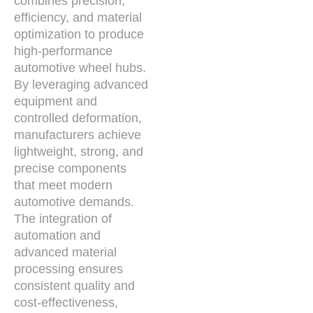
combines precision,
efficiency, and material
optimization to produce
high-performance
automotive wheel hubs.
By leveraging advanced
equipment and
controlled deformation,
manufacturers achieve
lightweight, strong, and
precise components
that meet modern
automotive demands.
The integration of
automation and
advanced material
processing ensures
consistent quality and
cost-effectiveness,