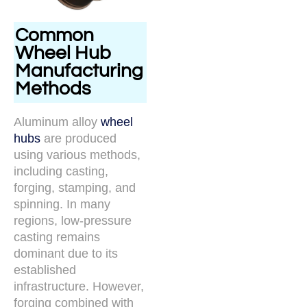
Common
Wheel Hub
Manufacturing
Methods
Aluminum alloy
wheel
hubs
are produced
using various methods,
including casting,
forging, stamping, and
spinning. In many
regions, low-pressure
casting remains
dominant due to its
established
infrastructure. However,
forging combined with