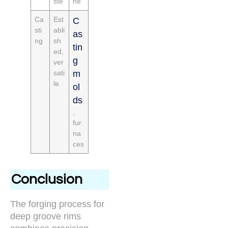
ste
ne
Ca
Est
C
sti
abli
as
ng
sh
tin
ed,
g
ver
sati
m
le
ol
ds
,
fur
na
ces
Conclusion
The forging process for
deep groove rims