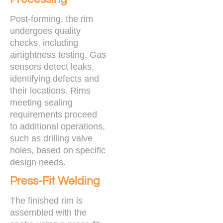
Post-forming, the rim
undergoes quality
checks, including
airtightness testing. Gas
sensors detect leaks,
identifying defects and
their locations. Rims
meeting sealing
requirements proceed
to additional operations,
such as drilling valve
holes, based on specific
design needs.
Press-Fit Welding
The finished rim is
assembled with the