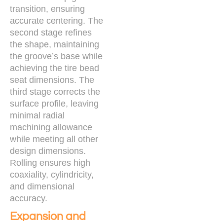
transition, ensuring
accurate centering. The
second stage refines
the shape, maintaining
the groove’s base while
achieving the tire bead
seat dimensions. The
third stage corrects the
surface profile, leaving
minimal radial
machining allowance
while meeting all other
design dimensions.
Rolling ensures high
coaxiality, cylindricity,
and dimensional
accuracy.
Expansion and