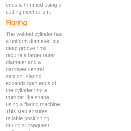
ends is trimmed using a
cutting mechanism.
Flaring
The welded cylinder has
a uniform diameter, but
deep groove rims
require a larger outer
diameter and a
narrower central
section. Flaring
expands both ends of
the cylinder into a
trumpet-like shape
using a flaring machine.
This step ensures
reliable positioning
during subsequent