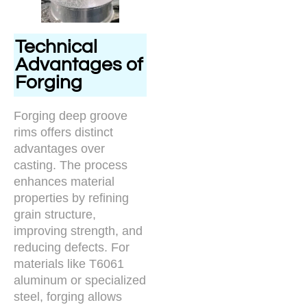
Technical
Advantages of
Forging
Forging deep groove
rims offers distinct
advantages over
casting. The process
enhances material
properties by refining
grain structure,
improving strength, and
reducing defects. For
materials like T6061
aluminum or specialized
steel, forging allows