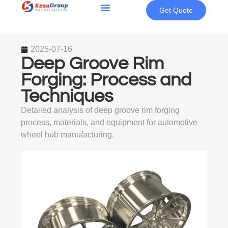
Get Quote
2025-07-16
Deep Groove Rim
Forging: Process and
Techniques
Detailed analysis of deep groove rim forging
process, materials, and equipment for automotive
wheel hub manufacturing.