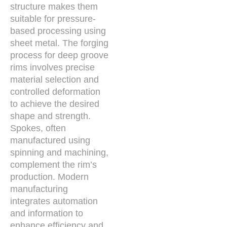
structure makes them
suitable for pressure-
based processing using
sheet metal. The forging
process for deep groove
rims involves precise
material selection and
controlled deformation
to achieve the desired
shape and strength.
Spokes, often
manufactured using
spinning and machining,
complement the rim’s
production. Modern
manufacturing
integrates automation
and information to
enhance efficiency and