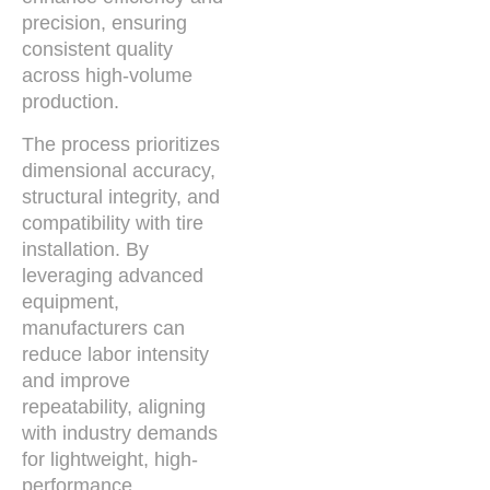
precision, ensuring
consistent quality
across high-volume
production.
The process prioritizes
dimensional accuracy,
structural integrity, and
compatibility with tire
installation. By
leveraging advanced
equipment,
manufacturers can
reduce labor intensity
and improve
repeatability, aligning
with industry demands
for lightweight, high-
performance