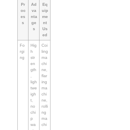
Pr
Ad
Eq
oc
va
uip
es
nta
me
s
ge
nt
s
Us
ed
Fo
Hig
Coi
rgi
h
ling
ng
str
ma
en
chi
gth
ne,
,
flar
ligh
ing
twe
ma
igh
chi
t,
ne,
no
rolli
chi
ng
p
ma
wa
chi