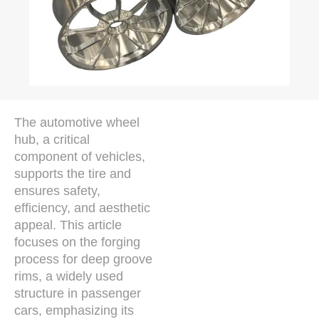
The automotive wheel
hub, a critical
component of vehicles,
supports the tire and
ensures safety,
efficiency, and aesthetic
appeal. This article
focuses on the forging
process for deep groove
rims, a widely used
structure in passenger
cars, emphasizing its