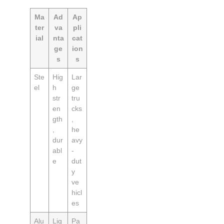
Ma
Ad
Ap
ter
va
pli
ial
nta
cat
ge
ion
s
s
Ste
Hig
Lar
el
h
ge
str
tru
en
cks
gth
,
,
he
dur
avy
abl
-
e
dut
y
ve
hicl
es
Alu
Lig
Pa