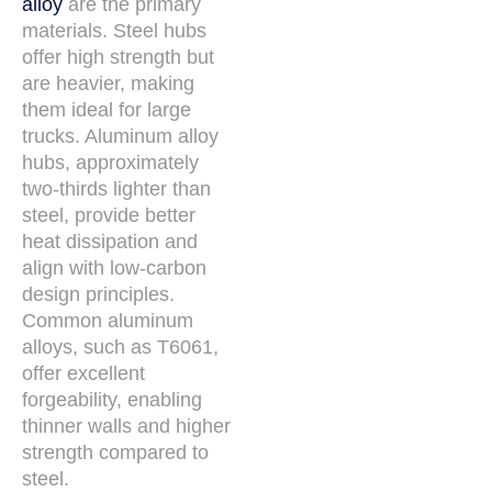
alloy
are the primary
materials. Steel hubs
offer high strength but
are heavier, making
them ideal for large
trucks. Aluminum alloy
hubs, approximately
two-thirds lighter than
steel, provide better
heat dissipation and
align with low-carbon
design principles.
Common aluminum
alloys, such as T6061,
offer excellent
forgeability, enabling
thinner walls and higher
strength compared to
steel.