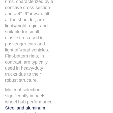
rims, characterized by a
concave cross-section
and a 4°–6° inward tilt
at the shoulder, are
lightweight, rigid, and
suitable for small,
elastic tires used in
passenger cars and
light off-road vehicles.
Flat-bottom rims, in
contrast, are typically
used in heavy-duty
trucks due to their
robust structure.
Material selection
significantly impacts
wheel hub performance.
Steel and aluminum