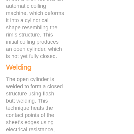
automatic coiling
machine, which deforms
it into a cylindrical
shape resembling the
rim’s structure. This
initial coiling produces
an open cylinder, which
is not yet fully closed.
Welding
The open cylinder is
welded to form a closed
structure using flash
butt welding. This
technique heats the
contact points of the
sheet’s edges using
electrical resistance,