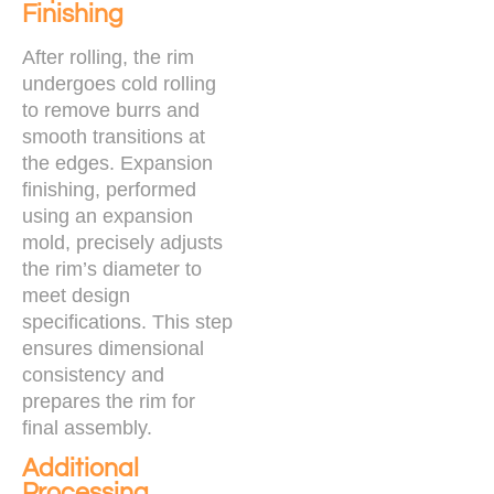
Finishing
After rolling, the rim
undergoes cold rolling
to remove burrs and
smooth transitions at
the edges. Expansion
finishing, performed
using an expansion
mold, precisely adjusts
the rim’s diameter to
meet design
specifications. This step
ensures dimensional
consistency and
prepares the rim for
final assembly.
Additional
Processing