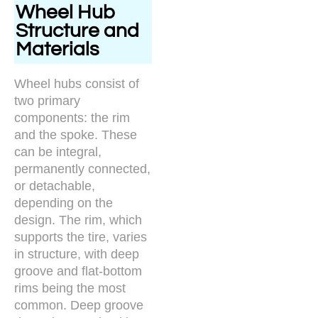
Wheel Hub
Structure and
Materials
Wheel hubs consist of
two primary
components: the rim
and the spoke. These
can be integral,
permanently connected,
or detachable,
depending on the
design. The rim, which
supports the tire, varies
in structure, with deep
groove and flat-bottom
rims being the most
common. Deep groove