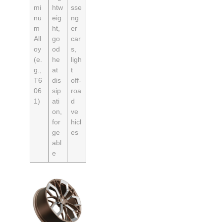
mi
htw
sse
nu
eig
ng
m
ht,
er
All
go
car
oy
od
s,
(e.
he
ligh
g.,
at
t
T6
dis
off-
06
sip
roa
1)
ati
d
on,
ve
for
hicl
ge
es
abl
e