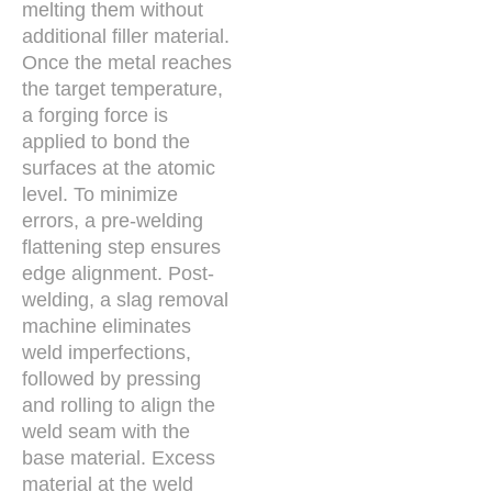
melting them without
additional filler material.
Once the metal reaches
the target temperature,
a forging force is
applied to bond the
surfaces at the atomic
level. To minimize
errors, a pre-welding
flattening step ensures
edge alignment. Post-
welding, a slag removal
machine eliminates
weld imperfections,
followed by pressing
and rolling to align the
weld seam with the
base material. Excess
material at the weld