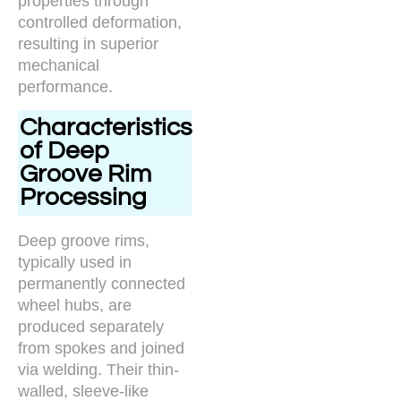
properties through
controlled deformation,
resulting in superior
mechanical
performance.
Characteristics
of Deep
Groove Rim
Processing
Deep groove rims,
typically used in
permanently connected
wheel hubs, are
produced separately
from spokes and joined
via welding. Their thin-
walled, sleeve-like