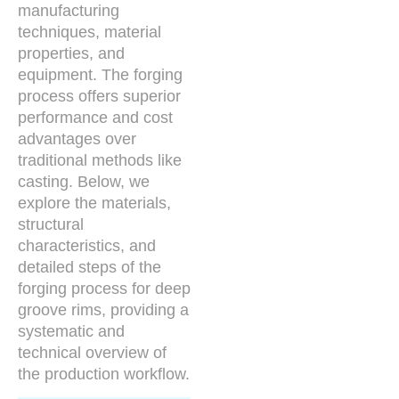
manufacturing
techniques, material
properties, and
equipment. The forging
process offers superior
performance and cost
advantages over
traditional methods like
casting. Below, we
explore the materials,
structural
characteristics, and
detailed steps of the
forging process for deep
groove rims, providing a
systematic and
technical overview of
the production workflow.