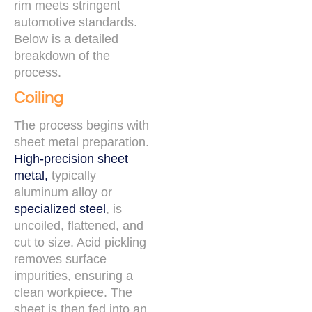
rim meets stringent
automotive standards.
Below is a detailed
breakdown of the
process.
Coiling
The process begins with
sheet metal preparation.
High-precision sheet
metal,
typically
aluminum alloy or
specialized steel
, is
uncoiled, flattened, and
cut to size. Acid pickling
removes surface
impurities, ensuring a
clean workpiece. The
sheet is then fed into an