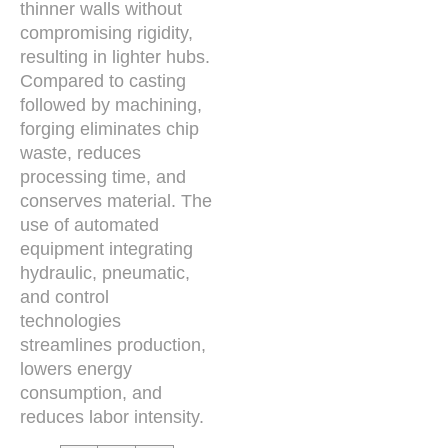
thinner walls without
compromising rigidity,
resulting in lighter hubs.
Compared to casting
followed by machining,
forging eliminates chip
waste, reduces
processing time, and
conserves material. The
use of automated
equipment integrating
hydraulic, pneumatic,
and control
technologies
streamlines production,
lowers energy
consumption, and
reduces labor intensity.