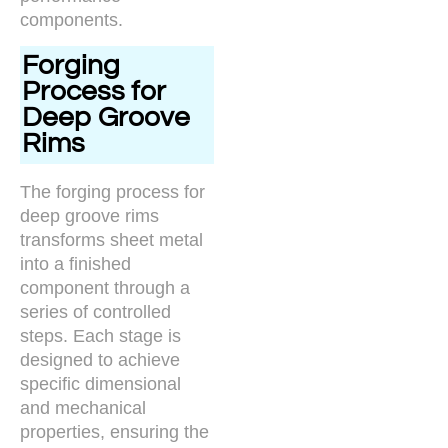
components.
Forging
Process for
Deep Groove
Rims
The forging process for
deep groove rims
transforms sheet metal
into a finished
component through a
series of controlled
steps. Each stage is
designed to achieve
specific dimensional
and mechanical
properties, ensuring the