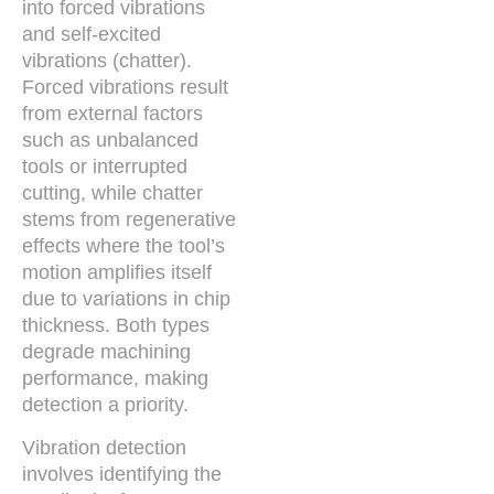
into forced vibrations
and self-excited
vibrations (chatter).
Forced vibrations result
from external factors
such as unbalanced
tools or interrupted
cutting, while chatter
stems from regenerative
effects where the tool’s
motion amplifies itself
due to variations in chip
thickness. Both types
degrade machining
performance, making
detection a priority.
Vibration detection
involves identifying the