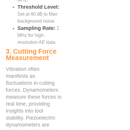
Threshold Level:
Set at 40 dB to filter
background noise.
Sampling Rate:
2
MHz for high-
resolution AE data.
3. Cutting Force
Measurement
Vibration often
manifests as
fluctuations in cutting
forces. Dynamometers
measure these forces in
real time, providing
insights into tool
stability. Piezoelectric
dynamometers are