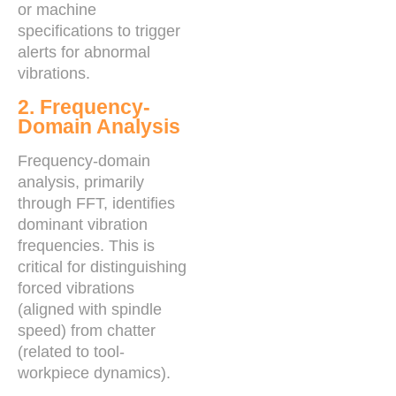
or machine
specifications to trigger
alerts for abnormal
vibrations.
2. Frequency-
Domain Analysis
Frequency-domain
analysis, primarily
through FFT, identifies
dominant vibration
frequencies. This is
critical for distinguishing
forced vibrations
(aligned with spindle
speed) from chatter
(related to tool-
workpiece dynamics).