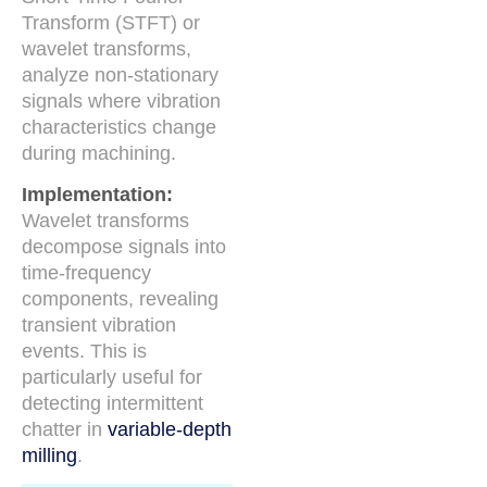
Transform (STFT) or
wavelet transforms,
analyze non-stationary
signals where vibration
characteristics change
during machining.
Implementation:
Wavelet transforms
decompose signals into
time-frequency
components, revealing
transient vibration
events. This is
particularly useful for
detecting intermittent
chatter in
variable-depth
milling
.