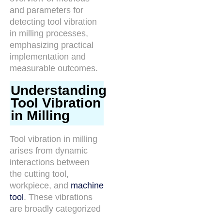
and parameters for
detecting tool vibration
in milling processes,
emphasizing practical
implementation and
measurable outcomes.
Understanding
Tool Vibration
in Milling
Tool vibration in milling
arises from dynamic
interactions between
the cutting tool,
workpiece, and
machine
tool
. These vibrations
are broadly categorized