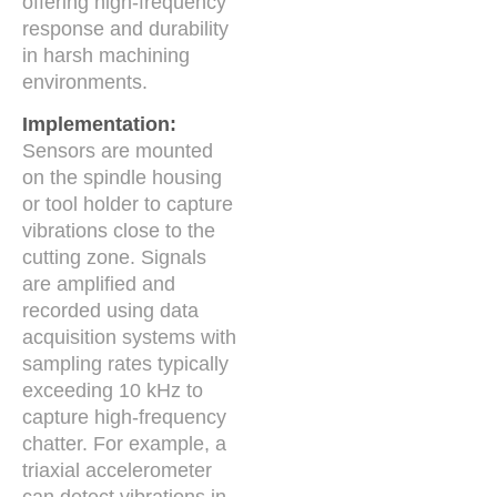
offering high-frequency
response and durability
in harsh machining
environments.
Implementation:
Sensors are mounted
on the spindle housing
or tool holder to capture
vibrations close to the
cutting zone. Signals
are amplified and
recorded using data
acquisition systems with
sampling rates typically
exceeding 10 kHz to
capture high-frequency
chatter. For example, a
triaxial accelerometer