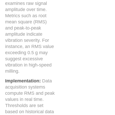
examines raw signal
amplitude over time.
Metrics such as root
mean square (RMS)
and peak-to-peak
amplitude indicate
vibration severity. For
instance, an RMS value
exceeding 0.5 g may
suggest excessive
vibration in high-speed
milling.
Implementation:
Data
acquisition systems
compute RMS and peak
values in real time.
Thresholds are set
based on historical data