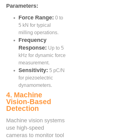
Parameters:
Force Range:
0 to
5 kN for typical
milling operations.
Frequency
Response:
Up to 5
kHz for dynamic force
measurement.
Sensitivity:
5 pC/N
for piezoelectric
dynamometers.
4. Machine
Vision-Based
Detection
Machine vision systems
use high-speed
cameras to monitor tool