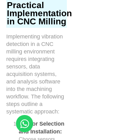
Practical
Implementation
in CNC Milling
Implementing vibration
detection in a CNC
milling environment
requires integrating
sensors, data
acquisition systems,
and analysis software
into the machining
workflow. The following
steps outline a
systematic approach:
Sensor Selection
and Installation:
Choose sensors