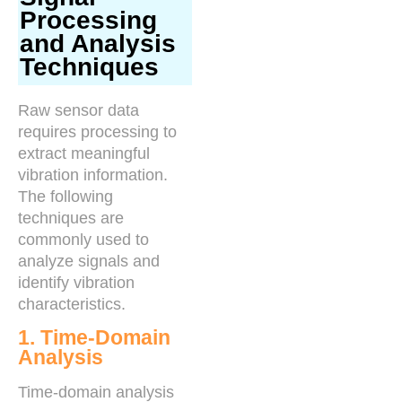
Processing
and Analysis
Techniques
Raw sensor data
requires processing to
extract meaningful
vibration information.
The following
techniques are
commonly used to
analyze signals and
identify vibration
characteristics.
1. Time-Domain
Analysis
Time-domain analysis