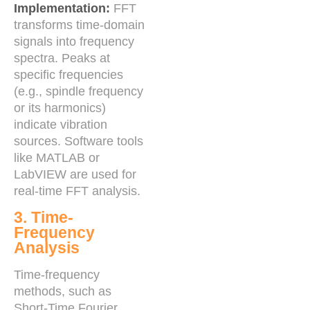
Implementation:
FFT
transforms time-domain
signals into frequency
spectra. Peaks at
specific frequencies
(e.g., spindle frequency
or its harmonics)
indicate vibration
sources. Software tools
like MATLAB or
LabVIEW are used for
real-time FFT analysis.
3. Time-
Frequency
Analysis
Time-frequency
methods, such as
Short-Time Fourier