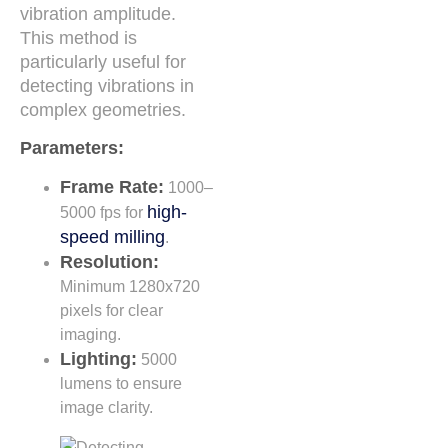
vibration amplitude.
This method is
particularly useful for
detecting vibrations in
complex geometries.
Parameters:
Frame Rate:
1000–
high-
5000 fps for
speed milling
.
Resolution:
Minimum 1280x720
pixels for clear
imaging.
Lighting:
5000
lumens to ensure
image clarity.