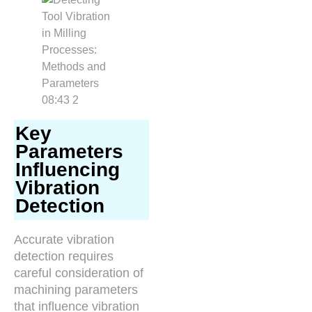
Key
Parameters
Influencing
Vibration
Detection
Accurate vibration
detection requires
careful consideration of
machining parameters
that influence vibration