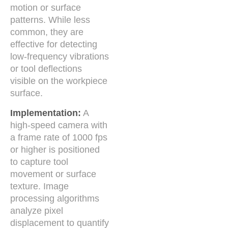
motion or surface
patterns. While less
common, they are
effective for detecting
low-frequency vibrations
or tool deflections
visible on the workpiece
surface.
Implementation:
A
high-speed camera with
a frame rate of 1000 fps
or higher is positioned
to capture tool
movement or surface
texture. Image
processing algorithms
analyze pixel
displacement to quantify