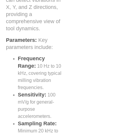
can detect vibrations in
X, Y, and Z directions,
providing a
comprehensive view of
tool dynamics.
Parameters:
Key
parameters include:
Frequency
Range:
10 Hz to 10
kHz, covering typical
milling vibration
frequencies.
Sensitivity:
100
mV/g for general-
purpose
accelerometers.
Sampling Rate:
Minimum 20 kHz to