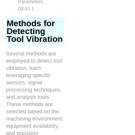
Methods for
Detecting
Tool Vibration
Several methods are
employed to detect tool
vibration, each
leveraging specific
sensors, signal
processing techniques,
and analysis tools.
These methods are
selected based on the
machining environment,
equipment availability,
and precision