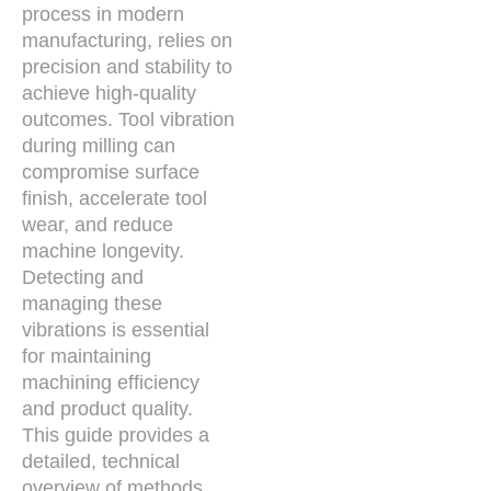
process in modern
manufacturing, relies on
precision and stability to
achieve high-quality
outcomes. Tool vibration
during milling can
compromise surface
finish, accelerate tool
wear, and reduce
machine longevity.
Detecting and
managing these
vibrations is essential
for maintaining
machining efficiency
and product quality.
This guide provides a
detailed, technical
overview of methods