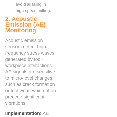
avoid aliasing in
high-speed milling.
2. Acoustic
Emission (AE)
Monitoring
Acoustic emission
sensors detect high-
frequency stress waves
generated by tool-
workpiece interactions.
AE signals are sensitive
to micro-level changes,
such as crack formation
or tool wear, which often
precede significant
vibrations.
Implementation:
AE