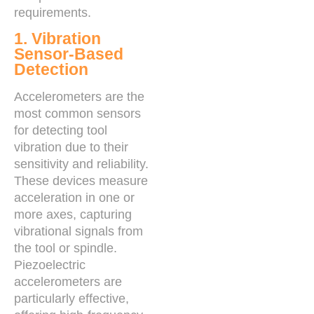
requirements.
1. Vibration
Sensor-Based
Detection
Accelerometers are the
most common sensors
for detecting tool
vibration due to their
sensitivity and reliability.
These devices measure
acceleration in one or
more axes, capturing
vibrational signals from
the tool or spindle.
Piezoelectric
accelerometers are
particularly effective,