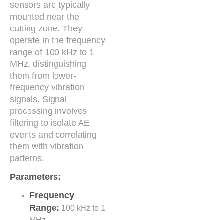
sensors are typically
mounted near the
cutting zone. They
operate in the frequency
range of 100 kHz to 1
MHz, distinguishing
them from lower-
frequency vibration
signals. Signal
processing involves
filtering to isolate AE
events and correlating
them with vibration
patterns.
Parameters:
Frequency
Range:
100 kHz to 1
MHz.