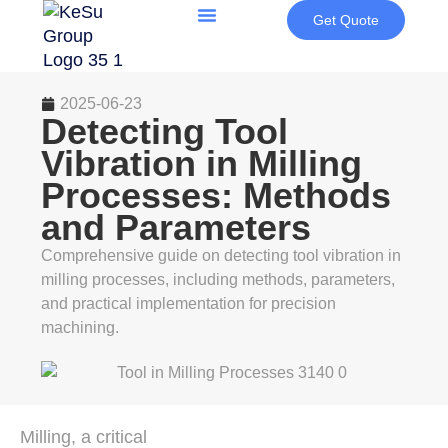
Get Quote
2025-06-23
Detecting Tool
Vibration in Milling
Processes: Methods
and Parameters
Comprehensive guide on detecting tool vibration in
milling processes, including methods, parameters,
and practical implementation for precision
machining.
Milling, a critical