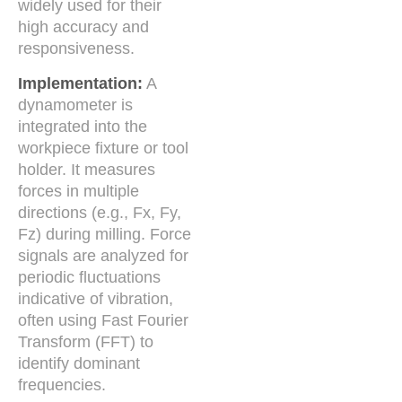
widely used for their
high accuracy and
responsiveness.
Implementation:
A
dynamometer is
integrated into the
workpiece fixture or tool
holder. It measures
forces in multiple
directions (e.g., Fx, Fy,
Fz) during milling. Force
signals are analyzed for
periodic fluctuations
indicative of vibration,
often using Fast Fourier
Transform (FFT) to
identify dominant
frequencies.