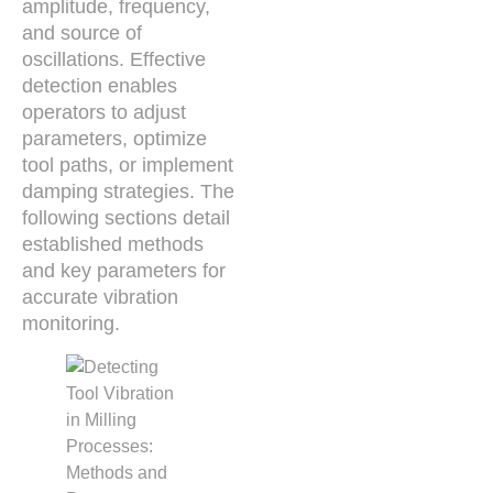
amplitude, frequency,
and source of
oscillations. Effective
detection enables
operators to adjust
parameters, optimize
tool paths, or implement
damping strategies. The
following sections detail
established methods
and key parameters for
accurate vibration
monitoring.