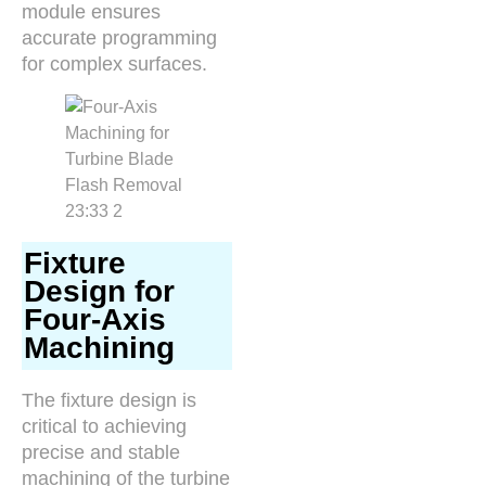
module ensures
accurate programming
for complex surfaces.
Fixture
Design for
Four-Axis
Machining
The fixture design is
critical to achieving
precise and stable
machining of the turbine