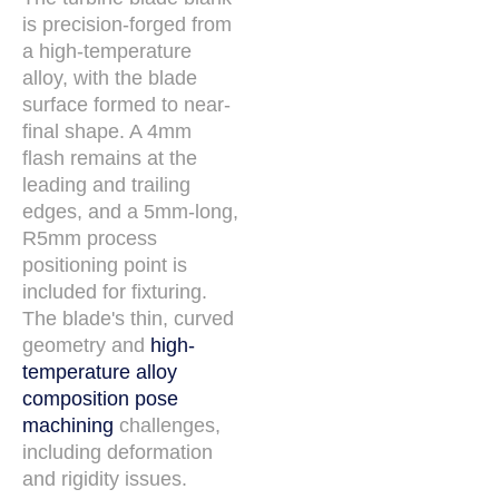
is precision-forged from
a high-temperature
alloy, with the blade
surface formed to near-
final shape. A 4mm
flash remains at the
leading and trailing
edges, and a 5mm-long,
R5mm process
positioning point is
included for fixturing.
The blade's thin, curved
geometry and
high-
temperature alloy
composition pose
machining
challenges,
including deformation
and rigidity issues.