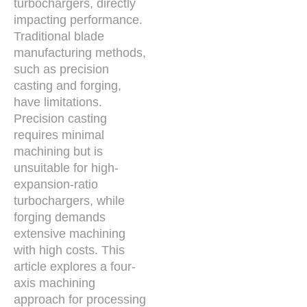
turbochargers, directly
impacting performance.
Traditional blade
manufacturing methods,
such as precision
casting and forging,
have limitations.
Precision casting
requires minimal
machining but is
unsuitable for high-
expansion-ratio
turbochargers, while
forging demands
extensive machining
with high costs. This
article explores a four-
axis machining
approach for processing