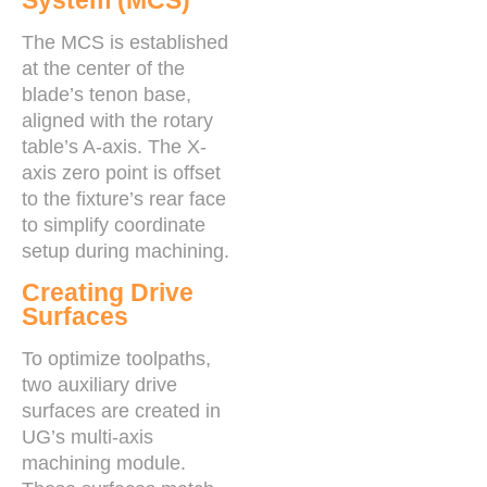
System (MCS)
The MCS is established
at the center of the
blade’s tenon base,
aligned with the rotary
table’s A-axis. The X-
axis zero point is offset
to the fixture’s rear face
to simplify coordinate
setup during machining.
Creating Drive
Surfaces
To optimize toolpaths,
two auxiliary drive
surfaces are created in
UG’s multi-axis
machining module.