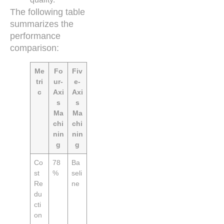
The following table
summarizes the
performance
comparison:
Me
Fo
Fiv
tri
ur-
e-
c
Axi
Axi
s
s
Ma
Ma
chi
chi
nin
nin
g
g
Co
78
Ba
st
%
seli
Re
ne
du
cti
on