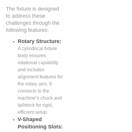
The fixture is designed
to address these
challenges through the
following features:
Rotary Structure:
A cylindrical fixture
body ensures
rotational capability
and includes
alignment features for
the rotary axis. It
connects to the
machine’s chuck and
tailstock for rigid,
efficient setup.
V-Shaped
Positioning Slots: