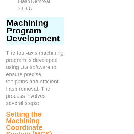
Machining
Program
Development
The four-axis machining
program is developed
using UG software to
ensure precise
toolpaths and efficient
flash removal. The
process involves
several steps:
Setting the
Machining
Coordinate