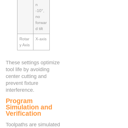
n
-10°,
no
forwar
d tilt
Rotar
X-axis
y Axis
These settings optimize
tool life by avoiding
center cutting and
prevent fixture
interference.
Program
Simulation and
Verification
Toolpaths are simulated