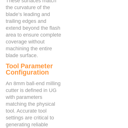
These surfaces match
the curvature of the
blade’s leading and
trailing edges and
extend beyond the flash
area to ensure complete
coverage without
machining the entire
blade surface.
Tool Parameter
Configuration
An 8mm ball-end milling
cutter is defined in UG
with parameters
matching the physical
tool. Accurate tool
settings are critical to
generating reliable