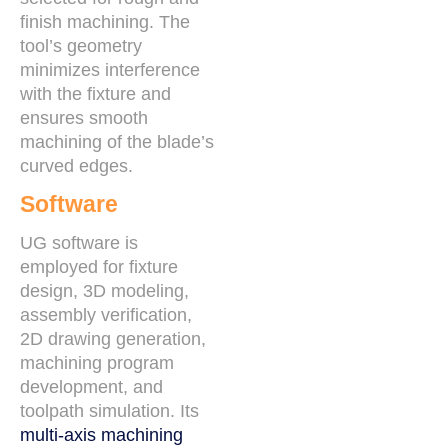
finish machining. The
tool’s geometry
minimizes interference
with the fixture and
ensures smooth
machining of the blade’s
curved edges.
Software
UG software is
employed for fixture
design, 3D modeling,
assembly verification,
2D drawing generation,
machining program
development, and
toolpath simulation. Its
multi-axis machining