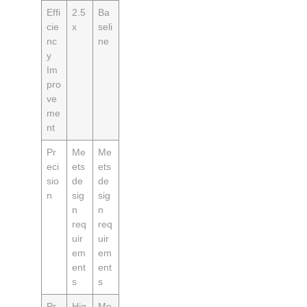
Effi
2.5
Ba
cie
x
seli
nc
ne
y
Im
pro
ve
me
nt
Pr
Me
Me
eci
ets
ets
sio
de
de
n
sig
sig
n
n
req
req
uir
uir
em
em
ent
ent
s
s
Pr
Hig
Mo