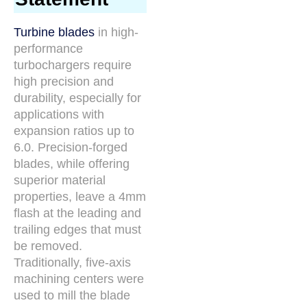
Turbine blades
in high-
performance
turbochargers require
high precision and
durability, especially for
applications with
expansion ratios up to
6.0. Precision-forged
blades, while offering
superior material
properties, leave a 4mm
flash at the leading and
trailing edges that must
be removed.
Traditionally, five-axis
machining centers were
used to mill the blade