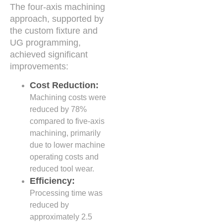
The four-axis machining
approach, supported by
the custom fixture and
UG programming,
achieved significant
improvements:
Cost Reduction:
Machining costs were
reduced by 78%
compared to five-axis
machining, primarily
due to lower machine
operating costs and
reduced tool wear.
Efficiency:
Processing time was
reduced by
approximately 2.5