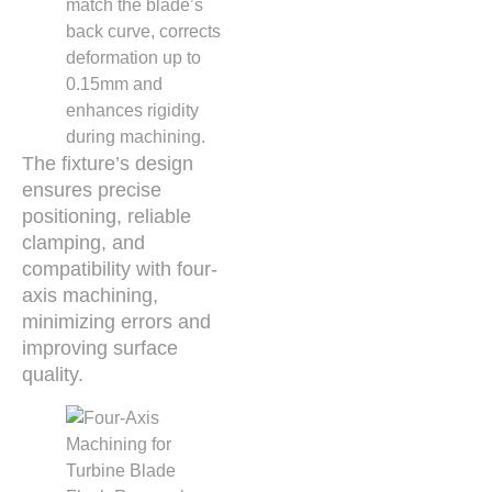
match the blade’s
back curve, corrects
deformation up to
0.15mm and
enhances rigidity
during machining.
The fixture’s design
ensures precise
positioning, reliable
clamping, and
compatibility with four-
axis machining,
minimizing errors and
improving surface
quality.