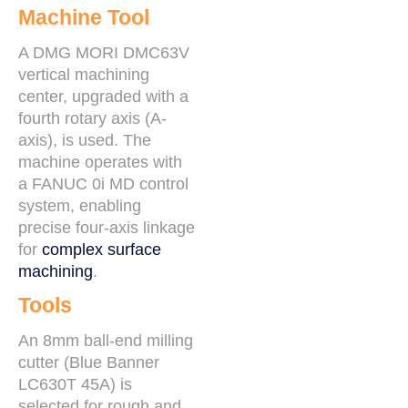
Machine Tool
A DMG MORI DMC63V
vertical machining
center, upgraded with a
fourth rotary axis (A-
axis), is used. The
machine operates with
a FANUC 0i MD control
system, enabling
precise four-axis linkage
for
complex surface
machining
.
Tools
An 8mm ball-end milling
cutter (Blue Banner
LC630T 45A) is
selected for rough and