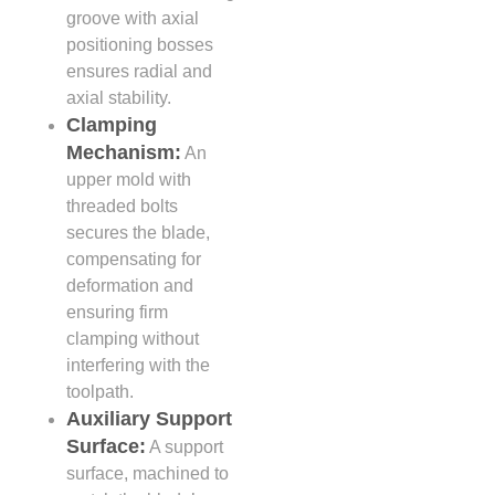
groove with axial
positioning bosses
ensures radial and
axial stability.
Clamping
Mechanism:
An
upper mold with
threaded bolts
secures the blade,
compensating for
deformation and
ensuring firm
clamping without
interfering with the
toolpath.
Auxiliary Support
Surface:
A support
surface, machined to