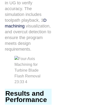
in UG to verify
accuracy. The
simulation includes
toolpath playback, 3
D
machining
visualization,
and overcut detection to
ensure the program
meets design
requirements.
Results and
Performance