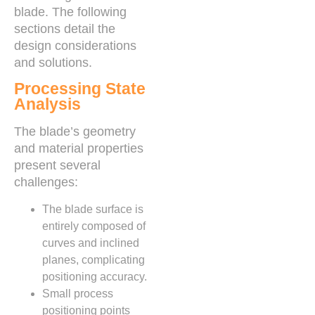
blade. The following
sections detail the
design considerations
and solutions.
Processing State
Analysis
The blade’s geometry
and material properties
present several
challenges:
The blade surface is
entirely composed of
curves and inclined
planes, complicating
positioning accuracy.
Small process
positioning points