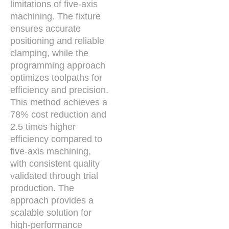
limitations of five-axis
machining. The fixture
ensures accurate
positioning and reliable
clamping, while the
programming approach
optimizes toolpaths for
efficiency and precision.
This method achieves a
78% cost reduction and
2.5 times higher
efficiency compared to
five-axis machining,
with consistent quality
validated through trial
production. The
approach provides a
scalable solution for
high-performance