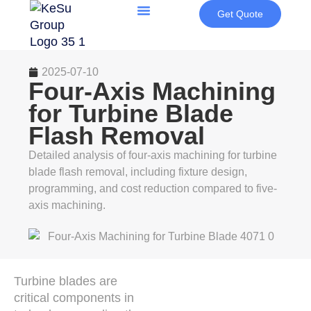
Get Quote
2025-07-10
Four-Axis Machining
for Turbine Blade
Flash Removal
Detailed analysis of four-axis machining for turbine
blade flash removal, including fixture design,
programming, and cost reduction compared to five-
axis machining.
Turbine blades are
critical components in