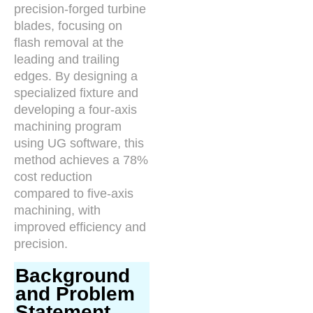
precision-forged turbine
blades, focusing on
flash removal at the
leading and trailing
edges. By designing a
specialized fixture and
developing a four-axis
machining program
using UG software, this
method achieves a 78%
cost reduction
compared to five-axis
machining, with
improved efficiency and
precision.
Background
and Problem
Statement