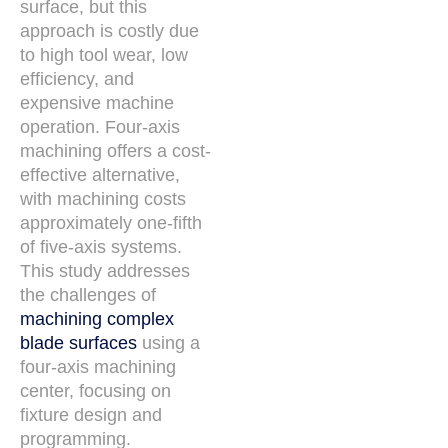
surface, but this
approach is costly due
to high tool wear, low
efficiency, and
expensive machine
operation. Four-axis
machining offers a cost-
effective alternative,
with machining costs
approximately one-fifth
of five-axis systems.
This study addresses
the challenges of
machining complex
blade surfaces
using a
four-axis machining
center, focusing on
fixture design and
programming.