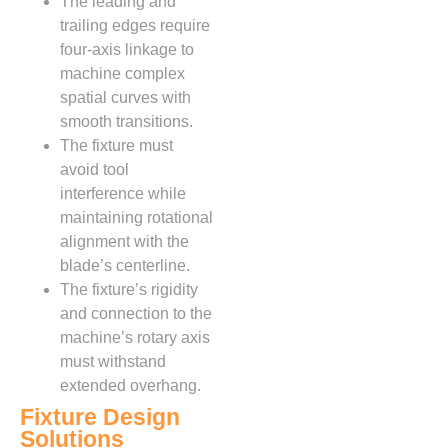
The leading and
trailing edges require
four-axis linkage to
machine complex
spatial curves with
smooth transitions.
The fixture must
avoid tool
interference while
maintaining rotational
alignment with the
blade’s centerline.
The fixture’s rigidity
and connection to the
machine’s rotary axis
must withstand
extended overhang.
Fixture Design
Solutions