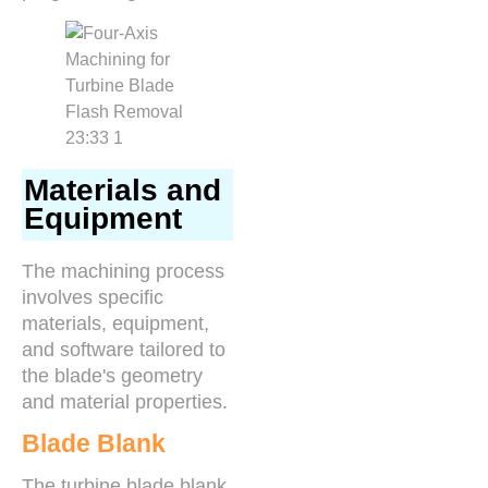
Materials and
Equipment
The machining process
involves specific
materials, equipment,
and software tailored to
the blade's geometry
and material properties.
Blade Blank
The turbine blade blank