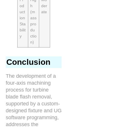
od
h
der
uct
(m
ate
ion
ass
Sta
pro
bilit
du
y
ctio
n)
Conclusion
The development of a
four-axis machining
process for turbine
blade flash removal,
supported by a custom-
designed fixture and UG
software programming,
addresses the