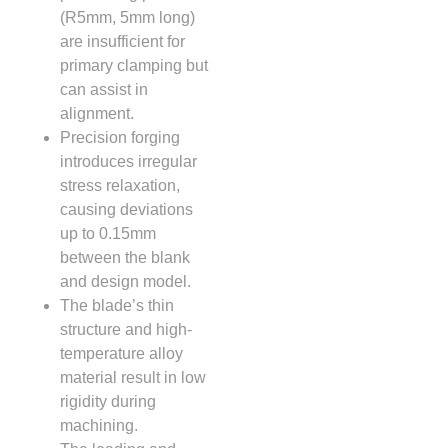
(R5mm, 5mm long)
are insufficient for
primary clamping but
can assist in
alignment.
Precision forging
introduces irregular
stress relaxation,
causing deviations
up to 0.15mm
between the blank
and design model.
The blade’s thin
structure and high-
temperature alloy
material result in low
rigidity during
machining.