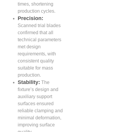
times, shortening
production cycles.
Precision:
Scanned trial blades
confirmed that all
technical parameters
met design
requirements, with
consistent quality
suitable for mass
production.
Stability:
The
fixture’s design and
auxiliary support
surfaces ensured
reliable clamping and
minimal deformation,
improving surface
quality.