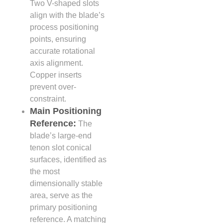
Two V-shaped slots
align with the blade’s
process positioning
points, ensuring
accurate rotational
axis alignment.
Copper inserts
prevent over-
constraint.
Main Positioning
Reference:
The
blade’s large-end
tenon slot conical
surfaces, identified as
the most
dimensionally stable
area, serve as the
primary positioning
reference. A matching