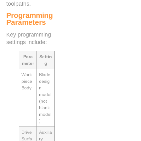
toolpaths.
Programming
Parameters
Key programming
settings include:
Para
Settin
meter
g
Work
Blade
piece
desig
Body
n
model
(not
blank
model
)
Drive
Auxilia
Surfa
ry