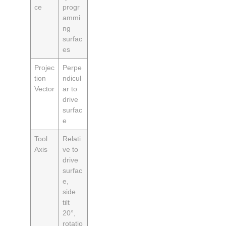
ce
progr
ammi
ng
surfac
es
Projec
Perpe
tion
ndicul
Vector
ar to
drive
surfac
e
Tool
Relati
Axis
ve to
drive
surfac
e,
side
tilt
20°,
rotatio