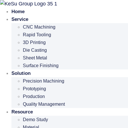
Skip
to
Home
content
Service
CNC Machining
Rapid Tooling
3D Printing
Die Casting
Sheet Metal
Surface Finishing
Solution
Precision Machining
Prototyping
Production
Quality Management
Resource
Demo Study
Material