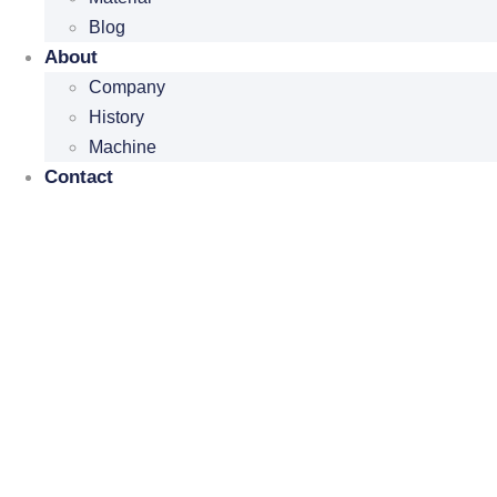
Blog
About
Company
History
Machine
Contact