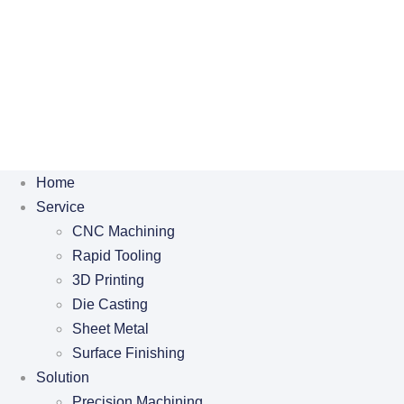
Home
Service
CNC Machining
Rapid Tooling
3D Printing
Die Casting
Sheet Metal
Surface Finishing
Solution
Precision Machining