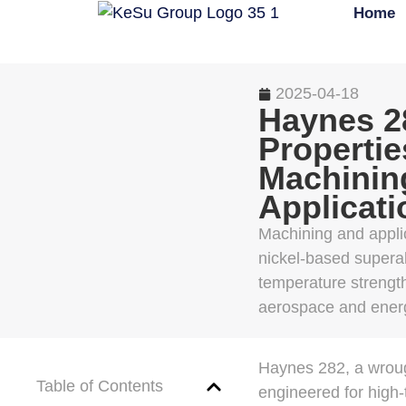
Home
2025-04-18
Haynes 2
Propertie
Machinin
Applicati
Machining and appli
nickel-based superall
temperature strength
aerospace and energ
Haynes 282, a wroug
Table of Contents
engineered for high-