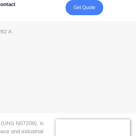
ontact
Get Quote
 (UNS N07208), is
pace and industrial