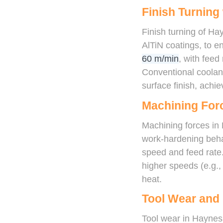
Finish Turning
Finish turning of Ha
AlTiN coatings, to e
60 m/min
, with feed
Conventional coolan
surface finish, achi
Machining For
Machining forces in 
work-hardening behav
speed and feed rate
higher speeds (e.g.
heat.
Tool Wear and 
Tool wear in Haynes 