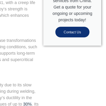
services from China.
, with a creep life
Get a quote for your
oy’s strength is
ongoing or upcoming
, which enhances
projects today!
Contact Us
hase transformations
ding conditions, such
 supports long-term
 and supercritical
y due to its slow
ing during welding,
s ductility in the
lues of up to
30%
. Its