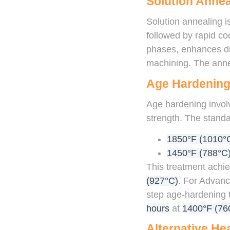
Solution Annea
Solution annealing 
followed by rapid co
phases, enhances duc
machining. The annea
Age Hardenin
Age hardening invol
strength. The standa
1850°F (1010°C
1450°F (788°C)
This treatment achie
(927°C)
. For Advanc
step age-hardening
hours
at
1400°F (76
Alternative He