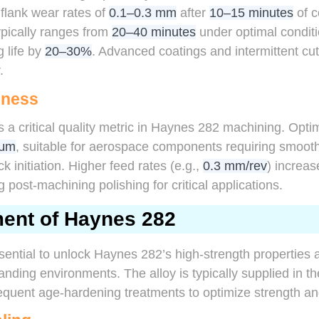
 flank wear rates of
0.1–0.3 mm
after
10–15 minutes
of c
 typically ranges from
20–40 minutes
under optimal conditi
g life by
20–30%
. Advanced coatings and intermittent cut
.
hness
 a critical quality metric in Haynes 282 machining. Opt
 μm
, suitable for aerospace components requiring smooth
k initiation. Higher feed rates (e.g.,
0.3 mm/rev
) increa
g post-machining polishing for critical applications.
ment of Haynes 282
sential to unlock Haynes 282’s high-strength properties
ding environments. The alloy is typically supplied in t
equent age-hardening treatments to optimize strength an