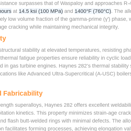
esistance surpasses that of Waspaloy and approaches R-41
hours
at
14.5 ksi (100 MPa)
and
1400°F (760°C)
. The all
tively low volume fraction of the gamma-prime (γ') phase
-age cracking while maintaining mechanical integrity.
ty
structural stability at elevated temperatures, resisting p
thermal fatigue properties ensure reliability in cyclic loa
 in gas turbine engines. Haynes 282’s thermal stability
cations like Advanced Ultra-Supercritical (A-USC) boilers
 Fabricability
ength superalloys, Haynes 282 offers excellent weldabilit
ation kinetics. This property minimizes strain-age crack
 flash butt-welded rings with minimal defects. The alloy’
n facilitates forming processes, achieving elongation va