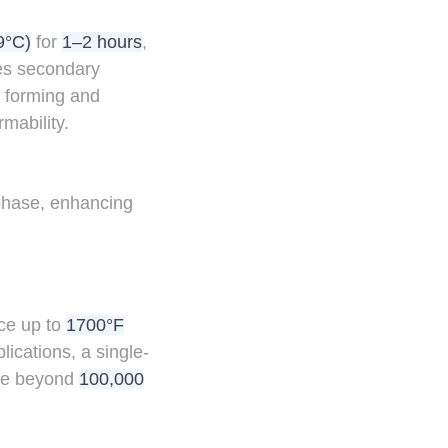
9°C)
for
1–2 hours
,
ves secondary
r forming and
mability.
phase, enhancing
ce up to
1700°F
ications, a single-
ife beyond
100,000