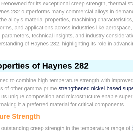
Renowned for its exceptional creep strength, thermal stabi
Haynes 282 outperforms many commercial alloys in deman
the alloy’s material properties, machining characteristics
orms, and applications across industries like aerospace,
 parameters, technical insights, and industry considerat
standing of Haynes 282, highlighting its role in advanc
operties of Haynes 282
ned to combine high-temperature strength with improved 
ons of other gamma-prime
strengthened nickel-based supe
Its unique composition and microstructure enable super
making it a preferred material for critical components.
ure Strength
 outstanding creep strength in the temperature range of