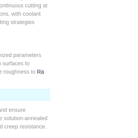
ontinuous cutting at
ons, with coolant
ting strategies
imized parameters
 surfaces to
se roughness to
Ra
 and ensure
he solution-annealed
d creep resistance.