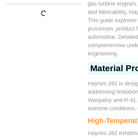
gas turbine engines. 
and fabricability, 
This guide explores 
processes, product f
automotive. Detailed
comprehensive under
engineering.
Material Pr
Haynes 282 is desig
addressing limitati
Waspaloy and R-41. 
extreme conditions, 
High-Temperat
Haynes 282 exhibits