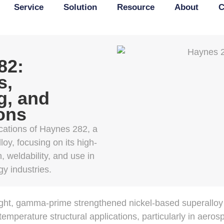
Service
Solution
Resource
About
C
82:
s,
g, and
ons
cations of Haynes 282, a
oy, focusing on its high-
, weldability, and use in
y industries.
ht, gamma-prime strengthened nickel-based superalloy
temperature structural applications, particularly in aeros