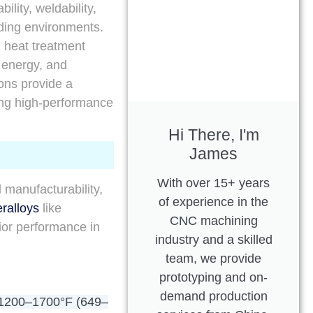
lity, weldability,
ding environments.
, heat treatment
 energy, and
ions provide a
ing high-performance
Hi There, I'm
James
With over 15+ years
manufacturability,
of experience in the
ralloys
like
CNC machining
ior performance in
industry and a skilled
team, we provide
prototyping and on-
demand production
1200–1700°F (649–