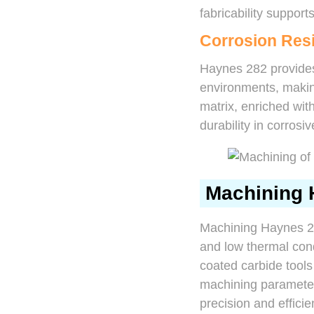
fabricability suppor
Corrosion Res
Haynes 282 provides
environments, making
matrix, enriched wi
durability in corros
Machining 
Machining Haynes 28
and low thermal cond
coated carbide tools
machining parameters
precision and efficie