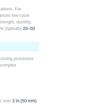
cations. For
nces low-cycle
ength, ductility,
ze (typically
20–50
acturing processes
r complex
es over
2 in (50 mm)