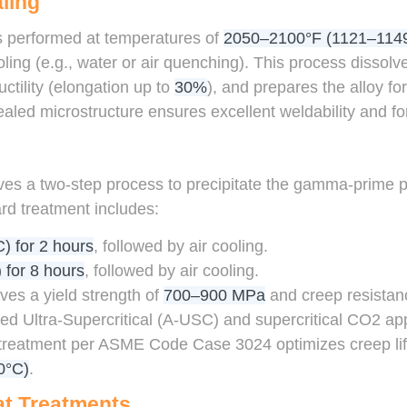
ling
is performed at temperatures of
2050–2100°F (1121–114
oling (e.g., water or air quenching). This process dissol
tility (elongation up to
30%
), and prepares the alloy fo
led microstructure ensures excellent weldability and for
g
ves a two-step process to precipitate the gamma-prime 
rd treatment includes:
) for 2 hours
, followed by air cooling.
 for 8 hours
, followed by air cooling.
ves a yield strength of
700–900 MPa
and creep resistan
ed Ultra-Supercritical (A-USC) and supercritical CO2 appl
 treatment per ASME Code Case 3024 optimizes creep l
0°C)
.
at Treatments