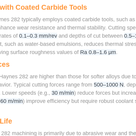
 with Coated Carbide Tools
ynes 282 typically employs coated carbide tools, such as
nhance wear resistance and thermal stability. Cutting s
 rates of
0.1–0.3 mm/rev
and depths of cut between
0.5–
t, such as water-based emulsions, reduces thermal str
eving surface roughness values of
Ra 0.8–1.6 μm
.
ces
Haynes 282 are higher than those for softer alloys due to
ior. Typical cutting forces range from
500–1000 N
, dep
. Lower speeds (e.g.,
30 m/min
) reduce forces but increa
,
60 m/min
) improve efficiency but require robust coolan
Life
282 machining is primarily due to abrasive wear and the