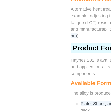
Alternative heat trea
example, adjusting 
fatigue (LCF) resist
and manufacturabilit
nm
).
Product Fo
Haynes 282 is availa
and applications. Its
components.
Available For
The alloy is produce
Plate, Sheet, a
thick.