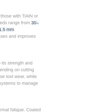
 those with TiAlN or
peeds range from
30–
1.5 mm
.
esses and improves
 its strength and
ending on cutting
se tool wear, while
t systems to manage
rmal fatigue. Coated