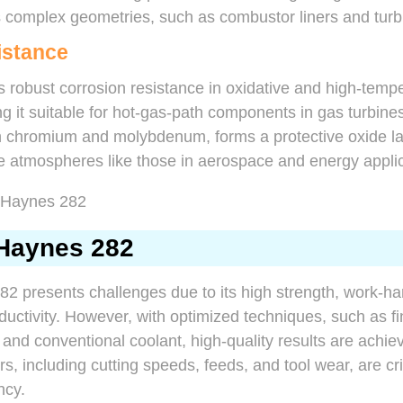
ts complex geometries, such as combustor liners and turb
istance
 robust corrosion resistance in oxidative and high-temp
 it suitable for hot-gas-path components in gas turbines
th chromium and molybdenum, forms a protective oxide la
ive atmospheres like those in aerospace and energy appli
Haynes 282
2 presents challenges due to its high strength, work-ha
uctivity. However, with optimized techniques, such as fi
 and conventional coolant, high-quality results are achie
, including cutting speeds, feeds, and tool wear, are cri
ncy.