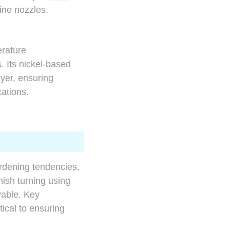
ine nozzles.
erature
. Its nickel-based
yer, ensuring
cations.
rdening tendencies,
nish turning using
vable. Key
tical to ensuring