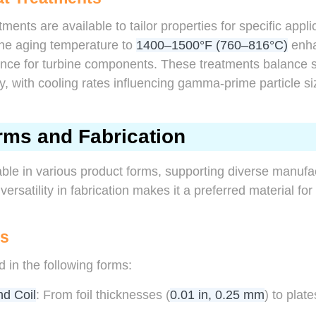
tments are available to tailor properties for specific appli
the aging temperature to
1400–1500°F (760–816°C)
enha
ance for turbine components. These treatments balance str
y, with cooling rates influencing gamma-prime particle si
rms and Fabrication
ble in various product forms, supporting diverse manuf
 versatility in fabrication makes it a preferred material fo
ms
d in the following forms:
nd Coil
: From foil thicknesses (
0.01 in, 0.25 mm
) to plat