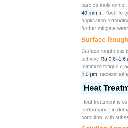
carbide tools exhibit
40 m/min
. Tool life
application extendin
further mitigate wear
Surface Roug
Surface roughness is
achieve
Ra 0.8–1.6
minimize fatigue crac
2.0 μm
, necessitatin
Heat Treat
Heat treatment is es
performance in deman
condition, with subs