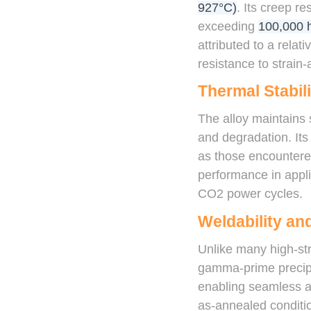
927°C)
. Its creep r
exceeding
100,000 
attributed to a rela
resistance to strain
Thermal Stabili
The alloy maintains 
and degradation. Its 
as those encountered
performance in appli
CO2 power cycles.
Weldability and
Unlike many high-str
gamma-prime precipit
enabling seamless and
as-annealed conditio