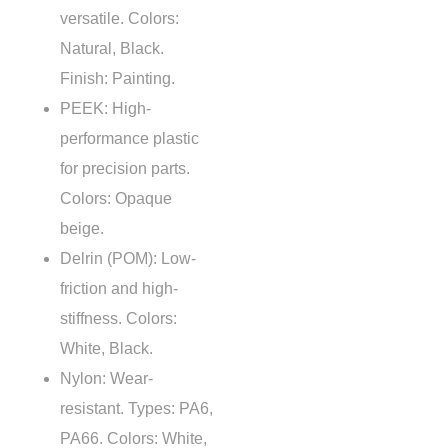
versatile. Colors:
Natural, Black.
Finish: Painting.
PEEK
: High-
performance plastic
for precision parts.
Colors: Opaque
beige.
Delrin (POM): Low-
friction and high-
stiffness. Colors:
White, Black.
Nylon: Wear-
resistant. Types: PA6,
PA66. Colors: White,