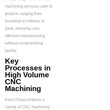
machining services cater to
projects ranging from
hundreds to millions of
parts, ensuring cost-
effective manufacturing
without compromising
quality.
Key
Processes in
High Volume
CNC
Machining
Kesu Group employs a
variety of CNC machining