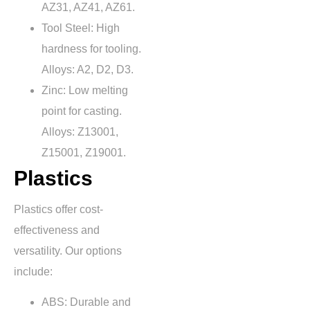
AZ31, AZ41, AZ61.
Tool Steel: High
hardness for tooling.
Alloys: A2, D2, D3.
Zinc: Low melting
point for casting.
Alloys: Z13001,
Z15001, Z19001.
Plastics
Plastics offer cost-
effectiveness and
versatility. Our options
include:
ABS: Durable and