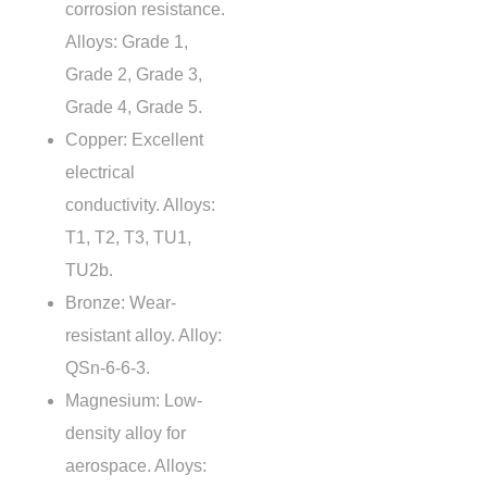
corrosion resistance.
Alloys: Grade 1,
Grade 2, Grade 3,
Grade 4, Grade 5.
Copper: Excellent
electrical
conductivity. Alloys:
T1, T2, T3, TU1,
TU2b.
Bronze: Wear-
resistant alloy. Alloy:
QSn-6-6-3.
Magnesium: Low-
density alloy for
aerospace. Alloys: