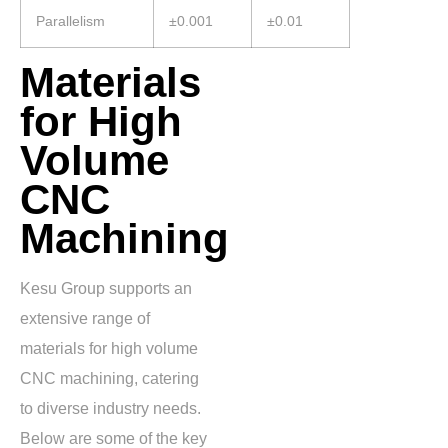
Parallelism
±0.001
±0.01
Materials
for High
Volume
CNC
Machining
Kesu Group supports an
extensive range of
materials for high volume
CNC machining, catering
to diverse industry needs.
Below are some of the key