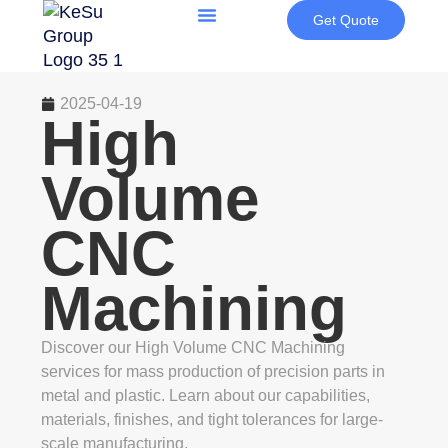
Get Quote
2025-04-19
High
Volume
CNC
Machining
Discover our High Volume CNC Machining
services for mass production of precision parts in
metal and plastic. Learn about our capabilities,
materials, finishes, and tight tolerances for large-
scale manufacturing.