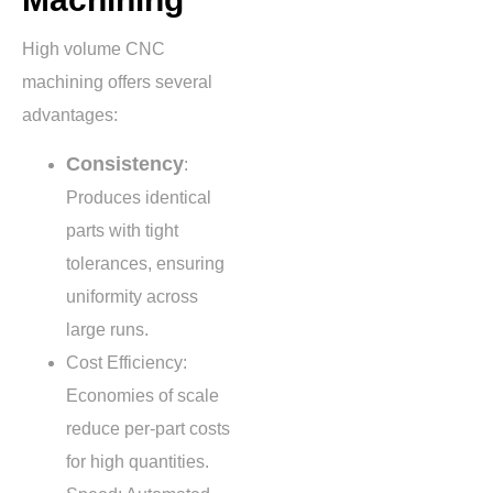
High volume CNC
machining offers several
advantages:
Consistency
:
Produces identical
parts with tight
tolerances, ensuring
uniformity across
large runs.
Cost Efficiency:
Economies of scale
reduce per-part costs
for high quantities.