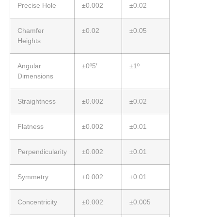
Precise Hole
±0.002
±0.02
Chamfer
±0.02
±0.05
Heights
Angular
±0º5′
±1º
Dimensions
Straightness
±0.002
±0.02
Flatness
±0.002
±0.01
Perpendicularity
±0.002
±0.01
Symmetry
±0.002
±0.01
Concentricity
±0.002
±0.005