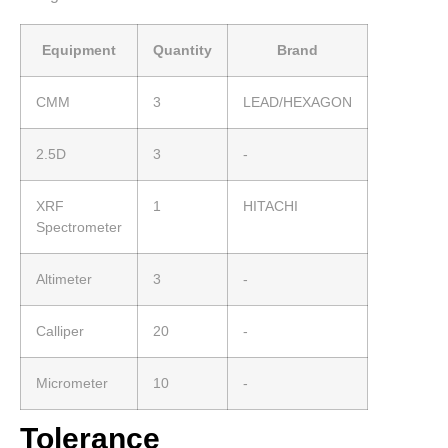
Equipment
Quantity
Brand
CMM
3
LEAD/HEXAGON
2.5D
3
-
XRF
1
HITACHI
Spectrometer
Altimeter
3
-
Calliper
20
-
Micrometer
10
-
Tolerance