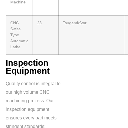
Machine
CNC
23
Tsugami/Star
Swiss
Type
Automatic
Lathe
Inspection
Equipment
Quality control is integral to
our high volume CNC
machining process. Our
inspection equipment
ensures every part meets
stringent standards: