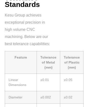
Standards
Kesu Group achieves
exceptional precision in
high volume CNC
machining. Below are our
best tolerance capabilities:
Feature
Tolerance
Tolerance
of Metal
of Plastic
(mm)
(mm)
Linear
±0.01
±0.05
Dimensions
Diameter
±0.002
±0.02