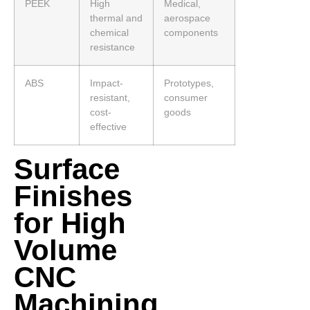
PEEK
High
Medical,
thermal and
aerospace
chemical
components
resistance
ABS
Impact-
Prototypes,
resistant,
consumer
cost-
goods
effective
Surface
Finishes
for High
Volume
CNC
Machining