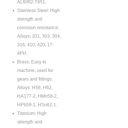
AL6082-T651.
Stainless Steel
: High
strength and
corrosion resistance.
Alloys: 201, 303, 304,
316, 410, 420, 17-
4PH.
Brass: Easy to
machine, used for
gears and fittings.
Alloys: H59, H62,
HA177-2, HMn58-2,
HPb59-1, HSn62-1.
Titanium: High
strength and