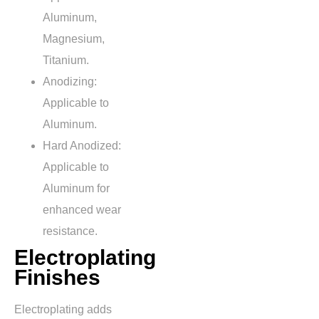
Aluminum,
Magnesium,
Titanium.
Anodizing:
Applicable to
Aluminum.
Hard Anodized:
Applicable to
Aluminum for
enhanced wear
resistance.
Electroplating
Finishes
Electroplating adds