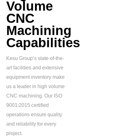
Volume
CNC
Machining
Capabilities
Kesu Group’s state-of-the-
art facilities and extensive
equipment inventory make
us a leader in high volume
CNC machining. Our ISO
9001:2015 certified
operations ensure quality
and reliability for every
project.