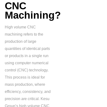
CNC
Machining?
High volume CNC
machining refers to the
production of large
quantities of identical parts
or products in a single run
using computer numerical
control (CNC) technology.
This process is ideal for
mass production, where
efficiency, consistency, and
precision are critical. Kesu
Group’s high volume CNC