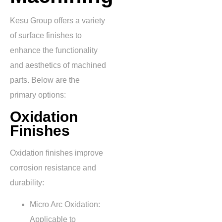
Kesu Group offers a variety
of surface finishes to
enhance the functionality
and aesthetics of machined
parts. Below are the
primary options:
Oxidation
Finishes
Oxidation finishes improve
corrosion resistance and
durability:
Micro Arc Oxidation:
Applicable to