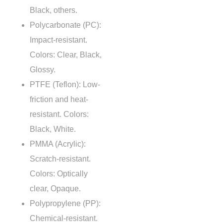
Black, others.
Polycarbonate (PC):
Impact-resistant.
Colors: Clear, Black,
Glossy.
PTFE (Teflon): Low-
friction and heat-
resistant. Colors:
Black, White.
PMMA (Acrylic):
Scratch-resistant.
Colors: Optically
clear, Opaque.
Polypropylene (PP):
Chemical-resistant.