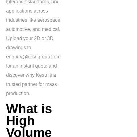
tolerance standards, and
applications across
industries like aerospace,
automotive, and medical.
Upload your 2D or 3D
drawings to
enquiry@kesugroup.com
for an instant quote and
discover why Kesu is a
trusted partner for mass
production.
What is
High
Volume