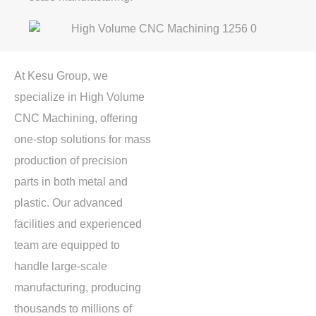
At Kesu Group, we
specialize in
High Volume
CNC Machining
, offering
one-stop solutions for mass
production of precision
parts in both metal and
plastic. Our advanced
facilities and experienced
team are equipped to
handle large-scale
manufacturing, producing
thousands to millions of