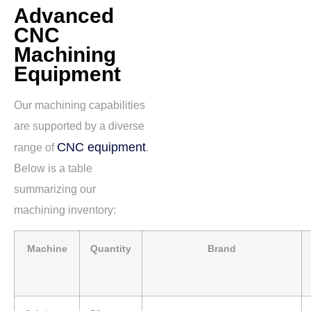
Advanced
CNC
Machining
Equipment
Our machining capabilities
are supported by a diverse
CNC equipment
range of
.
Below is a table
summarizing our
machining inventory:
Machine
Quantity
Brand