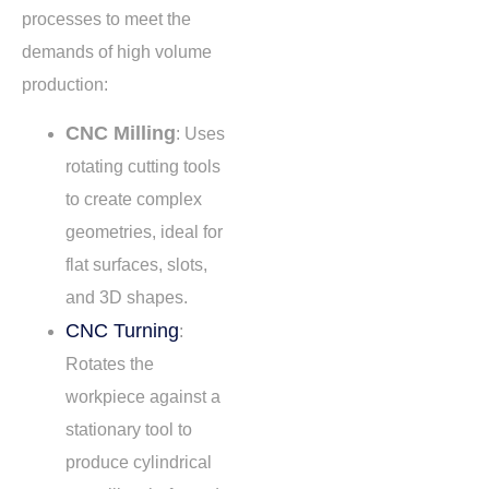
processes to meet the
demands of high volume
production:
CNC Milling
: Uses
rotating cutting tools
to create complex
geometries, ideal for
flat surfaces, slots,
and 3D shapes.
CNC Turning
:
Rotates the
workpiece against a
stationary tool to
produce cylindrical