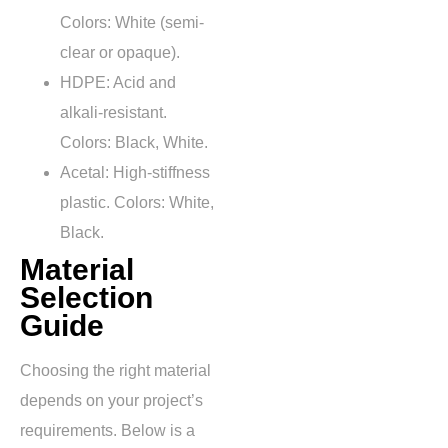
Colors: White (semi-
clear or opaque).
HDPE: Acid and
alkali-resistant.
Colors: Black, White.
Acetal: High-stiffness
plastic. Colors: White,
Black.
Material
Selection
Guide
Choosing the right material
depends on your project’s
requirements. Below is a