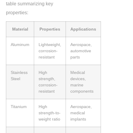
table summarizing key
properties:
Material
Properties
Applications
Aluminum
Lightweight,
Aerospace,
corrosion-
automotive
resistant
parts
Stainless
High
Medical
Steel
strength,
devices,
corrosion-
marine
resistant
components
Titanium
High
Aerospace,
strength-to-
medical
weight ratio
implants