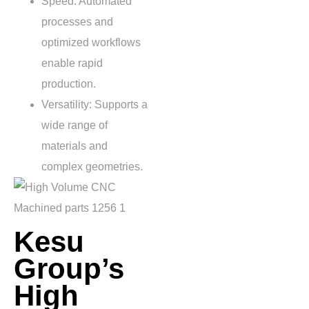
Speed: Automated
processes and
optimized workflows
enable rapid
production.
Versatility: Supports a
wide range of
materials and
complex geometries.
Kesu
Group’s
High