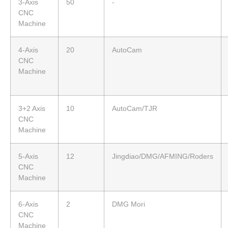
3-Axis
50
-
CNC
Machine
4-Axis
20
AutoCam
CNC
Machine
3+2 Axis
10
AutoCam/TJR
CNC
Machine
5-Axis
12
Jingdiao/DMG/AFMING/Roders
CNC
Machine
6-Axis
2
DMG Mori
CNC
Machine