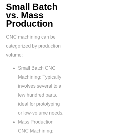
Small Batch
vs. Mass
Production
CNC machining can be
categorized by production
volume:
Small Batch CNC
Machining: Typically
involves several to a
few hundred parts,
ideal for prototyping
or low-volume needs.
Mass Production
CNC Machining
: