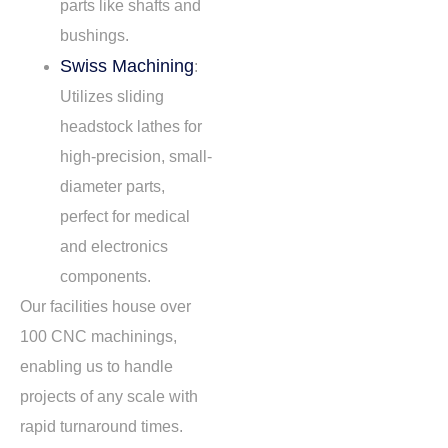
parts like shafts and
bushings.
Swiss Machining
:
Utilizes sliding
headstock lathes for
high-precision, small-
diameter parts,
perfect for medical
and electronics
components.
Our facilities house over
100 CNC machinings,
enabling us to handle
projects of any scale with
rapid turnaround times.