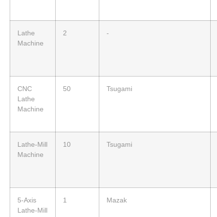
Lathe
2
-
Machine
CNC
50
Tsugami
Lathe
Machine
Lathe-Mill
10
Tsugami
Machine
5-Axis
1
Mazak
Lathe-Mill