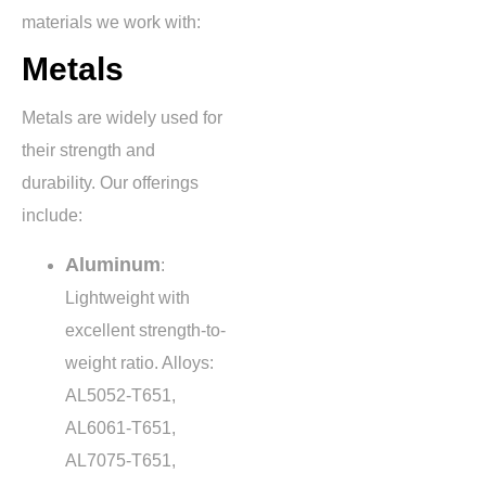
materials we work with:
Metals
Metals are widely used for
their strength and
durability. Our offerings
include:
Aluminum
:
Lightweight with
excellent strength-to-
weight ratio. Alloys:
AL5052-T651,
AL6061-T651,
AL7075-T651,