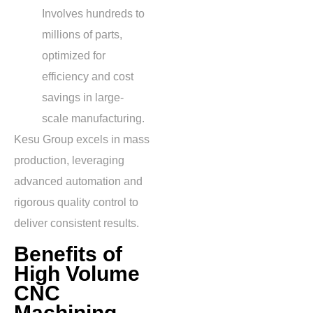
Involves hundreds to
millions of parts,
optimized for
efficiency and cost
savings in large-
scale manufacturing.
Kesu Group excels in mass
production, leveraging
advanced automation and
rigorous quality control to
deliver consistent results.
Benefits of
High Volume
CNC
Machining