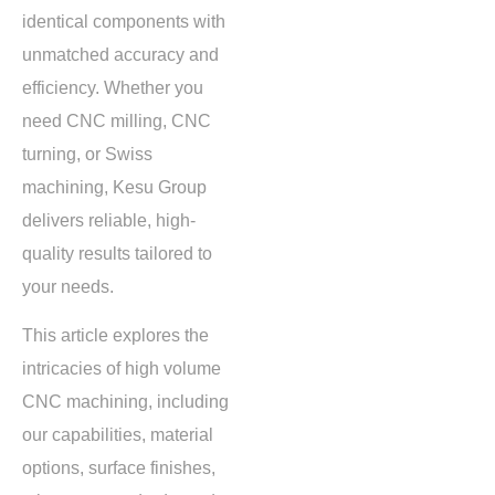
identical components with
unmatched accuracy and
efficiency. Whether you
need CNC milling, CNC
turning, or Swiss
machining, Kesu Group
delivers reliable, high-
quality results tailored to
your needs.
This article explores the
intricacies of high volume
CNC machining, including
our capabilities, material
options, surface finishes,