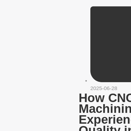
2025-06-28
How CN
Machini
Experien
Quality 