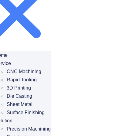
ome
rvice
CNC Machining
Rapid Tooling
3D Printing
Die Casting
Sheet Metal
Surface Finishing
lution
Precision Machining