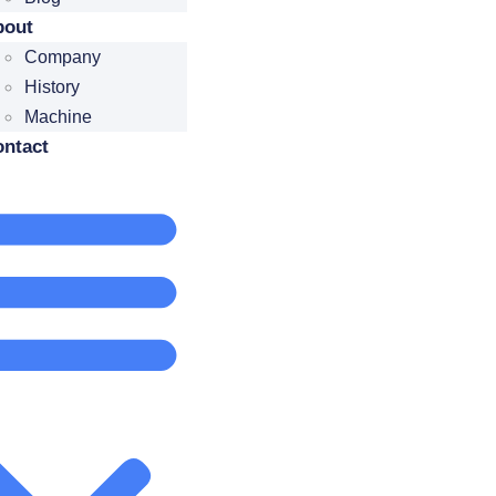
bout
Company
History
Machine
ntact