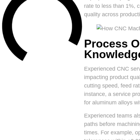
rate to less than 1%, 
quality across product
Process O
Knowledg
Experienced CNC servi
impacting product qual
cutting speed, feed ra
instance, a service pr
for aluminum alloys wit
Experienced teams als
paths before machining.
times. For example, o