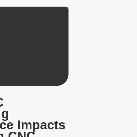
C
ng
ce Impacts
in CNC