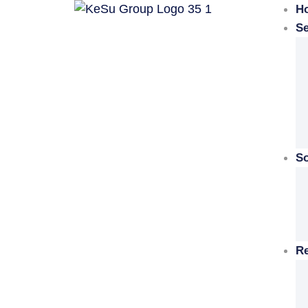
H
Se
So
R