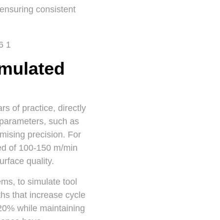
 ensuring consistent
mulated
 of practice, directly
 parameters, such as
omising precision. For
eed of 100-150 m/min
urface quality.
s, to simulate tool
ths that increase cycle
 20% while maintaining