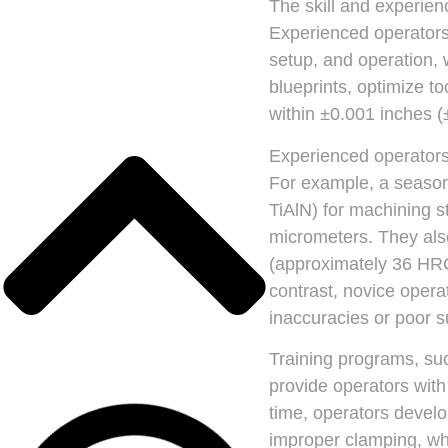
The skill and experien
Experienced operator
setup, and operation,
blueprints, optimize t
within ±0.001 inches 
Experienced operators 
For example, a seasone
TiAlN) for machining s
micrometers. They also
(approximately 36 HRC
contrast, novice opera
inaccuracies or poor s
Training programs, suc
provide operators wit
time, operators develo
improper clamping, wh