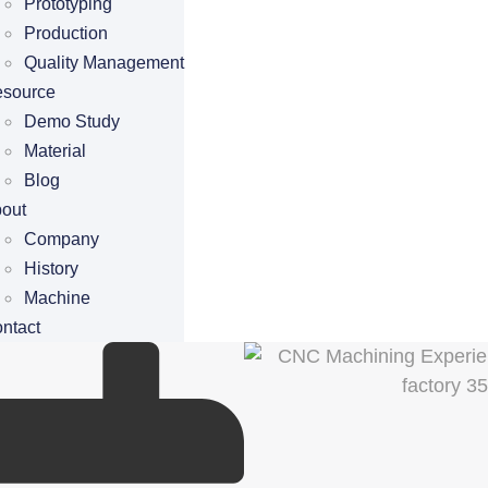
Prototyping
Production
Quality Management
source
Demo Study
Material
Blog
out
Company
History
Machine
ntact