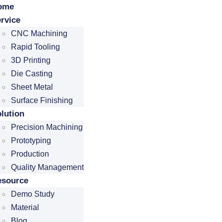
ome
rvice
CNC Machining
Rapid Tooling
3D Printing
Die Casting
Sheet Metal
Surface Finishing
lution
Precision Machining
Prototyping
Production
Quality Management
esource
Demo Study
Material
Blog