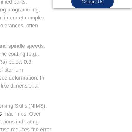
hined parts.
Contact Us
ing programming,
n interpret complex
tolerances, often
 and spindle speeds.
ic coating (e.g.,
(Ra) below 0.8
f titanium
ece deformation. In
 like dimensional
orking Skills (NIMS),
C
machines. Over
ations indicating
tise reduces the error