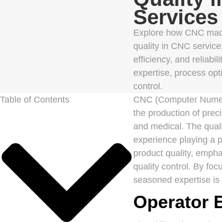
Services
Explore how CNC mach
quality in CNC service
efficiency, and reliabil
expertise, process opt
control.
Table of Contents
CNC (Computer Numeric
the production of pre
and medical. The quali
experience playing a p
product quality, emph
quality control. By fo
seasoned expertise is c
Operator E