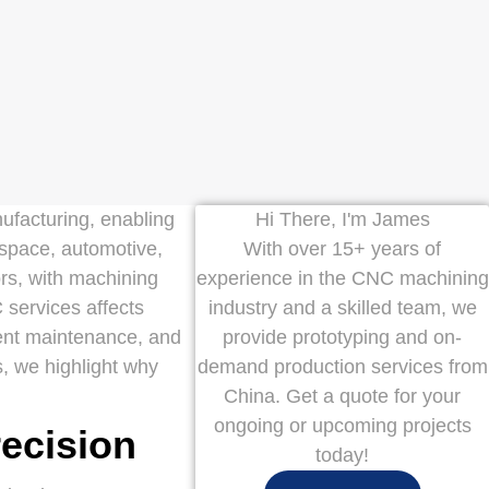
facturing, enabling
Hi There, I'm James
ospace, automotive,
With over 15+ years of
ors, with machining
experience in the CNC machining
 services affects
industry and a skilled team, we
ment maintenance, and
provide prototyping and on-
s, we highlight why
demand production services from
China. Get a quote for your
ongoing or upcoming projects
recision
today!