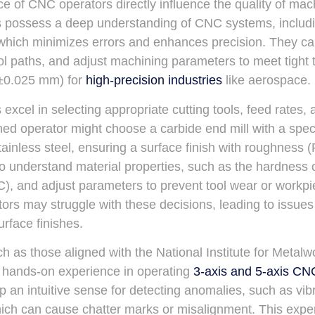
ce of CNC operators directly influence the quality of mac
s possess a deep understanding of CNC systems, includ
 which minimizes errors and enhances precision. They ca
ool paths, and adjust machining parameters to meet tight 
(±0.025 mm) for
high-precision industries
like aerospace.
excel in selecting appropriate cutting tools, feed rates,
d operator might choose a carbide end mill with a specif
tainless steel, ensuring a surface finish with roughness 
 understand material properties, such as the hardness o
), and adjust parameters to prevent tool wear or workpi
tors may struggle with these decisions, leading to issues
urface finishes.
h as those aligned with the National Institute for Metalw
h hands-on experience in operating
3-axis and 5-axis CN
p an intuitive sense for detecting anomalies, such as vibr
ich can cause chatter marks or misalignment. This exper