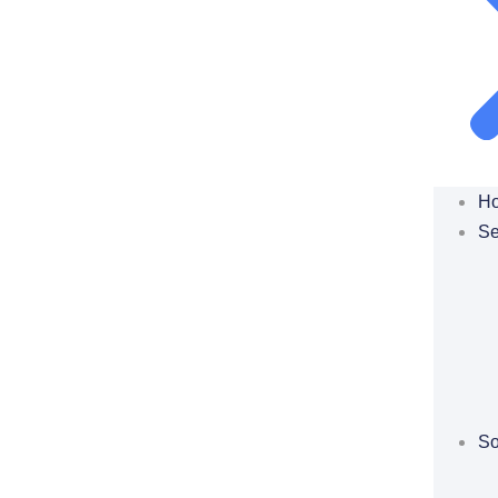
H
Se
So