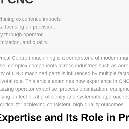
ining experience impacts
s, focusing on precision,
ity through operator
imization, and quality
al Control) machining is a cornerstone of modern manu
cise, complex components across industries such as aer
ty of CNC-machined parts is influenced by multiple fact
ivotal role. This article examines how experience in CNC
asizing operator expertise, process optimization, equip
cusing on technical proficiency and systematic approache
ritical for achieving consistent, high-quality outcomes.
xpertise and Its Role in P