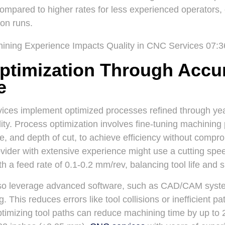
compared to higher rates for less experienced operators,
ion runs.
ptimization Through Accu
e
ces implement optimized processes refined through years
ity. Process optimization involves fine-tuning machining
te, and depth of cut, to achieve efficiency without compr
ovider with extensive experience might use a cutting sp
h a feed rate of 0.1-0.2 mm/rev, balancing tool life and s
o leverage advanced software, such as CAD/CAM system
 This reduces errors like tool collisions or inefficient pa
ptimizing tool paths can reduce machining time by up to