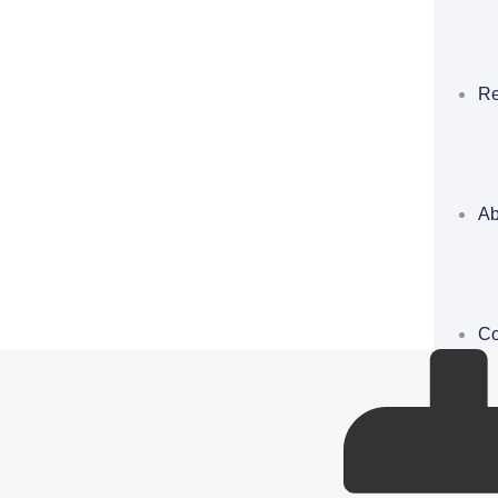
Re
Ab
Co