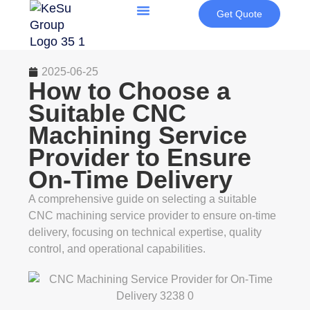
Get Quote
2025-06-25
How to Choose a
Suitable CNC
Machining Service
Provider to Ensure
On-Time Delivery
A comprehensive guide on selecting a suitable
CNC machining service provider to ensure on-time
delivery, focusing on technical expertise, quality
control, and operational capabilities.