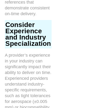
references that
demonstrate consistent
on-time delivery.
Consider
Experience
and Industry
Specialization
A provider’s experience
in your industry can
significantly impact their
ability to deliver on time.
Experienced providers
understand industry-
specific requirements,
such as tight tolerances
for aerospace (±0.005
mm) or biocompatibility