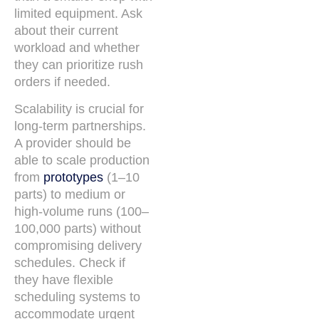
limited equipment. Ask
about their current
workload and whether
they can prioritize rush
orders if needed.
Scalability is crucial for
long-term partnerships.
A provider should be
able to scale production
from
prototypes
(1–10
parts) to medium or
high-volume runs (100–
100,000 parts) without
compromising delivery
schedules. Check if
they have flexible
scheduling systems to
accommodate urgent