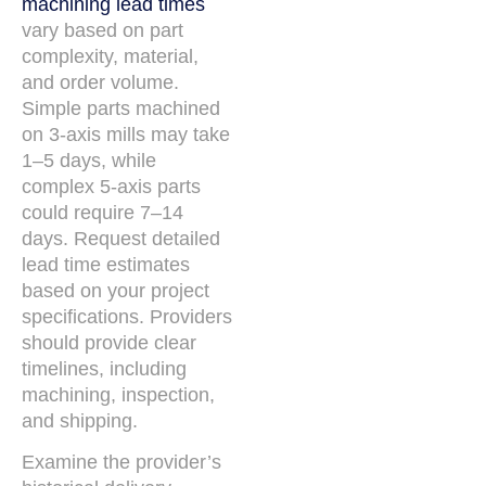
machining lead times
vary based on part
complexity, material,
and order volume.
Simple parts machined
on 3-axis mills may take
1–5 days, while
complex 5-axis parts
could require 7–14
days. Request detailed
lead time estimates
based on your project
specifications. Providers
should provide clear
timelines, including
machining, inspection,
and shipping.
Examine the provider’s