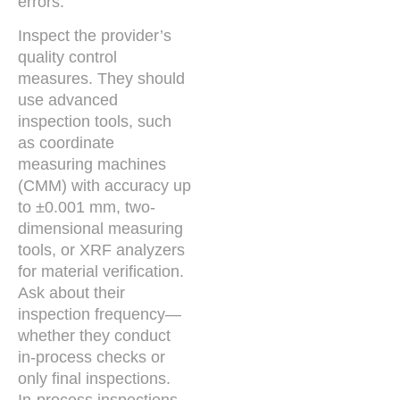
errors.
Inspect the provider’s
quality control
measures. They should
use advanced
inspection tools, such
as coordinate
measuring machines
(CMM) with accuracy up
to ±0.001 mm, two-
dimensional measuring
tools, or XRF analyzers
for material verification.
Ask about their
inspection frequency—
whether they conduct
in-process checks or
only final inspections.
In-process inspections