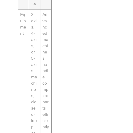
a
Eq
3-
Ad
uip
axi
va
me
s,
nc
nt
4-
ed
axi
ma
s,
chi
or
ne
5-
s
axi
ha
s
ndl
ma
e
chi
co
ne
mp
s;
lex
clo
par
se
ts
d-
effi
loo
cie
p
ntly
co
,