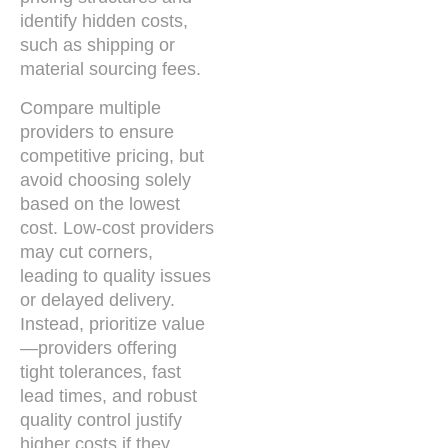
identify hidden costs,
such as shipping or
material sourcing fees.
Compare multiple
providers to ensure
competitive pricing, but
avoid choosing solely
based on the lowest
cost. Low-cost providers
may cut corners,
leading to quality issues
or delayed delivery.
Instead, prioritize value
—providers offering
tight tolerances, fast
lead times, and robust
quality control justify
higher costs if they