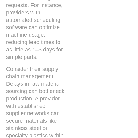
requests. For instance,
providers with
automated scheduling
software can optimize
machine usage,
reducing lead times to
as little as 1–3 days for
simple parts.
Consider their supply
chain management.
Delays in raw material
sourcing can bottleneck
production. A provider
with established
supplier networks can
secure materials like
stainless steel or
specialty plastics within