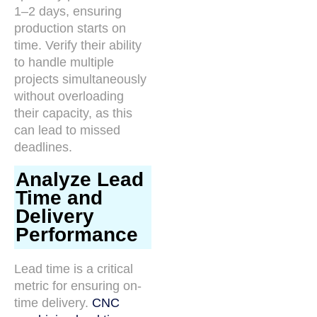
1–2 days, ensuring
production starts on
time. Verify their ability
to handle multiple
projects simultaneously
without overloading
their capacity, as this
can lead to missed
deadlines.
Analyze Lead
Time and
Delivery
Performance
Lead time is a critical
metric for ensuring on-
time delivery.
CNC