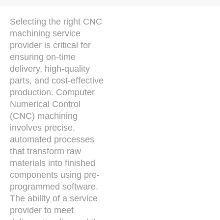
Selecting the right CNC
machining service
provider is critical for
ensuring on-time
delivery, high-quality
parts, and cost-effective
production. Computer
Numerical Control
(CNC) machining
involves precise,
automated processes
that transform raw
materials into finished
components using pre-
programmed software.
The ability of a service
provider to meet