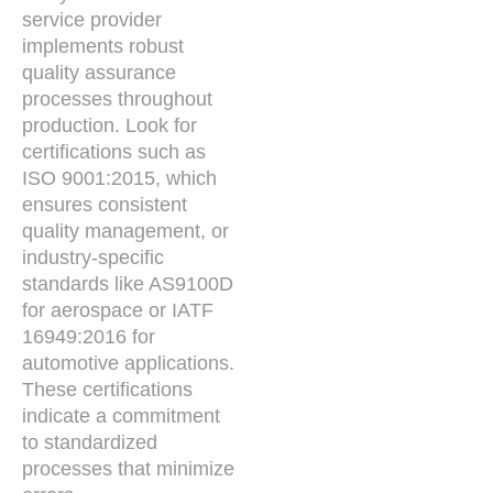
service provider
implements robust
quality assurance
processes throughout
production. Look for
certifications such as
ISO 9001:2015, which
ensures consistent
quality management, or
industry-specific
standards like AS9100D
for aerospace or IATF
16949:2016 for
automotive applications.
These certifications
indicate a commitment
to standardized
processes that minimize