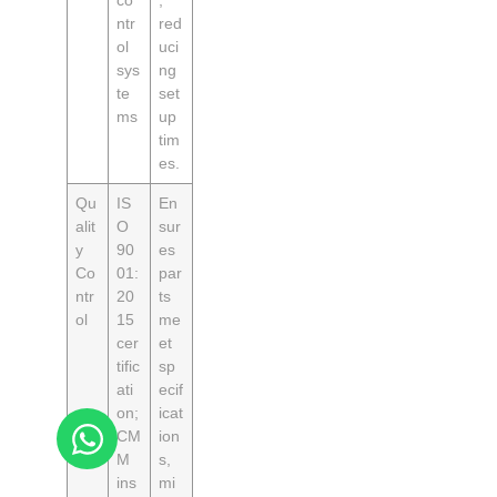
ntr
red
ol
uci
sys
ng
te
set
ms
up
tim
es.
Qu
IS
En
alit
O
sur
y
90
es
Co
01:
par
ntr
20
ts
ol
15
me
cer
et
tific
sp
ati
ecif
on;
icat
CM
ion
M
s,
ins
mi