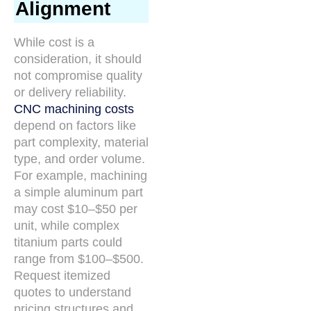
Alignment
While cost is a
consideration, it should
not compromise quality
or delivery reliability.
CNC machining costs
depend on factors like
part complexity, material
type, and order volume.
For example, machining
a simple aluminum part
may cost $10–$50 per
unit, while complex
titanium parts could
range from $100–$500.
Request itemized
quotes to understand
pricing structures and