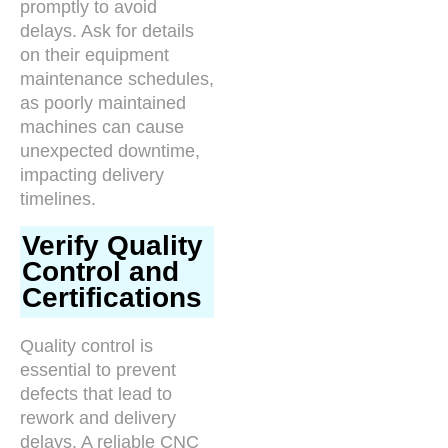
promptly to avoid
delays. Ask for details
on their equipment
maintenance schedules,
as poorly maintained
machines can cause
unexpected downtime,
impacting delivery
timelines.
Verify Quality
Control and
Certifications
Quality control is
essential to prevent
defects that lead to
rework and delivery
delays. A reliable CNC