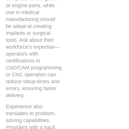
or engine parts, while
one in medical
manufacturing should
be adept at creating
implants or surgical
tools. Ask about their
workforce’s expertise—
operators with
certifications in
CAD/CAM programming
or CNC operation can
reduce setup times and
errors, ensuring faster
delivery.
Experience also
translates to problem-
solving capabilities.
Providers with a track