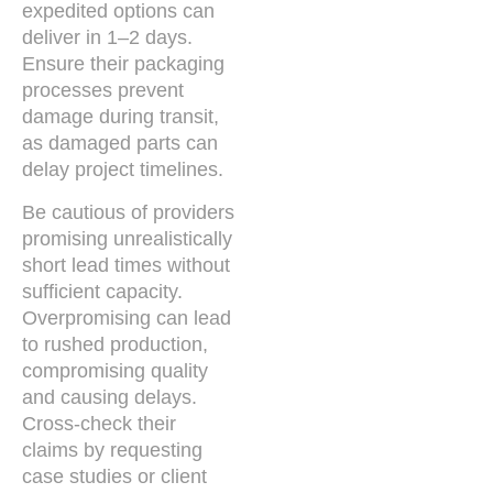
expedited options can
deliver in 1–2 days.
Ensure their packaging
processes prevent
damage during transit,
as damaged parts can
delay project timelines.
Be cautious of providers
promising unrealistically
short lead times without
sufficient capacity.
Overpromising can lead
to rushed production,
compromising quality
and causing delays.
Cross-check their
claims by requesting
case studies or client