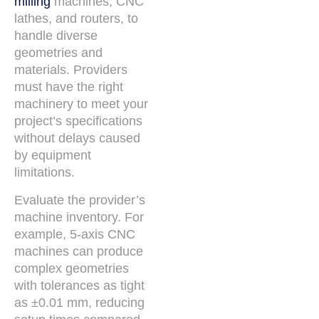
milling
machines, CNC
lathes, and routers, to
handle diverse
geometries and
materials. Providers
must have the right
machinery to meet your
project’s specifications
without delays caused
by equipment
limitations.
Evaluate the provider’s
machine inventory. For
example, 5-axis CNC
machines can produce
complex geometries
with tolerances as tight
as ±0.01 mm, reducing