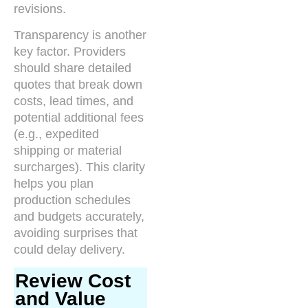
revisions.
Transparency is another
key factor. Providers
should share detailed
quotes that break down
costs, lead times, and
potential additional fees
(e.g., expedited
shipping or material
surcharges). This clarity
helps you plan
production schedules
and budgets accurately,
avoiding surprises that
could delay delivery.
Review Cost
and Value