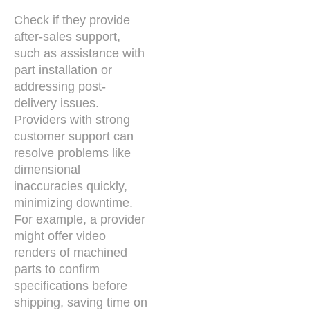
Check if they provide
after-sales support,
such as assistance with
part installation or
addressing post-
delivery issues.
Providers with strong
customer support can
resolve problems like
dimensional
inaccuracies quickly,
minimizing downtime.
For example, a provider
might offer video
renders of machined
parts to confirm
specifications before
shipping, saving time on