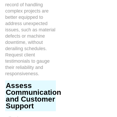
record of handling
complex projects are
better equipped to
address unexpected
issues, such as material
defects or machine
downtime, without
derailing schedules.
Request client
testimonials to gauge
their reliability and
responsiveness.
Assess
Communication
and Customer
Support