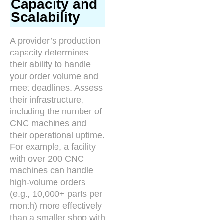
Capacity and
Scalability
A provider’s production
capacity determines
their ability to handle
your order volume and
meet deadlines. Assess
their infrastructure,
including the number of
CNC machines and
their operational uptime.
For example, a facility
with over 200 CNC
machines can handle
high-volume orders
(e.g., 10,000+ parts per
month) more effectively
than a smaller shop with