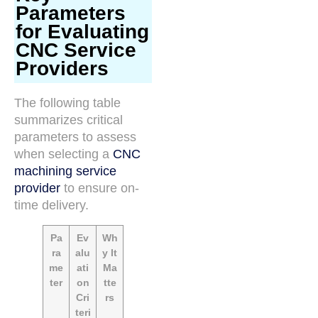
Parameters
for Evaluating
CNC Service
Providers
The following table
summarizes critical
parameters to assess
when selecting a
CNC
machining service
provider
to ensure on-
time delivery.
Pa
Ev
Wh
ra
alu
y It
me
ati
Ma
ter
on
tte
Cri
rs
teri