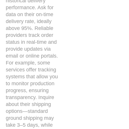
historical delivery
performance. Ask for
data on their on-time
delivery rate, ideally
above 95%. Reliable
providers track order
status in real-time and
provide updates via
email or online portals.
For example, some
services offer tracking
systems that allow you
to monitor production
progress, ensuring
transparency. Inquire
about their shipping
options—standard
ground shipping may
take 3–5 days, while