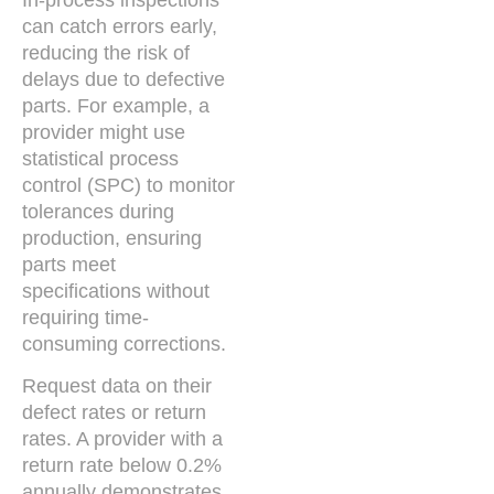
can catch errors early,
reducing the risk of
delays due to defective
parts. For example, a
provider might use
statistical process
control (SPC) to monitor
tolerances during
production, ensuring
parts meet
specifications without
requiring time-
consuming corrections.
Request data on their
defect rates or return
rates. A provider with a
return rate below 0.2%
annually demonstrates