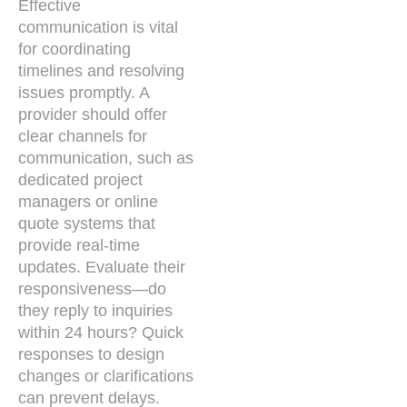
Effective
communication is vital
for coordinating
timelines and resolving
issues promptly. A
provider should offer
clear channels for
communication, such as
dedicated project
managers or online
quote systems that
provide real-time
updates. Evaluate their
responsiveness—do
they reply to inquiries
within 24 hours? Quick
responses to design
changes or clarifications
can prevent delays.