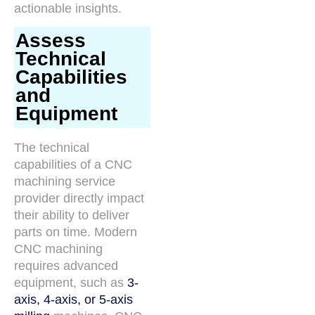
actionable insights.
Assess
Technical
Capabilities
and
Equipment
The technical
capabilities of a CNC
machining service
provider directly impact
their ability to deliver
parts on time. Modern
CNC machining
requires advanced
equipment, such as
3-
axis, 4-axis, or 5-axis