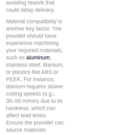
avoiding rework that
could delay delivery.
Material compatibility is
another key factor. The
provider should have
experience machining
your required materials,
such as
aluminum
,
stainless steel, titanium,
or plastics like ABS or
PEEK. For instance,
titanium requires slower
cutting speeds (e.g.,
30–50 m/min) due to its
hardness, which can
affect lead times.
Ensure the provider can
source materials