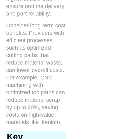
ensure on-time delivery
and part reliability.
Consider long-term cost
benefits. Providers with
efficient processes,
such as optimized
cutting paths that
reduce material waste,
can lower overall costs.
For example, CNC
machining with
optimized toolpaths can
reduce material scrap
by up to 20%, saving
costs on high-value
materials like titanium.
Key