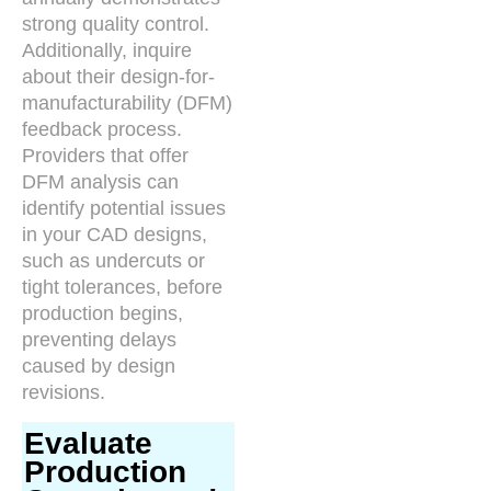
strong quality control.
Additionally, inquire
about their design-for-
manufacturability (DFM)
feedback process.
Providers that offer
DFM analysis can
identify potential issues
in your CAD designs,
such as undercuts or
tight tolerances, before
production begins,
preventing delays
caused by design
revisions.
Evaluate
Production