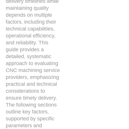
delivery timelines while
maintaining quality
depends on multiple
factors, including their
technical capabilities,
operational efficiency,
and reliability. This
guide provides a
detailed, systematic
approach to evaluating
CNC machining service
providers, emphasizing
practical and technical
considerations to
ensure timely delivery.
The following sections
outline key factors,
supported by specific
parameters and