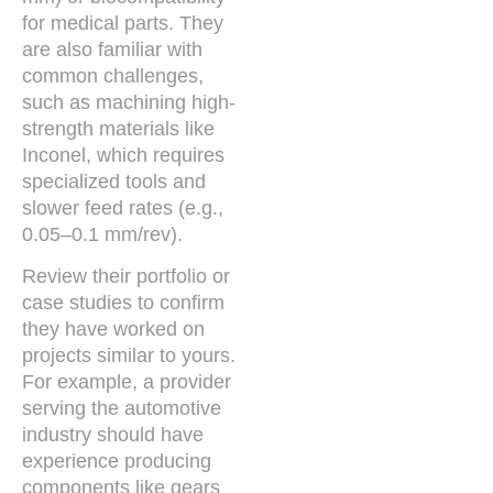
for medical parts. They
are also familiar with
common challenges,
such as machining high-
strength materials like
Inconel, which requires
specialized tools and
slower feed rates (e.g.,
0.05–0.1 mm/rev).
Review their portfolio or
case studies to confirm
they have worked on
projects similar to yours.
For example, a provider
serving the automotive
industry should have
experience producing
components like gears