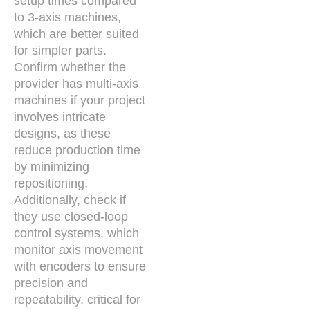
setup times compared
to 3-axis machines,
which are better suited
for simpler parts.
Confirm whether the
provider has multi-axis
machines if your project
involves intricate
designs, as these
reduce production time
by minimizing
repositioning.
Additionally, check if
they use closed-loop
control systems, which
monitor axis movement
with encoders to ensure
precision and
repeatability, critical for