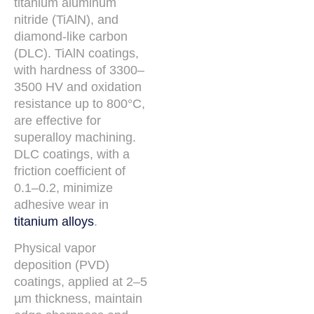
titanium aluminum
nitride (TiAlN), and
diamond-like carbon
(DLC). TiAlN coatings,
with hardness of 3300–
3500 HV and oxidation
resistance up to 800°C,
are effective for
superalloy machining.
DLC coatings, with a
friction coefficient of
0.1–0.2, minimize
adhesive wear in
titanium alloys
.
Physical vapor
deposition (PVD)
coatings, applied at 2–5
µm thickness, maintain