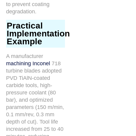
to prevent coating
degradation.
Practical
Implementation
Example
A manufacturer
machining Inconel
718
turbine blades adopted
PVD TiAlN-coated
carbide tools, high-
pressure coolant (80
bar), and optimized
parameters (150 m/min,
0.1 mm/rev, 0.3 mm
depth of cut). Tool life
increased from 25 to 40