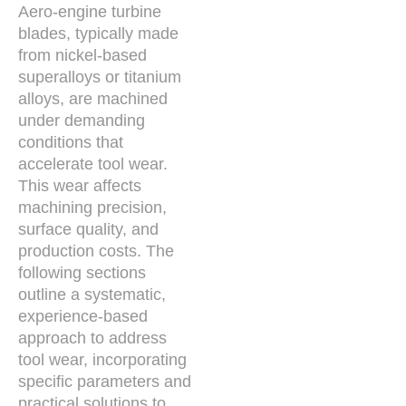
Aero-engine turbine
blades, typically made
from nickel-based
superalloys or titanium
alloys, are machined
under demanding
conditions that
accelerate tool wear.
This wear affects
machining precision,
surface quality, and
production costs. The
following sections
outline a systematic,
experience-based
approach to address
tool wear, incorporating
specific parameters and
practical solutions to