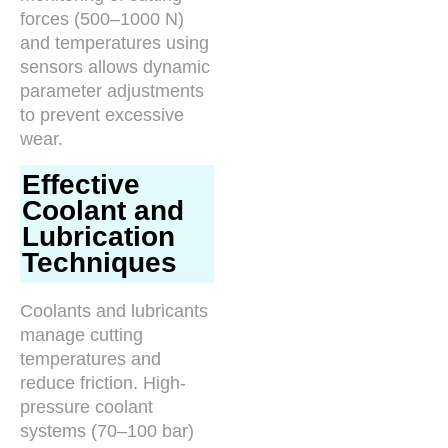
forces (500–1000 N)
and temperatures using
sensors allows dynamic
parameter adjustments
to prevent excessive
wear.
Effective
Coolant and
Lubrication
Techniques
Coolants and lubricants
manage cutting
temperatures and
reduce friction. High-
pressure coolant
systems (70–100 bar)