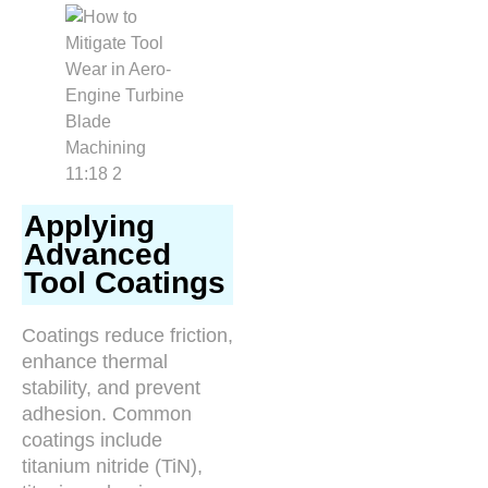
Applying
Advanced
Tool Coatings
Coatings reduce friction,
enhance thermal
stability, and prevent
adhesion. Common
coatings include
titanium nitride (TiN),