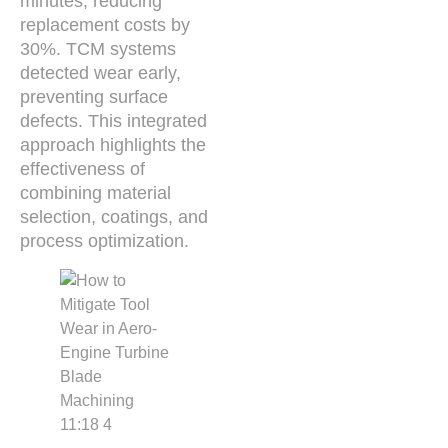
minutes, reducing
replacement costs by
30%. TCM systems
detected wear early,
preventing surface
defects. This integrated
approach highlights the
effectiveness of
combining material
selection, coatings, and
process optimization.