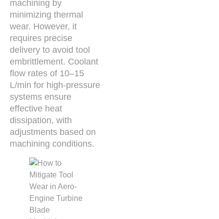
machining by
minimizing thermal
wear. However, it
requires precise
delivery to avoid tool
embrittlement. Coolant
flow rates of 10–15
L/min for high-pressure
systems ensure
effective heat
dissipation, with
adjustments based on
machining conditions.