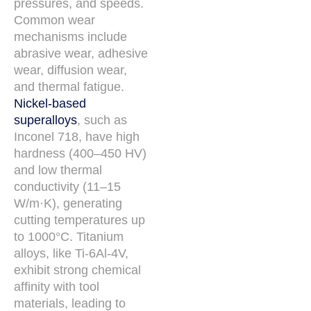
pressures, and speeds.
Common wear
mechanisms include
abrasive wear, adhesive
wear, diffusion wear,
and thermal fatigue.
Nickel-based
superalloys
, such as
Inconel 718, have high
hardness (400–450 HV)
and low thermal
conductivity (11–15
W/m·K), generating
cutting temperatures up
to 1000°C. Titanium
alloys, like Ti-6Al-4V,
exhibit strong chemical
affinity with tool
materials, leading to