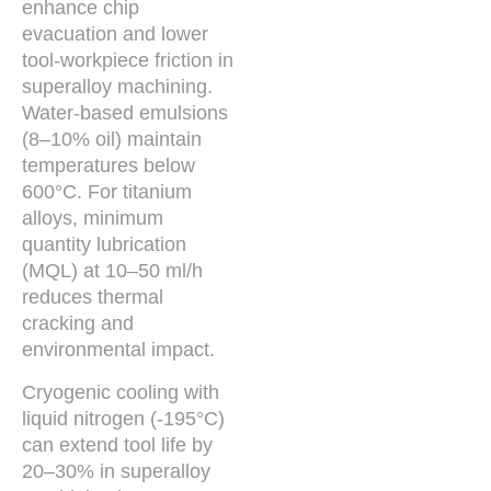
enhance chip
evacuation and lower
tool-workpiece friction in
superalloy machining.
Water-based emulsions
(8–10% oil) maintain
temperatures below
600°C. For titanium
alloys, minimum
quantity lubrication
(MQL) at 10–50 ml/h
reduces thermal
cracking and
environmental impact.
Cryogenic cooling with
liquid nitrogen (-195°C)
can extend tool life by
20–30% in superalloy