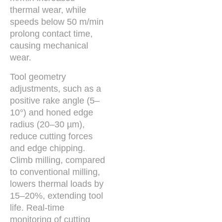
thermal wear, while
speeds below 50 m/min
prolong contact time,
causing mechanical
wear.
Tool geometry
adjustments, such as a
positive rake angle (5–
10°) and honed edge
radius (20–30 µm),
reduce cutting forces
and edge chipping.
Climb milling, compared
to conventional milling,
lowers thermal loads by
15–20%, extending tool
life. Real-time
monitoring of cutting