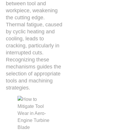
between tool and
workpiece, weakening
the cutting edge.
Thermal fatigue, caused
by cyclic heating and
cooling, leads to
cracking, particularly in
interrupted cuts.
Recognizing these
mechanisms guides the
selection of appropriate
tools and machining
strategies.