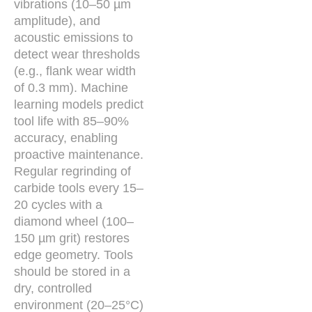
vibrations (10–50 µm
amplitude), and
acoustic emissions to
detect wear thresholds
(e.g., flank wear width
of 0.3 mm). Machine
learning models predict
tool life with 85–90%
accuracy, enabling
proactive maintenance.
Regular regrinding of
carbide tools every 15–
20 cycles with a
diamond wheel (100–
150 µm grit) restores
edge geometry. Tools
should be stored in a
dry, controlled
environment (20–25°C)