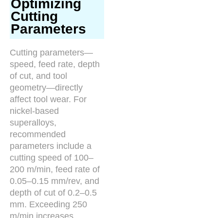
Optimizing
Cutting
Parameters
Cutting parameters—
speed, feed rate, depth
of cut, and tool
geometry—directly
affect tool wear. For
nickel-based
superalloys,
recommended
parameters include a
cutting speed of 100–
200 m/min, feed rate of
0.05–0.15 mm/rev, and
depth of cut of 0.2–0.5
mm. Exceeding 250
m/min increases