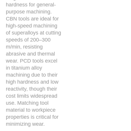
hardness for general-
purpose machining.
CBN tools are ideal for
high-speed machining
of superalloys at cutting
speeds of 200–300
m/min, resisting
abrasive and thermal
wear. PCD tools excel
in titanium alloy
machining due to their
high hardness and low
reactivity, though their
cost limits widespread
use. Matching tool
material to workpiece
properties is critical for
minimizing wear.