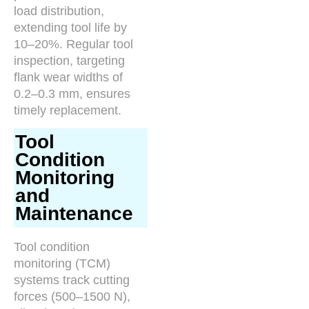
load distribution,
extending tool life by
10–20%. Regular tool
inspection, targeting
flank wear widths of
0.2–0.3 mm, ensures
timely replacement.
Tool
Condition
Monitoring
and
Maintenance
Tool condition
monitoring (TCM)
systems track cutting
forces (500–1500 N),