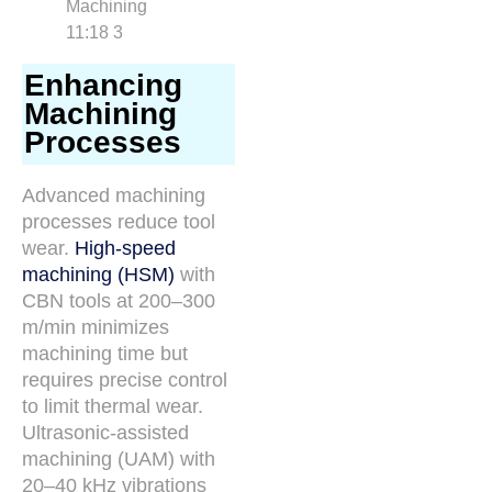
Enhancing
Machining
Processes
Advanced machining
processes reduce tool
wear.
High-speed
machining (HSM)
with
CBN tools at 200–300
m/min minimizes
machining time but
requires precise control
to limit thermal wear.
Ultrasonic-assisted
machining (UAM) with
20–40 kHz vibrations