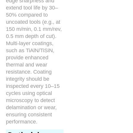
edge sharpness and
extend tool life by 30–
50% compared to
uncoated tools (e.g., at
150 m/min, 0.1 mm/rev,
0.5 mm depth of cut).
Multi-layer coatings,
such as TiAlN/TiSiN,
provide enhanced
thermal and wear
resistance. Coating
integrity should be
inspected every 10–15
cycles using optical
microscopy to detect
delamination or wear,
ensuring consistent
performance.