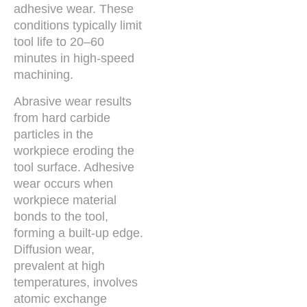
adhesive wear. These
conditions typically limit
tool life to 20–60
minutes in high-speed
machining.
Abrasive wear results
from hard carbide
particles in the
workpiece eroding the
tool surface. Adhesive
wear occurs when
workpiece material
bonds to the tool,
forming a built-up edge.
Diffusion wear,
prevalent at high
temperatures, involves
atomic exchange