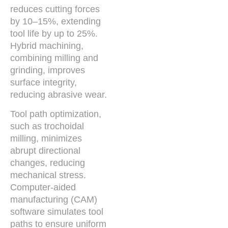
reduces cutting forces
by 10–15%, extending
tool life by up to 25%.
Hybrid machining,
combining milling and
grinding, improves
surface integrity,
reducing abrasive wear.
Tool path optimization,
such as trochoidal
milling, minimizes
abrupt directional
changes, reducing
mechanical stress.
Computer-aided
manufacturing (CAM)
software simulates tool
paths to ensure uniform