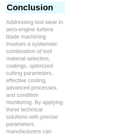
Conclusion
Addressing tool wear in
aero-engine turbine
blade machining
involves a systematic
combination of tool
material selection,
coatings, optimized
cutting parameters,
effective cooling,
advanced processes,
and condition
monitoring. By applying
these technical
solutions with precise
parameters,
manufacturers can