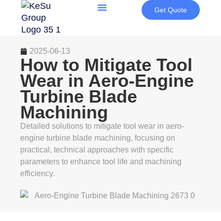
Get Quote
2025-06-13
How to Mitigate Tool
Wear in Aero-Engine
Turbine Blade
Machining
Detailed solutions to mitigate tool wear in aero-
engine turbine blade machining, focusing on
practical, technical approaches with specific
parameters to enhance tool life and machining
efficiency.