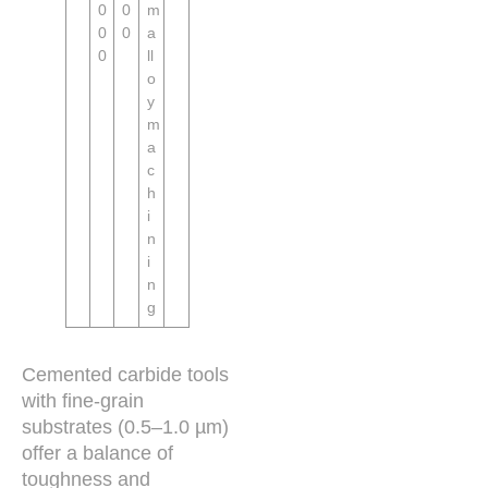
0
0
m
0
0
a
0
ll
o
y
m
a
c
h
i
n
i
n
g
Cemented carbide tools
with fine-grain
substrates (0.5–1.0 µm)
offer a balance of
toughness and