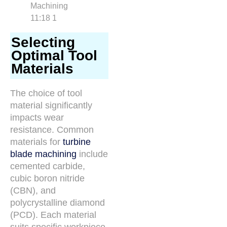
Selecting
Optimal Tool
Materials
The choice of tool
material significantly
impacts wear
resistance. Common
materials for
turbine
blade machining
include
cemented carbide,
cubic boron nitride
(CBN), and
polycrystalline diamond
(PCD). Each material
suits specific workpiece