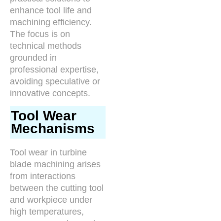
enhance tool life and
machining efficiency.
The focus is on
technical methods
grounded in
professional expertise,
avoiding speculative or
innovative concepts.
Tool Wear
Mechanisms
Tool wear in turbine
blade machining arises
from interactions
between the cutting tool
and workpiece under
high temperatures,