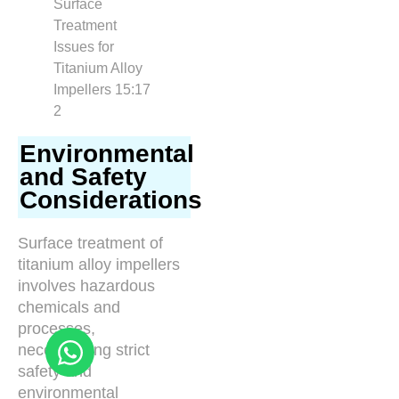
Environmental
and Safety
Considerations
Surface treatment of
titanium alloy impellers
involves hazardous
chemicals and
processes,
necessitating strict
safety and
environmental