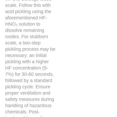
scale. Follow this with
acid pickling using the
aforementioned HF-
HNO₃ solution to
dissolve remaining
oxides. For stubborn
scale, a two-step
pickling process may be
necessary: an initial
pickling with a higher
HF concentration (5-
7%) for 30-60 seconds,
followed by a standard
pickling cycle. Ensure
proper ventilation and
safety measures during
handling of hazardous
chemicals. Post-