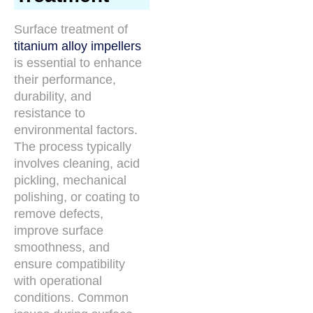
Surface treatment of
titanium alloy impellers
is essential to enhance
their performance,
durability, and
resistance to
environmental factors.
The process typically
involves cleaning, acid
pickling, mechanical
polishing, or coating to
remove defects,
improve surface
smoothness, and
ensure compatibility
with operational
conditions. Common