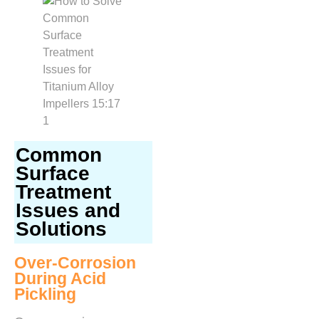
Common
Surface
Treatment
Issues and
Solutions
Over-Corrosion
During Acid
Pickling