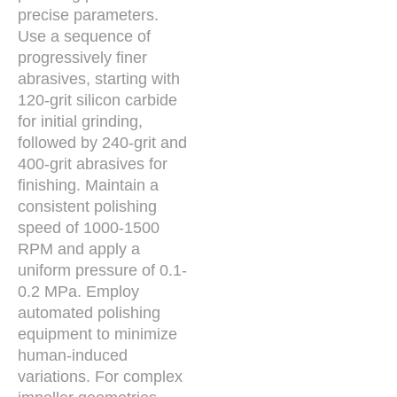
precise parameters.
Use a sequence of
progressively finer
abrasives, starting with
120-grit silicon carbide
for initial grinding,
followed by 240-grit and
400-grit abrasives for
finishing. Maintain a
consistent polishing
speed of 1000-1500
RPM and apply a
uniform pressure of 0.1-
0.2 MPa. Employ
automated polishing
equipment to minimize
human-induced
variations. For complex