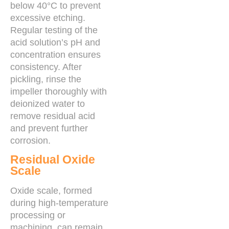
below 40°C to prevent
excessive etching.
Regular testing of the
acid solution’s pH and
concentration ensures
consistency. After
pickling, rinse the
impeller thoroughly with
deionized water to
remove residual acid
and prevent further
corrosion.
Residual Oxide
Scale
Oxide scale, formed
during high-temperature
processing or
machining, can remain