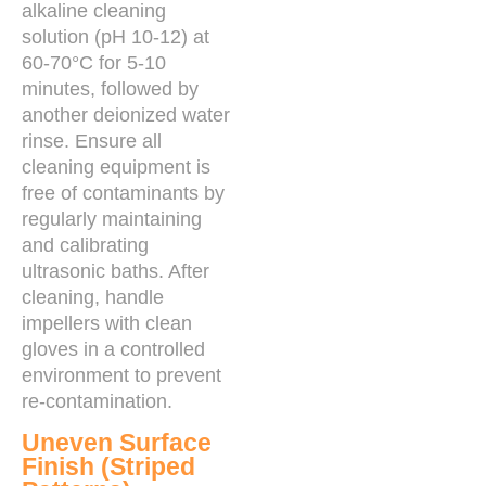
alkaline cleaning
solution (pH 10-12) at
60-70°C for 5-10
minutes, followed by
another deionized water
rinse. Ensure all
cleaning equipment is
free of contaminants by
regularly maintaining
and calibrating
ultrasonic baths. After
cleaning, handle
impellers with clean
gloves in a controlled
environment to prevent
re-contamination.
Uneven Surface
Finish (Striped