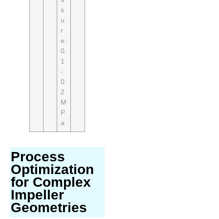
s
u
r
e:
0.
1
-
0.
2
M
P
a
Process
Optimization
for Complex
Impeller
Geometries