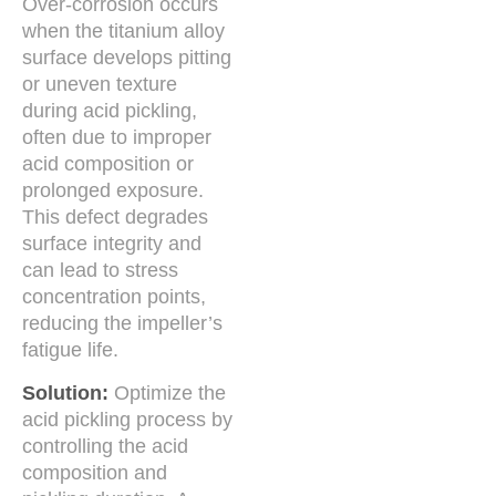
Over-corrosion occurs
when the titanium alloy
surface develops pitting
or uneven texture
during acid pickling,
often due to improper
acid composition or
prolonged exposure.
This defect degrades
surface integrity and
can lead to stress
concentration points,
reducing the impeller’s
fatigue life.
Solution:
Optimize the
acid pickling process by
controlling the acid
composition and