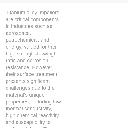
Titanium alloy impellers
are critical components
in industries such as
aerospace,
petrochemical, and
energy, valued for their
high strength-to-weight
ratio and corrosion
resistance. However,
their surface treatment
presents significant
challenges due to the
material’s unique
properties, including low
thermal conductivity,
high chemical reactivity,
and susceptibility to