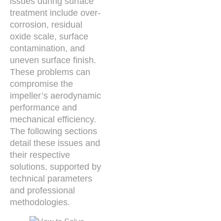
issues during surface
treatment include over-
corrosion, residual
oxide scale, surface
contamination, and
uneven surface finish.
These problems can
compromise the
impeller’s aerodynamic
performance and
mechanical efficiency.
The following sections
detail these issues and
their respective
solutions, supported by
technical parameters
and professional
methodologies.