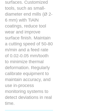
surfaces. Customized
tools, such as small-
diameter end mills (Ø 2-
6 mm) with TiAlN
coatings, reduce tool
wear and improve
surface finish. Maintain
a cutting speed of 50-80
m/min and a feed rate
of 0.02-0.05 mm/tooth
to minimize thermal
deformation. Regularly
calibrate equipment to
maintain accuracy, and
use in-process
monitoring systems to
detect deviations in real
time.