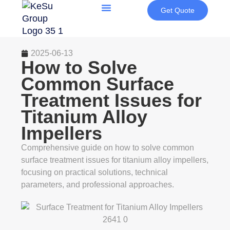
Get Quote
2025-06-13
How to Solve
Common Surface
Treatment Issues for
Titanium Alloy
Impellers
Comprehensive guide on how to solve common
surface treatment issues for titanium alloy impellers,
focusing on practical solutions, technical
parameters, and professional approaches.