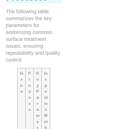
The following table
summarizes the key
parameters for
addressing common
surface treatment
issues, ensuring
repeatability and quality
control.
Is
P
K
In
s
r
e
s
u
o
y
p
e
c
P
e
e
a
ct
s
r
io
s
a
n
m
M
e
et
t
h