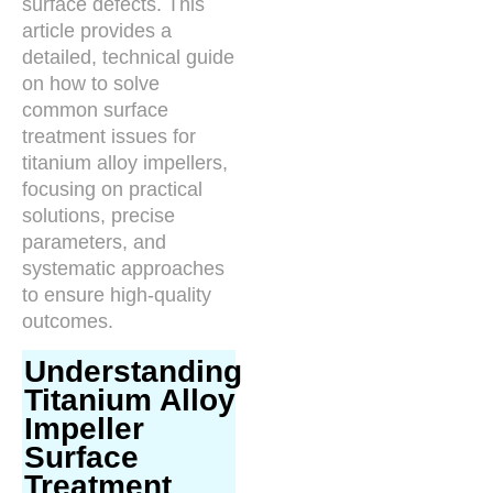
surface defects. This
article provides a
detailed, technical guide
on how to solve
common surface
treatment issues for
titanium alloy impellers,
focusing on practical
solutions, precise
parameters, and
systematic approaches
to ensure high-quality
outcomes.
Understanding
Titanium Alloy
Impeller
Surface
Treatment