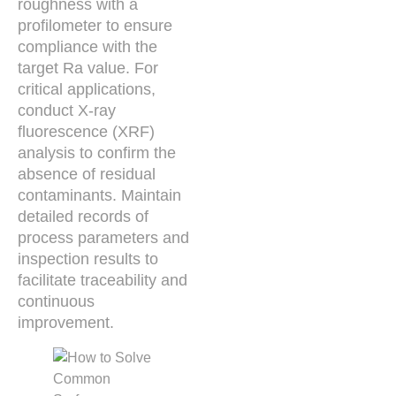
roughness with a
profilometer to ensure
compliance with the
target Ra value. For
critical applications,
conduct X-ray
fluorescence (XRF)
analysis to confirm the
absence of residual
contaminants. Maintain
detailed records of
process parameters and
inspection results to
facilitate traceability and
continuous
improvement.