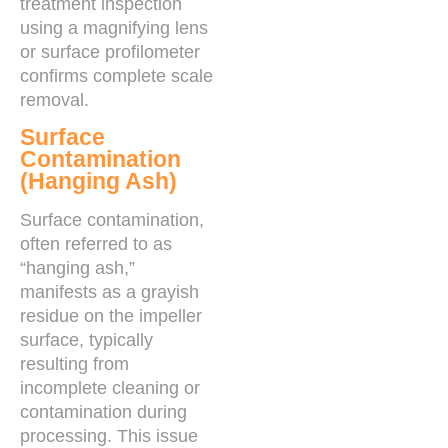
treatment inspection
using a magnifying lens
or surface profilometer
confirms complete scale
removal.
Surface
Contamination
(Hanging Ash)
Surface contamination,
often referred to as
“hanging ash,”
manifests as a grayish
residue on the impeller
surface, typically
resulting from
incomplete cleaning or
contamination during
processing. This issue