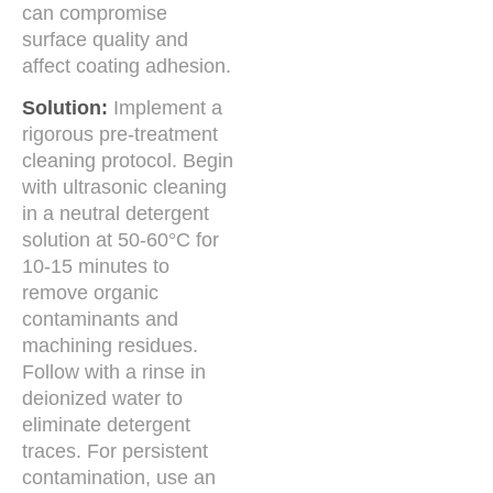
can compromise
surface quality and
affect coating adhesion.
Solution:
Implement a
rigorous pre-treatment
cleaning protocol. Begin
with ultrasonic cleaning
in a neutral detergent
solution at 50-60°C for
10-15 minutes to
remove organic
contaminants and
machining residues.
Follow with a rinse in
deionized water to
eliminate detergent
traces. For persistent
contamination, use an