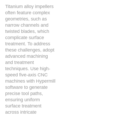
Titanium alloy impellers
often feature complex
geometries, such as
narrow channels and
twisted blades, which
complicate surface
treatment. To address
these challenges, adopt
advanced machining
and treatment
techniques. Use high-
speed five-axis CNC
machines with Hypermill
software to generate
precise tool paths,
ensuring uniform
surface treatment
across intricate