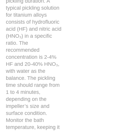
pickling duration. A
typical pickling solution
for titanium alloys
consists of hydrofluoric
acid (HF) and nitric acid
(HNO₃) in a specific
ratio. The
recommended
concentration is 2-4%
HF and 20-40% HNO₃,
with water as the
balance. The pickling
time should range from
1 to 4 minutes,
depending on the
impeller’s size and
surface condition.
Monitor the bath
temperature, keeping it