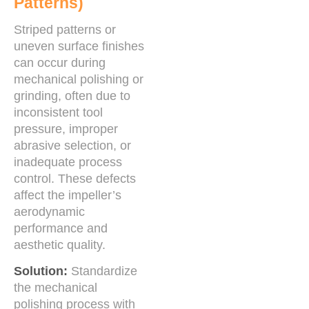
Patterns)
Striped patterns or
uneven surface finishes
can occur during
mechanical polishing or
grinding, often due to
inconsistent tool
pressure, improper
abrasive selection, or
inadequate process
control. These defects
affect the impeller’s
aerodynamic
performance and
aesthetic quality.
Solution:
Standardize
the mechanical
polishing process with