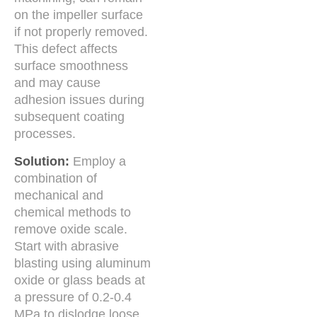
on the impeller surface
if not properly removed.
This defect affects
surface smoothness
and may cause
adhesion issues during
subsequent coating
processes.
Solution:
Employ a
combination of
mechanical and
chemical methods to
remove oxide scale.
Start with abrasive
blasting using aluminum
oxide or glass beads at
a pressure of 0.2-0.4
MPa to dislodge loose