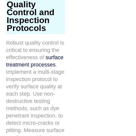
Quality
Control and
Inspection
Protocols
Robust quality control is
critical to ensuring the
effectiveness of
surface
treatment processes
.
Implement a multi-stage
inspection protocol to
verify surface quality at
each step. Use non-
destructive testing
methods, such as dye
penetrant inspection, to
detect micro-cracks or
pitting. Measure surface