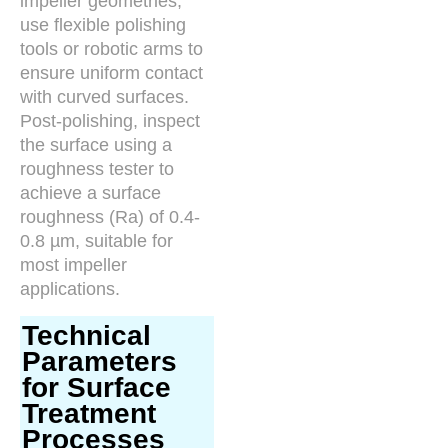
impeller geometries,
use flexible polishing
tools or robotic arms to
ensure uniform contact
with curved surfaces.
Post-polishing, inspect
the surface using a
roughness tester to
achieve a surface
roughness (Ra) of 0.4-
0.8 µm, suitable for
most impeller
applications.
Technical
Parameters
for Surface
Treatment
Processes