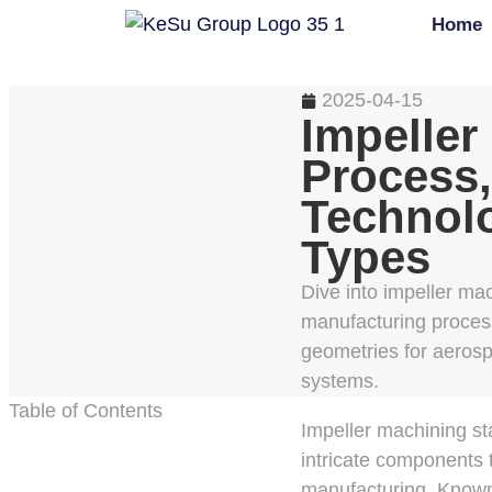
Home
2025-04-15
Impeller
Process,
Technol
Types
Dive into impeller mac
manufacturing proces
geometries for aeros
systems.
Table of Contents
Impeller machining st
intricate components 
manufacturing. Known f