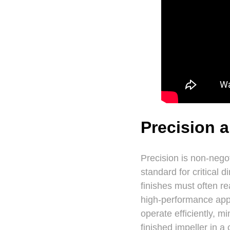
Precision 
Precision is non-nego
standard for critical 
finishes must often re
high-performance appl
operate efficiently, 
finished impeller in 