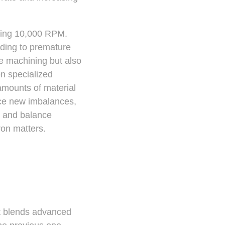
eding 10,000 RPM.
ding to premature
se machining but also
n specialized
amounts of material
duce new imbalances,
n and balance
on matters.
at blends advanced