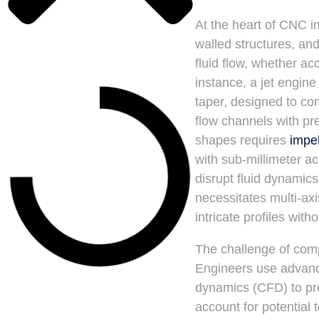
At the heart of CNC i
walled structures, an
fluid flow, whether ac
instance, a jet engin
taper, designed to com
flow channels with pr
shapes requires
impe
with sub-millimeter a
disrupt fluid dynamics
necessitates multi-ax
intricate profiles wit
The challenge of com
Engineers use advance
dynamics (CFD) to pre
account for potential 