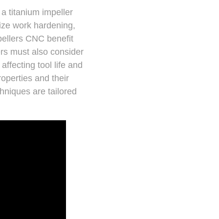
a titanium impeller
mize work hardening,
pellers CNC benefit
ers must also consider
ffecting tool life and
roperties and their
hniques are tailored