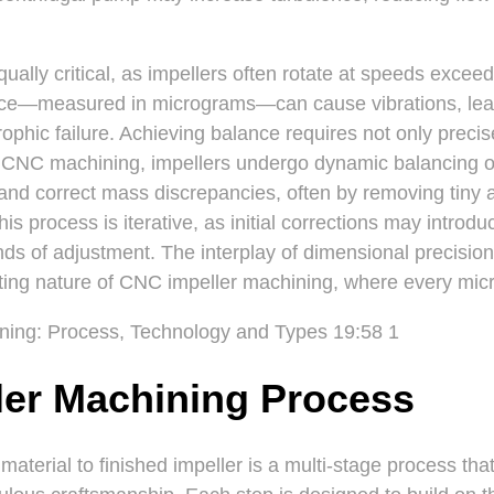
ually critical, as impellers often rotate at speeds exce
nce—measured in micrograms—can cause vibrations, lea
rophic failure. Achieving balance requires not only preci
er CNC machining, impellers undergo dynamic balancing o
and correct mass discrepancies, often by removing tiny 
his process is iterative, as initial corrections may intro
unds of adjustment. The interplay of dimensional precisio
ing nature of CNC impeller machining, where every micr
ler Machining Process
material to finished impeller is a multi-stage process th