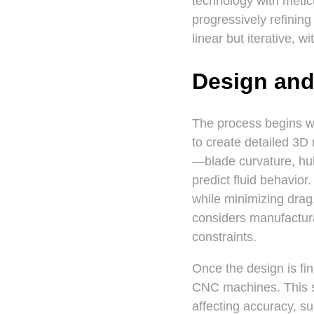
technology with metic
progressively refinin
linear but iterative, 
Design and
The process begins w
to create detailed 3D
—blade curvature, hub
predict fluid behavior
while minimizing drag
considers manufactura
constraints.
Once the design is fi
CNC machines. This st
affecting accuracy, su