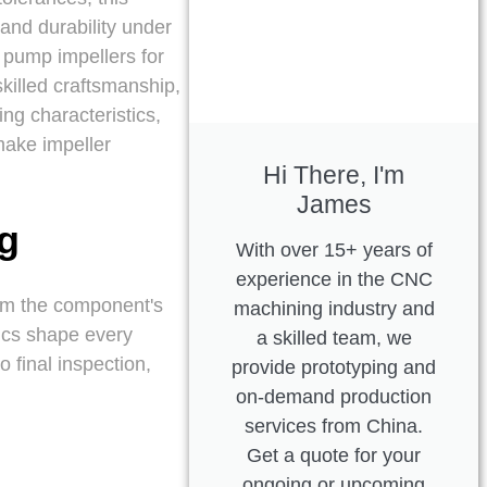
 and durability under
 pump impellers for
skilled craftsmanship,
ng characteristics,
make impeller
Hi There, I'm
James
ng
With over 15+ years of
experience in the CNC
rom the component's
machining industry and
tics shape every
a skilled team, we
o final inspection,
provide prototyping and
on-demand production
services from China.
Get a quote for your
ongoing or upcoming