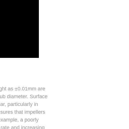
tight as ±0.01mm are
hub diameter. Surface
, particularly in
sures that impellers
example, a poorly
 rate and increasing