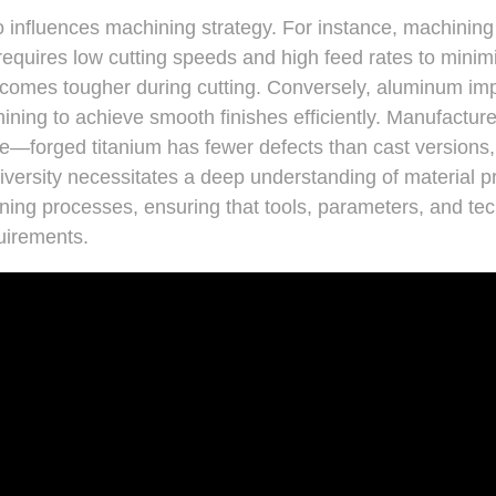
o influences machining strategy. For instance, machining 
 requires low cutting speeds and high feed rates to mini
comes tougher during cutting. Conversely, aluminum im
ning to achieve smooth finishes efficiently. Manufactur
e—forged titanium has fewer defects than cast versions, a
diversity necessitates a deep understanding of material p
ining processes, ensuring that tools, parameters, and tec
quirements.