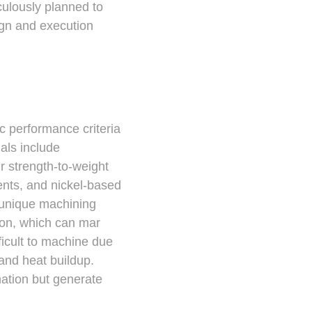
culously planned to
ign and execution
ic performance criteria
ials include
ir strength-to-weight
ments, and nickel-based
 unique machining
sion, which can mar
fficult to machine due
 and heat buildup.
mation but generate