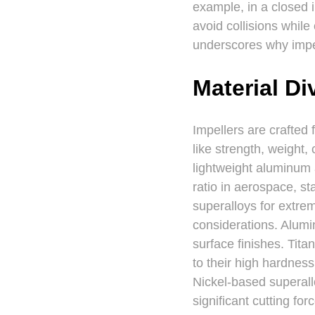
example, in a closed 
avoid collisions while
underscores why impel
Material Di
Impellers are crafted 
like strength, weight,
lightweight aluminum 
ratio in aerospace, st
superalloys for extre
considerations. Alumin
surface finishes. Tita
to their high hardness
Nickel-based superall
significant cutting fo