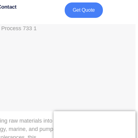
Contact
Get Quote
ing raw materials into
ergy, marine, and pump
tolerances, this