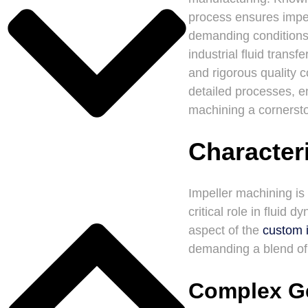
process ensures impell
demanding conditions
industrial fluid trans
and rigorous quality c
detailed processes, e
machining a cornerst
Characteri
Impeller machining is
critical role in flui
aspect of the
custom 
demanding a blend of p
Complex G