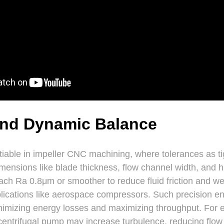
and Dynamic Balance
tiable in impeller CNC machining, where tolerances as 
dimensions like blade thickness, flow channel width, and 
ach Ra 0.8μm or smoother to reduce fluid friction and wear
ications like aerospace compressors. Such precision en
minimizing energy losses and maximizing throughput. For 
a centrifugal pump may increase turbulence, reducing flow