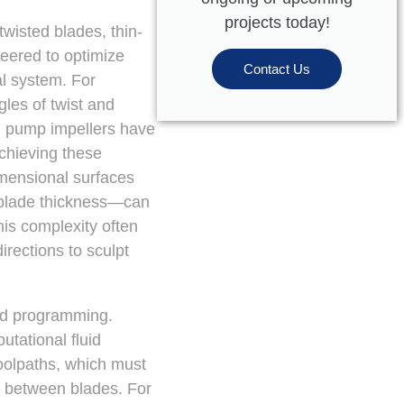
projects today!
wisted blades, thin-
neered to optimize
Contact Us
al system. For
les of twist and
gal pump impellers have
Achieving these
imensional surfaces
n blade thickness—can
his complexity often
rections to sculpt
nd programming.
tational fluid
oolpaths, which must
ps between blades. For