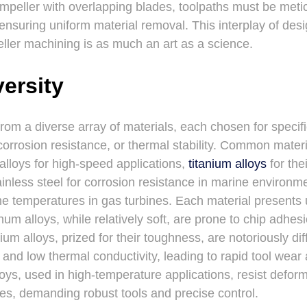
impeller with overlapping blades, toolpaths must be meti
 ensuring uniform material removal. This interplay of des
ler machining is as much an art as a science.
versity
from a diverse array of materials, each chosen for specif
 corrosion resistance, or thermal stability. Common mater
alloys for high-speed applications,
titanium alloys
for the
ainless steel for corrosion resistance in marine environ
me temperatures in gas turbines. Each material presents
um alloys, while relatively soft, are prone to chip adhe
nium alloys, prized for their toughness, are notoriously di
 and low thermal conductivity, leading to rapid tool wear
oys, used in high-temperature applications, resist defor
rces, demanding robust tools and precise control.