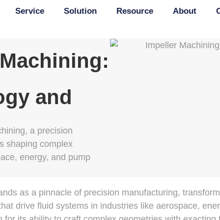
Service
Solution
Resource
About
 Machining:
ogy and
hining, a precision
s shaping complex
pace, energy, and pump
ands as a pinnacle of precision manufacturing, transform
that drive fluid systems in industries like aerospace, en
or its ability to craft complex geometries with exacting 