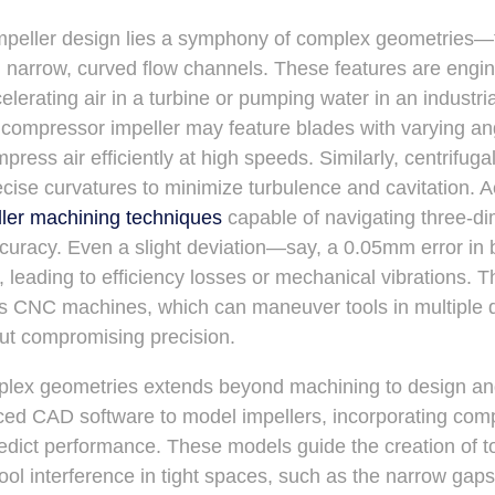
mpeller design lies a symphony of complex geometries—t
d narrow, curved flow channels. These features are engi
celerating air in a turbine or pumping water in an industri
e compressor impeller may feature blades with varying ang
press air efficiently at high speeds. Similarly, centrifu
ecise curvatures to minimize turbulence and cavitation. 
ller machining techniques
capable of navigating three-d
ccuracy. Even a slight deviation—say, a 0.05mm error i
, leading to efficiency losses or mechanical vibrations. T
is CNC machines, which can maneuver tools in multiple di
hout compromising precision.
plex geometries extends beyond machining to design a
d CAD software to model impellers, incorporating compu
dict performance. These models guide the creation of t
tool interference in tight spaces, such as the narrow ga