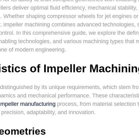
ers deliver optimal fluid efficiency, mechanical stability,
. Whether shaping compressor wheels for jet engines or
fer, impeller machining combines advanced technologies, 
ontrol. In this comprehensive guide, we explore the defini
nabling technologies, and various machining types that 
one of modern engineering.
stics of Impeller Machini
 distinguished by its unique requirements, which stem f
d dynamics and mechanical performance. These characteris
impeller manufacturing
process, from material selection t
recision, adaptability, and innovation.
eometries