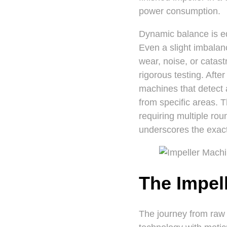
power consumption.
Dynamic balance is eq
Even a slight imbala
wear, noise, or catast
rigorous testing. Aft
machines that detect 
from specific areas. T
requiring multiple ro
underscores the exact
The Impel
The journey from raw 