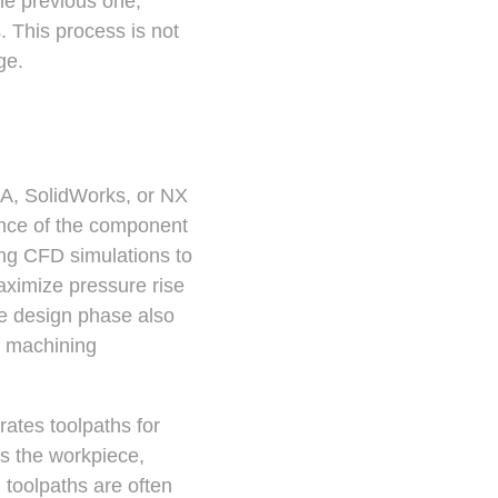
he previous one,
 This process is not
ge.
IA, SolidWorks, or NX
ance of the component
ng CFD simulations to
maximize pressure rise
he design phase also
n machining
ates toolpaths for
ss the workpiece,
 toolpaths are often