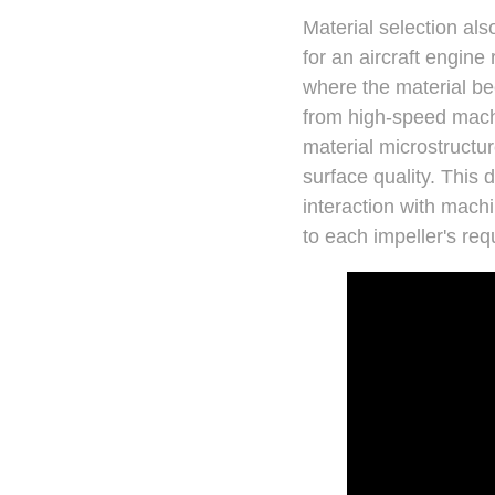
Material selection als
for an aircraft engine
where the material be
from high-speed machi
material microstructur
surface quality. This 
interaction with mach
to each impeller's re