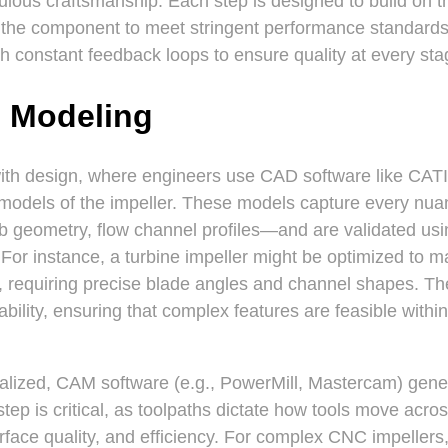
ulous craftsmanship. Each step is designed to build on t
g the component to meet stringent performance standards.
with constant feedback loops to ensure quality at every sta
 Modeling
ith design, where engineers use CAD software like CAT
 models of the impeller. These models capture every nu
 geometry, flow channel profiles—and are validated usi
. For instance, a turbine impeller might be optimized to 
, requiring precise blade angles and channel shapes. T
bility, ensuring that complex features are feasible withi
nalized, CAM software (e.g., PowerMill, Mastercam) gener
ep is critical, as toolpaths dictate how tools move acro
rface quality, and efficiency. For complex CNC impellers,