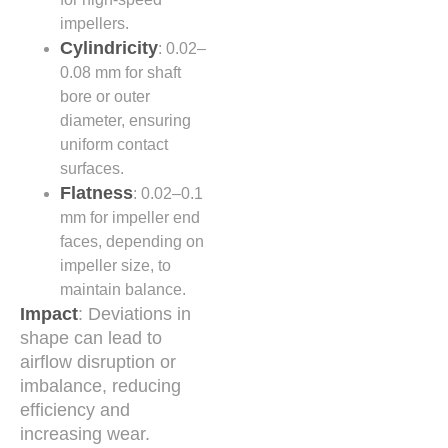
impellers.
Cylindricity
: 0.02–
0.08 mm for shaft
bore or outer
diameter, ensuring
uniform contact
surfaces.
Flatness
: 0.02–0.1
mm for impeller end
faces, depending on
impeller size, to
maintain balance.
Impact
: Deviations in
shape can lead to
airflow disruption or
imbalance, reducing
efficiency and
increasing wear.