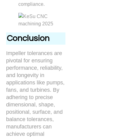
compliance.
Conclusion
Impeller tolerances are
pivotal for ensuring
performance, reliability,
and longevity in
applications like pumps,
fans, and turbines. By
adhering to precise
dimensional, shape,
positional, surface, and
balance tolerances,
manufacturers can
achieve optimal