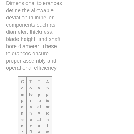
Dimensional tolerances
define the allowable
deviation in impeller
components such as
diameter, thickness,
blade height, and shaft
bore diameter. These
tolerances ensure
proper assembly and
operational efficiency.
C
T
T
A
o
o
y
p
m
le
p
pl
p
r
ic
ic
o
a
al
at
n
n
V
io
e
c
al
n
n
e
u
I
t
R
e
m