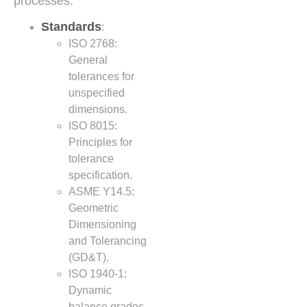
processes.
Standards
:
ISO 2768:
General
tolerances for
unspecified
dimensions.
ISO 8015:
Principles for
tolerance
specification.
ASME Y14.5:
Geometric
Dimensioning
and Tolerancing
(GD&T).
ISO 1940-1:
Dynamic
balance grades.