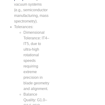
vacuum systems
(e.g., semiconductor
manufacturing, mass
spectrometry).
Tolerances:
Dimensional
Tolerance: IT4–
IT5, due to
ultra-high
rotational
speeds
requiring
extreme
precision in
blade geometry
and alignment.
Balance
Quality: G1.0–