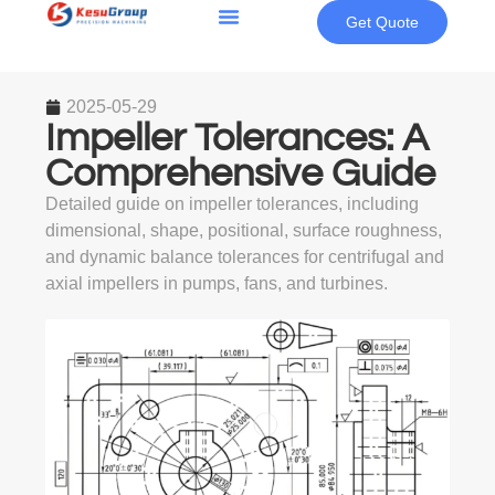
Get Quote
2025-05-29
Impeller Tolerances: A
Comprehensive Guide
Detailed guide on impeller tolerances, including
dimensional, shape, positional, surface roughness,
and dynamic balance tolerances for centrifugal and
axial impellers in pumps, fans, and turbines.