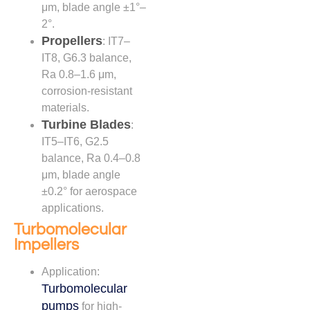
μm, blade angle ±1°–
2°.
Propellers
: IT7–
IT8, G6.3 balance,
Ra 0.8–1.6 μm,
corrosion-resistant
materials.
Turbine Blades
:
IT5–IT6, G2.5
balance, Ra 0.4–0.8
μm, blade angle
±0.2° for aerospace
applications.
Turbomolecular
Impellers
Application:
Turbomolecular
pumps
for high-