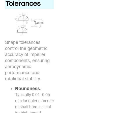
Tolerances
Shape tolerances
control the geometric
accuracy of impeller
components, ensuring
aerodynamic
performance and
rotational stability.
Roundness
:
Typically 0.01–0.05
mm for outer diameter
or shaft bore, critical
for high-speed