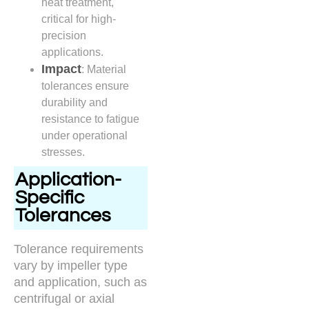
heat treatment,
critical for high-
precision
applications.
Impact
: Material
tolerances ensure
durability and
resistance to fatigue
under operational
stresses.
Application-
Specific
Tolerances
Tolerance requirements
vary by impeller type
and application, such as
centrifugal or axial