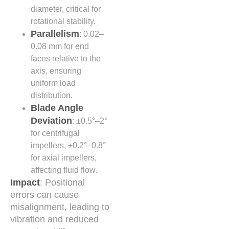
diameter, critical for
rotational stability.
Parallelism
: 0.02–
0.08 mm for end
faces relative to the
axis, ensuring
uniform load
distribution.
Blade Angle
Deviation
: ±0.5°–2°
for centrifugal
impellers, ±0.2°–0.8°
for axial impellers,
affecting fluid flow.
Impact
: Positional
errors can cause
misalignment, leading to
vibration and reduced