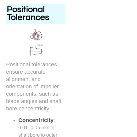
Positional
Tolerances
Positional tolerances
ensure accurate
alignment and
orientation of impeller
components, such as
blade angles and shaft
bore concentricity.
Concentricity
:
0.01–0.05 mm for
shaft bore to outer