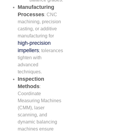
Manufacturing
Processes
: CNC
machining, precision
casting, or additive
manufacturing for
high-precision
impellers
; tolerances
tighten with
advanced
techniques.
Inspection
Methods
:
Coordinate
Measuring Machines
(CMM), laser
scanning, and
dynamic balancing
machines ensure