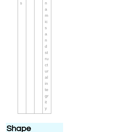
s
n
a
m
ic
s
a
n
d
st
ru
ct
ur
al
in
te
gr
it
y
Shape