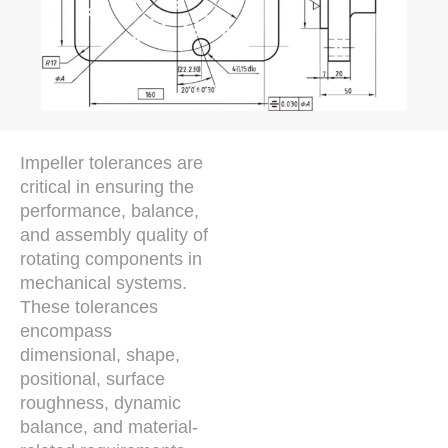
Impeller tolerances are
critical in ensuring the
performance, balance,
and assembly quality of
rotating components in
mechanical systems.
These tolerances
encompass
dimensional, shape,
positional, surface
roughness, dynamic
balance, and material-