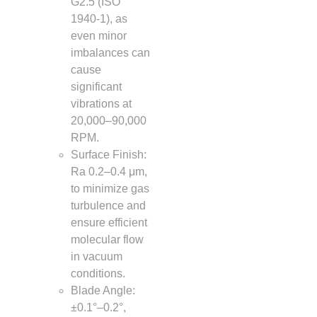
G2.5 (ISO
1940-1), as
even minor
imbalances can
cause
significant
vibrations at
20,000–90,000
RPM.
Surface Finish:
Ra 0.2–0.4 μm,
to minimize gas
turbulence and
ensure efficient
molecular flow
in vacuum
conditions.
Blade Angle:
±0.1°–0.2°,