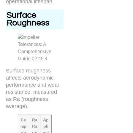
operational lifespan.
Surface
Roughness
Surface roughness
affects aerodynamic
performance and wear
resistance, measured
as Ra (roughness
average).
Co
Ra
Ap
mp
Ra
pli
on
ng
cat