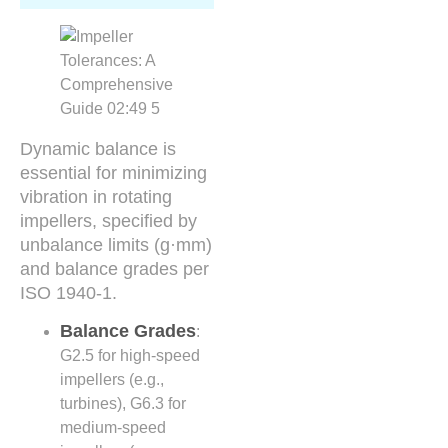
Dynamic balance is
essential for minimizing
vibration in rotating
impellers, specified by
unbalance limits (g·mm)
and balance grades per
ISO 1940-1.
Balance Grades
:
G2.5 for high-speed
impellers (e.g.,
turbines), G6.3 for
medium-speed