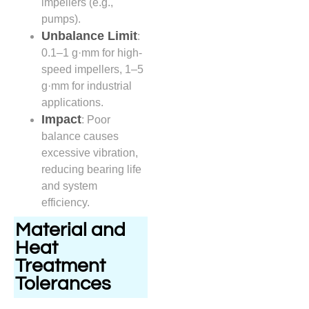
impellers (e.g.,
pumps).
Unbalance Limit
:
0.1–1 g·mm for high-
speed impellers, 1–5
g·mm for industrial
applications.
Impact
: Poor
balance causes
excessive vibration,
reducing bearing life
and system
efficiency.
Material and
Heat
Treatment
Tolerances