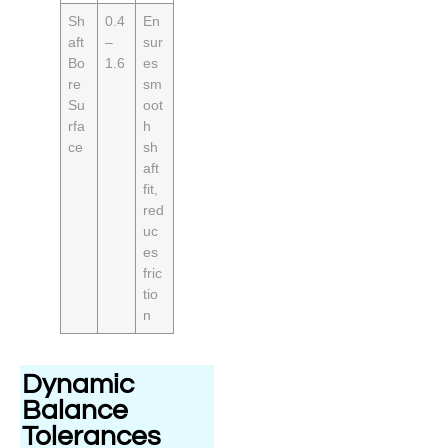
Sh
0.4
En
aft
–
sur
Bo
1.6
es
re
sm
Su
oot
rfa
h
ce
sh
aft
fit,
red
uc
es
fric
tio
n
Dynamic
Balance
Tolerances