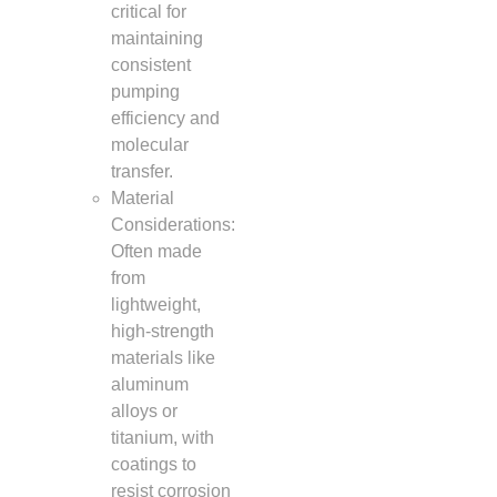
critical for
maintaining
consistent
pumping
efficiency and
molecular
transfer.
Material
Considerations:
Often made
from
lightweight,
high-strength
materials like
aluminum
alloys or
titanium, with
coatings to
resist corrosion