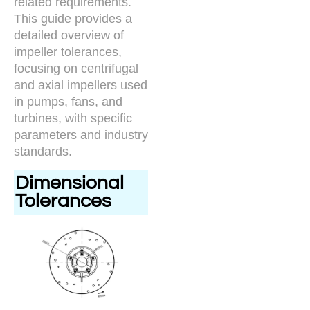
related requirements.
This guide provides a
detailed overview of
impeller tolerances,
focusing on centrifugal
and axial impellers used
in pumps, fans, and
turbines, with specific
parameters and industry
standards.
Dimensional
Tolerances