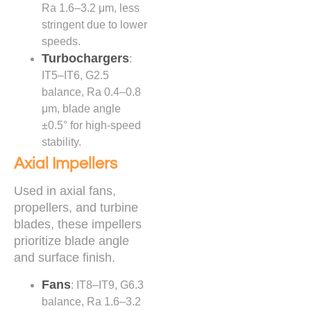
Ra 1.6–3.2 μm, less
stringent due to lower
speeds.
Turbochargers
:
IT5–IT6, G2.5
balance, Ra 0.4–0.8
μm, blade angle
±0.5° for high-speed
stability.
Axial Impellers
Used in axial fans,
propellers, and turbine
blades, these impellers
prioritize blade angle
and surface finish.
Fans
: IT8–IT9, G6.3
balance, Ra 1.6–3.2