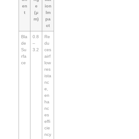
en
e
ion
t
(μ
Im
m)
pa
ct
Bla
0.8
Re
de
–
du
Su
3.2
ces
rfa
airf
ce
low
res
ista
nc
e,
en
ha
nc
es
effi
cie
ncy