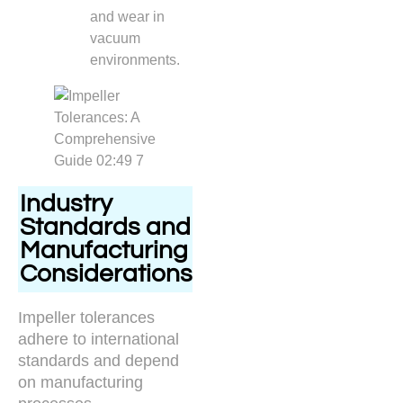
and wear in
vacuum
environments.
Industry
Standards and
Manufacturing
Considerations
Impeller tolerances
adhere to international
standards and depend
on manufacturing