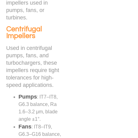
impellers used in
pumps, fans, or
turbines.
Centrifugal
Impellers
Used in centrifugal
pumps, fans, and
turbochargers, these
impellers require tight
tolerances for high-
speed applications.
Pumps
: IT7–IT8,
G6.3 balance, Ra
1.6–3.2 μm, blade
angle ±1°.
Fans
: IT8–IT9,
G6.3–G16 balance,