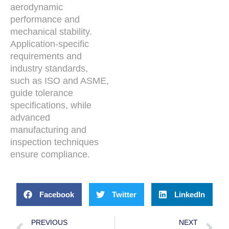
aerodynamic
performance and
mechanical stability.
Application-specific
requirements and
industry standards,
such as ISO and ASME,
guide tolerance
specifications, while
advanced
manufacturing and
inspection techniques
ensure compliance.
Facebook
Twitter
LinkedIn
PREVIOUS
NEXT