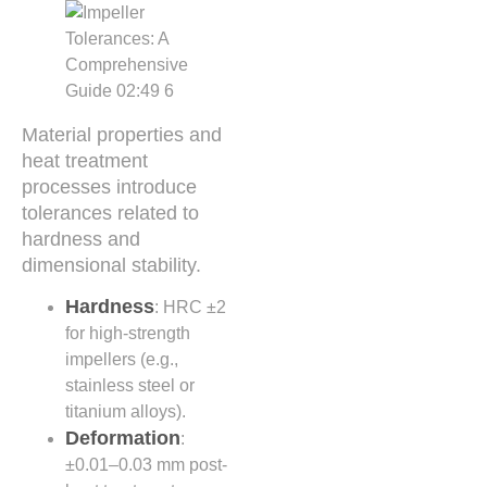
Material properties and
heat treatment
processes introduce
tolerances related to
hardness and
dimensional stability.
Hardness
: HRC ±2
for high-strength
impellers (e.g.,
stainless steel or
titanium alloys).
Deformation
:
±0.01–0.03 mm post-