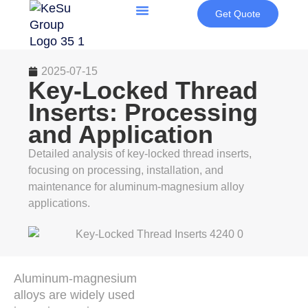
Get Quote
2025-07-15
Key-Locked Thread
Inserts: Processing
and Application
Detailed analysis of key-locked thread inserts,
focusing on processing, installation, and
maintenance for aluminum-magnesium alloy
applications.
Aluminum-magnesium
alloys are widely used