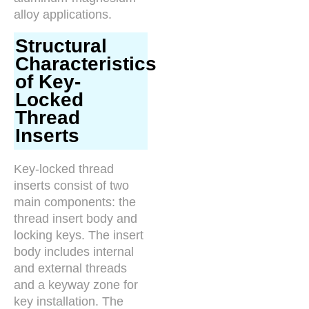
alloy applications.
Structural
Characteristics
of Key-
Locked
Thread
Inserts
Key-locked thread
inserts consist of two
main components: the
thread insert body and
locking keys. The insert
body includes internal
and external threads
and a keyway zone for
key installation. The