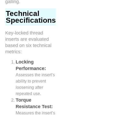
galling.
Technical
Specifications
Key-locked thread
inserts are evaluated
based on six technical
metrics:
Locking
Performance:
Assesses the insert’s
ability to prevent
loosening after
repeated use.
Torque
Resistance Test:
Measures the insert’s