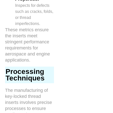
Inspects for defects
such as cracks, folds,
or thread
imperfections.
These metrics ensure
the inserts meet
stringent performance
requirements for
aerospace and engine
applications.
Processing
Techniques
The manufacturing of
key-locked thread
inserts involves precise
processes to ensure