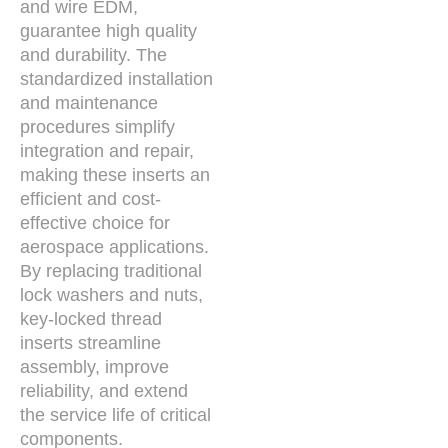
and wire EDM,
guarantee high quality
and durability. The
standardized installation
and maintenance
procedures simplify
integration and repair,
making these inserts an
efficient and cost-
effective choice for
aerospace applications.
By replacing traditional
lock washers and nuts,
key-locked thread
inserts streamline
assembly, improve
reliability, and extend
the service life of critical
components.