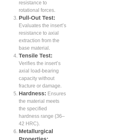
resistance to
rotational forces.
Pull-Out Test:
Evaluates the insert’s
resistance to axial
extraction from the
base material.
Tensile Test:
Verifies the insert’s
axial load-bearing
capacity without
fracture or damage.
Hardness:
Ensures
the material meets
the specified
hardness range (36–
42 HRC).
Metallurgical
Properties: