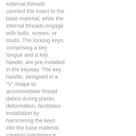
external threads
connect the insert to the
base material, while the
internal threads engage
with bolts, screws, or
studs. The locking keys,
comprising a key
tongue and a key
handle, are pre-installed
in the keyway. The key
handle, designed in a
"V" shape to
accommodate thread
debris during plastic
deformation, facilitates
installation by
hammering the keys
into the base material,
creating interference