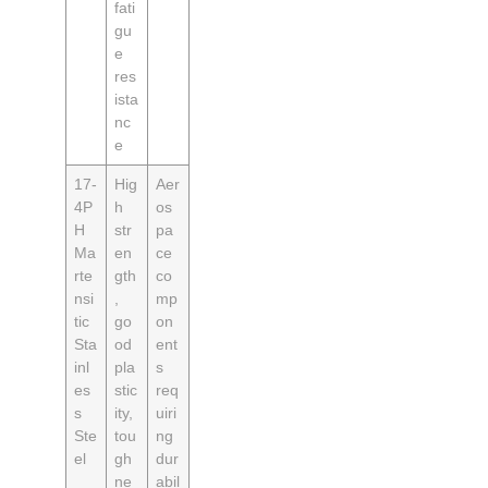
fati
gu
e
res
ista
nc
e
17-
Hig
Aer
4P
h
os
H
str
pa
Ma
en
ce
rte
gth
co
nsi
,
mp
tic
go
on
Sta
od
ent
inl
pla
s
es
stic
req
s
ity,
uiri
Ste
tou
ng
el
gh
dur
ne
abil