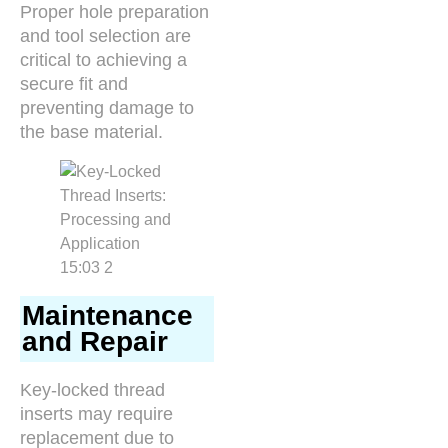
Proper hole preparation
and tool selection are
critical to achieving a
secure fit and
preventing damage to
the base material.
Maintenance
and Repair
Key-locked thread
inserts may require
replacement due to