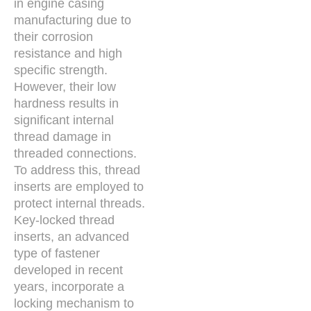
in engine casing
manufacturing due to
their corrosion
resistance and high
specific strength.
However, their low
hardness results in
significant internal
thread damage in
threaded connections.
To address this, thread
inserts are employed to
protect internal threads.
Key-locked thread
inserts, an advanced
type of fastener
developed in recent
years, incorporate a
locking mechanism to