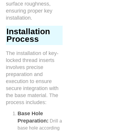
surface roughness,
ensuring proper key
installation.
Installation
Process
The installation of key-
locked thread inserts
involves precise
preparation and
execution to ensure
secure integration with
the base material. The
process includes:
Base Hole
Preparation:
Drill a
base hole according