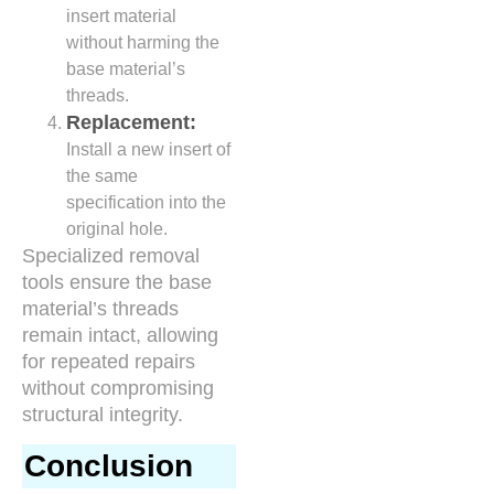
insert material
without harming the
base material’s
threads.
Replacement:
Install a new insert of
the same
specification into the
original hole.
Specialized removal
tools ensure the base
material’s threads
remain intact, allowing
for repeated repairs
without compromising
structural integrity.
Conclusion