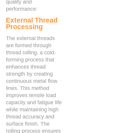
quality and
performance:
External Thread
Processing
The external threads
are formed through
thread rolling, a cold-
forming process that
enhances thread
strength by creating
continuous metal flow
lines. This method
improves tensile load
capacity and fatigue life
while maintaining high
thread accuracy and
surface finish. The
rolling process ensures