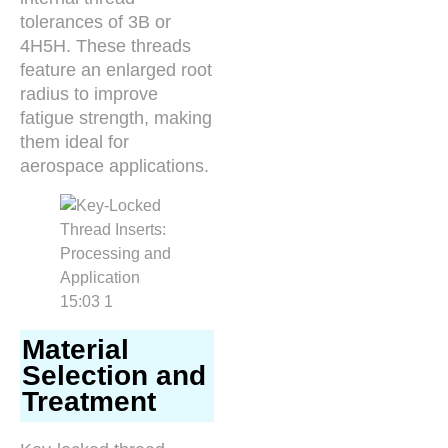
tolerances of 3B or
4H5H. These threads
feature an enlarged root
radius to improve
fatigue strength, making
them ideal for
aerospace applications.
Material
Selection and
Treatment