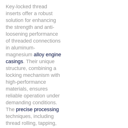
Key-locked thread
inserts offer a robust
solution for enhancing
the strength and anti-
loosening performance
of threaded connections
in aluminum-
magnesium
alloy engine
casings
. Their unique
structure, combining a
locking mechanism with
high-performance
materials, ensures
reliable operation under
demanding conditions.
The
precise processing
techniques, including
thread rolling, tapping,