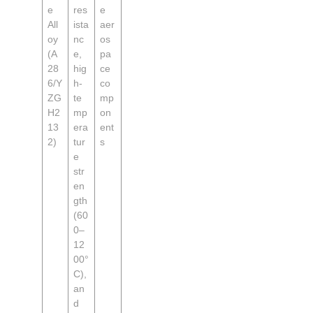
e
res
e
All
ista
aer
oy
nc
os
(A
e,
pa
28
hig
ce
6/Y
h-
co
ZG
te
mp
H2
mp
on
13
era
ent
2)
tur
s
e
str
en
gth
(60
0–
12
00°
C),
an
d