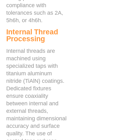
compliance with
tolerances such as 2A,
5h6h, or 4h6h.
Internal Thread
Processing
Internal threads are
machined using
specialized taps with
titanium aluminum
nitride (TiAlN) coatings.
Dedicated fixtures
ensure coaxiality
between internal and
external threads,
maintaining dimensional
accuracy and surface
quality. The use of