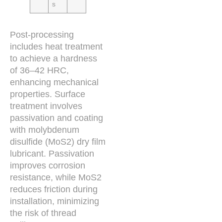
s
Post-processing
includes heat treatment
to achieve a hardness
of 36–42 HRC,
enhancing mechanical
properties. Surface
treatment involves
passivation and coating
with molybdenum
disulfide (MoS2) dry film
lubricant. Passivation
improves corrosion
resistance, while MoS2
reduces friction during
installation, minimizing
the risk of thread