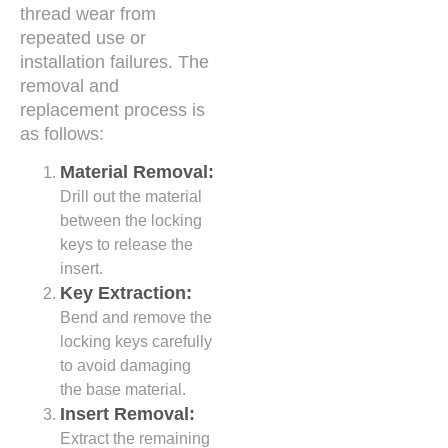
thread wear from
repeated use or
installation failures. The
removal and
replacement process is
as follows:
Material Removal:
Drill out the material
between the locking
keys to release the
insert.
Key Extraction:
Bend and remove the
locking keys carefully
to avoid damaging
the base material.
Insert Removal:
Extract the remaining