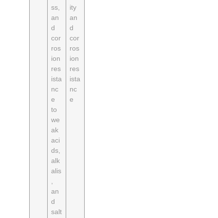
ss,
ity
an
an
d
d
cor
cor
ros
ros
ion
ion
res
res
ista
ista
nc
nc
e
e
to
we
ak
aci
ds,
alk
alis
,
an
d
salt