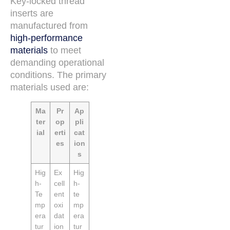
Key-locked thread
inserts are
manufactured from
high-performance
materials
to meet
demanding operational
conditions. The primary
materials used are:
Ma
Pr
Ap
ter
op
pli
ial
erti
cat
es
ion
s
Hig
Ex
Hig
h-
cell
h-
Te
ent
te
mp
oxi
mp
era
dat
era
tur
ion
tur