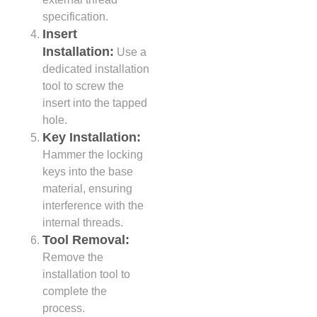
specification.
Insert
Installation:
Use a
dedicated installation
tool to screw the
insert into the tapped
hole.
Key Installation:
Hammer the locking
keys into the base
material, ensuring
interference with the
internal threads.
Tool Removal:
Remove the
installation tool to
complete the
process.