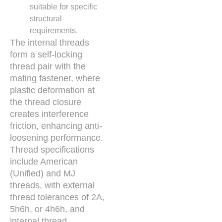
suitable for specific
structural
requirements.
The internal threads
form a self-locking
thread pair with the
mating fastener, where
plastic deformation at
the thread closure
creates interference
friction, enhancing anti-
loosening performance.
Thread specifications
include American
(Unified) and MJ
threads, with external
thread tolerances of 2A,
5h6h, or 4h6h, and
internal thread