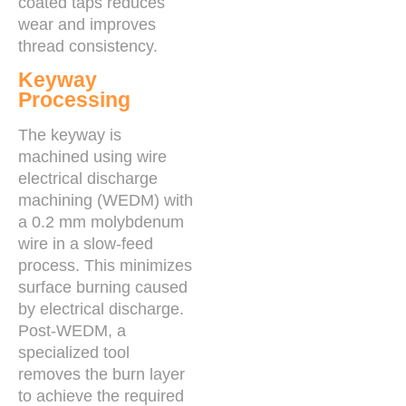
coated taps reduces
wear and improves
thread consistency.
Keyway
Processing
The keyway is
machined using wire
electrical discharge
machining (WEDM) with
a 0.2 mm molybdenum
wire in a slow-feed
process. This minimizes
surface burning caused
by electrical discharge.
Post-WEDM, a
specialized tool
removes the burn layer
to achieve the required