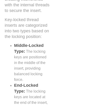
with the internal threads
to secure the insert.
Key-locked thread
inserts are categorized
into two types based on
the locking position:
Middle-Locked
Type:
The locking
keys are positioned
in the middle of the
insert, providing
balanced locking
force.
End-Locked
Type:
The locking
keys are located at
the end of the insert,