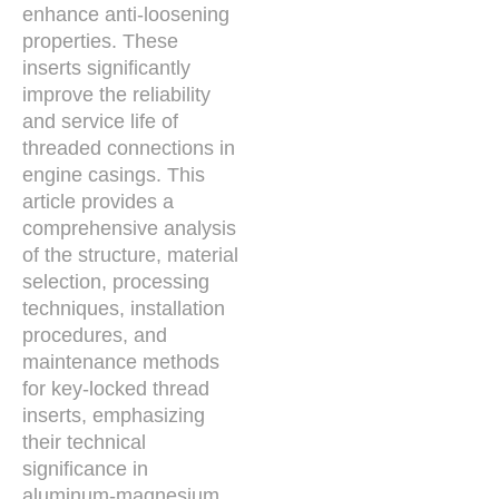
enhance anti-loosening
properties. These
inserts significantly
improve the reliability
and service life of
threaded connections in
engine casings. This
article provides a
comprehensive analysis
of the structure, material
selection, processing
techniques, installation
procedures, and
maintenance methods
for key-locked thread
inserts, emphasizing
their technical
significance in
aluminum-magnesium