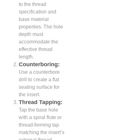
to the thread
specification and
base material
properties. The hole
depth must
accommodate the
effective thread
length.
Counterboring:
Use a counterbore
drill to create a flat
seating surface for
the insert.
Thread Tapping:
Tap the base hole
with a spiral flute or
thread-forming tap
matching the insert’s
external thread