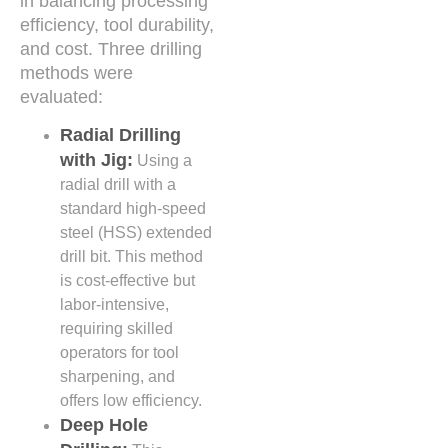
in balancing processing
efficiency, tool durability,
and cost. Three drilling
methods were
evaluated:
Radial Drilling
with Jig:
Using a
radial drill with a
standard high-speed
steel (HSS) extended
drill bit. This method
is cost-effective but
labor-intensive,
requiring skilled
operators for tool
sharpening, and
offers low efficiency.
Deep Hole