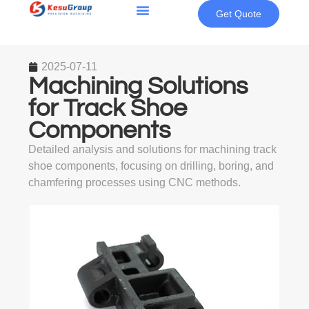
Get Quote
2025-07-11
Machining Solutions
for Track Shoe
Components
Detailed analysis and solutions for machining track
shoe components, focusing on drilling, boring, and
chamfering processes using CNC methods.