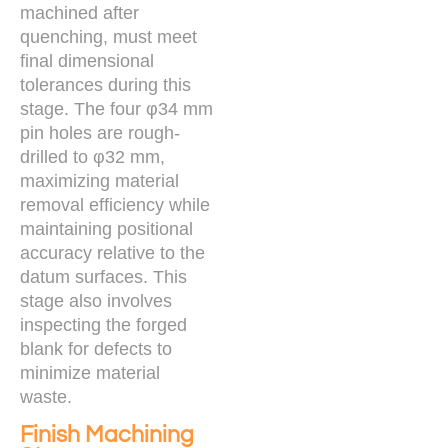
machined after
quenching, must meet
final dimensional
tolerances during this
stage. The four φ34 mm
pin holes are rough-
drilled to φ32 mm,
maximizing material
removal efficiency while
maintaining positional
accuracy relative to the
datum surfaces. This
stage also involves
inspecting the forged
blank for defects to
minimize material
waste.
Finish Machining