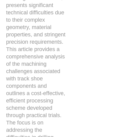
presents significant
technical difficulties due
to their complex
geometry, material
properties, and stringent
precision requirements.
This article provides a
comprehensive analysis
of the machining
challenges associated
with track shoe
components and
outlines a cost-effective,
efficient processing
scheme developed
through practical trials.
The focus is on
addressing the