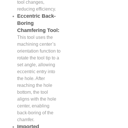
tool changes,
reducing efficiency.
Eccentric Back-
Boring
Chamfering Tool:
This tool uses the
machining center’s
orientation function to
rotate the tool tip to a
set angle, allowing
eccentric entry into
the hole. After
reaching the hole
bottom, the tool
aligns with the hole
center, enabling
back-boring of the
chamfer.
Imported