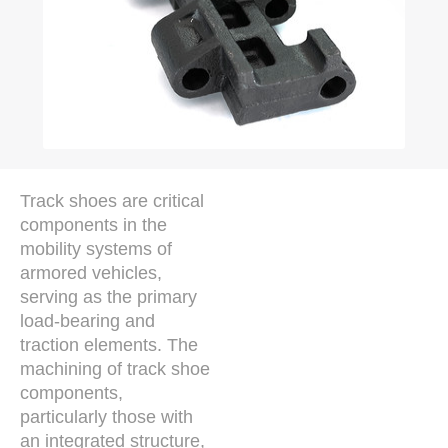
Track shoes are critical
components in the
mobility systems of
armored vehicles,
serving as the primary
load-bearing and
traction elements. The
machining of track shoe
components,
particularly those with
an integrated structure,