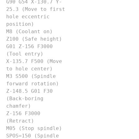
G90 G54 X-130.7 Y-
25.3 (Move to first 
hole eccentric 
position)

M8 (Coolant on)

Z100 (Safe height)

G01 Z-156 F3000 
(Tool entry)

X-135.7 F500 (Move 
to hole center)

M3 S500 (Spindle 
forward rotation)

Z-148.5 G01 F30 
(Back-boring 
chamfer)

Z-156 F3000 
(Retract)

M05 (Stop spindle)

SPOS=150 (Spindle 