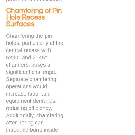
Chamfering of Pin
Hole Recess
Surfaces
Chamfering the pin
holes, particularly at the
central recess with
5×30° and 2×45°
chamfers, poses a
significant challenge.
Separate chamfering
operations would
increase labor and
equipment demands,
reducing efficiency.
Additionally, chamfering
after boring can
introduce burrs inside