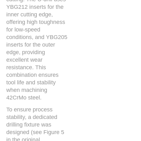
YBG212 inserts for the
inner cutting edge,
offering high toughness
for low-speed
conditions, and YBG205
inserts for the outer
edge, providing
excellent wear
resistance. This
combination ensures
tool life and stability
when machining
42CrMo steel.
To ensure process
stability, a dedicated
drilling fixture was
designed (see Figure 5
in the original