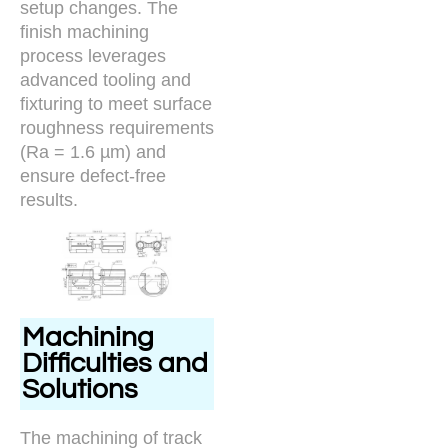
setup changes. The
finish machining
process leverages
advanced tooling and
fixturing to meet surface
roughness requirements
(Ra = 1.6 µm) and
ensure defect-free
results.
Machining
Difficulties and
Solutions
The machining of track