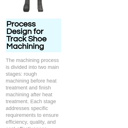
Process
Design for
Track Shoe
Machining
The machining process
is divided into two main
stages: rough
machining before heat
treatment and finish
machining after heat
treatment. Each stage
addresses specific
requirements to ensure
efficiency, quality, and