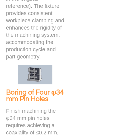
reference). The fixture
provides consistent
workpiece clamping and
enhances the rigidity of
the machining system,
accommodating the
production cycle and
part geometry.
Boring of Four φ34
mm Pin Holes
Finish machining the
φ34 mm pin holes
requires achieving a
coaxiality of ≤0.2 mm,