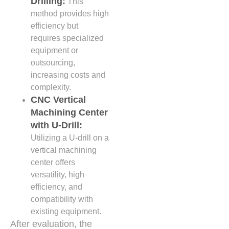
Drilling:
This
method provides high
efficiency but
requires specialized
equipment or
outsourcing,
increasing costs and
complexity.
CNC Vertical
Machining Center
with U-Drill:
Utilizing a U-drill on a
vertical machining
center offers
versatility, high
efficiency, and
compatibility with
existing equipment.
After evaluation, the