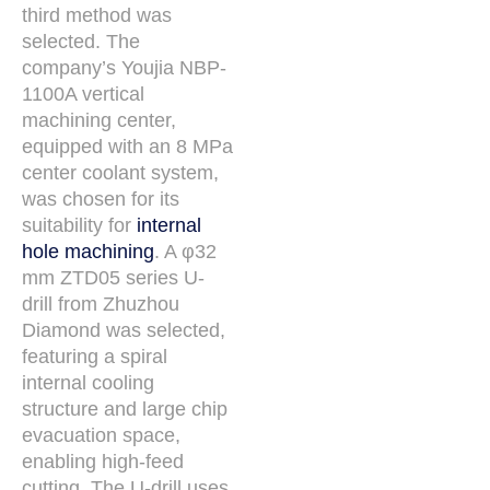
third method was
selected. The
company’s Youjia NBP-
1100A vertical
machining center,
equipped with an 8 MPa
center coolant system,
was chosen for its
suitability for
internal
hole machining
. A φ32
mm ZTD05 series U-
drill from Zhuzhou
Diamond was selected,
featuring a spiral
internal cooling
structure and large chip
evacuation space,
enabling high-feed
cutting. The U-drill uses