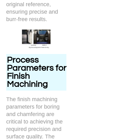
original reference,
ensuring precise and
burr-free results.
Process
Parameters for
Finish
Machining
The finish machining
parameters for boring
and chamfering are
critical to achieving the
required precision and
surface quality. The