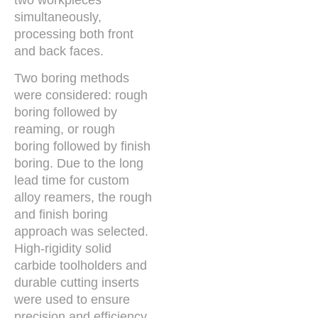
simultaneously,
processing both front
and back faces.
Two boring methods
were considered: rough
boring followed by
reaming, or rough
boring followed by finish
boring. Due to the long
lead time for custom
alloy reamers, the rough
and finish boring
approach was selected.
High-rigidity solid
carbide toolholders and
durable cutting inserts
were used to ensure
precision and efficiency.