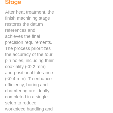
Stage
After heat treatment, the
finish machining stage
restores the datum
references and
achieves the final
precision requirements.
The process prioritizes
the accuracy of the four
pin holes, including their
coaxiality (≤0.2 mm)
and positional tolerance
(≤0.4 mm). To enhance
efficiency, boring and
chamfering are ideally
completed in a single
setup to reduce
workpiece handling and