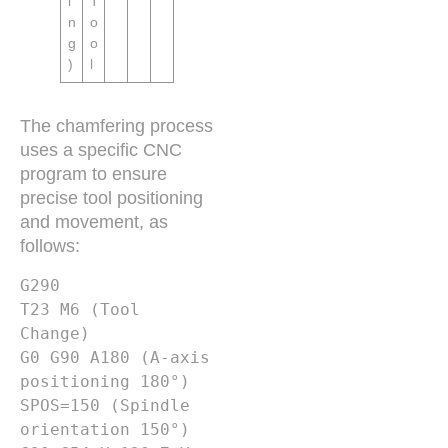
i
T
n
o
g
o
)
l
The chamfering process
uses a specific CNC
program to ensure
precise tool positioning
and movement, as
follows:
G290

T23 M6 (Tool 
Change)

G0 G90 A180 (A-axis 
positioning 180°)

SPOS=150 (Spindle 
orientation 150°)
