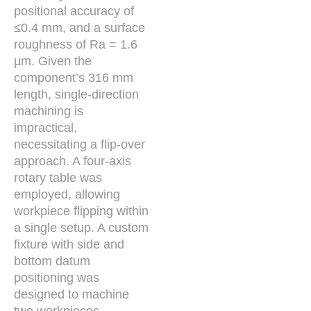
positional accuracy of
≤0.4 mm, and a surface
roughness of Ra = 1.6
µm. Given the
component’s 316 mm
length, single-direction
machining is
impractical,
necessitating a flip-over
approach. A four-axis
rotary table was
employed, allowing
workpiece flipping within
a single setup. A custom
fixture with side and
bottom datum
positioning was
designed to machine
two workpieces