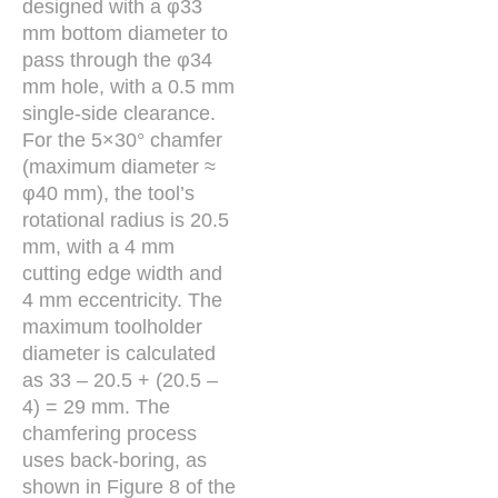
designed with a φ33
mm bottom diameter to
pass through the φ34
mm hole, with a 0.5 mm
single-side clearance.
For the 5×30° chamfer
(maximum diameter ≈
φ40 mm), the tool’s
rotational radius is 20.5
mm, with a 4 mm
cutting edge width and
4 mm eccentricity. The
maximum toolholder
diameter is calculated
as 33 – 20.5 + (20.5 –
4) = 29 mm. The
chamfering process
uses back-boring, as
shown in Figure 8 of the