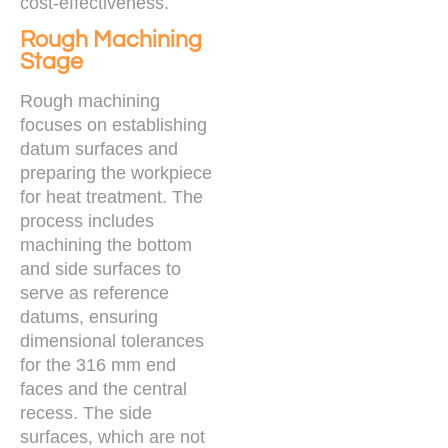
cost-effectiveness.
Rough Machining
Stage
Rough machining
focuses on establishing
datum surfaces and
preparing the workpiece
for heat treatment. The
process includes
machining the bottom
and side surfaces to
serve as reference
datums, ensuring
dimensional tolerances
for the 316 mm end
faces and the central
recess. The side
surfaces, which are not