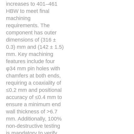
increases to 401–461
HBW to meet final
machining
requirements. The
component has outer
dimensions of (316 ±
0.3) mm and (142 ± 1.5)
mm. Key machining
features include four
φ34 mm pin holes with
chamfers at both ends,
requiring a coaxiality of
≤0.2 mm and positional
accuracy of ≤0.4 mm to
ensure a minimum end
wall thickness of >6.7
mm. Additionally, 100%
non-destructive testing
is mandatory to verify