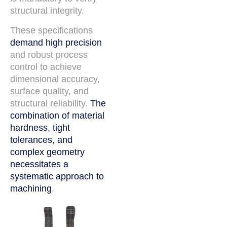
structural integrity.
These specifications
demand high precision
and robust process
control to achieve
dimensional accuracy,
surface quality, and
structural reliability.
The
combination of material
hardness, tight
tolerances, and
complex geometry
necessitates a
systematic approach to
machining
.