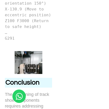
orientation 150°)

X-130.9 (Move to 
eccentric position)

Z100 F3000 (Return 
to safe height)

…

G291

Conclusion
The machining of track
shoe components
requires addressing