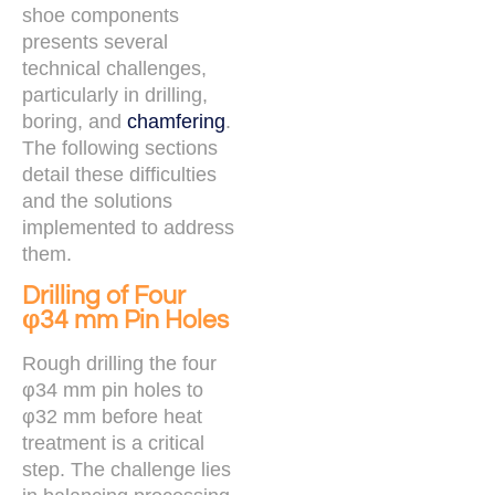
shoe components
presents several
technical challenges,
particularly in drilling,
boring, and
chamfering
.
The following sections
detail these difficulties
and the solutions
implemented to address
them.
Drilling of Four
φ34 mm Pin Holes
Rough drilling the four
φ34 mm pin holes to
φ32 mm before heat
treatment is a critical
step. The challenge lies