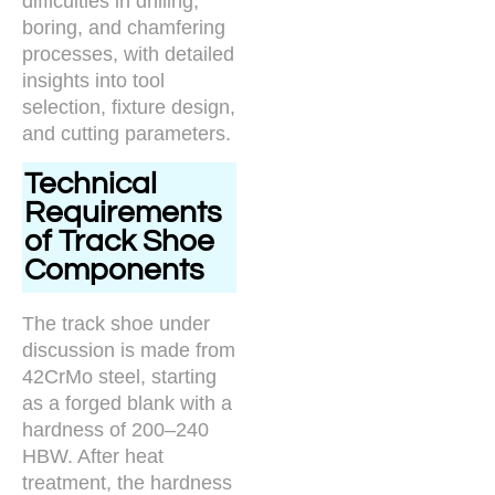
difficulties in drilling,
boring, and chamfering
processes, with detailed
insights into tool
selection, fixture design,
and cutting parameters.
Technical
Requirements
of Track Shoe
Components
The track shoe under
discussion is made from
42CrMo steel, starting
as a forged blank with a
hardness of 200–240
HBW. After heat
treatment, the hardness