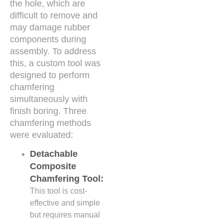
the hole, which are
difficult to remove and
may damage rubber
components during
assembly. To address
this, a custom tool was
designed to perform
chamfering
simultaneously with
finish boring. Three
chamfering methods
were evaluated:
Detachable
Composite
Chamfering Tool:
This tool is cost-
effective and simple
but requires manual