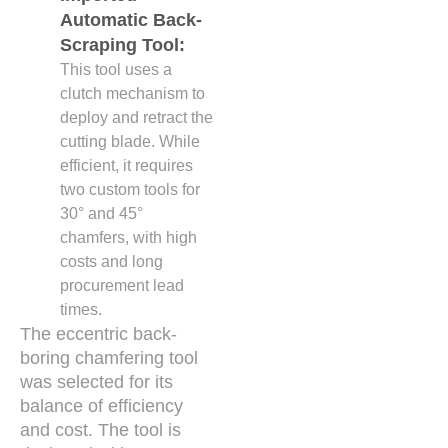
Automatic Back-
Scraping Tool:
This tool uses a
clutch mechanism to
deploy and retract the
cutting blade. While
efficient, it requires
two custom tools for
30° and 45°
chamfers, with high
costs and long
procurement lead
times.
The eccentric back-
boring chamfering tool
was selected for its
balance of efficiency
and cost. The tool is