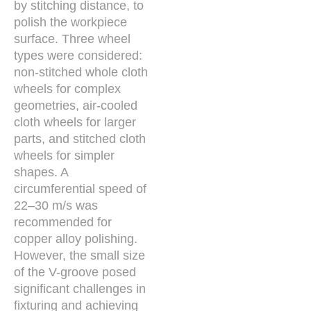
by stitching distance, to
polish the workpiece
surface. Three wheel
types were considered:
non-stitched whole cloth
wheels for complex
geometries, air-cooled
cloth wheels for larger
parts, and stitched cloth
wheels for simpler
shapes. A
circumferential speed of
22–30 m/s was
recommended for
copper alloy polishing.
However, the small size
of the V-groove posed
significant challenges in
fixturing and achieving