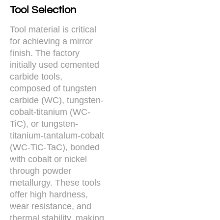
Tool Selection
Tool material is critical
for achieving a mirror
finish. The factory
initially used cemented
carbide tools,
composed of tungsten
carbide (WC), tungsten-
cobalt-titanium (WC-
TiC), or tungsten-
titanium-tantalum-cobalt
(WC-TiC-TaC), bonded
with cobalt or nickel
through powder
metallurgy. These tools
offer high hardness,
wear resistance, and
thermal stability, making