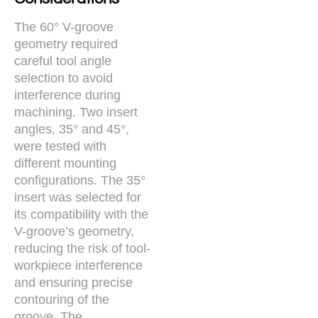
The 60° V-groove
geometry required
careful tool angle
selection to avoid
interference during
machining. Two insert
angles, 35° and 45°,
were tested with
different mounting
configurations. The 35°
insert was selected for
its compatibility with the
V-groove’s geometry,
reducing the risk of tool-
workpiece interference
and ensuring precise
contouring of the
groove. The