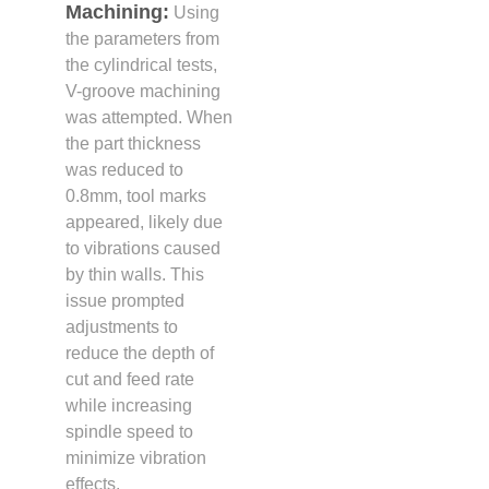
Machining:
Using
the parameters from
the cylindrical tests,
V-groove machining
was attempted. When
the part thickness
was reduced to
0.8mm, tool marks
appeared, likely due
to vibrations caused
by thin walls. This
issue prompted
adjustments to
reduce the depth of
cut and feed rate
while increasing
spindle speed to
minimize vibration
effects.