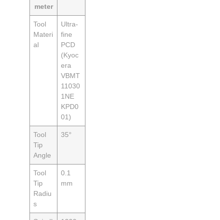
meter
Tool
Ultra-
Materi
fine
al
PCD
(Kyoc
era
VBMT
11030
1NE
KPD0
01)
Tool
35°
Tip
Angle
Tool
0.1
Tip
mm
Radiu
s