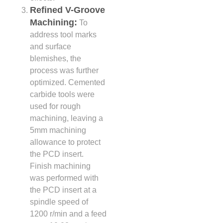
Refined V-Groove
Machining:
To
address tool marks
and surface
blemishes, the
process was further
optimized. Cemented
carbide tools were
used for rough
machining, leaving a
5mm machining
allowance to protect
the PCD insert.
Finish machining
was performed with
the PCD insert at a
spindle speed of
1200 r/min and a feed