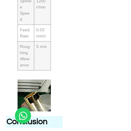
Spindl
1200
e
r/min
Spee
d
Feed
0.03
Rate
mm/r
Roug
5 mm
hing
Allow
ance
Conclusion