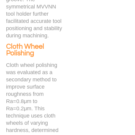
symmetrical MVVNN
tool holder further
facilitated accurate tool
positioning and stability
during machining.
Cloth Wheel
Polishing
Cloth wheel polishing
was evaluated as a
secondary method to
improve surface
roughness from
Ra=0.8μm to
Ra=0.2μm. This
technique uses cloth
wheels of varying
hardness, determined