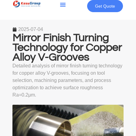
Get Quote
2025-07-04
Mirror Finish Turning
Technology for Copper
Alloy V-Grooves
Detailed analysis of mirror finish turning technology
for copper alloy V-grooves, focusing on tool
selection, machining parameters, and process
optimization to achieve surface roughness
Ra=0.2μm.