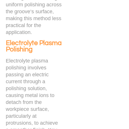
uniform polishing across
the groove’s surface,
making this method less
practical for the
application.
Electrolyte Plasma
Polishing
Electrolyte plasma
polishing involves
passing an electric
current through a
polishing solution,
causing metal ions to
detach from the
workpiece surface,
particularly at
protrusions, to achieve