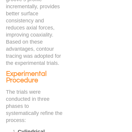
incrementally, provides
better surface
consistency and
reduces axial forces,
improving coaxiality.
Based on these
advantages, contour
tracing was adopted for
the experimental trials.
Experimental
Procedure
The trials were
conducted in three
phases to
systematically refine the
process:
Cylindrical