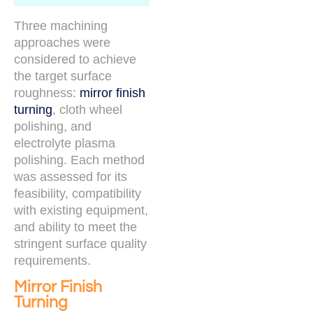
Three machining
approaches were
considered to achieve
the target surface
roughness:
mirror finish
turning
, cloth wheel
polishing, and
electrolyte plasma
polishing. Each method
was assessed for its
feasibility, compatibility
with existing equipment,
and ability to meet the
stringent surface quality
requirements.
Mirror Finish
Turning