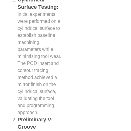
Surface Testing:
Initial experiments
were performed on a
cylindrical surface to
establish baseline
machining
parameters while
minimizing tool wear.
The PCD insert and
contour tracing
method achieved a
mirror finish on the
cylindrical surface,
validating the tool
and programming
approach.
Preliminary V-
Groove