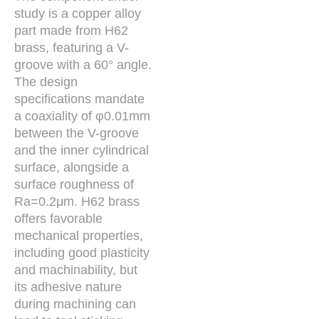
study is a copper alloy
part made from H62
brass, featuring a V-
groove with a 60° angle.
The design
specifications mandate
a coaxiality of φ0.01mm
between the V-groove
and the inner cylindrical
surface, alongside a
surface roughness of
Ra=0.2μm. H62 brass
offers favorable
mechanical properties,
including good plasticity
and machinability, but
its adhesive nature
during machining can