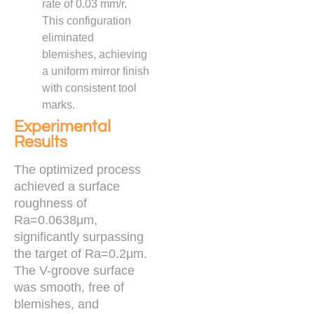
rate of 0.03 mm/r.
This configuration
eliminated
blemishes, achieving
a uniform mirror finish
with consistent tool
marks.
Experimental
Results
The optimized process
achieved a surface
roughness of
Ra=0.0638μm,
significantly surpassing
the target of Ra=0.2μm.
The V-groove surface
was smooth, free of
blemishes, and