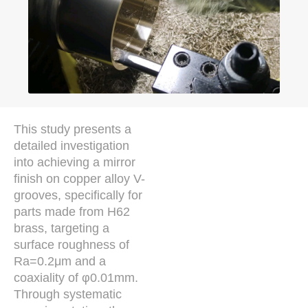
This study presents a
detailed investigation
into achieving a mirror
finish on copper alloy V-
grooves, specifically for
parts made from H62
brass, targeting a
surface roughness of
Ra=0.2μm and a
coaxiality of φ0.01mm.
Through systematic