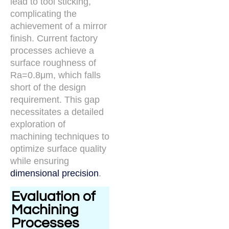
lead to tool sticking,
complicating the
achievement of a mirror
finish. Current factory
processes achieve a
surface roughness of
Ra=0.8μm, which falls
short of the design
requirement. This gap
necessitates a detailed
exploration of
machining techniques to
optimize surface quality
while ensuring
dimensional precision
.
Evaluation of
Machining
Processes