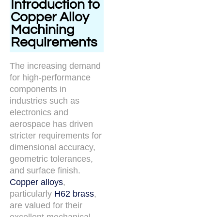
Introduction to
Copper Alloy
Machining
Requirements
The increasing demand
for high-performance
components in
industries such as
electronics and
aerospace has driven
stricter requirements for
dimensional accuracy,
geometric tolerances,
and surface finish.
Copper alloys
,
particularly
H62 brass
,
are valued for their