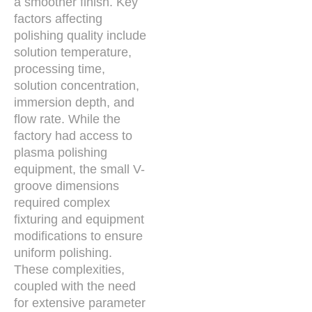
a smoother finish. Key
factors affecting
polishing quality include
solution temperature,
processing time,
solution concentration,
immersion depth, and
flow rate. While the
factory had access to
plasma polishing
equipment, the small V-
groove dimensions
required complex
fixturing and equipment
modifications to ensure
uniform polishing.
These complexities,
coupled with the need
for extensive parameter