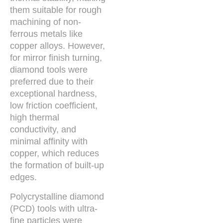
them suitable for rough
machining of non-
ferrous metals like
copper alloys. However,
for mirror finish turning,
diamond tools were
preferred due to their
exceptional hardness,
low friction coefficient,
high thermal
conductivity, and
minimal affinity with
copper, which reduces
the formation of built-up
edges.
Polycrystalline diamond
(PCD) tools with ultra-
fine particles were