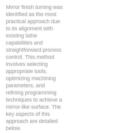
Mirror finish turning was
identified as the most
practical approach due
to its alignment with
existing lathe
capabilities and
straightforward process
control. This method
involves selecting
appropriate tools,
optimizing machining
parameters, and
refining programming
techniques to achieve a
mirror-like surface. The
key aspects of this
approach are detailed
below.