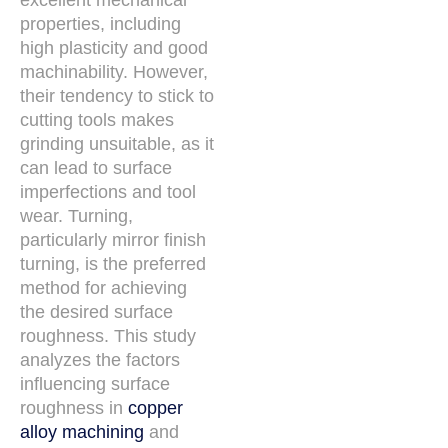
excellent mechanical
properties, including
high plasticity and good
machinability. However,
their tendency to stick to
cutting tools makes
grinding unsuitable, as it
can lead to surface
imperfections and tool
wear. Turning,
particularly mirror finish
turning, is the preferred
method for achieving
the desired surface
roughness. This study
analyzes the factors
influencing surface
roughness in
copper
alloy machining
and