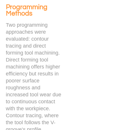
Programming
Methods
Two programming
approaches were
evaluated: contour
tracing and direct
forming tool machining.
Direct forming tool
machining offers higher
efficiency but results in
poorer surface
roughness and
increased tool wear due
to continuous contact
with the workpiece.
Contour tracing, where
the tool follows the V-
groove’s profile