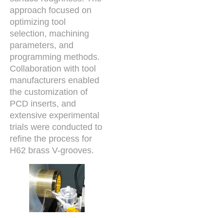
approach focused on
optimizing tool
selection, machining
parameters, and
programming methods.
Collaboration with tool
manufacturers enabled
the customization of
PCD inserts, and
extensive experimental
trials were conducted to
refine the process for
H62 brass V-grooves.