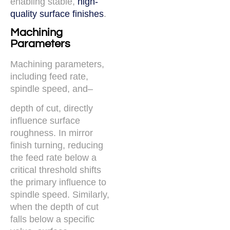
enabling stable,
high-
quality surface finishes
.
Machining
Parameters
Machining parameters,
including feed rate,
spindle speed, and–
depth of cut, directly
influence surface
roughness. In mirror
finish turning, reducing
the feed rate below a
critical threshold shifts
the primary influence to
spindle speed. Similarly,
when the depth of cut
falls below a specific