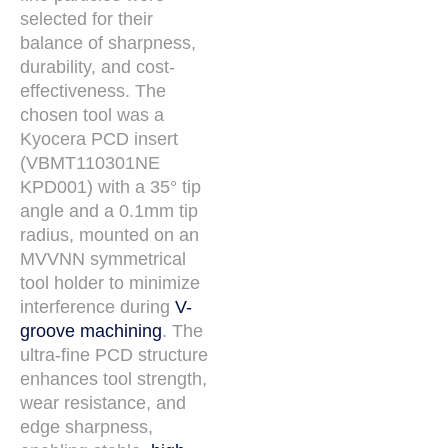
selected for their
balance of sharpness,
durability, and cost-
effectiveness. The
chosen tool was a
Kyocera PCD insert
(VBMT110301NE
KPD001) with a 35° tip
angle and a 0.1mm tip
radius, mounted on an
MVVNN symmetrical
tool holder to minimize
interference during
V-
groove machining
. The
ultra-fine PCD structure
enhances tool strength,
wear resistance, and
edge sharpness,