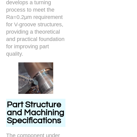
develops a turning
process to meet the
Ra=0.2μm requirement
for V-groove structures,
providing a theoretical
and practical foundation
for improving part
quality.
Part Structure
and Machining
Specifications
The component under