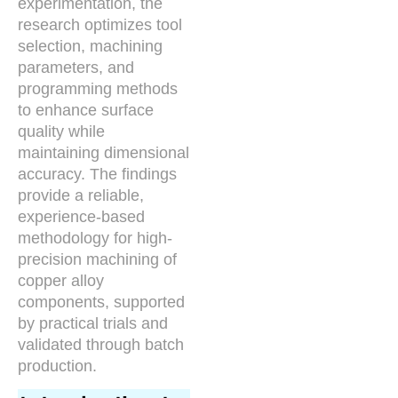
experimentation, the
research optimizes tool
selection, machining
parameters, and
programming methods
to enhance surface
quality while
maintaining dimensional
accuracy. The findings
provide a reliable,
experience-based
methodology for high-
precision machining of
copper alloy
components, supported
by practical trials and
validated through batch
production.