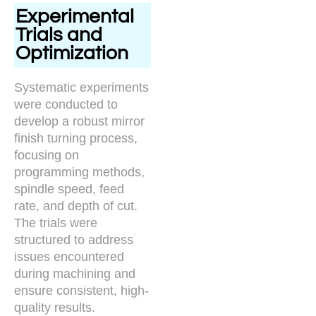
Experimental
Trials and
Optimization
Systematic experiments
were conducted to
develop a robust mirror
finish turning process,
focusing on
programming methods,
spindle speed, feed
rate, and depth of cut.
The trials were
structured to address
issues encountered
during machining and
ensure consistent, high-
quality results.