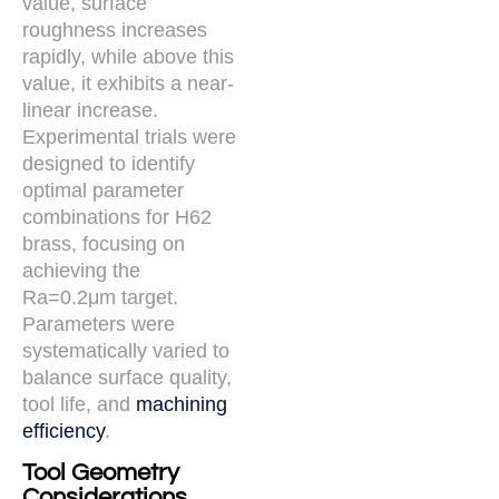
value, surface
roughness increases
rapidly, while above this
value, it exhibits a near-
linear increase.
Experimental trials were
designed to identify
optimal parameter
combinations for H62
brass, focusing on
achieving the
Ra=0.2μm target.
Parameters were
systematically varied to
balance surface quality,
tool life, and
machining
efficiency
.
Tool Geometry
Considerations