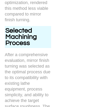
optimization, rendered
this method less viable
compared to mirror
finish turning.
Selected
Machining
Process
After a comprehensive
evaluation, mirror finish
turning was selected as
the optimal process due
to its compatibility with
existing lathe
equipment, process
simplicity, and ability to
achieve the target
surface roughness. The