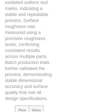
exhibited uniform tool
marks, indicating a
stable and repeatable
process. Surface
roughness was
measured using a
precision roughness
tester, confirming
consistent results
across multiple parts.
Batch production trials
further validated the
process, demonstrating
stable dimensional
accuracy and surface
quality that met all
design specifications.
Para
Value