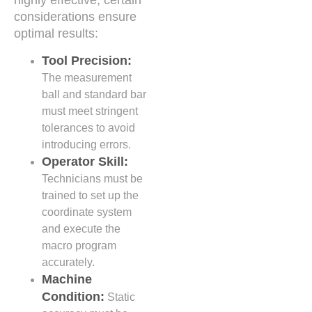
highly effective, certain
considerations ensure
optimal results:
Tool Precision:
The measurement
ball and standard bar
must meet stringent
tolerances to avoid
introducing errors.
Operator Skill:
Technicians must be
trained to set up the
coordinate system
and execute the
macro program
accurately.
Machine
Condition:
Static