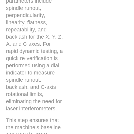
parameters include
spindle runout,
perpendicularity,
linearity, flatness,
repeatability, and
backlash for the X, Y, Z,
A, and C axes. For
rapid dynamic testing, a
quick re-verification is
performed using a dial
indicator to measure
spindle runout,
backlash, and C-axis
rotational limits,
eliminating the need for
laser interferometers.
This step ensures that
the machine’s baseline