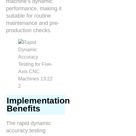
machine’s dynamic
performance, making it
suitable for routine
maintenance and pre-
production checks.
Implementation
Benefits
The rapid dynamic
accuracy testing