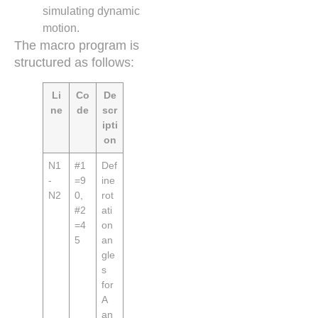
simulating dynamic
motion.
The macro program is
structured as follows:
Li
Co
De
ne
de
scr
ipti
on
N1
#1
Def
-
=9
ine
N2
0,
rot
#2
ati
=4
on
5
an
gle
s
for
A
an