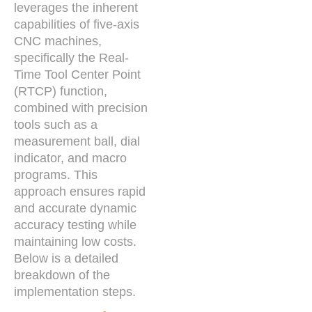
leverages the inherent
capabilities of five-axis
CNC machines,
specifically the Real-
Time Tool Center Point
(RTCP) function,
combined with precision
tools such as a
measurement ball, dial
indicator, and macro
programs. This
approach ensures rapid
and accurate dynamic
accuracy testing while
maintaining low costs.
Below is a detailed
breakdown of the
implementation steps.