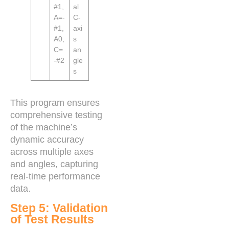
#1,
al
A=-
C-
#1,
axi
A0,
s
C=
an
-#2
gle
s
This program ensures
comprehensive testing
of the machine’s
dynamic accuracy
across multiple axes
and angles, capturing
real-time performance
data.
Step 5: Validation
of Test Results