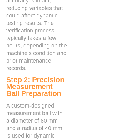
accuracy is intact,
reducing variables that
could affect dynamic
testing results. The
verification process
typically takes a few
hours, depending on the
machine’s condition and
prior maintenance
records.
Step 2: Precision
Measurement
Ball Preparation
A custom-designed
measurement ball with
a diameter of 80 mm
and a radius of 40 mm
is used for dynamic