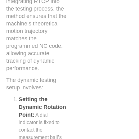
integrating RTCP into
the testing process, the
method ensures that the
machine’s theoretical
motion trajectory
matches the
programmed NC code,
allowing accurate
tracking of dynamic
performance.
The dynamic testing
setup involves:
Setting the
Dynamic Rotation
Point:
A dial
indicator is fixed to
contact the
measurement ball’s