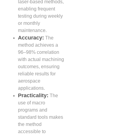
laser-based methods,
enabling frequent
testing during weekly
or monthly
maintenance.
Accuracy:
The
method achieves a
96–98% correlation
with actual machining
outcomes, ensuring
reliable results for
aerospace
applications.
Practicality:
The
use of macro
programs and
standard tools makes
the method
accessible to