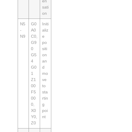
en
sati
on
N5
G0
Initi
-
A0
aliz
N9
C0,
e
G9
po
0
siti
G5
on
4
an
G0
d
1
mo
Z1
ve
00
to
F5
sta
00
rtin
0,
g
X0
poi
Y0,
nt
Z0