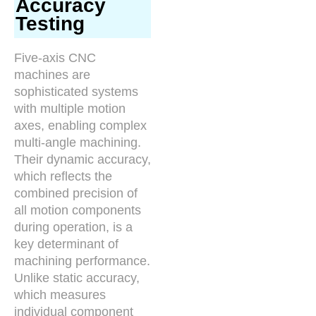
Accuracy
Testing
Five-axis CNC
machines are
sophisticated systems
with multiple motion
axes, enabling complex
multi-angle machining.
Their dynamic accuracy,
which reflects the
combined precision of
all motion components
during operation, is a
key determinant of
machining performance.
Unlike static accuracy,
which measures
individual component