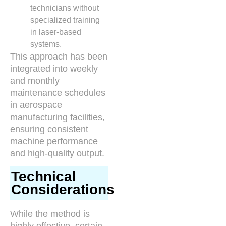
technicians without
specialized training
in laser-based
systems.
This approach has been
integrated into weekly
and monthly
maintenance schedules
in aerospace
manufacturing facilities,
ensuring consistent
machine performance
and high-quality output.
Technical
Considerations
While the method is