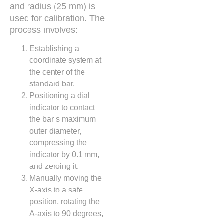
and radius (25 mm) is
used for calibration. The
process involves:
Establishing a
coordinate system at
the center of the
standard bar.
Positioning a dial
indicator to contact
the bar’s maximum
outer diameter,
compressing the
indicator by 0.1 mm,
and zeroing it.
Manually moving the
X-axis to a safe
position, rotating the
A-axis to 90 degrees,