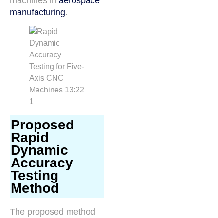
machines in
aerospace
manufacturing
.
Proposed
Rapid
Dynamic
Accuracy
Testing
Method
The proposed method