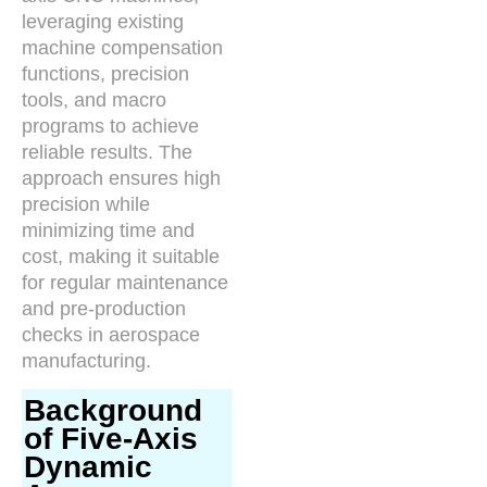
leveraging existing
machine compensation
functions, precision
tools, and macro
programs to achieve
reliable results. The
approach ensures high
precision while
minimizing time and
cost, making it suitable
for regular maintenance
and pre-production
checks in aerospace
manufacturing.
Background
of Five-Axis
Dynamic