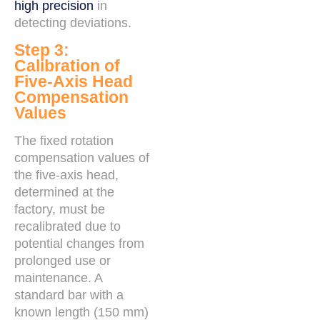
high precision
in
detecting deviations.
Step 3:
Calibration of
Five-Axis Head
Compensation
Values
The fixed rotation
compensation values of
the five-axis head,
determined at the
factory, must be
recalibrated due to
potential changes from
prolonged use or
maintenance. A
standard bar with a
known length (150 mm)