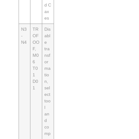
d C
ax
es
N3
TR
Dis
-
OF
abl
N4
OO
e
F,
tra
M0
nsf
6
or
T0
ma
1
tio
D0
n,
1
sel
ect
too
l
an
d
co
mp