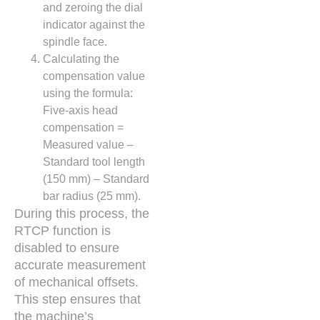
and zeroing the dial
indicator against the
spindle face.
Calculating the
compensation value
using the formula:
Five-axis head
compensation =
Measured value –
Standard tool length
(150 mm) – Standard
bar radius (25 mm).
During this process, the
RTCP function is
disabled to ensure
accurate measurement
of mechanical offsets.
This step ensures that
the machine’s