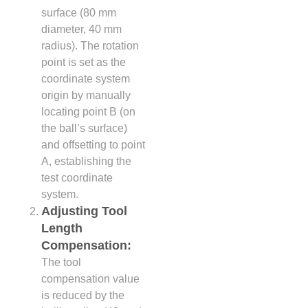
surface (80 mm
diameter, 40 mm
radius). The rotation
point is set as the
coordinate system
origin by manually
locating point B (on
the ball’s surface)
and offsetting to point
A, establishing the
test coordinate
system.
Adjusting Tool
Length
Compensation:
The tool
compensation value
is reduced by the