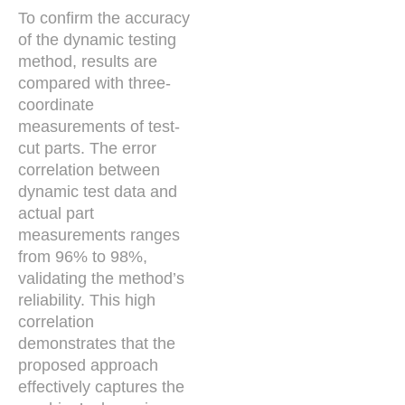
To confirm the accuracy
of the dynamic testing
method, results are
compared with three-
coordinate
measurements of test-
cut parts. The error
correlation between
dynamic test data and
actual part
measurements ranges
from 96% to 98%,
validating the method’s
reliability. This high
correlation
demonstrates that the
proposed approach
effectively captures the