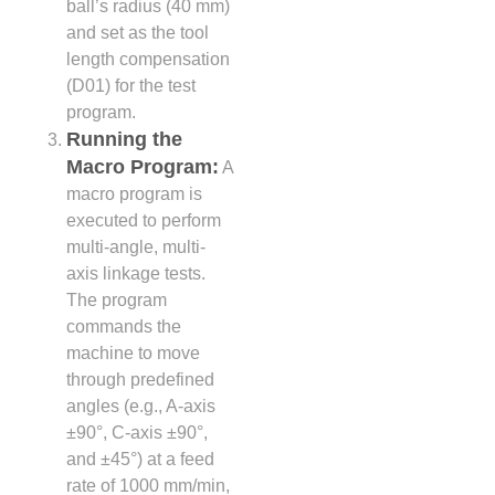
ball’s radius (40 mm)
and set as the tool
length compensation
(D01) for the test
program.
Running the
Macro Program:
A
macro program is
executed to perform
multi-angle, multi-
axis linkage tests.
The program
commands the
machine to move
through predefined
angles (e.g., A-axis
±90°, C-axis ±90°,
and ±45°) at a feed
rate of 1000 mm/min,