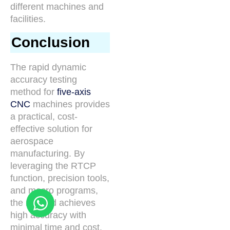
different machines and
facilities.
Conclusion
The rapid dynamic
accuracy testing
method for
five-axis
CNC
machines provides
a practical, cost-
effective solution for
aerospace
manufacturing. By
leveraging the RTCP
function, precision tools,
and macro programs,
the method achieves
high accuracy with
minimal time and cost.