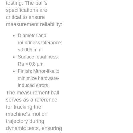
testing. The ball’s
specifications are
critical to ensure
measurement reliability:
Diameter and
roundness tolerance:
≤0.005 mm
Surface roughness:
Ra < 0.8 μm
Finish: Mirror-like to
minimize hardware-
induced errors
The measurement ball
serves as a reference
for tracking the
machine’s motion
trajectory during
dynamic tests, ensuring