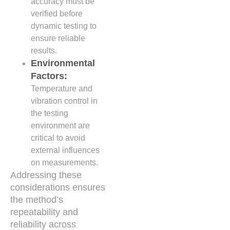
accuracy must be
verified before
dynamic testing to
ensure reliable
results.
Environmental
Factors:
Temperature and
vibration control in
the testing
environment are
critical to avoid
external influences
on measurements.
Addressing these
considerations ensures
the method’s
repeatability and
reliability across