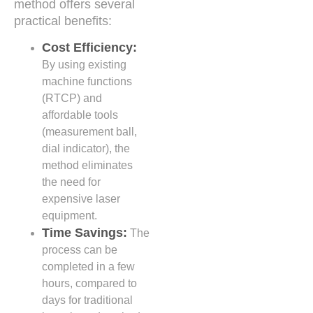
method offers several
practical benefits:
Cost Efficiency:
By using existing
machine functions
(RTCP) and
affordable tools
(measurement ball,
dial indicator), the
method eliminates
the need for
expensive laser
equipment.
Time Savings:
The
process can be
completed in a few
hours, compared to
days for traditional