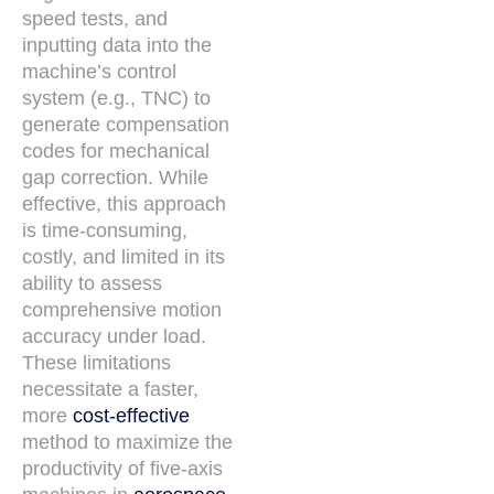
speed tests, and
inputting data into the
machine’s control
system (e.g., TNC) to
generate compensation
codes for mechanical
gap correction. While
effective, this approach
is time-consuming,
costly, and limited in its
ability to assess
comprehensive motion
accuracy under load.
These limitations
necessitate a faster,
more
cost-effective
method to maximize the
productivity of five-axis