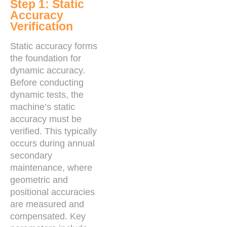
Step 1: Static
Accuracy
Verification
Static accuracy forms
the foundation for
dynamic accuracy.
Before conducting
dynamic tests, the
machine’s static
accuracy must be
verified. This typically
occurs during annual
secondary
maintenance, where
geometric and
positional accuracies
are measured and
compensated. Key