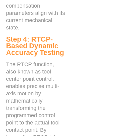
compensation
parameters align with its
current mechanical
state.
Step 4: RTCP-
Based Dynamic
Accuracy Testing
The RTCP function,
also known as tool
center point control,
enables precise multi-
axis motion by
mathematically
transforming the
programmed control
point to the actual tool
contact point. By