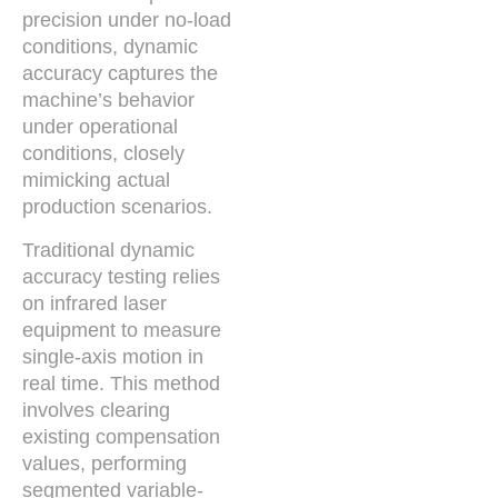
precision under no-load
conditions, dynamic
accuracy captures the
machine’s behavior
under operational
conditions, closely
mimicking actual
production scenarios.
Traditional dynamic
accuracy testing relies
on infrared laser
equipment to measure
single-axis motion in
real time. This method
involves clearing
existing compensation
values, performing
segmented variable-