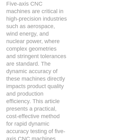
Five-axis CNC
machines are critical in
high-precision industries
such as aerospace,
wind energy, and
nuclear power, where
complex geometries
and stringent tolerances
are standard. The
dynamic accuracy of
these machines directly
impacts product quality
and production
efficiency. This article
presents a practical,
cost-effective method
for rapid dynamic
accuracy testing of five-
axis CNC machines,