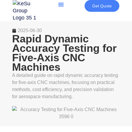
Get Quote
2025-06-30
Rapid Dynamic
Accuracy Testing for
Five-Axis CNC
Machines
A detailed guide on rapid dynamic accuracy testing
for five-axis CNC machines, focusing on practical
methods, cost efficiency, and precision validation
for aerospace manufacturing.