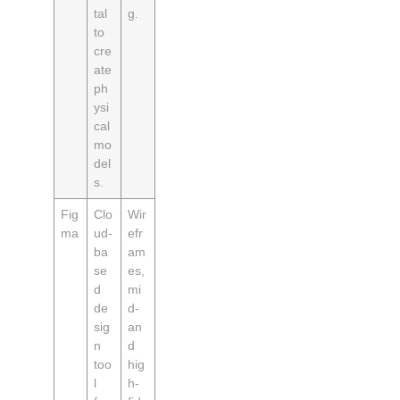
tal
g.
to
cre
ate
ph
ysi
cal
mo
del
s.
Fig
Clo
Wir
ma
ud-
efr
ba
am
se
es,
d
mi
de
d-
sig
an
n
d
too
hig
l
h-