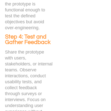
the prototype is
functional enough to
test the defined
objectives but avoid
over-engineering.
Step 4: Test and
Gather Feedback
Share the prototype
with users,
stakeholders, or internal
teams. Observe
interactions, conduct
usability tests, and
collect feedback
through surveys or
interviews. Focus on
understanding user