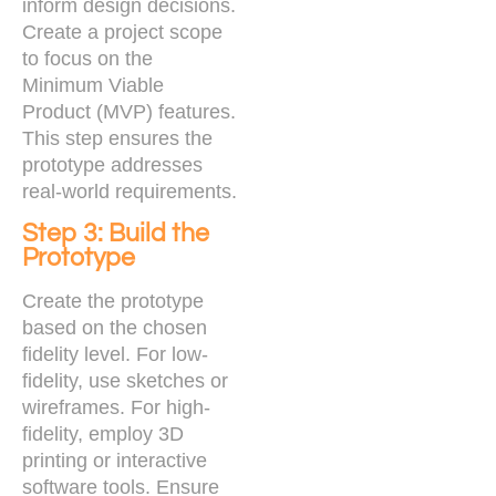
inform design decisions.
Create a project scope
to focus on the
Minimum Viable
Product (MVP) features.
This step ensures the
prototype addresses
real-world requirements.
Step 3: Build the
Prototype
Create the prototype
based on the chosen
fidelity level. For low-
fidelity, use sketches or
wireframes. For high-
fidelity, employ 3D
printing or interactive
software tools. Ensure