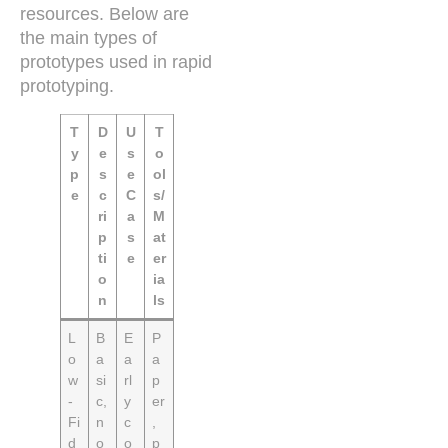
resources. Below are
the main types of
prototypes used in rapid
prototyping.
T
D
U
T
y
e
s
o
p
s
e
ol
e
c
C
s/
ri
a
M
p
s
at
ti
e
er
o
ia
n
ls
L
B
E
P
o
a
a
a
w
si
rl
p
-
c,
y
er
Fi
n
c
,
d
o
o
p