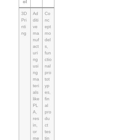
ol
3D
Ad
Co
Pri
diti
nc
nti
ve
ept
ng
ma
mo
nuf
del
act
s,
uri
fun
ng
ctio
usi
nal
ng
pro
ma
tot
teri
yp
als
es,
like
fin
PL
al
A,
pro
res
du
in,
ct
or
tes
me
tin