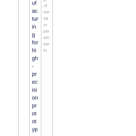
uf
of
ac
me
tur
tal
or
in
pla
g
stic
for
par
hi
ts.
gh
-
pr
ec
isi
on
pr
ot
ot
yp