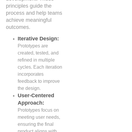
principles guide the
process and help teams
achieve meaningful
outcomes.
Iterative Design:
Prototypes are
created, tested, and
refined in multiple
cycles. Each iteration
incorporates
feedback to improve
the design.
User-Centered
Approach:
Prototypes focus on
meeting user needs,
ensuring the final
product aligns with