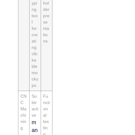
ypi
hol
ng
der
too
pre
l
se
for
nta
cre
tio
ati
ns.
ng
clic
ka
ble
mo
cku
ps.
CN
Su
Fu
C
btr
ncti
Ma
acti
on
chi
ve
al
nin
tes
m
g
tin
an
g