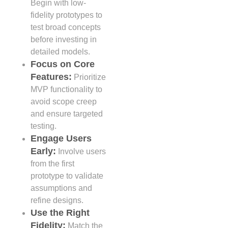
Begin with low-
fidelity prototypes to
test broad concepts
before investing in
detailed models.
Focus on Core
Features:
Prioritize
MVP functionality to
avoid scope creep
and ensure targeted
testing.
Engage Users
Early:
Involve users
from the first
prototype to validate
assumptions and
refine designs.
Use the Right
Fidelity:
Match the