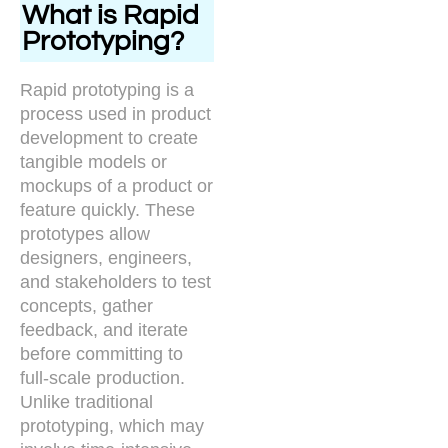
What is Rapid
Prototyping?
Rapid prototyping is a
process used in product
development to create
tangible models or
mockups of a product or
feature quickly. These
prototypes allow
designers, engineers,
and stakeholders to test
concepts, gather
feedback, and iterate
before committing to
full-scale production.
Unlike traditional
prototyping, which may