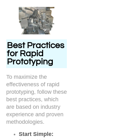
Best Practices
for Rapid
Prototyping
To maximize the
effectiveness of rapid
prototyping, follow these
best practices, which
are based on industry
experience and proven
methodologies.
Start Simple: