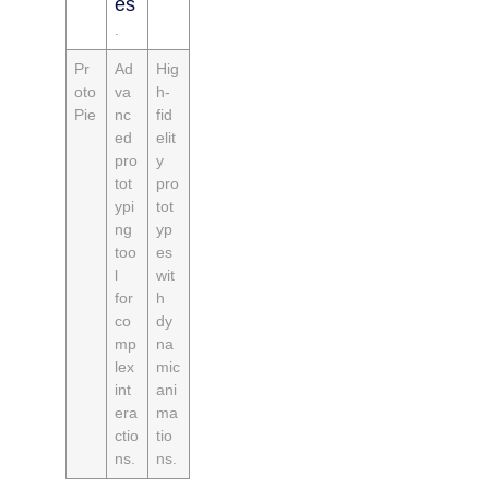
es
.
Pr
Ad
Hig
oto
va
h-
Pie
nc
fid
ed
elit
pro
y
tot
pro
ypi
tot
ng
yp
too
es
l
wit
for
h
co
dy
mp
na
lex
mic
int
ani
era
ma
ctio
tio
ns.
ns.