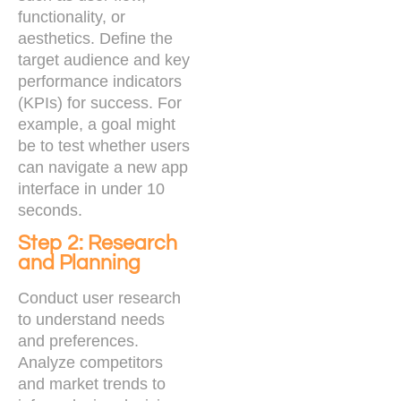
functionality, or
aesthetics. Define the
target audience and key
performance indicators
(KPIs) for success. For
example, a goal might
be to test whether users
can navigate a new app
interface in under 10
seconds.
Step 2: Research
and Planning
Conduct user research
to understand needs
and preferences.
Analyze competitors
and market trends to