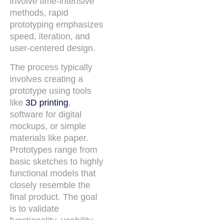
involve time-intensive
methods, rapid
prototyping emphasizes
speed, iteration, and
user-centered design.
The process typically
involves creating a
prototype using tools
like
3D printing
,
software for digital
mockups, or simple
materials like paper.
Prototypes range from
basic sketches to highly
functional models that
closely resemble the
final product. The goal
is to validate