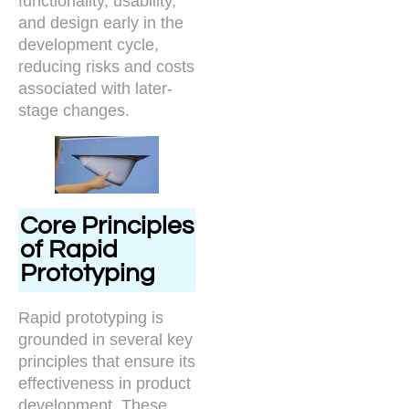
functionality, usability,
and design early in the
development cycle,
reducing risks and costs
associated with later-
stage changes.
Core Principles
of Rapid
Prototyping
Rapid prototyping is
grounded in several key
principles that ensure its
effectiveness in product
development. These