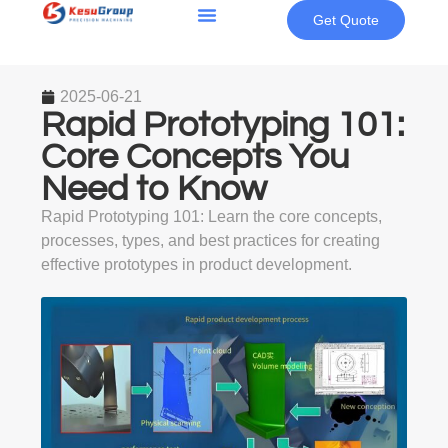
Get Quote
2025-06-21
Rapid Prototyping 101:
Core Concepts You
Need to Know
Rapid Prototyping 101: Learn the core concepts,
processes, types, and best practices for creating
effective prototypes in product development.