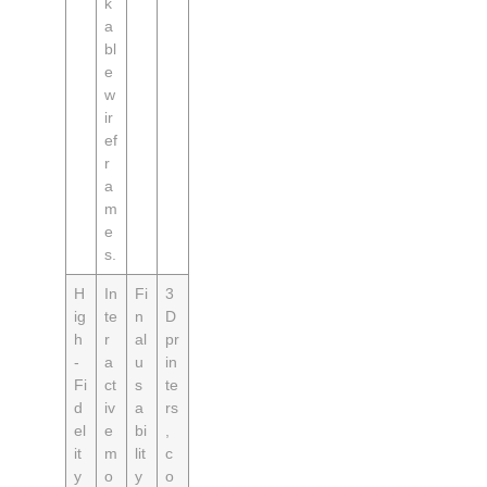
k
a
bl
e
w
ir
ef
r
a
m
e
s.
H
In
Fi
3
ig
te
n
D
h
r
al
pr
-
a
u
in
Fi
ct
s
te
d
iv
a
rs
el
e
bi
,
it
m
lit
c
y
o
y
o