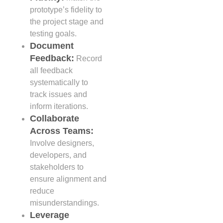
prototype’s fidelity to
the project stage and
testing goals.
Document
Feedback:
Record
all feedback
systematically to
track issues and
inform iterations.
Collaborate
Across Teams:
Involve designers,
developers, and
stakeholders to
ensure alignment and
reduce
misunderstandings.
Leverage