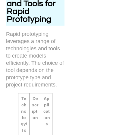
and Tools for
Rapid
Prototyping
Rapid prototyping
leverages a range of
technologies and tools
to create models
efficiently. The choice of
tool depends on the
prototype type and
project requirements.
Te
De
Ap
ch
scr
pli
no
ipti
cat
lo
on
ion
gy/
s
To