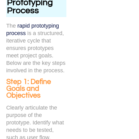
Prototyping
Process
The
rapid prototyping
process
is a structured,
iterative cycle that
ensures prototypes
meet project goals.
Below are the key steps
involved in the process.
Step 1: Define
Goals and
Objectives
Clearly articulate the
purpose of the
prototype. Identify what
needs to be tested,
such as user flow,