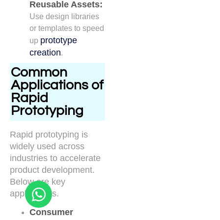
Reusable Assets:
Use design libraries
or templates to speed
prototype
up
creation
.
Common
Applications of
Rapid
Prototyping
Rapid prototyping is
widely used across
industries to accelerate
product development.
Below are key
applications.
Consumer