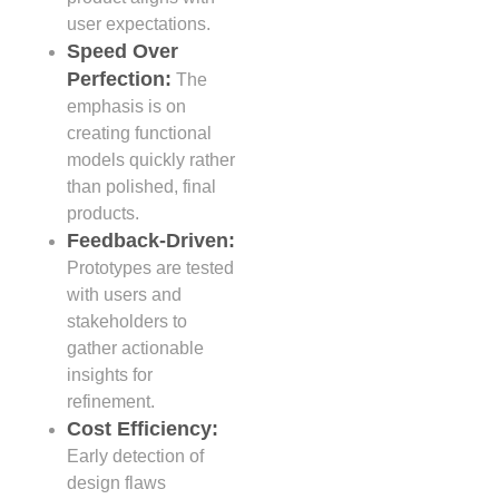
user expectations.
Speed Over
Perfection:
The
emphasis is on
creating functional
models quickly rather
than polished, final
products.
Feedback-Driven:
Prototypes are tested
with users and
stakeholders to
gather actionable
insights for
refinement.
Cost Efficiency:
Early detection of
design flaws