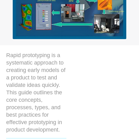
Rapid prototyping is a
systematic approach to
creating early models of
a product to test and
validate ideas quickly.
This guide outlines the
core concepts,
processes, types, and
best practices for
effective prototyping in
product development.