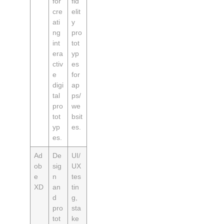
for
fid
cre
elit
ati
y
ng
pro
int
tot
era
yp
ctiv
es
e
for
digi
ap
tal
ps/
pro
we
tot
bsit
yp
es.
es.
Ad
De
UI/
ob
sig
UX
e
n
tes
XD
an
tin
d
g,
pro
sta
tot
ke