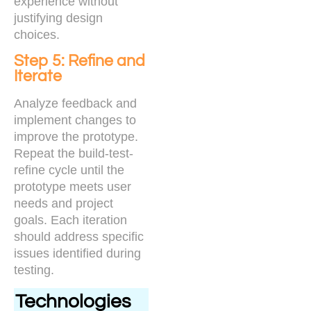
experience without
justifying design
choices.
Step 5: Refine and
Iterate
Analyze feedback and
implement changes to
improve the prototype.
Repeat the build-test-
refine cycle until the
prototype meets user
needs and project
goals. Each iteration
should address specific
issues identified during
testing.
Technologies