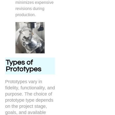
minimizes expensive
revisions during
production.
Types of
Prototypes
Prototypes vary in
fidelity, functionality, and
purpose. The choice of
prototype type depends
on the project stage,
goals, and available