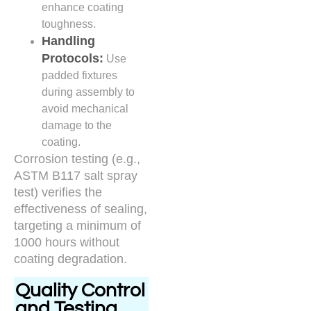
enhance coating
toughness.
Handling
Protocols:
Use
padded fixtures
during assembly to
avoid mechanical
damage to the
coating.
Corrosion testing (e.g.,
ASTM B117 salt spray
test) verifies the
effectiveness of sealing,
targeting a minimum of
1000 hours without
coating degradation.
Quality Control
and Testing