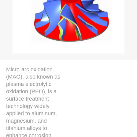
Micro-arc oxidation
(MAO), also known as
plasma electrolytic
oxidation (PEO), is a
surface treatment
technology widely
applied to aluminum,
magnesium, and
titanium alloys to
enhance corrosion