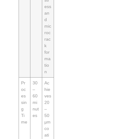
str
ess
an
d
mic
roc
rac
k
for
ma
tio
n
Pr
30
Ac
oc
–
hie
es
60
ves
sin
mi
20
g
nut
–
Ti
es
50
me
µm
co
ati