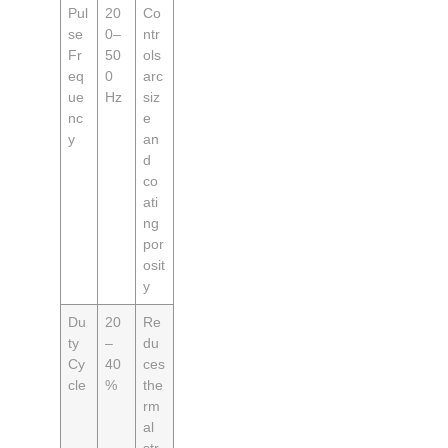
Pul
20
Co
se
0–
ntr
Fr
50
ols
eq
0
arc
ue
Hz
siz
nc
e
y
an
d
co
ati
ng
por
osit
y
Du
20
Re
ty
–
du
Cy
40
ces
cle
%
the
rm
al