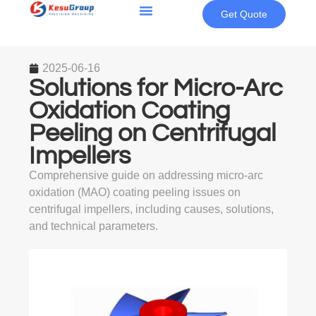
Get Quote
2025-06-16
Solutions for Micro-Arc
Oxidation Coating
Peeling on Centrifugal
Impellers
Comprehensive guide on addressing micro-arc
oxidation (MAO) coating peeling issues on
centrifugal impellers, including causes, solutions,
and technical parameters.