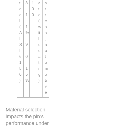
t
8
1
a
s
e
–
0
t
t
e
1
0
e
r
l
.
(
e
(
1
w
s
A
%
it
s
I
,
h
,
S
V
c
a
I
:
o
u
6
0
a
t
1
.
ti
o
5
1
n
m
0
5
g
o
)
%
)
ti
v
e
Material selection
impacts the pin’s
performance under