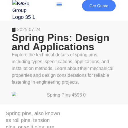
Get Quote
2025-07-24
Spring Pins: Design
and Applications
Explore the technical details of spring pins,
including types, specifications, applications, and
installation methods. Learn about their mechanical
properties and design considerations for reliable
fastening in engineering projects.
Spring pins, also known
as roll pins, tension
pins, or split pins, are