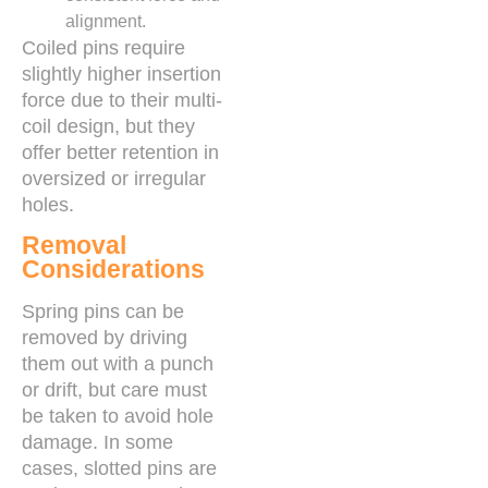
alignment.
Coiled pins require
slightly higher insertion
force due to their multi-
coil design, but they
offer better retention in
oversized or irregular
holes.
Removal
Considerations
Spring pins can be
removed by driving
them out with a punch
or drift, but care must
be taken to avoid hole
damage. In some
cases, slotted pins are