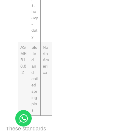
s,
he
avy
-
dut
y
AS
Slo
No
ME
tte
rth
B1
d
Am
8.8
an
eri
.2
d
ca
coil
ed
spr
ing
pin
s
These standards