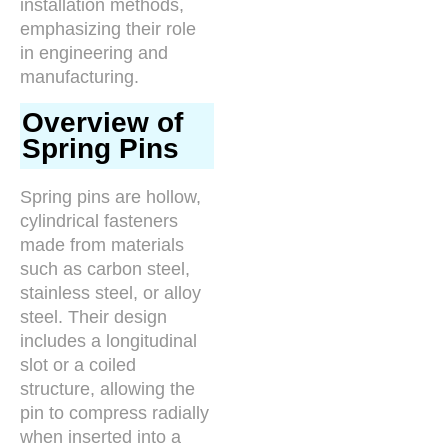
installation methods,
emphasizing their role
in engineering and
manufacturing.
Overview of
Spring Pins
Spring pins are hollow,
cylindrical fasteners
made from materials
such as carbon steel,
stainless steel, or alloy
steel. Their design
includes a longitudinal
slot or a coiled
structure, allowing the
pin to compress radially
when inserted into a