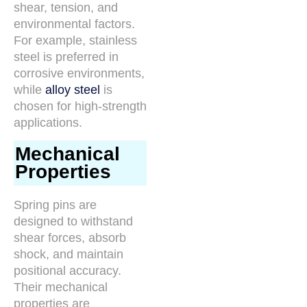
shear, tension, and
environmental factors.
For example, stainless
steel is preferred in
corrosive environments,
while
alloy steel
is
chosen for high-strength
applications.
Mechanical
Properties
Spring pins are
designed to withstand
shear forces, absorb
shock, and maintain
positional accuracy.
Their mechanical
properties are