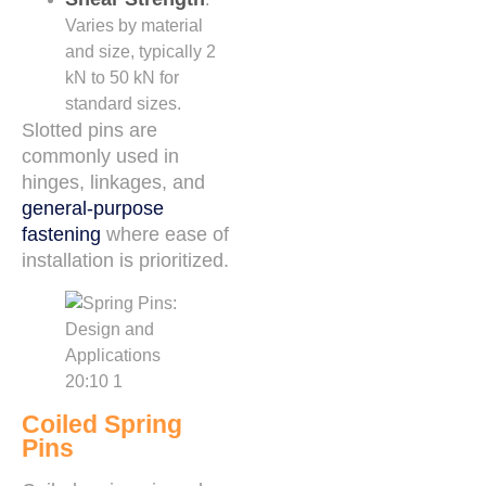
Varies by material
and size, typically 2
kN to 50 kN for
standard sizes.
Slotted pins are
commonly used in
hinges, linkages, and
general-purpose
fastening
where ease of
installation is prioritized.
Coiled Spring
Pins