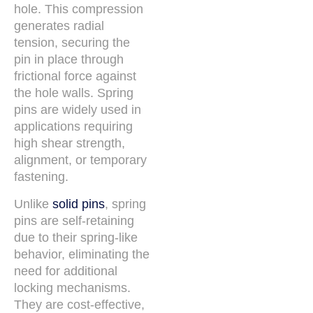
hole. This compression
generates radial
tension, securing the
pin in place through
frictional force against
the hole walls. Spring
pins are widely used in
applications requiring
high shear strength,
alignment, or temporary
fastening.
Unlike
solid pins
, spring
pins are self-retaining
due to their spring-like
behavior, eliminating the
need for additional
locking mechanisms.
They are cost-effective,