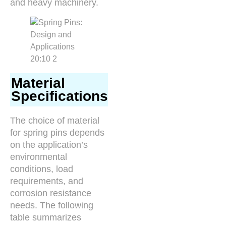
and heavy machinery.
Material
Specifications
The choice of material
for spring pins depends
on the application’s
environmental
conditions, load
requirements, and
corrosion resistance
needs. The following
table summarizes