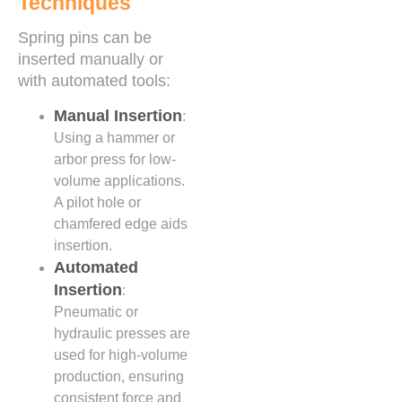
Techniques
Spring pins can be
inserted manually or
with automated tools:
Manual Insertion
:
Using a hammer or
arbor press for low-
volume applications.
A pilot hole or
chamfered edge aids
insertion.
Automated
Insertion
:
Pneumatic or
hydraulic presses are
used for high-volume
production, ensuring
consistent force and