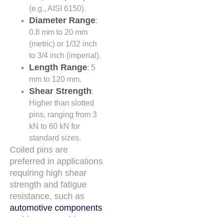
(e.g., AISI 6150).
Diameter Range
:
0.8 mm to 20 mm
(metric) or 1/32 inch
to 3/4 inch (imperial).
Length Range
: 5
mm to 120 mm.
Shear Strength
:
Higher than slotted
pins, ranging from 3
kN to 60 kN for
standard sizes.
Coiled pins are
preferred in applications
requiring high shear
strength and fatigue
resistance, such as
automotive components