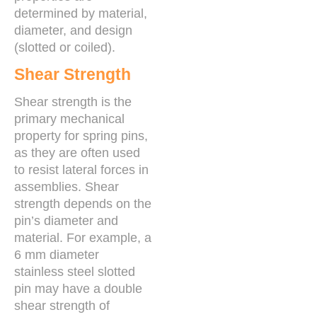
determined by material,
diameter, and design
(slotted or coiled).
Shear Strength
Shear strength is the
primary mechanical
property for spring pins,
as they are often used
to resist lateral forces in
assemblies. Shear
strength depends on the
pin’s diameter and
material. For example, a
6 mm diameter
stainless steel slotted
pin may have a double
shear strength of