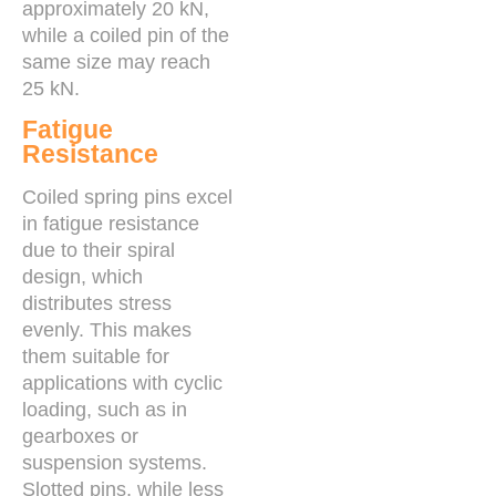
approximately 20 kN,
while a coiled pin of the
same size may reach
25 kN.
Fatigue
Resistance
Coiled spring pins excel
in fatigue resistance
due to their spiral
design, which
distributes stress
evenly. This makes
them suitable for
applications with cyclic
loading, such as in
gearboxes or
suspension systems.
Slotted pins, while less