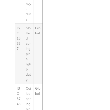
avy
-
dut
y
IS
Slo
Glo
O
tte
bal
13
d
33
spr
7
ing
pin
s,
ligh
t-
dut
y
IS
Coi
Glo
O
led
bal
87
spr
48
ing
pin