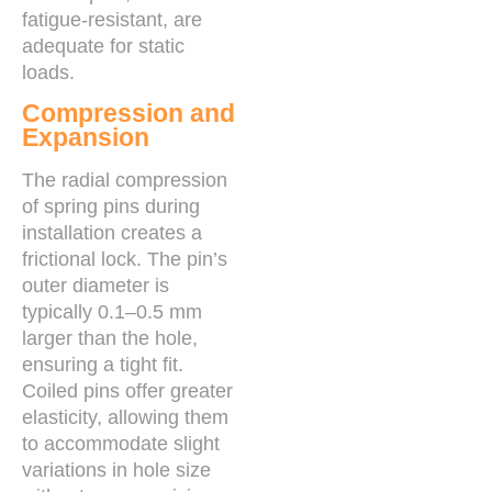
fatigue-resistant, are
adequate for static
loads.
Compression and
Expansion
The radial compression
of spring pins during
installation creates a
frictional lock. The pin’s
outer diameter is
typically 0.1–0.5 mm
larger than the hole,
ensuring a tight fit.
Coiled pins offer greater
elasticity, allowing them
to accommodate slight
variations in hole size