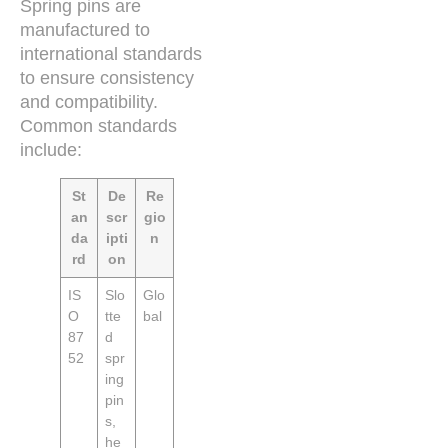
Spring pins are
manufactured to
international standards
to ensure consistency
and compatibility.
Common standards
include:
St
De
Re
an
scr
gio
da
ipti
n
rd
on
IS
Slo
Glo
O
tte
bal
87
d
52
spr
ing
pin
s,
he