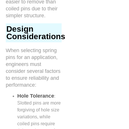
easier to remove than
coiled pins due to their
simpler structure.
Design
Considerations
When selecting spring
pins for an application,
engineers must
consider several factors
to ensure reliability and
performance:
Hole Tolerance
:
Slotted pins are more
forgiving of hole size
variations, while
coiled pins require