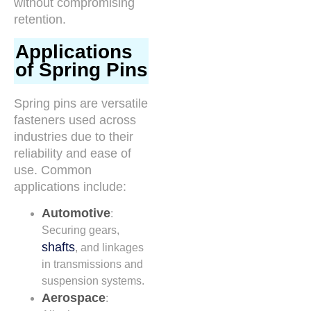
without compromising
retention.
Applications
of Spring Pins
Spring pins are versatile
fasteners used across
industries due to their
reliability and ease of
use. Common
applications include:
Automotive
:
Securing gears,
shafts
, and linkages
in transmissions and
suspension systems.
Aerospace
: