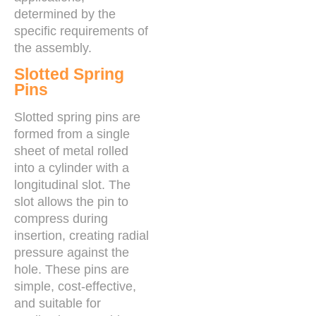
determined by the
specific requirements of
the assembly.
Slotted Spring
Pins
Slotted spring pins are
formed from a single
sheet of metal rolled
into a cylinder with a
longitudinal slot. The
slot allows the pin to
compress during
insertion, creating radial
pressure against the
hole. These pins are
simple, cost-effective,
and suitable for