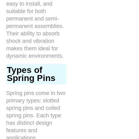
easy to install, and
suitable for both
permanent and semi-
permanent assemblies.
Their ability to absorb
shock and vibration
makes them ideal for
dynamic environments.
Types of
Spring Pins
Spring pins come in two
primary types: slotted
spring pins and coiled
spring pins. Each type
has distinct design
features and
applications,