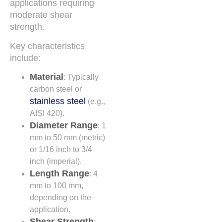
applications requiring
moderate shear
strength.
Key characteristics
include:
Material
: Typically
carbon steel or
stainless steel
(e.g.,
AISI 420).
Diameter Range
: 1
mm to 50 mm (metric)
or 1/16 inch to 3/4
inch (imperial).
Length Range
: 4
mm to 100 mm,
depending on the
application.
Shear Strength
: