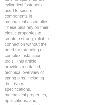
cylindrical fasteners
used to secure
components in
mechanical assemblies.
These pins rely on their
elastic properties to
create a strong, reliable
connection without the
need for threading or
complex installation
tools. This article
provides a detailed,
technical overview of
spring pins, including
their types,
specifications,
mechanical properties,
applications, and