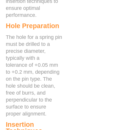
insertion techniques to
ensure optimal
performance.
Hole Preparation
The hole for a spring pin
must be drilled to a
precise diameter,
typically with a
tolerance of +0.05 mm
to +0.2 mm, depending
on the pin type. The
hole should be clean,
free of burrs, and
perpendicular to the
surface to ensure
proper alignment.
Insertion