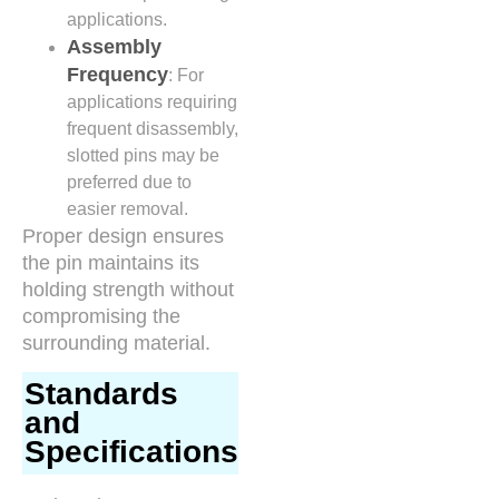
applications.
Assembly
Frequency
: For
applications requiring
frequent disassembly,
slotted pins may be
preferred due to
easier removal.
Proper design ensures
the pin maintains its
holding strength without
compromising the
surrounding material.
Standards
and
Specifications