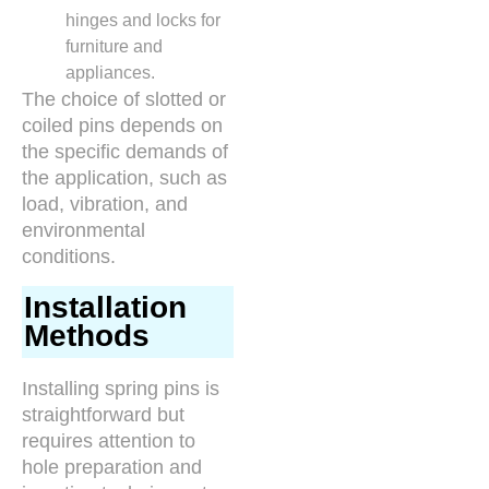
hinges and locks for
furniture and
appliances.
The choice of slotted or
coiled pins depends on
the specific demands of
the application, such as
load, vibration, and
environmental
conditions.
Installation
Methods
Installing spring pins is
straightforward but
requires attention to
hole preparation and