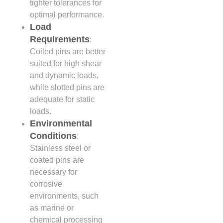
tighter tolerances for
optimal performance.
Load
Requirements
:
Coiled pins are better
suited for high shear
and dynamic loads,
while slotted pins are
adequate for static
loads.
Environmental
Conditions
:
Stainless steel or
coated pins are
necessary for
corrosive
environments, such
as marine or
chemical processing