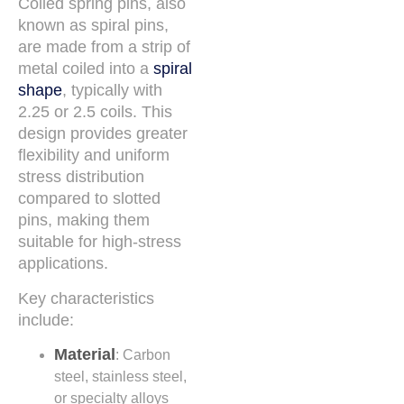
Coiled spring pins, also
known as spiral pins,
are made from a strip of
metal coiled into a
spiral
shape
, typically with
2.25 or 2.5 coils. This
design provides greater
flexibility and uniform
stress distribution
compared to slotted
pins, making them
suitable for high-stress
applications.
Key characteristics
include:
Material
: Carbon
steel, stainless steel,
or specialty alloys