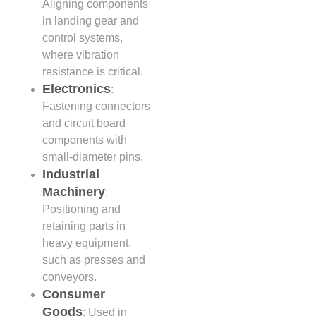
Aligning components
in landing gear and
control systems,
where vibration
resistance is critical.
Electronics
:
Fastening connectors
and circuit board
components with
small-diameter pins.
Industrial
Machinery
:
Positioning and
retaining parts in
heavy equipment,
such as presses and
conveyors.
Consumer
Goods
: Used in