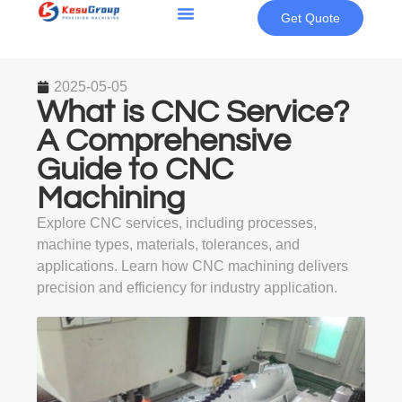
Get Quote
2025-05-05
What is CNC Service?
A Comprehensive
Guide to CNC
Machining
Explore CNC services, including processes,
machine types, materials, tolerances, and
applications. Learn how CNC machining delivers
precision and efficiency for industry application.