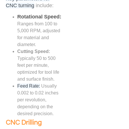
CNC turning
include:
Rotational Speed:
Ranges from 100 to
5,000 RPM, adjusted
for material and
diameter.
Cutting Speed:
Typically 50 to 500
feet per minute,
optimized for tool life
and surface finish.
Feed Rate:
Usually
0.002 to 0.02 inches
per revolution,
depending on the
desired precision.
CNC Drilling