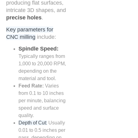
producing flat surfaces,
intricate 3D shapes, and
precise holes
.
Key parameters for
CNC milling
include:
Spindle Speed:
Typically ranges from
1,000 to 20,000 RPM,
depending on the
material and tool.
Feed Rate:
Varies
from 0.1 to 10 inches
per minute, balancing
speed and surface
quality.
Depth of Cut:
Usually
0.01 to 0.5 inches per
pass, depending on