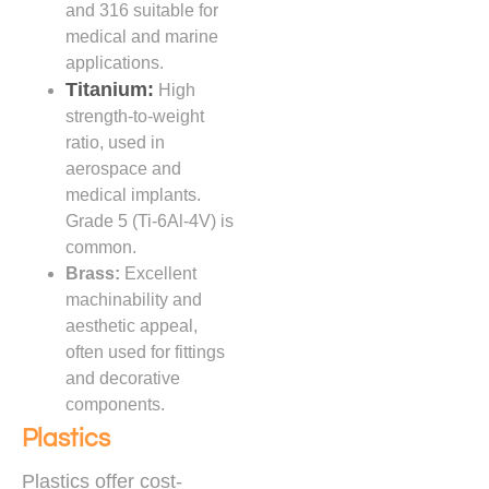
and 316 suitable for
medical and marine
applications.
Titanium:
High
strength-to-weight
ratio, used in
aerospace and
medical implants.
Grade 5 (Ti-6Al-4V) is
common.
Brass:
Excellent
machinability and
aesthetic appeal,
often used for fittings
and decorative
components.
Plastics
Plastics offer cost-