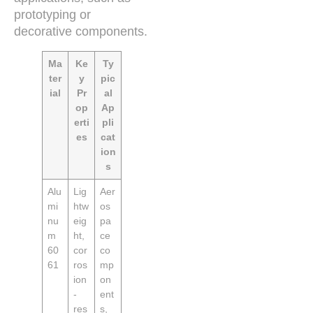
prototyping or
decorative components.
Ma
Ke
Ty
ter
y
pic
ial
Pr
al
op
Ap
erti
pli
es
cat
ion
s
Alu
Lig
Aer
mi
htw
os
nu
eig
pa
m
ht,
ce
60
cor
co
61
ros
mp
ion
on
-
ent
res
s,