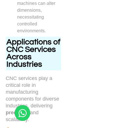
machines can alter
dimensions,
necessitating
controlled
environments.
Applications of
CNC Services
Across
Industries
CNC services play a
critical role in
manufacturing
components for diverse
industries, delivering
precision
and
scalability.