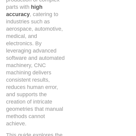
parts with
high
accuracy
, catering to
industries such as
aerospace, automotive,
medical, and
electronics. By
leveraging advanced
software and automated
machinery, CNC
machining delivers
consistent results,
reduces human error,
and supports the
creation of intricate
geometries that manual
methods cannot
achieve.
This guide explores the