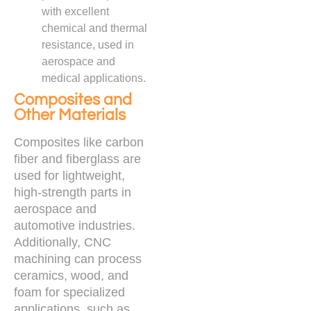
with excellent
chemical and thermal
resistance, used in
aerospace and
medical applications.
Composites and
Other Materials
Composites like carbon
fiber and fiberglass are
used for lightweight,
high-strength parts in
aerospace and
automotive industries.
Additionally, CNC
machining can process
ceramics, wood, and
foam for specialized
applications, such as