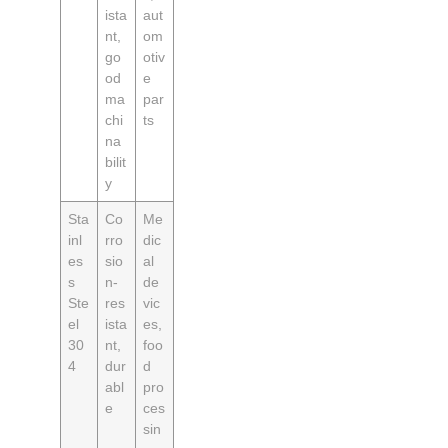
ista
aut
nt,
om
go
otiv
od
e
ma
par
chi
ts
na
bilit
y
Sta
Co
Me
inl
rro
dic
es
sio
al
s
n-
de
Ste
res
vic
el
ista
es,
30
nt,
foo
4
dur
d
abl
pro
e
ces
sin