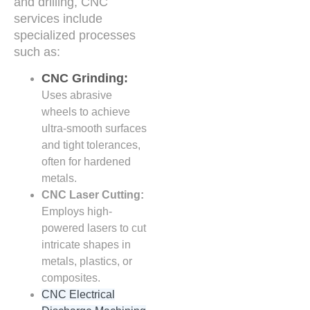
and drilling, CNC
services include
specialized processes
such as:
CNC Grinding:
Uses abrasive
wheels to achieve
ultra-smooth surfaces
and tight tolerances,
often for hardened
metals.
CNC Laser Cutting:
Employs high-
powered lasers to cut
intricate shapes in
metals, plastics, or
composites.
CNC Electrical