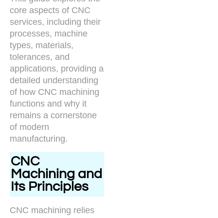
core aspects of CNC
services, including their
processes, machine
types, materials,
tolerances, and
applications, providing a
detailed understanding
of how CNC machining
functions and why it
remains a cornerstone
of modern
manufacturing.
CNC
Machining and
Its Principles
CNC machining relies