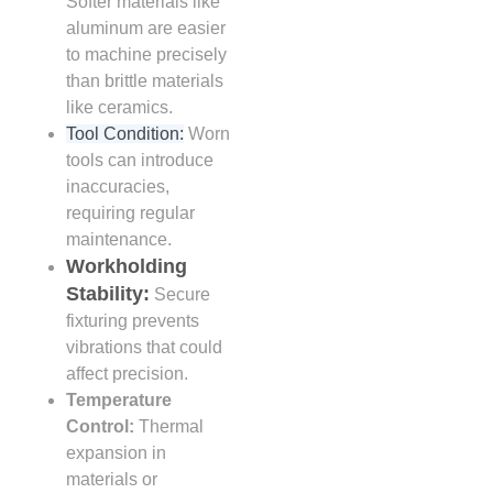
Softer materials like
aluminum are easier
to machine precisely
than brittle materials
like ceramics.
Tool Condition:
Worn
tools can introduce
inaccuracies,
requiring regular
maintenance.
Workholding
Stability:
Secure
fixturing prevents
vibrations that could
affect precision.
Temperature
Control:
Thermal
expansion in
materials or