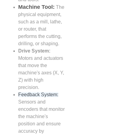
Machine Tool:
The
physical equipment,
such as a mill, lathe,
or router, that
performs the cutting,
drilling, or shaping.
Drive System:
Motors and actuators
that move the
machine's axes (X, Y,
Z) with high
precision.
Feedback System:
Sensors and
encoders that monitor
the machine's
position and ensure
accuracy by