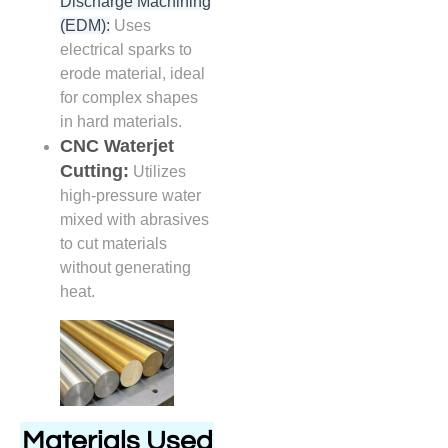
Discharge Machining
(EDM):
Uses
electrical sparks to
erode material, ideal
for complex shapes
in hard materials.
CNC Waterjet
Cutting:
Utilizes
high-pressure water
mixed with abrasives
to cut materials
without generating
heat.
Materials Used