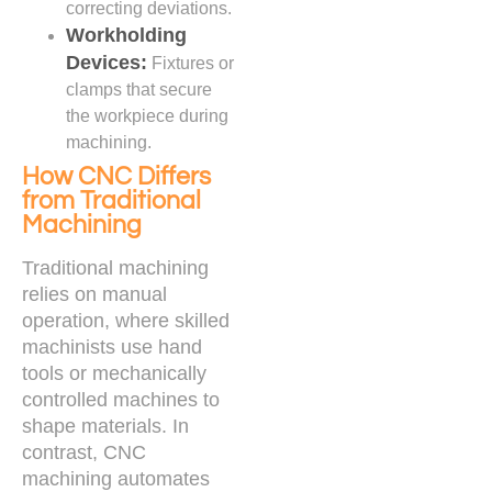
correcting deviations.
Workholding
Devices:
Fixtures or
clamps that secure
the workpiece during
machining.
How CNC Differs
from Traditional
Machining
Traditional machining
relies on manual
operation, where skilled
machinists use hand
tools or mechanically
controlled machines to
shape materials. In
contrast, CNC
machining automates