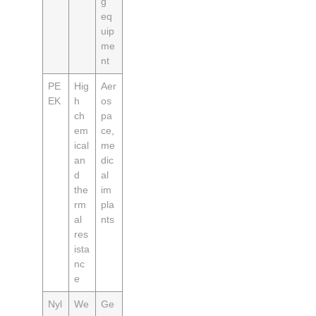
g
eq
uip
me
nt
PE
Hig
Aer
EK
h
os
ch
pa
em
ce,
ical
me
an
dic
d
al
the
im
rm
pla
al
nts
res
ista
nc
e
Nyl
We
Ge