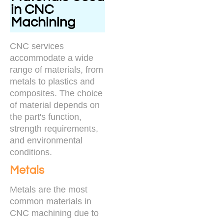
in CNC
Machining
CNC services
accommodate a wide
range of materials, from
metals to plastics and
composites. The choice
of material depends on
the part's function,
strength requirements,
and environmental
conditions.
Metals
Metals are the most
common materials in
CNC machining due to