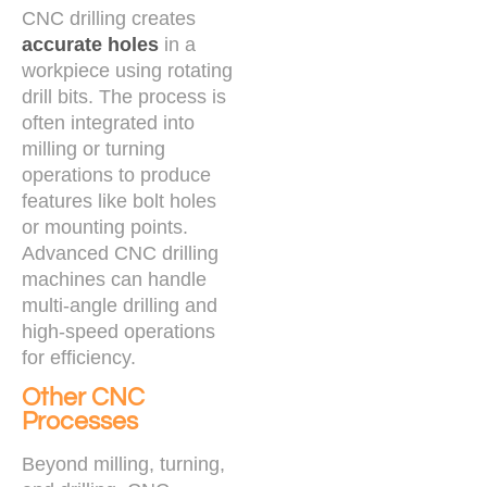
CNC drilling creates
accurate holes
in a
workpiece using rotating
drill bits. The process is
often integrated into
milling or turning
operations to produce
features like bolt holes
or mounting points.
Advanced CNC drilling
machines can handle
multi-angle drilling and
high-speed operations
for efficiency.
Other CNC
Processes
Beyond milling, turning,