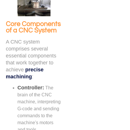
Core Components
of a CNC System
A CNC system
comprises several
essential components
that work together to
achieve
precise
machining
:
Controller:
The
brain of the CNC
machine, interpreting
G-code and sending
commands to the
machine's motors
and tools.