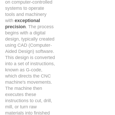
on computer-controlled
systems to operate
tools and machinery
with
exceptional
precision
. The process
begins with a digital
design, typically created
using CAD (Computer-
Aided Design) software.
This design is converted
into a set of instructions,
known as G-code,
which directs the CNC
machine's movements.
The machine then
executes these
instructions to cut, drill,
mill, or turn raw
materials into finished