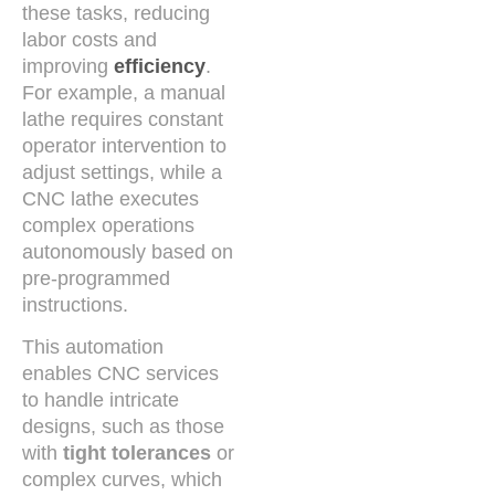
these tasks, reducing
labor costs and
improving
efficiency
.
For example, a manual
lathe requires constant
operator intervention to
adjust settings, while a
CNC lathe executes
complex operations
autonomously based on
pre-programmed
instructions.
This automation
enables CNC services
to handle intricate
designs, such as those
with
tight tolerances
or
complex curves, which