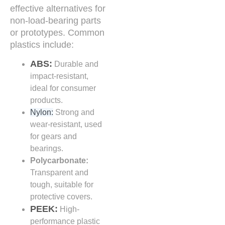
effective alternatives for
non-load-bearing parts
or prototypes. Common
plastics include:
ABS:
Durable and
impact-resistant,
ideal for consumer
products.
Nylon:
Strong and
wear-resistant, used
for gears and
bearings.
Polycarbonate:
Transparent and
tough, suitable for
protective covers.
PEEK:
High-
performance plastic