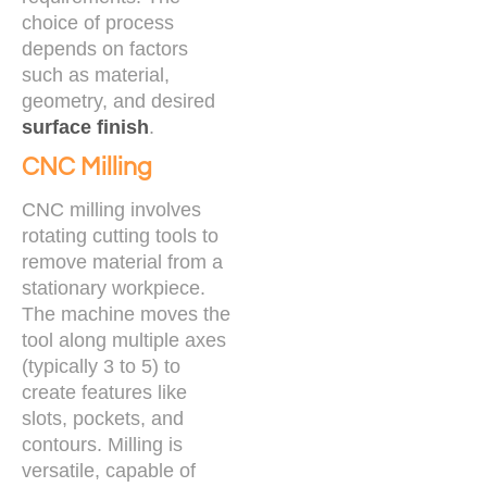
choice of process
depends on factors
such as material,
geometry, and desired
surface finish
.
CNC Milling
CNC milling involves
rotating cutting tools to
remove material from a
stationary workpiece.
The machine moves the
tool along multiple axes
(typically 3 to 5) to
create features like
slots, pockets, and
contours. Milling is
versatile, capable of