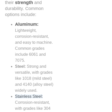
their
strength
and
durability. Common
options include:
Aluminum:
Lightweight,
corrosion-resistant,
and easy to machine.
Common grades
include 6061 and
7075.
Steel:
Strong and
versatile, with grades
like 1018 (mild steel)
and 4140 (alloy steel)
widely used.
Stainless Steel:
Corrosion-resistant,
with grades like 304