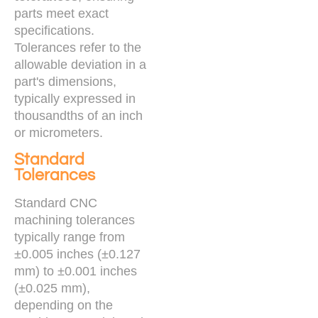
parts meet exact
specifications.
Tolerances refer to the
allowable deviation in a
part's dimensions,
typically expressed in
thousandths of an inch
or micrometers.
Standard
Tolerances
Standard CNC
machining tolerances
typically range from
±0.005 inches (±0.127
mm) to ±0.001 inches
(±0.025 mm),
depending on the