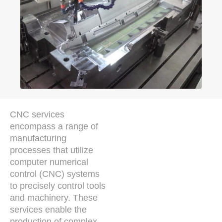
CNC services
encompass a range of
manufacturing
processes that utilize
computer numerical
control (CNC) systems
to precisely control tools
and machinery. These
services enable the
production of complex