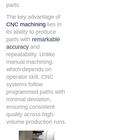
parts.
The key advantage of
CNC machining
lies in
its ability to produce
parts with
remarkable
accuracy
and
repeatability. Unlike
manual machining,
which depends on
operator skill, CNC
systems follow
programmed paths with
minimal deviation,
ensuring consistent
quality across high-
volume production runs.