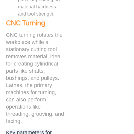
material hardness
and tool strength.
CNC Turning
CNC turning rotates the
workpiece while a
stationary cutting tool
removes material, ideal
for creating cylindrical
parts like shafts,
bushings, and pulleys.
Lathes, the primary
machines for turning,
can also perform
operations like
threading, grooving, and
facing.
Key parameters for