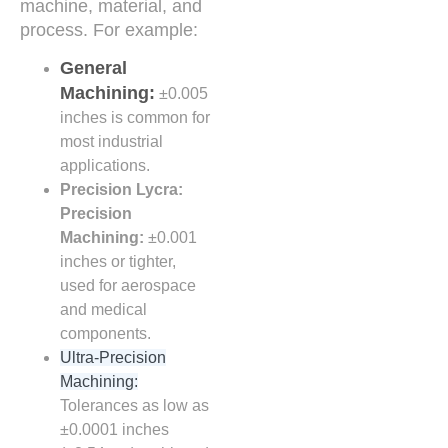
machine, material, and
process. For example:
General
Machining:
±0.005
inches is common for
most industrial
applications.
Precision Lycra:
Precision
Machining:
±0.001
inches or tighter,
used for aerospace
and medical
components.
Ultra-Precision
Machining:
Tolerances as low as
±0.0001 inches