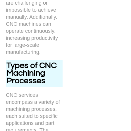
are challenging or
impossible to achieve
manually. Additionally,
CNC machines can
operate continuously,
increasing productivity
for large-scale
manufacturing.
Types of CNC
Machining
Processes
CNC services
encompass a variety of
machining processes,
each suited to specific
applications and part
requirements. The