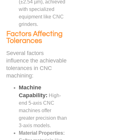
(±2.54 µm), achieved
with specialized
equipment like CNC
grinders.
Factors Affecting
Tolerances
Several factors
influence the achievable
tolerances in CNC
machining:
Machine
Capability:
High-
end 5-axis CNC
machines offer
greater precision than
3-axis models.
Material Properties: