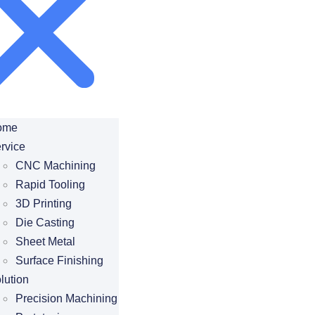
ome
rvice
CNC Machining
Rapid Tooling
3D Printing
Die Casting
Sheet Metal
Surface Finishing
lution
Precision Machining