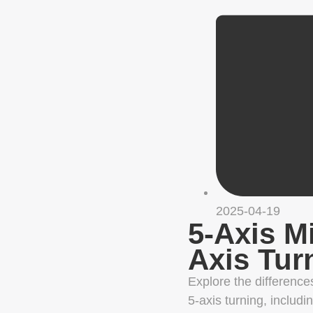
2025-04-19
5-Axis Mi
Axis Tur
Explore the difference
5-axis turning, includi