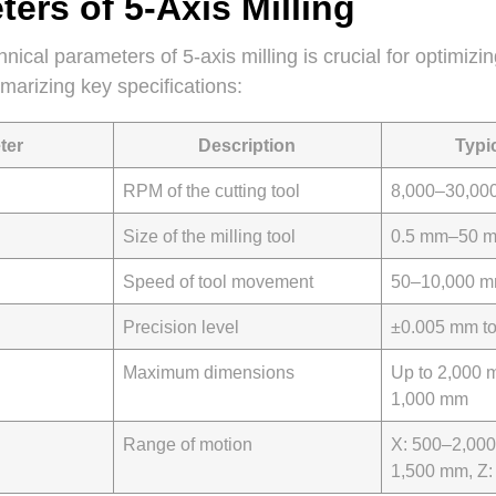
ers of 5-Axis Milling
nical parameters of 5-axis milling is crucial for optimiz
mmarizing key specifications:
ter
Description
Typi
RPM of the cutting tool
8,000–30,00
Size of the milling tool
0.5 mm–50 
Speed of tool movement
50–10,000 m
Precision level
±0.005 mm t
Maximum dimensions
Up to 2,000 
1,000 mm
Range of motion
X: 500–2,000
1,500 mm, Z