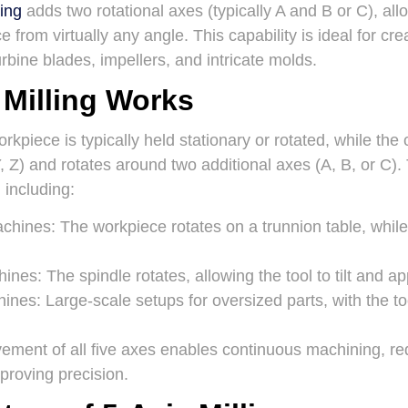
ling
adds two rotational axes (typically A and B or C), allo
 from virtually any angle. This capability is ideal for cr
rbine blades, impellers, and intricate molds.
 Milling Works
workpiece is typically held stationary or rotated, while the
Y, Z) and rotates around two additional axes (A, B, or C)
 including:
achines
: The workpiece rotates on a trunnion table, whil
hines
: The spindle rotates, allowing the tool to tilt and 
hines
: Large-scale setups for oversized parts, with the too
ment of all five axes enables continuous machining, re
proving precision.