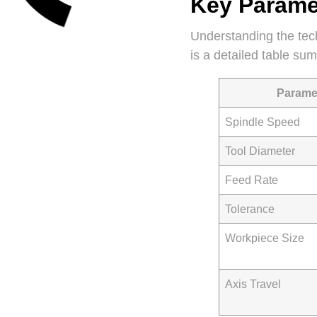
Key Paramet
Understanding the tech
is a detailed table su
Parame
Spindle Speed
Tool Diameter
Feed Rate
Tolerance
Workpiece Size
Axis Travel