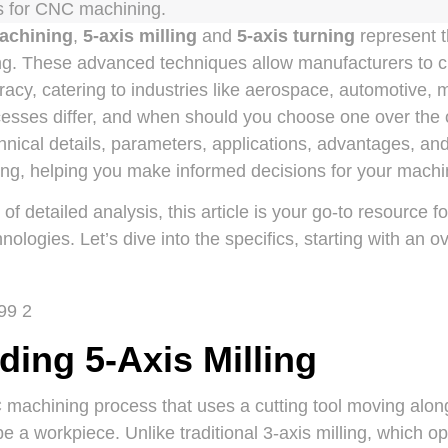
 for CNC machining.
achining
,
5-axis milling
and
5-axis turning
represent t
ng. These advanced techniques allow manufacturers to c
racy, catering to industries like aerospace, automotive, 
esses differ, and when should you choose one over the o
hnical details, parameters, applications, advantages, and 
ning, helping you make informed decisions for your machi
f detailed analysis, this article is your go-to resource 
ologies. Let’s dive into the specifics, starting with an o
ing 5-Axis Milling
C machining process that uses a cutting tool moving along
e a workpiece. Unlike traditional 3-axis milling, which op