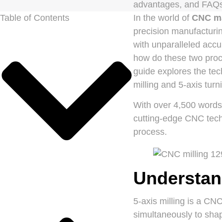
advantages, and FAQs
Table of Contents
In the world of
CNC m
precision manufacturi
with unparalleled accu
how do these two proc
guide explores the tec
milling and 5-axis tur
With over 4,500 words o
cutting-edge CNC techn
process.
Understand
5-axis milling is a CN
simultaneously to shap