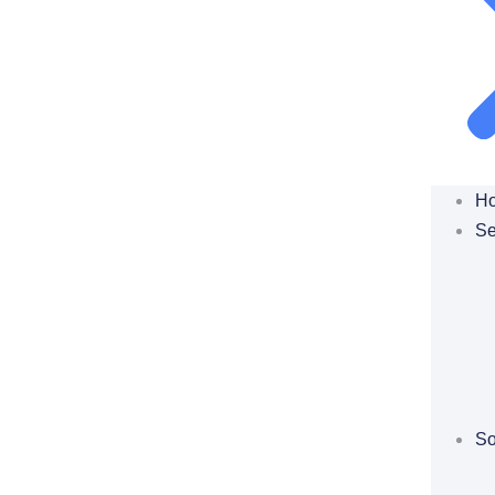
H
Se
So