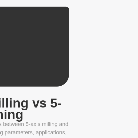
lling vs 5-
ning
s between 5-axis milling and
ng parameters, applications,