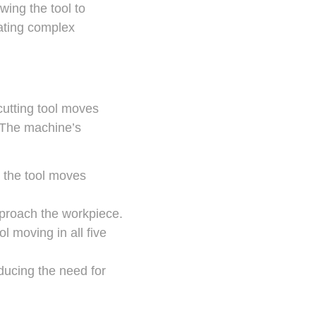
wing the tool to
eating complex
 cutting tool moves
. The machine’s
e the tool moves
approach the workpiece.
l moving in all five
ducing the need for