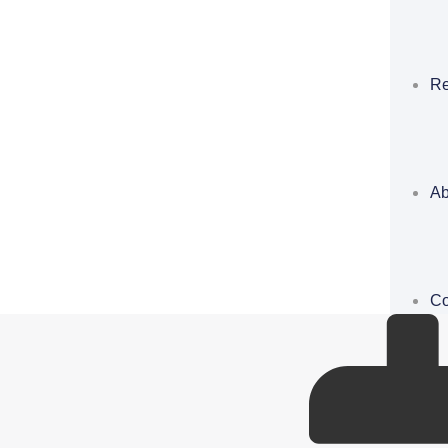
Re
Ab
Co