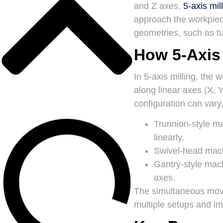
and Z axes,
5-axis mil
approach the workpiece
geometries, such as tu
How 5-Axis
In 5-axis milling, the 
along linear axes (X, 
configuration can vary,
Trunnion-style m
linearly.
Swivel-head mac
Gantry-style mac
axes.
The simultaneous move
multiple setups and im