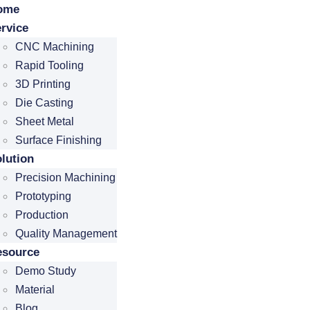
ome
rvice
CNC Machining
Rapid Tooling
3D Printing
Die Casting
Sheet Metal
Surface Finishing
lution
Precision Machining
Prototyping
Production
Quality Management
esource
Demo Study
Material
Blog