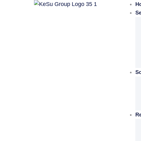
H
Se
So
R