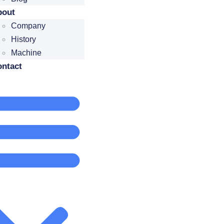
bout
Company
History
Machine
ntact