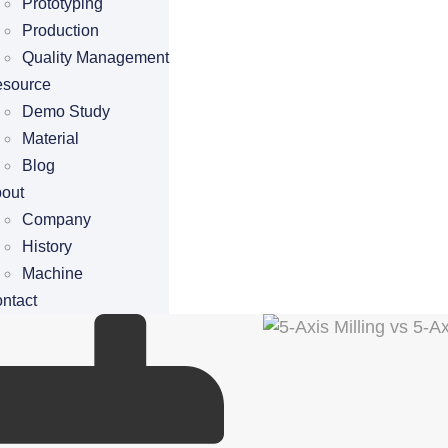
Prototyping
Production
Quality Management
source
Demo Study
Material
Blog
out
Company
History
Machine
ntact