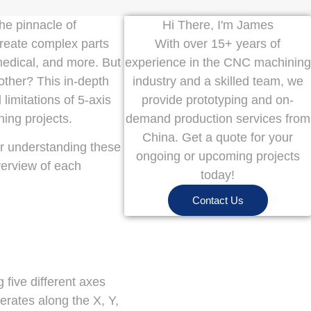
he pinnacle of
Hi There, I'm James
reate complex parts
With over 15+ years of
medical, and more. But
experience in the CNC machining
ther? This in-depth
industry and a skilled team, we
limitations of 5-axis
provide prototyping and on-
ning projects.
demand production services from
China. Get a quote for your
for understanding these
ongoing or upcoming projects
verview of each
today!
Contact Us
 five different axes
erates along the X, Y,