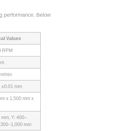
ing performance. Below
cal Values
0 RPM
mm
m/min
o ±0.01 mm
mm x 1,500 mm x
 mm, Y: 400–
: 300–1,000 mm