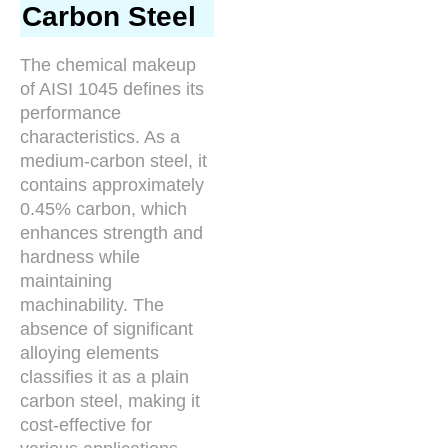
Carbon Steel
The chemical makeup
of AISI 1045 defines its
performance
characteristics. As a
medium-carbon steel, it
contains approximately
0.45% carbon, which
enhances strength and
hardness while
maintaining
machinability. The
absence of significant
alloying elements
classifies it as a plain
carbon steel, making it
cost-effective for