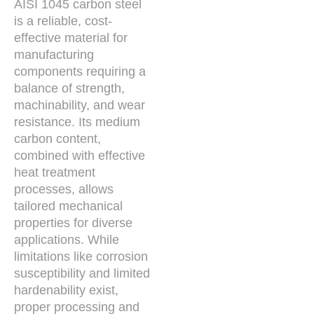
AISI 1045 carbon steel
is a reliable, cost-
effective material for
manufacturing
components requiring a
balance of strength,
machinability, and wear
resistance. Its medium
carbon content,
combined with effective
heat treatment
processes, allows
tailored mechanical
properties for diverse
applications. While
limitations like corrosion
susceptibility and limited
hardenability exist,
proper processing and