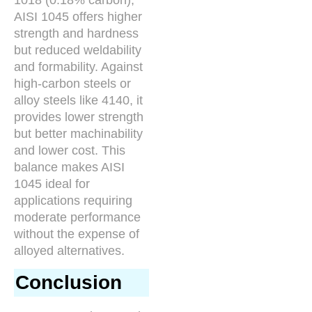
AISI 1045 offers higher
strength and hardness
but reduced weldability
and formability. Against
high-carbon steels or
alloy steels like 4140, it
provides lower strength
but better machinability
and lower cost. This
balance makes AISI
1045 ideal for
applications requiring
moderate performance
without the expense of
alloyed alternatives.
Conclusion