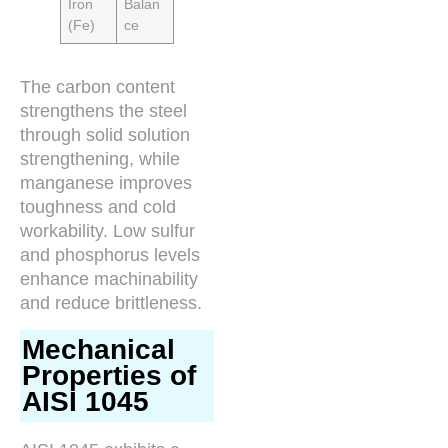
Iron
Balan
(Fe)
ce
The carbon content
strengthens the steel
through solid solution
strengthening, while
manganese improves
toughness and cold
workability. Low sulfur
and phosphorus levels
enhance machinability
and reduce brittleness.
Mechanical
Properties of
AISI 1045