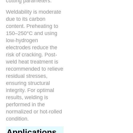
cutting parameters.
Weldability is moderate
due to its carbon
content. Preheating to
150–250°C and using
low-hydrogen
electrodes reduce the
risk of cracking. Post-
weld heat treatment is
recommended to relieve
residual stresses,
ensuring structural
integrity. For optimal
results, welding is
performed in the
normalized or hot-rolled
condition.
Applications