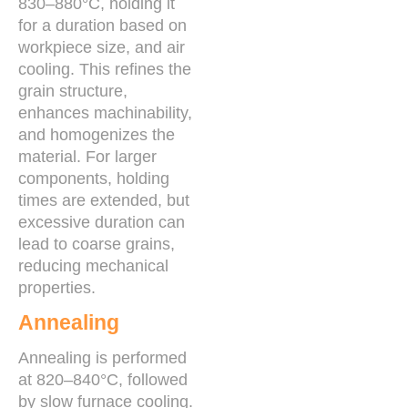
830–880°C, holding it
for a duration based on
workpiece size, and air
cooling. This refines the
grain structure,
enhances machinability,
and homogenizes the
material. For larger
components, holding
times are extended, but
excessive duration can
lead to coarse grains,
reducing mechanical
properties.
Annealing
Annealing is performed
at 820–840°C, followed
by slow furnace cooling.