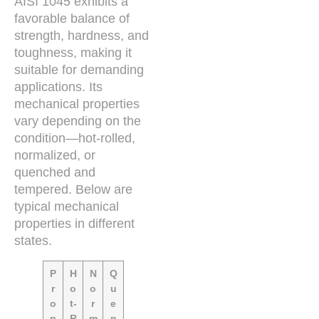
AISI 1045 exhibits a
favorable balance of
strength, hardness, and
toughness, making it
suitable for demanding
applications. Its
mechanical properties
vary depending on the
condition—hot-rolled,
normalized, or
quenched and
tempered. Below are
typical mechanical
properties in different
states.
P
H
N
Q
r
o
o
u
o
t-
r
e
p
R
m
n