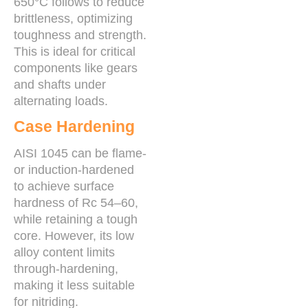
650°C follows to reduce
brittleness, optimizing
toughness and strength.
This is ideal for critical
components like gears
and shafts under
alternating loads.
Case Hardening
AISI 1045 can be flame-
or induction-hardened
to achieve surface
hardness of Rc 54–60,
while retaining a tough
core. However, its low
alloy content limits
through-hardening,
making it less suitable
for nitriding.