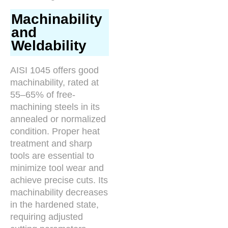
Machinability
and
Weldability
AISI 1045 offers good
machinability, rated at
55–65% of free-
machining steels in its
annealed or normalized
condition. Proper heat
treatment and sharp
tools are essential to
minimize tool wear and
achieve precise cuts. Its
machinability decreases
in the hardened state,
requiring adjusted