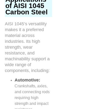
of AISI 1045
Carbon Steel
AISI 1045’s versatility
makes it a preferred
material across
industries. Its high
strength, wear
resistance, and
machinability support a
wide range of
components, including:
Automotive:
Crankshafts, axles,
and connecting rods
requiring high
strength and impact