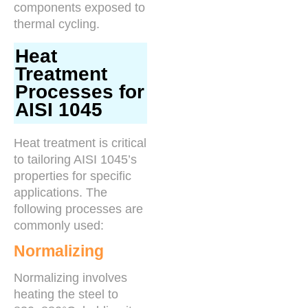
components exposed to
thermal cycling.
Heat
Treatment
Processes for
AISI 1045
Heat treatment is critical
to tailoring AISI 1045’s
properties for specific
applications. The
following processes are
commonly used:
Normalizing
Normalizing involves
heating the steel to