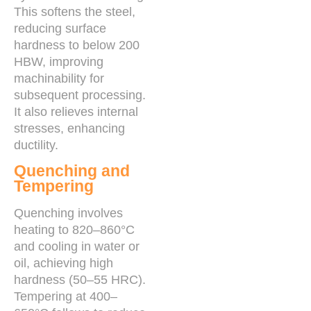
This softens the steel,
reducing surface
hardness to below 200
HBW, improving
machinability for
subsequent processing.
It also relieves internal
stresses, enhancing
ductility.
Quenching and
Tempering
Quenching involves
heating to 820–860°C
and cooling in water or
oil, achieving high
hardness (50–55 HRC).
Tempering at 400–