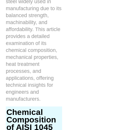
steel widely used in
manufacturing due to its
balanced strength,
machinability, and
affordability. This article
provides a detailed
examination of its
chemical composition,
mechanical properties,
heat treatment
processes, and
applications, offering
technical insights for
engineers and
manufacturers.
Chemical
Composition
of AISI 1045