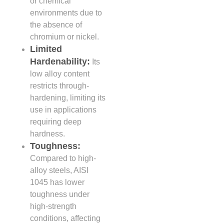
or chemical
environments due to
the absence of
chromium or nickel.
Limited
Hardenability:
Its
low alloy content
restricts through-
hardening, limiting its
use in applications
requiring deep
hardness.
Toughness:
Compared to high-
alloy steels, AISI
1045 has lower
toughness under
high-strength
conditions, affecting