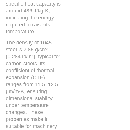
specific heat capacity is
around 486 J/kg·K,
indicating the energy
required to raise its
temperature.
The density of 1045
steel is 7.85 g/cm³
(0.284 lb/in³), typical for
carbon steels. Its
coefficient of thermal
expansion (CTE)
ranges from 11.5–12.5
µm/m·K, ensuring
dimensional stability
under temperature
changes. These
properties make it
suitable for machinery