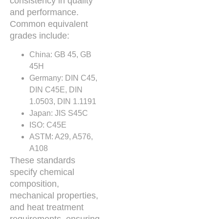
consistency in quality
and performance.
Common equivalent
grades include:
China: GB 45, GB
45H
Germany: DIN C45,
DIN C45E, DIN
1.0503, DIN 1.1191
Japan: JIS S45C
ISO: C45E
ASTM: A29, A576,
A108
These standards
specify chemical
composition,
mechanical properties,
and heat treatment
requirements, ensuring