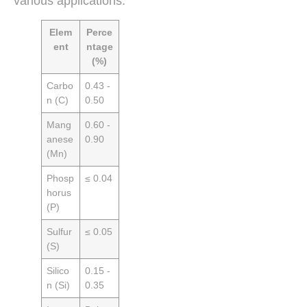
various applications.
Elem
Perce
ent
ntage
(%)
Carbo
0.43 -
n (C)
0.50
Mang
0.60 -
anese
0.90
(Mn)
Phosp
≤ 0.04
horus
(P)
Sulfur
≤ 0.05
(S)
Silico
0.15 -
n (Si)
0.35