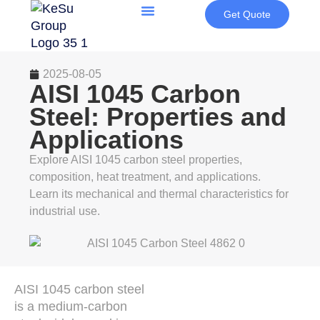
Get Quote
2025-08-05
AISI 1045 Carbon
Steel: Properties and
Applications
Explore AISI 1045 carbon steel properties,
composition, heat treatment, and applications.
Learn its mechanical and thermal characteristics for
industrial use.
AISI 1045 carbon steel
is a medium-carbon