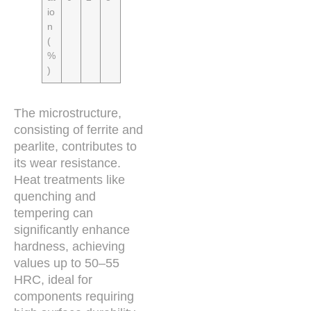
io
n
(
%
)
The microstructure,
consisting of ferrite and
pearlite, contributes to
its wear resistance.
Heat treatments like
quenching and
tempering can
significantly enhance
hardness, achieving
values up to 50–55
HRC, ideal for
components requiring