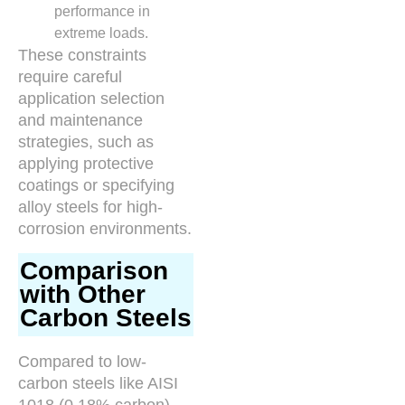
performance in
extreme loads.
These constraints
require careful
application selection
and maintenance
strategies, such as
applying protective
coatings or specifying
alloy steels for high-
corrosion environments.
Comparison
with Other
Carbon Steels
Compared to low-
carbon steels like AISI
1018 (0.18% carbon),