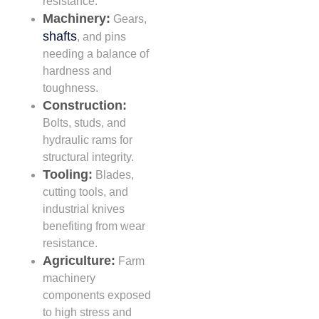
resistance.
Machinery:
Gears,
shafts
, and pins
needing a balance of
hardness and
toughness.
Construction:
Bolts, studs, and
hydraulic rams for
structural integrity.
Tooling:
Blades,
cutting tools, and
industrial knives
benefiting from wear
resistance.
Agriculture:
Farm
machinery
components exposed
to high stress and