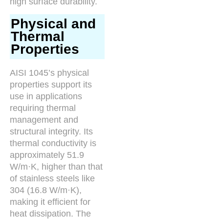
high surface durability.
Physical and
Thermal
Properties
AISI 1045’s physical
properties support its
use in applications
requiring thermal
management and
structural integrity. Its
thermal conductivity is
approximately 51.9
W/m·K, higher than that
of stainless steels like
304 (16.8 W/m·K),
making it efficient for
heat dissipation. The