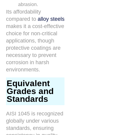
abrasion.
Its affordability
compared to
alloy steels
makes it a cost-effective
choice for non-critical
applications, though
protective coatings are
necessary to prevent
corrosion in harsh
environments.
Equivalent
Grades and
Standards
AISI 1045 is recognized
globally under various
standards, ensuring