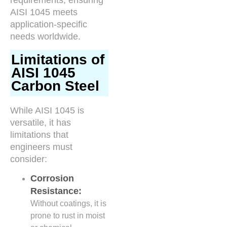
AISI 1045 meets
application-specific
needs worldwide.
Limitations of
AISI 1045
Carbon Steel
While AISI 1045 is
versatile, it has
limitations that
engineers must
consider:
Corrosion
Resistance:
Without coatings, it is
prone to rust in moist