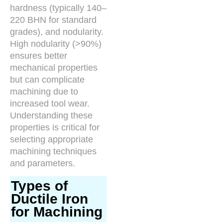
hardness (typically 140–
220 BHN for standard
grades), and nodularity.
High nodularity (>90%)
ensures better
mechanical properties
but can complicate
machining due to
increased tool wear.
Understanding these
properties is critical for
selecting appropriate
machining techniques
and parameters.
Types of
Ductile Iron
for Machining