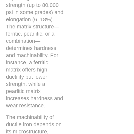
strength (up to 80,000
psi in some grades) and
elongation (6–18%).
The matrix structure—
ferritic, pearlitic, or a
combination—
determines hardness
and machinability. For
instance, a ferritic
matrix offers high
ductility but lower
strength, while a
pearlitic matrix
increases hardness and
wear resistance.
The machinability of
ductile iron depends on
its microstructure,