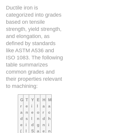
Ductile iron is
categorized into grades
based on tensile
strength, yield strength,
and elongation, as
defined by standards
like ASTM A536 and
ISO 1083. The following
table summarizes
common grades and
their properties relevant
to machining:
G
T
Y
E
H
M
r
e
i
l
a
a
a
n
e
o
r
c
d
s
l
n
d
h
e
i
d
g
n
i
(
l
S
a
e
n