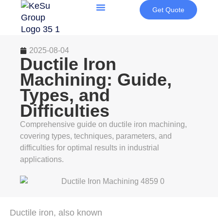
Get Quote
2025-08-04
Ductile Iron
Machining: Guide,
Types, and
Difficulties
Comprehensive guide on ductile iron machining,
covering types, techniques, parameters, and
difficulties for optimal results in industrial
applications.
Ductile iron, also known