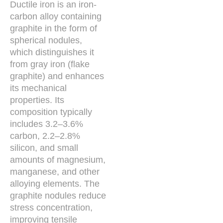
Ductile iron is an iron-
carbon alloy containing
graphite in the form of
spherical nodules,
which distinguishes it
from gray iron (flake
graphite) and enhances
its mechanical
properties. Its
composition typically
includes 3.2–3.6%
carbon, 2.2–2.8%
silicon, and small
amounts of magnesium,
manganese, and other
alloying elements. The
graphite nodules reduce
stress concentration,
improving tensile