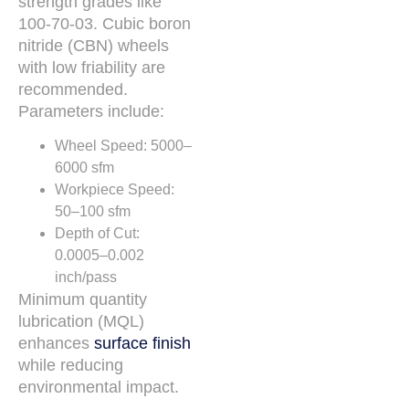
strength grades like
100-70-03. Cubic boron
nitride (CBN) wheels
with low friability are
recommended.
Parameters include:
Wheel Speed: 5000–
6000 sfm
Workpiece Speed:
50–100 sfm
Depth of Cut:
0.0005–0.002
inch/pass
Minimum quantity
lubrication (MQL)
enhances
surface finish
while reducing
environmental impact.