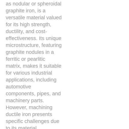
as nodular or spheroidal
graphite iron, is a
versatile material valued
for its high strength,
ductility, and cost-
effectiveness. Its unique
microstructure, featuring
graphite nodules in a
ferritic or pearlitic
matrix, makes it suitable
for various industrial
applications, including
automotive
components, pipes, and
machinery parts.
However, machining
ductile iron presents
specific challenges due
to its material