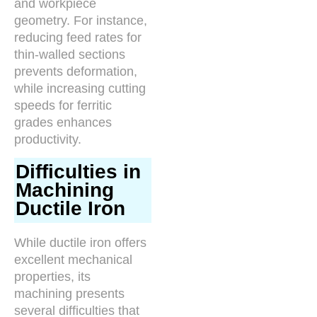
and workpiece
geometry. For instance,
reducing feed rates for
thin-walled sections
prevents deformation,
while increasing cutting
speeds for ferritic
grades enhances
productivity.
Difficulties in
Machining
Ductile Iron
While ductile iron offers
excellent mechanical
properties, its
machining presents
several difficulties that