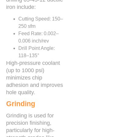
iron include:
Cutting Speed: 150–
250 sfm
Feed Rate: 0.002–
0.006 inch/rev
Drill Point Angle:
118–135°
High-pressure coolant
(up to 1000 psi)
minimizes chip
adhesion and improves
hole quality.
Grinding
Grinding is used for
precision finishing,
particularly for high-