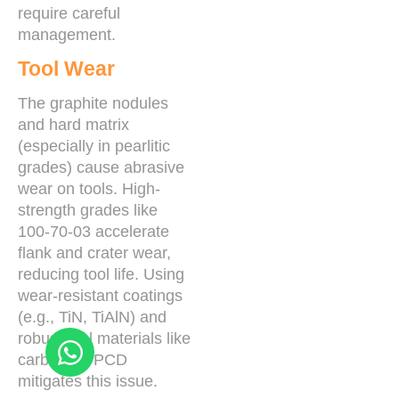
require careful
management.
Tool Wear
The graphite nodules
and hard matrix
(especially in pearlitic
grades) cause abrasive
wear on tools. High-
strength grades like
100-70-03 accelerate
flank and crater wear,
reducing tool life. Using
wear-resistant coatings
(e.g., TiN, TiAlN) and
robust tool materials like
carbide or PCD
mitigates this issue.