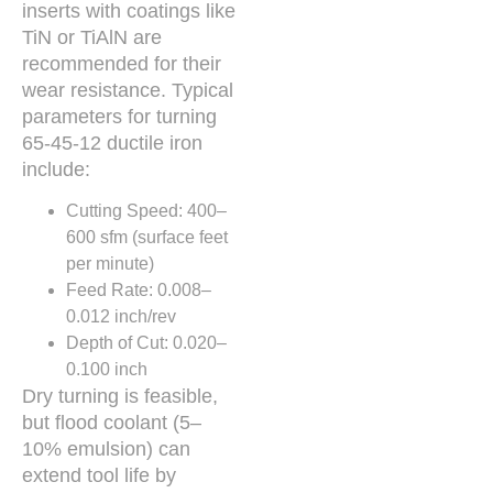
inserts with coatings like
TiN or TiAlN are
recommended for their
wear resistance. Typical
parameters for turning
65-45-12 ductile iron
include:
Cutting Speed: 400–
600 sfm (surface feet
per minute)
Feed Rate: 0.008–
0.012 inch/rev
Depth of Cut: 0.020–
0.100 inch
Dry turning is feasible,
but flood coolant (5–
10% emulsion) can
extend tool life by