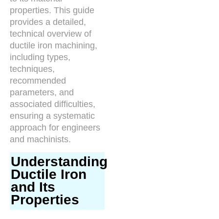
properties. This guide
provides a detailed,
technical overview of
ductile iron machining,
including types,
techniques,
recommended
parameters, and
associated difficulties,
ensuring a systematic
approach for engineers
and machinists.
Understanding
Ductile Iron
and Its
Properties