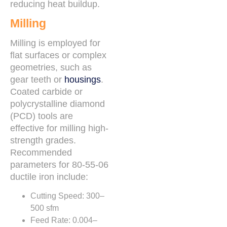
reducing heat buildup.
Milling
Milling is employed for
flat surfaces or complex
geometries, such as
gear teeth or
housings
.
Coated carbide or
polycrystalline diamond
(PCD) tools are
effective for milling high-
strength grades.
Recommended
parameters for 80-55-06
ductile iron include:
Cutting Speed: 300–
500 sfm
Feed Rate: 0.004–