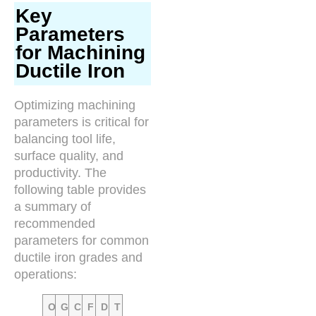
Key
Parameters
for Machining
Ductile Iron
Optimizing machining
parameters is critical for
balancing tool life,
surface quality, and
productivity. The
following table provides
a summary of
recommended
parameters for common
ductile iron grades and
operations:
O
G
C
F
D
T