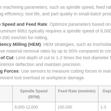
e machining parameters, such as spindle speed, feed rat
ing efficiency, tool life, and part quality in small-batch pro
e Speed and Feed Rate
: Optimize parameters based on 
luminum 6061 typically requires a spindle speed of 8,0
0-200 mm/min for milling.
iency Milling (HEM)
: HEM strategies, such as trochoidal
ve material removal rates by up to 50% compared to conv
 of Cut
: Limit depth of cut to 1-2 times the tool diameter
inimize deflection and maintain precision.
ng Forces
: Use sensors to measure cutting forces in real
prevent tool overload or workpiece damage.
Spindle Speed
Feed Rate (mm/min)
Dept
(RPM)
8,000-12,000
100-200
1-3