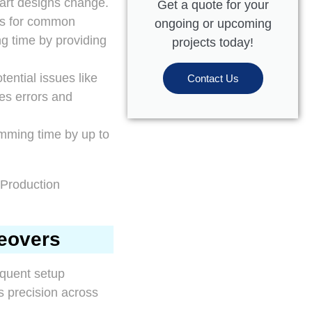
art designs change.
Get a quote for your
es for common
ongoing or upcoming
ng time by providing
projects today!
ential issues like
Contact Us
zes errors and
mming time by up to
geovers
equent setup
s precision across