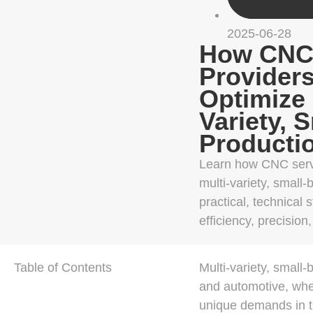
2025-06-28
How CNC 
Provider
Optimize 
Variety, 
Producti
Learn how CNC servi
multi-variety, small-
practical, technical 
efficiency, precision
Table of Contents
Multi-variety, small
and automotive, wher
unique demands in th