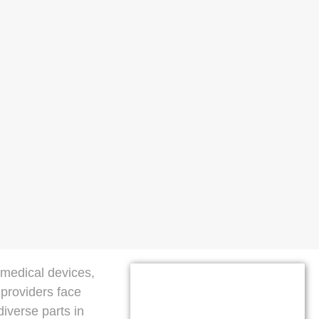
 medical devices,
 providers face
iverse parts in