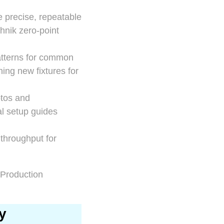
e precise, repeatable
hnik zero-point
 patterns for common
ning new fixtures for
otos and
al setup guides
 throughput for
y