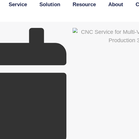
Service
Solution
Resource
About
C