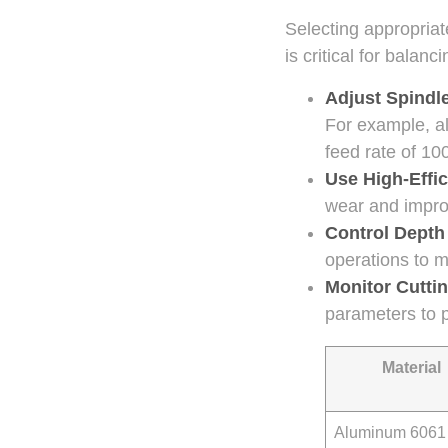
Selecting appropriat
is critical for balanc
Adjust Spindl
For example, a
feed rate of 10
Use High-Effic
wear and impro
Control Depth
operations to m
Monitor Cutti
parameters to 
Material
Aluminum 6061