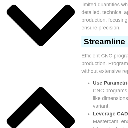
limited quantities wh
detailed, technical 
production, focusing
ensure precision.
Streamline 
Efficient CNC progra
production. Program
without extensive r
Use Parametr
CNC programs th
like dimensions
variant.
Leverage CAD
Mastercam, ena