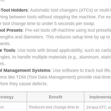
i-Tool Holders
: Automatic tool changers (ATCs) or multi-
hing between tools without stopping the machine. For ex
 tool change time to under 5 seconds per swap.
ool Presets
: Pre-set tools off-machine using tool presett
 lengths and diameters. This reduces setup time by up 
ents.
le Tools
: Use tools with broad applicability, such as carb
ngles, to handle multiple materials (e.g., aluminum, stain
es.
ol Management Systems
: Use software to track tool lif
ems like TDM (Tool Data Management) provide real-time 
fore they cause defects.
Strategy
Benefit
Implementa
ers
Reduces tool change time to
24-tool ATC o