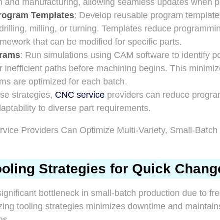
gn and manufacturing, allowing seamless updates when p
rogram Templates
: Develop reusable program templat
 drilling, milling, or turning. Templates reduce programmi
amework that can be modified for specific parts.
grams
: Run simulations using CAM software to identify pot
 or inefficient paths before machining begins. This minimi
ms are optimized for each batch.
se strategies,
CNC service
providers can reduce progra
tability to diverse part requirements.
oling Strategies for Quick Chan
ignificant bottleneck in small-batch production due to fr
zing tooling strategies minimizes downtime and maintain
ns.