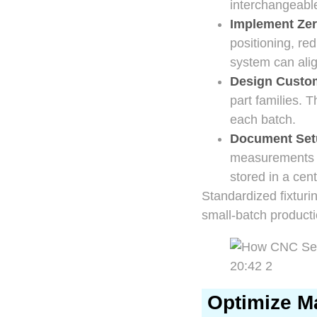
interchangeabl
Implement Zer
positioning, re
system can alig
Design Custom
part families. 
each batch.
Document Set
measurements to
stored in a cen
Standardized fixturi
small-batch producti
Optimize Ma