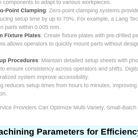
e components to adapt to various workpieces.
o-Point Clamping
: Zero-point clamping systems provid
ducing setup time by up to 70%. For example, a Lang Tec
n parts within 0.005 mm.
 Fixture Plates
: Create fixture plates with pre-drilled
This allows operators to quickly mount parts without desig
up Procedures
: Maintain detailed setup sheets with ph
 ensure consistency across operators and shifts. Digit
tralized system improve accessibility.
ng reduces setup times from hours to minutes, improving
on.
chining Parameters for Efficienc