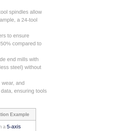
tool spindles allow
ample, a 24-tool
ers to ensure
to 50% compared to
ide end mills with
less steel) without
e, wear, and
data, ensuring tools
tion Example
5-axis
n a