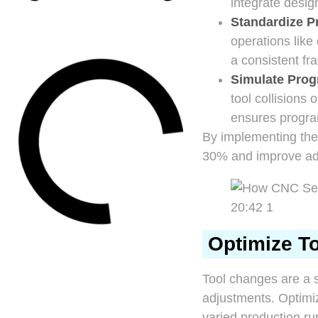
integrate desi
Standardize P
operations like
a consistent fr
Simulate Pro
tool collisions
ensures progra
By implementing the
30% and improve adap
Optimize To
Tool changes are a s
adjustments. Optimi
varied production ru