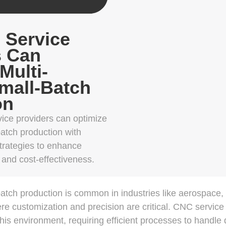
Service
s Can
Multi-
Small-Batch
on
ce providers can optimize
batch production with
strategies to enhance
, and cost-effectiveness.
-batch production is common in industries like aerospace,
e customization and precision are critical. CNC service
is environment, requiring efficient processes to handle d