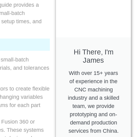
 guide provides a
small-batch
e setup times, and
Hi There, I'm
James
 small-batch
ials, and tolerances
With over 15+ years
of experience in the
rs to create flexible
CNC machining
changing variables
industry and a skilled
ams for each part
team, we provide
prototyping and on-
Fusion 360 or
demand production
ies. These systems
services from China.