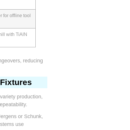
 for offline tool
ill with TiAlN
angeovers, reducing
Fixtures
-variety production,
peatability.
 Jergens or Schunk,
systems use