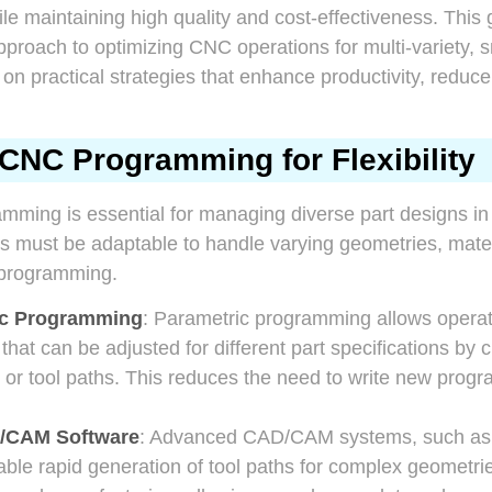
ile maintaining high quality and cost-effectiveness. This
approach to optimizing CNC operations for multi-variety, 
 on practical strategies that enhance productivity, reduc
CNC Programming for Flexibility
mming is essential for managing diverse part designs in
s must be adaptable to handle varying geometries, mater
eprogramming.
ic Programming
: Parametric programming allows operato
at can be adjusted for different part specifications by 
 or tool paths. This reduces the need to write new progr
/CAM Software
: Advanced CAD/CAM systems, such as 
ble rapid generation of tool paths for complex geometr