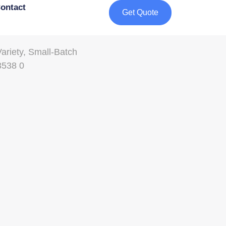
ontact
Get Quote