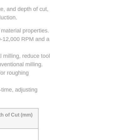
e, and depth of cut,
duction.
material properties.
00-12,000 RPM and a
 milling, reduce tool
entional milling.
 for roughing
-time, adjusting
h of Cut (mm)