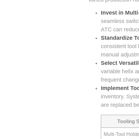
Invest in Mult
seamless switc
ATC can reduce
Standardize T
consistent tool
manual adjustm
Select Versati
variable helix a
frequent chang
Implement To
inventory. Syst
are replaced be
Tooling 
Multi-Tool Hold