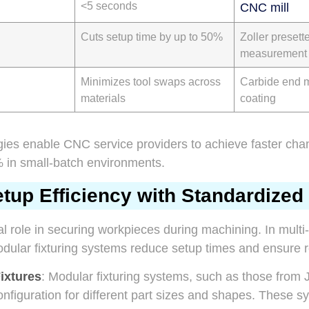
<5 seconds
CNC mill
Cuts setup time by up to 50%
Zoller presetter
measurement
Minimizes tool swaps across
Carbide end m
materials
coating
egies enable CNC service providers to achieve faster ch
in small-batch environments.
up Efficiency with Standardized 
cal role in securing workpieces during machining. In multi
ular fixturing systems reduce setup times and ensure re
ixtures
: Modular fixturing systems, such as those from
onfiguration for different part sizes and shapes. These 