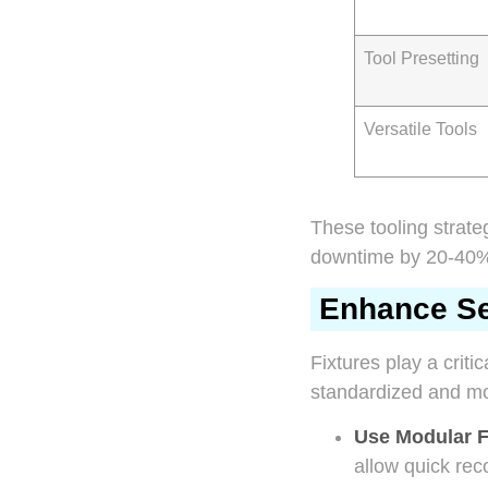
Tool Presetting
Versatile Tools
These tooling strat
downtime by 20-40% 
Enhance Set
Fixtures play a criti
standardized and mod
Use Modular F
allow quick rec