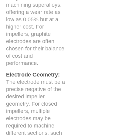
machining superalloys,
offering a wear rate as
low as 0.05% but at a
higher cost. For
impellers, graphite
electrodes are often
chosen for their balance
of cost and
performance.
Electrode Geometry:
The electrode must be a
precise negative of the
desired impeller
geometry. For closed
impellers, multiple
electrodes may be
required to machine
different sections, such