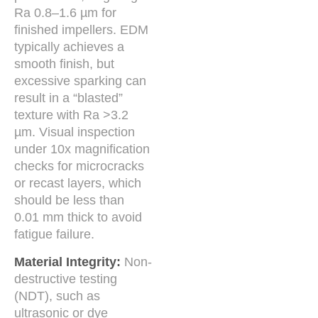
Ra 0.8–1.6 µm for
finished impellers. EDM
typically achieves a
smooth finish, but
excessive sparking can
result in a “blasted”
texture with Ra >3.2
µm. Visual inspection
under 10x magnification
checks for microcracks
or recast layers, which
should be less than
0.01 mm thick to avoid
fatigue failure.
Material Integrity:
Non-
destructive testing
(NDT), such as
ultrasonic or dye