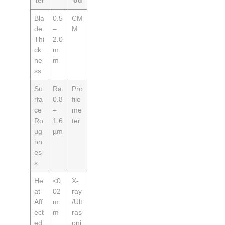
ter
od
Bla
0.5
CM
de
–
M
Thi
2.0
ck
m
ne
m
ss
Su
Ra
Pro
rfa
0.8
filo
ce
–
me
Ro
1.6
ter
ug
µm
hn
es
s
He
<0.
X-
at-
02
ray
Aff
m
/Ult
ect
m
ras
ed
oni