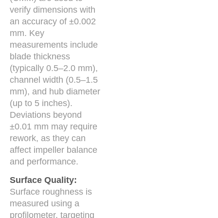
verify dimensions with
an accuracy of ±0.002
mm. Key
measurements include
blade thickness
(typically 0.5–2.0 mm),
channel width (0.5–1.5
mm), and hub diameter
(up to 5 inches).
Deviations beyond
±0.01 mm may require
rework, as they can
affect impeller balance
and performance.
Surface Quality:
Surface roughness is
measured using a
profilometer, targeting