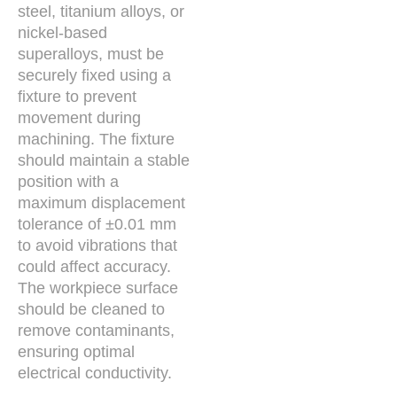
steel, titanium alloys, or
nickel-based
superalloys, must be
securely fixed using a
fixture to prevent
movement during
machining. The fixture
should maintain a stable
position with a
maximum displacement
tolerance of ±0.01 mm
to avoid vibrations that
could affect accuracy.
The workpiece surface
should be cleaned to
remove contaminants,
ensuring optimal
electrical conductivity.