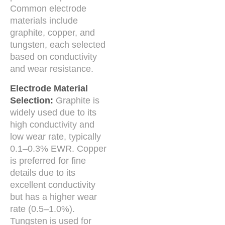
Common electrode
materials include
graphite, copper, and
tungsten, each selected
based on conductivity
and wear resistance.
Electrode Material
Selection:
Graphite is
widely used due to its
high conductivity and
low wear rate, typically
0.1–0.3% EWR. Copper
is preferred for fine
details due to its
excellent conductivity
but has a higher wear
rate (0.5–1.0%).
Tungsten is used for