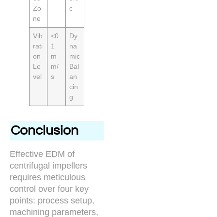
Zo
c
ne
Vib
<0.
Dy
rati
1
na
on
m
mic
Le
m/
Bal
vel
s
an
cin
g
Conclusion
Effective EDM of
centrifugal impellers
requires meticulous
control over four key
points: process setup,
machining parameters,