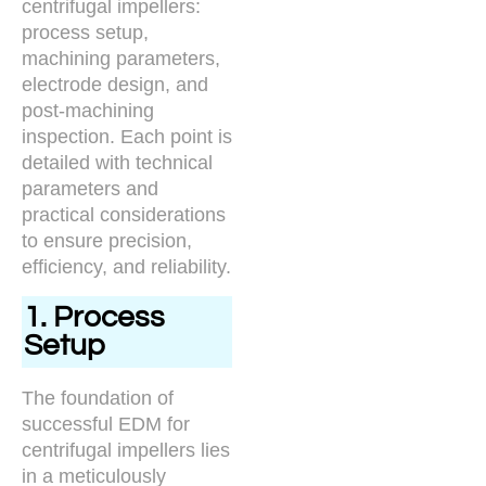
centrifugal impellers:
process setup,
machining parameters,
electrode design, and
post-machining
inspection. Each point is
detailed with technical
parameters and
practical considerations
to ensure precision,
efficiency, and reliability.
1. Process
Setup
The foundation of
successful EDM for
centrifugal impellers lies
in a meticulously