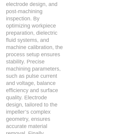
electrode design, and
post-machining
inspection. By
optimizing workpiece
preparation, dielectric
fluid systems, and
machine calibration, the
process setup ensures
stability. Precise
machining parameters,
such as pulse current
and voltage, balance
efficiency and surface
quality. Electrode
design, tailored to the
impeller’s complex
geometry, ensures
accurate material
removal. Finally,