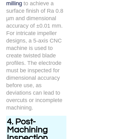
milling
to achieve a
surface finish of Ra 0.8
µm and dimensional
accuracy of ±0.01 mm.
For intricate impeller
designs, a 5-axis CNC
machine is used to
create twisted blade
profiles. The electrode
must be inspected for
dimensional accuracy
before use, as
deviations can lead to
overcuts or incomplete
machining.
4. Post-
Machining
Inspection