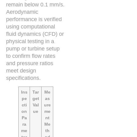
remain below 0.1 mm/s.
Aerodynamic
performance is verified
using computational
fluid dynamics (CFD) or
physical testing in a
pump or turbine setup
to confirm flow rates
and pressure ratios
meet design
specifications.
Ins
Tar
Me
pe
get
as
cti
Val
ure
on
ue
me
Pa
nt
ra
Me
me
th