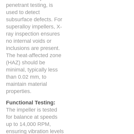
penetrant testing, is
used to detect
subsurface defects. For
superalloy impellers, X-
ray inspection ensures
no internal voids or
inclusions are present.
The heat-affected zone
(HAZ) should be
minimal, typically less
than 0.02 mm, to
maintain material
properties.
Functional Testing:
The impeller is tested
for balance at speeds
up to 14,000 RPM,
ensuring vibration levels