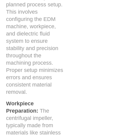
planned process setup.
This involves
configuring the EDM
machine, workpiece,
and dielectric fluid
system to ensure
stability and precision
throughout the
machining process.
Proper setup minimizes
errors and ensures
consistent material
removal.
Workpiece
Preparation:
The
centrifugal impeller,
typically made from
materials like stainless