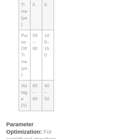
Ti
0
0
me
(µs
)
Pul
50
10
se-
–
0–
Off
80
15
Ti
0
me
(µs
)
Vol
60
40
tag
–
–
e
80
50
(V)
Parameter
Optimization:
For