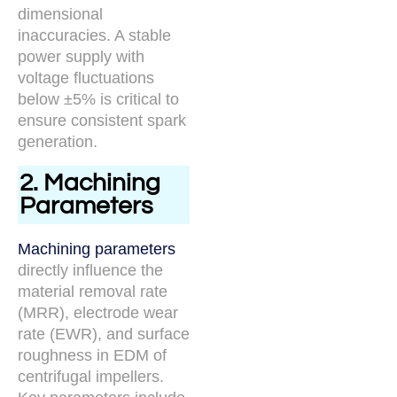
dimensional
inaccuracies. A stable
power supply with
voltage fluctuations
below ±5% is critical to
ensure consistent spark
generation.
2. Machining
Parameters
Machining parameters
directly influence the
material removal rate
(MRR), electrode wear
rate (EWR), and surface
roughness in EDM of
centrifugal impellers.