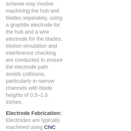
scheme may involve
machining the hub and
blades separately, using
a graphite electrode for
the hub and a wire
electrode for the blades.
Motion simulation and
interference checking
are conducted to ensure
the electrode path
avoids collisions,
particularly in narrow
channels with blade
heights of 0.5–1.0
inches.
Electrode Fabrication:
Electrodes are typically
machined using
CNC