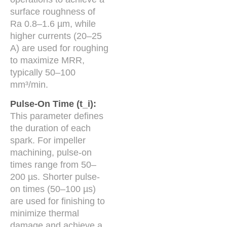
surface roughness of
Ra 0.8–1.6 µm, while
higher currents (20–25
A) are used for roughing
to maximize MRR,
typically 50–100
mm³/min.
Pulse-On Time (t_i):
This parameter defines
the duration of each
spark. For impeller
machining, pulse-on
times range from 50–
200 µs. Shorter pulse-
on times (50–100 µs)
are used for finishing to
minimize thermal
damage and achieve a