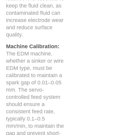
keep the fluid clean, as
contaminated fluid can
increase electrode wear
and reduce surface
quality.
Machine Calibration:
The EDM machine,
whether a sinker or wire
EDM type, must be
calibrated to maintain a
spark gap of 0.01–0.05
mm. The servo-
controlled feed system
should ensure a
consistent feed rate,
typically 0.1–0.5
mm/min, to maintain the
gap and prevent short-