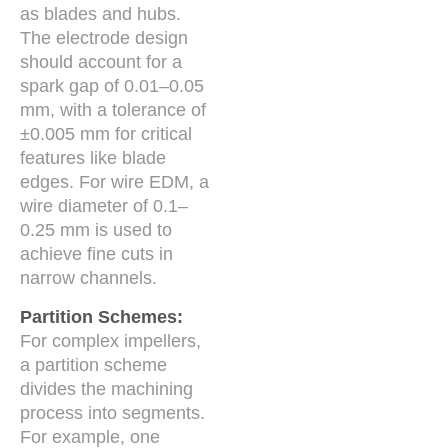
as blades and hubs.
The electrode design
should account for a
spark gap of 0.01–0.05
mm, with a tolerance of
±0.005 mm for critical
features like blade
edges. For wire EDM, a
wire diameter of 0.1–
0.25 mm is used to
achieve fine cuts in
narrow channels.
Partition Schemes:
For complex impellers,
a partition scheme
divides the machining
process into segments.
For example, one