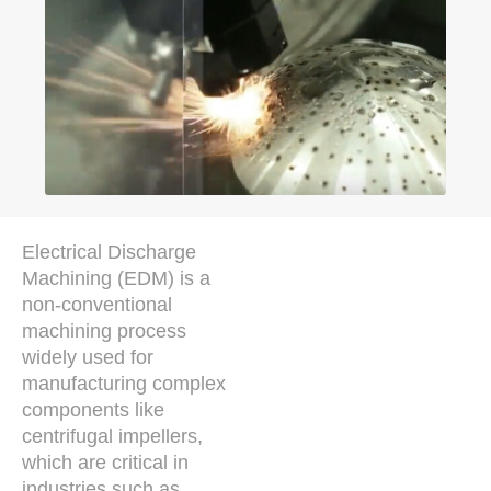
Electrical Discharge
Machining (EDM) is a
non-conventional
machining process
widely used for
manufacturing complex
components like
centrifugal impellers,
which are critical in
industries such as