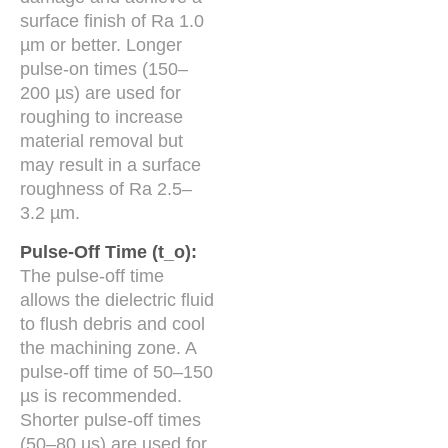
surface finish of Ra 1.0
µm or better. Longer
pulse-on times (150–
200 µs) are used for
roughing to increase
material removal but
may result in a surface
roughness of Ra 2.5–
3.2 µm.
Pulse-Off Time (t_o):
The pulse-off time
allows the dielectric fluid
to flush debris and cool
the machining zone. A
pulse-off time of 50–150
µs is recommended.
Shorter pulse-off times
(50–80 µs) are used for