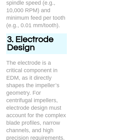
spindle speed (e.g.,
10,000 RPM) and
minimum feed per tooth
(e.g., 0.01 mm/tooth).
3. Electrode
Design
The electrode is a
critical component in
EDM, as it directly
shapes the impeller’s
geometry. For
centrifugal impellers,
electrode design must
account for the complex
blade profiles, narrow
channels, and high
precision requirements.