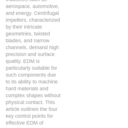
aerospace, automotive,
and energy. Centrifugal
impellers, characterized
by their intricate
geometries, twisted
blades, and narrow
channels, demand high
precision and surface
quality. EDM is
particularly suitable for
such components due
to its ability to machine
hard materials and
complex shapes without
physical contact. This
article outlines the four
key control points for
effective EDM of