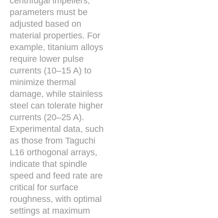
centrifugal impellers,
parameters must be
adjusted based on
material properties. For
example, titanium alloys
require lower pulse
currents (10–15 A) to
minimize thermal
damage, while stainless
steel can tolerate higher
currents (20–25 A).
Experimental data, such
as those from Taguchi
L16 orthogonal arrays,
indicate that spindle
speed and feed rate are
critical for surface
roughness, with optimal
settings at maximum