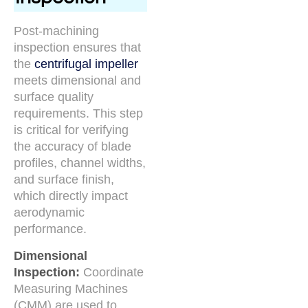
Post-machining
inspection ensures that
the
centrifugal impeller
meets dimensional and
surface quality
requirements. This step
is critical for verifying
the accuracy of blade
profiles, channel widths,
and surface finish,
which directly impact
aerodynamic
performance.
Dimensional
Inspection:
Coordinate
Measuring Machines
(CMM) are used to