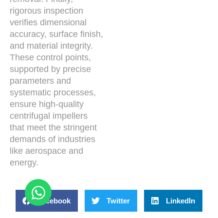
rigorous inspection
verifies dimensional
accuracy, surface finish,
and material integrity.
These control points,
supported by precise
parameters and
systematic processes,
ensure high-quality
centrifugal impellers
that meet the stringent
demands of industries
like aerospace and
energy.
Facebook
Twitter
LinkedIn