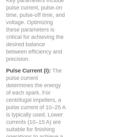
Key parameters include
pulse current, pulse-on
time, pulse-off time, and
voltage. Optimizing
these parameters is
critical for achieving the
desired balance
between efficiency and
precision.
Pulse Current (I):
The
pulse current
determines the energy
of each spark. For
centrifugal impellers, a
pulse current of 10–25 A
is typically used. Lower
currents (10–15 A) are
suitable for finishing
operations to achieve a