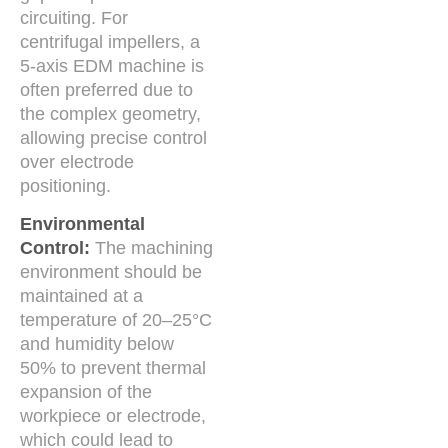
circuiting. For
centrifugal impellers, a
5-axis EDM machine is
often preferred due to
the complex geometry,
allowing precise control
over electrode
positioning.
Environmental
Control:
The machining
environment should be
maintained at a
temperature of 20–25°C
and humidity below
50% to prevent thermal
expansion of the
workpiece or electrode,
which could lead to