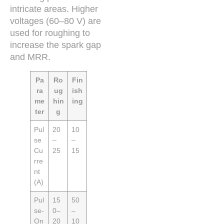
intricate areas. Higher
voltages (60–80 V) are
used for roughing to
increase the spark gap
and MRR.
Pa
Ro
Fin
ra
ug
ish
me
hin
ing
ter
g
Pul
20
10
se
–
–
Cu
25
15
rre
nt
(A)
Pul
15
50
se-
0–
–
On
20
10