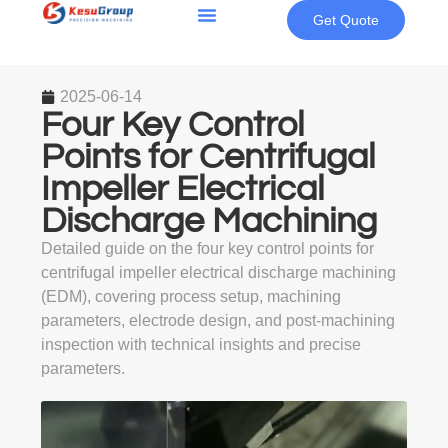
Get Quote
2025-06-14
Four Key Control
Points for Centrifugal
Impeller Electrical
Discharge Machining
Detailed guide on the four key control points for
centrifugal impeller electrical discharge machining
(EDM), covering process setup, machining
parameters, electrode design, and post-machining
inspection with technical insights and precise
parameters.