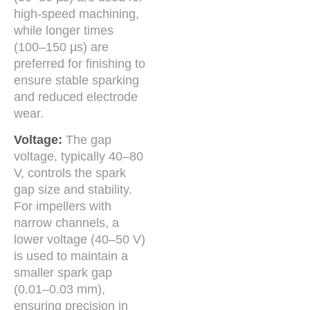
high-speed machining,
while longer times
(100–150 µs) are
preferred for finishing to
ensure stable sparking
and reduced electrode
wear.
Voltage:
The gap
voltage, typically 40–80
V, controls the spark
gap size and stability.
For impellers with
narrow channels, a
lower voltage (40–50 V)
is used to maintain a
smaller spark gap
(0.01–0.03 mm),
ensuring precision in