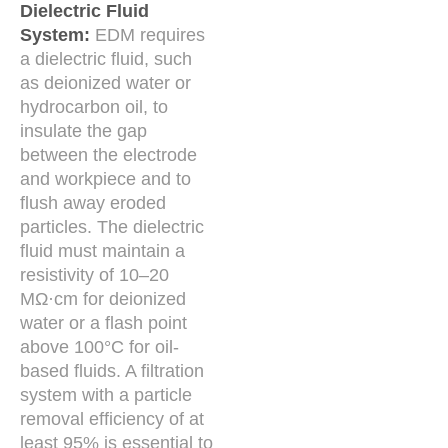
Dielectric Fluid
System:
EDM requires
a dielectric fluid, such
as deionized water or
hydrocarbon oil, to
insulate the gap
between the electrode
and workpiece and to
flush away eroded
particles. The dielectric
fluid must maintain a
resistivity of 10–20
MΩ·cm for deionized
water or a flash point
above 100°C for oil-
based fluids. A filtration
system with a particle
removal efficiency of at
least 95% is essential to