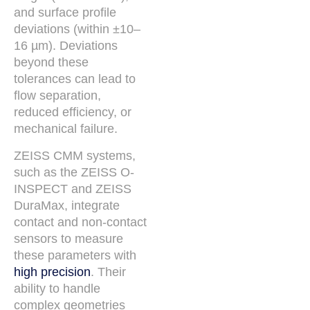
and surface profile
deviations (within ±10–
16 µm). Deviations
beyond these
tolerances can lead to
flow separation,
reduced efficiency, or
mechanical failure.
ZEISS CMM systems,
such as the ZEISS O-
INSPECT and ZEISS
DuraMax, integrate
contact and non-contact
sensors to measure
these parameters with
high precision
. Their
ability to handle
complex geometries