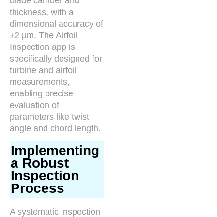
blade camber and
thickness, with a
dimensional accuracy of
±2 µm. The Airfoil
Inspection app is
specifically designed for
turbine and airfoil
measurements,
enabling precise
evaluation of
parameters like twist
angle and chord length.
Implementing
a Robust
Inspection
Process
A systematic inspection