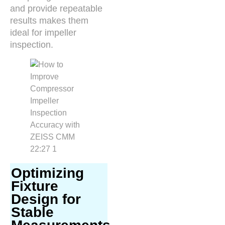
and provide repeatable
results makes them
ideal for impeller
inspection.
Optimizing
Fixture
Design for
Stable