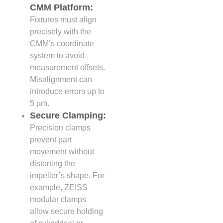
CMM Platform:
Fixtures must align
precisely with the
CMM’s coordinate
system to avoid
measurement offsets.
Misalignment can
introduce errors up to
5 µm.
Secure Clamping:
Precision clamps
prevent part
movement without
distorting the
impeller’s shape. For
example, ZEISS
modular clamps
allow secure holding