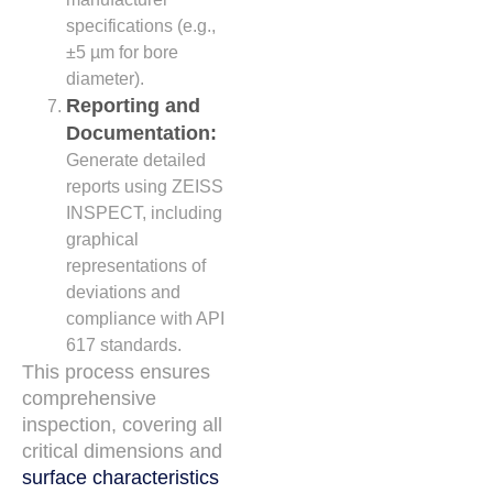
specifications (e.g.,
±5 µm for bore
diameter).
Reporting and
Documentation:
Generate detailed
reports using ZEISS
INSPECT, including
graphical
representations of
deviations and
compliance with API
617 standards.
This process ensures
comprehensive
inspection, covering all
critical dimensions and
surface characteristics