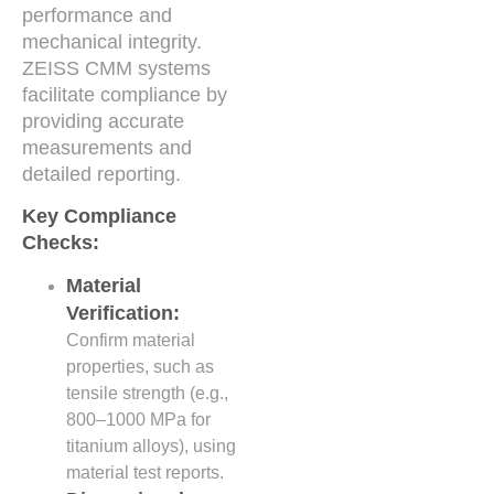
performance and
mechanical integrity.
ZEISS CMM systems
facilitate compliance by
providing accurate
measurements and
detailed reporting.
Key Compliance
Checks:
Material
Verification:
Confirm material
properties, such as
tensile strength (e.g.,
800–1000 MPa for
titanium alloys), using
material test reports.