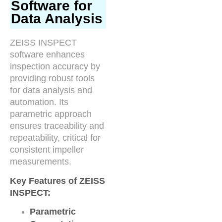
Software for
Data Analysis
ZEISS INSPECT
software enhances
inspection accuracy by
providing robust tools
for data analysis and
automation. Its
parametric approach
ensures traceability and
repeatability, critical for
consistent impeller
measurements.
Key Features of ZEISS
INSPECT:
Parametric