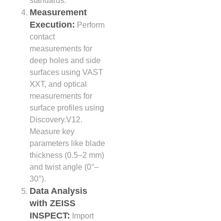
standards.
Measurement
Execution:
Perform
contact
measurements for
deep holes and side
surfaces using VAST
XXT, and optical
measurements for
surface profiles using
Discovery.V12.
Measure key
parameters like blade
thickness (0.5–2 mm)
and twist angle (0°–
30°).
Data Analysis
with ZEISS
INSPECT:
Import