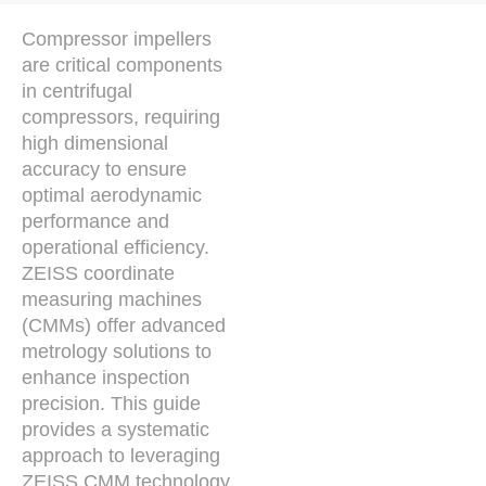
Compressor impellers
are critical components
in centrifugal
compressors, requiring
high dimensional
accuracy to ensure
optimal aerodynamic
performance and
operational efficiency.
ZEISS coordinate
measuring machines
(CMMs) offer advanced
metrology solutions to
enhance inspection
precision. This guide
provides a systematic
approach to leveraging
ZEISS CMM technology