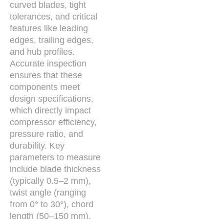
curved blades, tight
tolerances, and critical
features like leading
edges, trailing edges,
and hub profiles.
Accurate inspection
ensures that these
components meet
design specifications,
which directly impact
compressor efficiency,
pressure ratio, and
durability. Key
parameters to measure
include blade thickness
(typically 0.5–2 mm),
twist angle (ranging
from 0° to 30°), chord
length (50–150 mm),