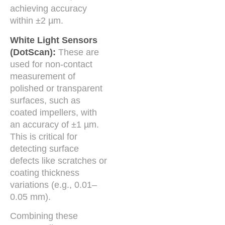
achieving accuracy
within ±2 µm.
White Light Sensors
(DotScan):
These are
used for non-contact
measurement of
polished or transparent
surfaces, such as
coated impellers, with
an accuracy of ±1 µm.
This is critical for
detecting surface
defects like scratches or
coating thickness
variations (e.g., 0.01–
0.05 mm).
Combining these