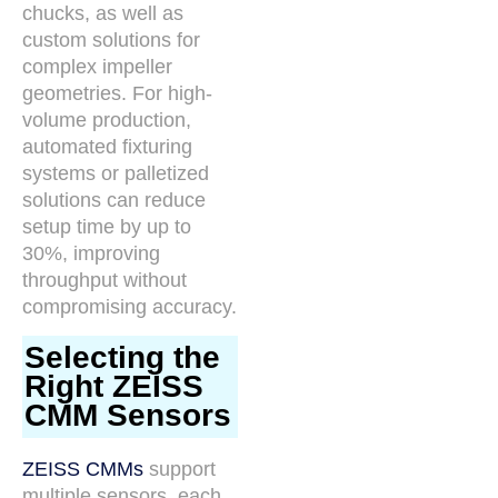
chucks, as well as
custom solutions for
complex impeller
geometries. For high-
volume production,
automated fixturing
systems or palletized
solutions can reduce
setup time by up to
30%, improving
throughput without
compromising accuracy.
Selecting the
Right ZEISS
CMM Sensors
ZEISS CMMs
support
multiple sensors, each