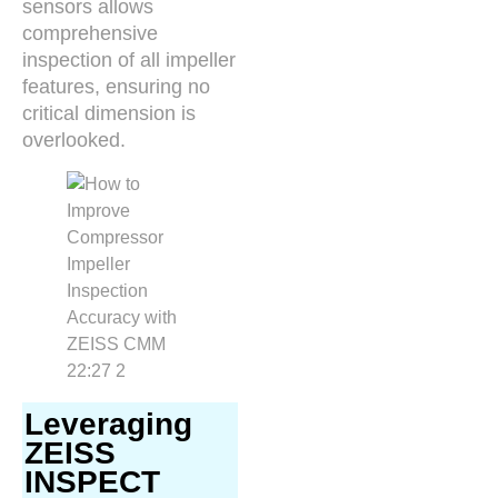
sensors allows
comprehensive
inspection of all impeller
features, ensuring no
critical dimension is
overlooked.
Leveraging
ZEISS
INSPECT