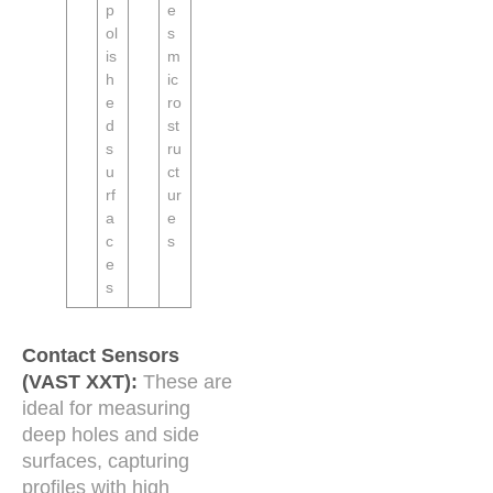
p
e
ol
s
is
m
h
ic
e
ro
d
st
s
ru
u
ct
rf
ur
a
e
c
s
e
s
Contact Sensors
(VAST XXT):
These are
ideal for measuring
deep holes and side
surfaces, capturing
profiles with high