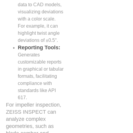
data to CAD models,
visualizing deviations
with a color scale.
For example, it can
highlight twist angle
deviations of ±0.5°.
Reporting Tools:
Generates
customizable reports
in graphical or tabular
formats, facilitating
compliance with
standards like API
617.
For impeller inspection,
ZEISS INSPECT can
analyze complex
geometries, such as