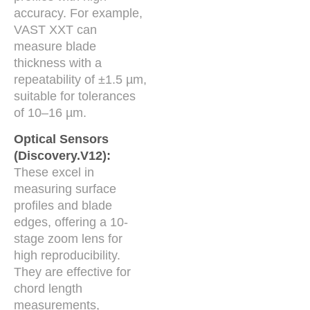
accuracy. For example,
VAST XXT can
measure blade
thickness with a
repeatability of ±1.5 µm,
suitable for tolerances
of 10–16 µm.
Optical Sensors
(Discovery.V12):
These excel in
measuring surface
profiles and blade
edges, offering a 10-
stage zoom lens for
high reproducibility.
They are effective for
chord length
measurements,