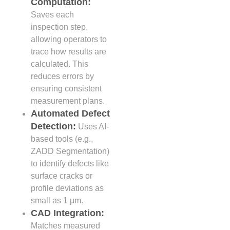
Computation:
Saves each
inspection step,
allowing operators to
trace how results are
calculated. This
reduces errors by
ensuring consistent
measurement plans.
Automated Defect
Detection:
Uses AI-
based tools (e.g.,
ZADD Segmentation)
to identify defects like
surface cracks or
profile deviations as
small as 1 µm.
CAD Integration:
Matches measured