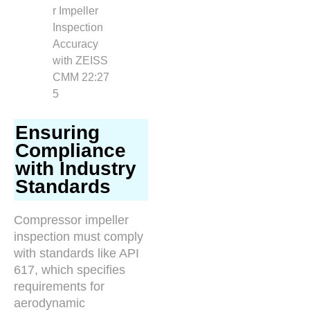
Ensuring
Compliance
with Industry
Standards
Compressor impeller
inspection must comply
with standards like API
617, which specifies
requirements for
aerodynamic