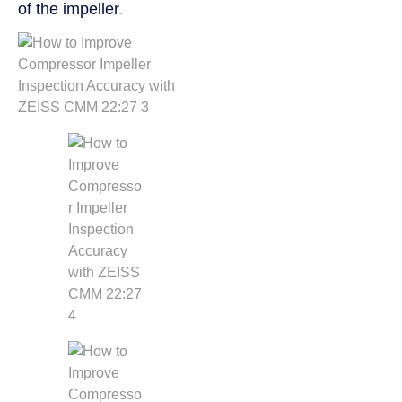
of the impeller
.