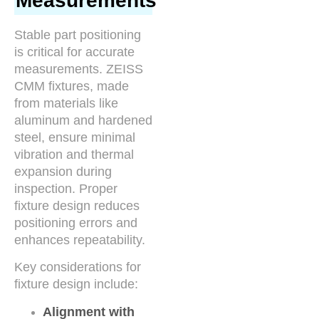
Measurements
Stable part positioning
is critical for accurate
measurements. ZEISS
CMM fixtures, made
from materials like
aluminum and hardened
steel, ensure minimal
vibration and thermal
expansion during
inspection. Proper
fixture design reduces
positioning errors and
enhances repeatability.
Key considerations for
fixture design include:
Alignment with