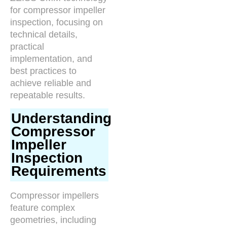
for compressor impeller
inspection, focusing on
technical details,
practical
implementation, and
best practices to
achieve reliable and
repeatable results.
Understanding
Compressor
Impeller
Inspection
Requirements
Compressor impellers
feature complex
geometries, including