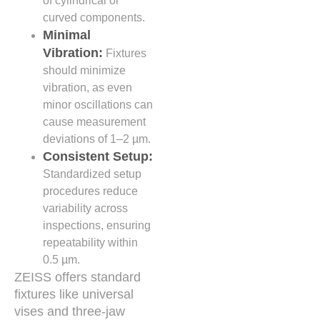
of cylindrical or
curved components.
Minimal
Vibration:
Fixtures
should minimize
vibration, as even
minor oscillations can
cause measurement
deviations of 1–2 µm.
Consistent Setup:
Standardized setup
procedures reduce
variability across
inspections, ensuring
repeatability within
0.5 µm.
ZEISS offers standard
fixtures like universal
vises and three-jaw