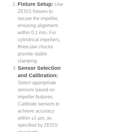
Fixture Setup:
Use
ZEISS fixtures to
secure the impeller,
ensuring alignment
within 0.1 mm. For
cylindrical impellers,
three-jaw chucks
provide stable
clamping.
Sensor Selection
and Calibration:
Select appropriate
sensors based on
impeller features.
Calibrate sensors to
achieve accuracy
within ±1 µm, as
specified by ZEISS