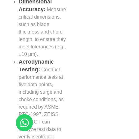
Dimensional
Accuracy:
Measure
critical dimensions,
such as blade
thickness and chord
length, to ensure they
meet tolerances (e.g.,
±10 µm).
Aerodynamic
Testing:
Conduct
performance tests at
five data points,
including surge and
choke conditions, as
required by ASME
PTC-1997. ZEISS
INSPECT can
analyze test data to
verify isentropic