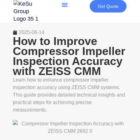
Get Quote
2025-06-14
How to Improve
Compressor Impeller
Inspection Accuracy
with ZEISS CMM
Learn how to enhance compressor impeller
inspection accuracy using ZEISS CMM systems.
This guide provides detailed technical insights and
practical steps for achieving precise
measurements.