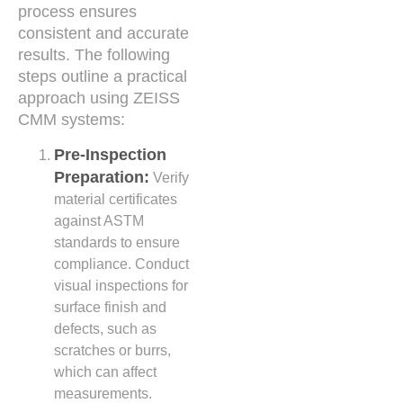
process ensures
consistent and accurate
results. The following
steps outline a practical
approach using ZEISS
CMM systems:
Pre-Inspection
Preparation:
Verify
material certificates
against ASTM
standards to ensure
compliance. Conduct
visual inspections for
surface finish and
defects, such as
scratches or burrs,
which can affect
measurements.