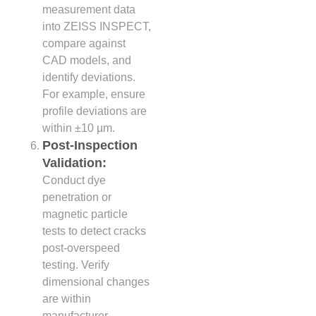
measurement data
into ZEISS INSPECT,
compare against
CAD models, and
identify deviations.
For example, ensure
profile deviations are
within ±10 µm.
Post-Inspection
Validation:
Conduct dye
penetration or
magnetic particle
tests to detect cracks
post-overspeed
testing. Verify
dimensional changes
are within
manufacturer