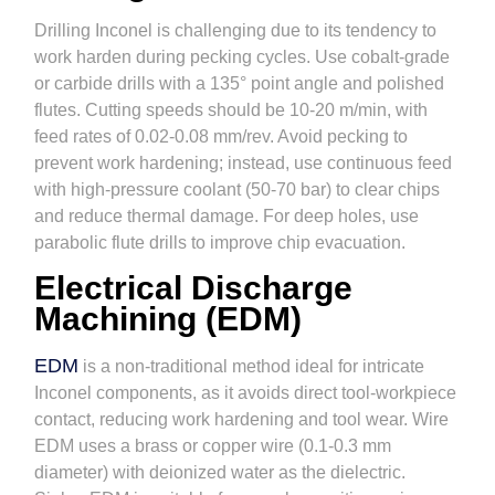
Drilling Inconel is challenging due to its tendency to
work harden during pecking cycles. Use cobalt-grade
or carbide drills with a 135° point angle and polished
flutes. Cutting speeds should be 10-20 m/min, with
feed rates of 0.02-0.08 mm/rev. Avoid pecking to
prevent work hardening; instead, use continuous feed
with high-pressure coolant (50-70 bar) to clear chips
and reduce thermal damage. For deep holes, use
parabolic flute drills to improve chip evacuation.
Electrical Discharge
Machining (EDM)
EDM
is a non-traditional method ideal for intricate
Inconel components, as it avoids direct tool-workpiece
contact, reducing work hardening and tool wear. Wire
EDM uses a brass or copper wire (0.1-0.3 mm
diameter) with deionized water as the dielectric.