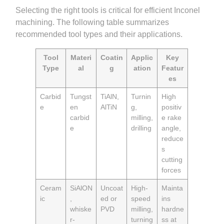
Selecting the right tools is critical for efficient Inconel
machining. The following table summarizes
recommended tool types and their applications.
Tool
Materi
Coatin
Applic
Key
Type
al
g
ation
Featur
es
Carbid
Tungst
TiAlN,
Turnin
High
e
en
AlTiN
g,
positiv
carbid
milling,
e rake
e
drilling
angle,
reduce
s
cutting
forces
Ceram
SiAlON
Uncoat
High-
Mainta
ic
,
ed or
speed
ins
whiske
PVD
milling,
hardne
r-
turning
ss at