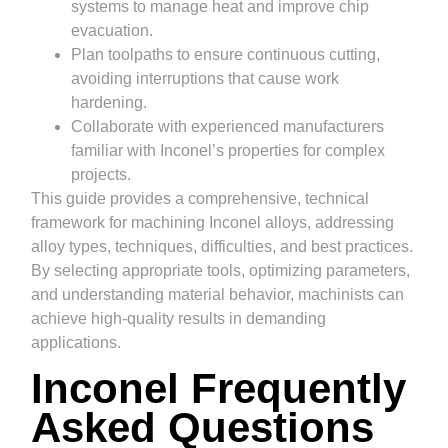
systems to manage heat and improve chip
evacuation.
Plan toolpaths to ensure continuous cutting,
avoiding interruptions that cause work
hardening.
Collaborate with experienced manufacturers
familiar with Inconel’s properties for complex
projects.
This guide provides a comprehensive, technical
framework for machining Inconel alloys, addressing
alloy types, techniques, difficulties, and best practices.
By selecting appropriate tools, optimizing parameters,
and understanding material behavior, machinists can
achieve high-quality results in demanding
applications.
Inconel Frequently
Asked Questions