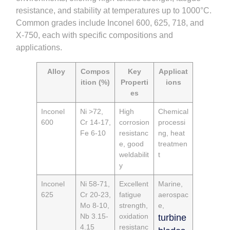
resistance, and stability at temperatures up to 1000°C.
Common grades include Inconel 600, 625, 718, and
X-750, each with specific compositions and
applications.
Alloy
Compos
Key
Applicat
ition (%)
Properti
ions
es
Inconel
Ni >72,
High
Chemical
600
Cr 14-17,
corrosion
processi
Fe 6-10
resistanc
ng, heat
e, good
treatmen
weldabilit
t
y
Inconel
Ni 58-71,
Excellent
Marine,
625
Cr 20-23,
fatigue
aerospac
Mo 8-10,
strength,
e,
Nb 3.15-
oxidation
turbine
4.15
resistanc