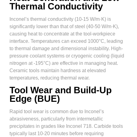
Thermal Conductivity
Inconel’s thermal conductivity (10-15 W/m·K) is
significantly lower than that of steel (40-50 W/m·K),
causing heat to concentrate at the tool-workpiece
interface. Temperatures can exceed 1000°C, leading
to thermal damage and dimensional instability. High-
pressure coolant systems or cryogenic cooling (liquid
nitrogen at -195°C) are effective in managing heat.
Ceramic tools maintain hardness at elevated
temperatures, reducing thermal wear.
Tool Wear and Build-Up
Edge (BUE)
Rapid tool wear is common due to Inconel’s
abrasiveness, particularly from intermetallic
precipitates in grades like Inconel 718. Carbide tools
typically last 10-20 minutes before requiring