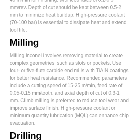
mm/rev. Depth of cut should be kept between 0.5-2
mm to minimize heat buildup. High-pressure coolant
(70-100 bar) is essential to dissipate heat and extend
tool life.
Milling
Milling Inconel involves removing material to create
complex geometries, such as slots or pockets. Use
four- or five-flute carbide end mills with TiAlN coatings
for better heat resistance. Recommended parameters
include a cutting speed of 15-25 m/min, feed rate of
0.05-0.15 mm/tooth, and axial depth of cut of 0.3-1
mm. Climb milling is preferred to reduce tool wear and
improve surface finish. High-pressure coolant or
minimum quantity lubrication (MQL) can enhance chip
evacuation.
Drilling