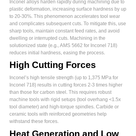
Inconel alloys harden rapidly during machining due to
plastic deformation, increasing surface hardness by up
to 20-30%. This phenomenon accelerates tool wear
and complicates subsequent cuts. To mitigate this, use
sharp tools, maintain constant feed rates, and avoid
dwelling or interrupted cuts. Machining in the
solutionized state (e.g., AMS 5662 for Inconel 718)
reduces initial hardness, easing the process.
High Cutting Forces
Inconel’s high tensile strength (up to 1,375 MPa for
Inconel 718) results in cutting forces 2-3 times higher
than those for carbon steel. This requires robust
machine tools with rigid setups (tool overhang <1.5x
tool diameter) and high-torque spindles. Carbide or
ceramic tools with reinforced geometries help
withstand these forces.
Heat Generation and Low