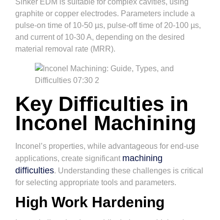
Sinker EDM is suitable for complex cavities, using
graphite or copper electrodes. Parameters include a
pulse-on time of 10-50 µs, pulse-off time of 20-100 µs,
and current of 10-30 A, depending on the desired
material removal rate (MRR).
Key Difficulties in
Inconel Machining
Inconel’s properties, while advantageous for end-use
machining
applications, create significant
difficulties
. Understanding these challenges is critical
for selecting appropriate tools and parameters.
High Work Hardening