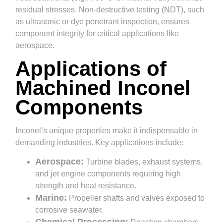
residual stresses. Non-destructive testing (NDT), such
as ultrasonic or dye penetrant inspection, ensures
component integrity for critical applications like
aerospace.
Applications of
Machined Inconel
Components
Inconel’s unique properties make it indispensable in
demanding industries. Key applications include:
Aerospace:
Turbine blades, exhaust systems,
and jet engine components requiring high
strength and heat resistance.
Marine:
Propeller shafts and valves exposed to
corrosive seawater.