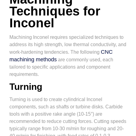
Techniques for
Inconel
Machining Inconel requires specialized techniques to
address its high strength, low thermal conductivity, and
CNC
work-hardening tendencies. The following
machining methods
are commonly used, each
tailored to specific applications and component
requirements.
Turning
Turning is used to create cylindrical Inconel
components, such as shafts or turbine disks. Carbide
tools with a positive rake angle (10-15°) are
recommended to reduce cutting forces. Cutting speeds
typically range from 10-30 m/min for roughing and 20-
40 m/min for finishing, with feed rates of 0.1-0.3