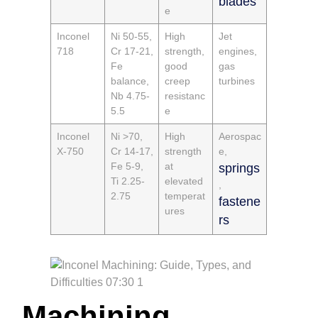
blades
e
Inconel
Ni 50-55,
High
Jet
718
Cr 17-21,
strength,
engines,
Fe
good
gas
balance,
creep
turbines
Nb 4.75-
resistanc
5.5
e
Inconel
Ni >70,
High
Aerospac
X-750
Cr 14-17,
strength
e,
Fe 5-9,
at
springs
Ti 2.25-
elevated
,
2.75
temperat
fastene
ures
rs
Machining