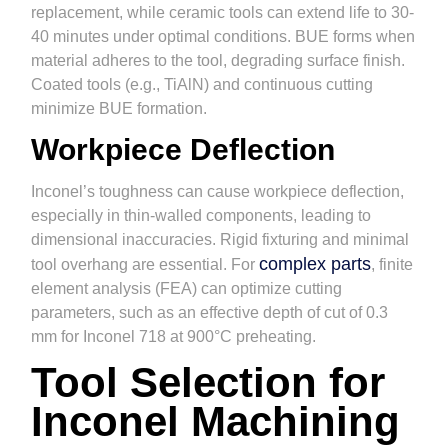
replacement, while ceramic tools can extend life to 30-
40 minutes under optimal conditions. BUE forms when
material adheres to the tool, degrading surface finish.
Coated tools (e.g., TiAlN) and continuous cutting
minimize BUE formation.
Workpiece Deflection
Inconel’s toughness can cause workpiece deflection,
especially in thin-walled components, leading to
dimensional inaccuracies. Rigid fixturing and minimal
complex parts
tool overhang are essential. For
, finite
element analysis (FEA) can optimize cutting
parameters, such as an effective depth of cut of 0.3
mm for Inconel 718 at 900°C preheating.
Tool Selection for
Inconel Machining