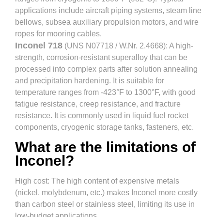
applications include aircraft piping systems, steam line
bellows, subsea auxiliary propulsion motors, and wire
ropes for mooring cables.
Inconel 718
(UNS N07718 / W.Nr. 2.4668): A high-
strength, corrosion-resistant superalloy that can be
processed into complex parts after solution annealing
and precipitation hardening. It is suitable for
temperature ranges from -423°F to 1300°F, with good
fatigue resistance, creep resistance, and fracture
resistance. It is commonly used in liquid fuel rocket
components, cryogenic storage tanks, fasteners, etc.
What are the limitations of
Inconel?
High cost: The high content of expensive metals
(nickel, molybdenum, etc.) makes Inconel more costly
than carbon steel or stainless steel, limiting its use in
low-budget applications.