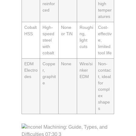
reinfor
high
ced
temper
atures
Cobalt
High-
None
Roughi
Cost-
HSS
speed
or TiN
ng,
effectiv
steel
light
e,
with
cuts
limited
cobalt
tool life
EDM
Coppe
None
Wire/si
Non-
Electro
r,
nker
contac
des
graphit
EDM
t, ideal
e
for
compl
ex
shape
s