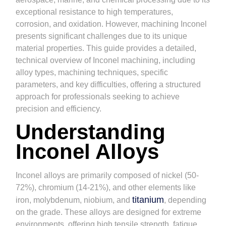
exceptional resistance to high temperatures,
corrosion, and oxidation. However, machining Inconel
presents significant challenges due to its unique
material properties. This guide provides a detailed,
technical overview of Inconel machining, including
alloy types, machining techniques, specific
parameters, and key difficulties, offering a structured
approach for professionals seeking to achieve
precision and efficiency.
Understanding
Inconel Alloys
Inconel alloys are primarily composed of nickel (50-
72%), chromium (14-21%), and other elements like
titanium
iron, molybdenum, niobium, and
, depending
on the grade. These alloys are designed for extreme
environments, offering high tensile strength, fatigue