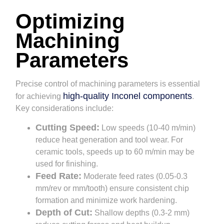
Optimizing
Machining
Parameters
Precise control of machining parameters is essential
high-quality Inconel components
for achieving
.
Key considerations include:
Cutting Speed:
Low speeds (10-40 m/min)
reduce heat generation and tool wear. For
ceramic tools, speeds up to 60 m/min may be
used for finishing.
Feed Rate:
Moderate feed rates (0.05-0.3
mm/rev or mm/tooth) ensure consistent chip
formation and minimize work hardening.
Depth of Cut:
Shallow depths (0.3-2 mm)