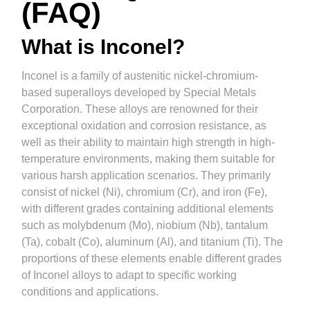
(FAQ)
What is Inconel?
Inconel is a family of austenitic nickel-chromium-
based superalloys developed by Special Metals
Corporation. These alloys are renowned for their
exceptional oxidation and corrosion resistance, as
well as their ability to maintain high strength in high-
temperature environments, making them suitable for
various harsh application scenarios. They primarily
consist of nickel (Ni), chromium (Cr), and iron (Fe),
with different grades containing additional elements
such as molybdenum (Mo), niobium (Nb), tantalum
(Ta), cobalt (Co), aluminum (Al), and titanium (Ti). The
proportions of these elements enable different grades
of Inconel alloys to adapt to specific working
conditions and applications.