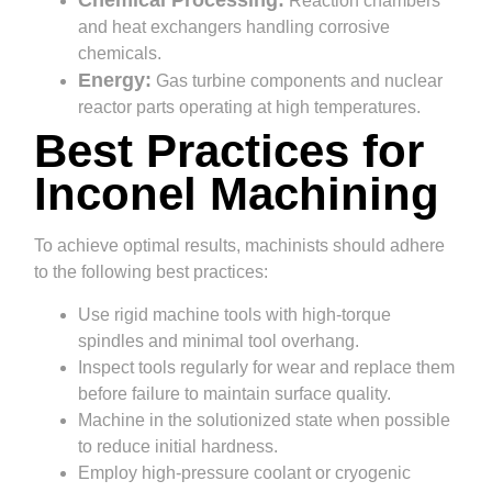
Chemical Processing:
Reaction chambers
and heat exchangers handling corrosive
chemicals.
Energy:
Gas turbine components and nuclear
reactor parts operating at high temperatures.
Best Practices for
Inconel Machining
To achieve optimal results, machinists should adhere
to the following best practices:
Use rigid machine tools with high-torque
spindles and minimal tool overhang.
Inspect tools regularly for wear and replace them
before failure to maintain surface quality.
Machine in the solutionized state when possible
to reduce initial hardness.
Employ high-pressure coolant or cryogenic