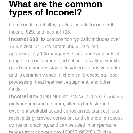
What are the common
types of Inconel?
Common Inconel alloy grades include Inconel 600,
Inconel 625, and Inconel 718:
Inconel 600
: Its composition typically includes over
72% nickel, 14-17% chromium, 6-10% iron,
approximately 1% manganese, and trace amounts of
copper, silicon, carbon, and sulfur. This alloy exhibits
good corrosion resistance to various corrosive media
and is commonly used in chemical processing, food
processing, heat treatment equipment, and other
fields.
Inconel 625
(UNS N06625 / W.Nr. 2.4856): Contains
molybdenum and niobium, offering high strength,
excellent workability, and corrosion resistance. It can
resist pitting, crevice corrosion, and chloride ion stress
corrosion cracking, and can be used in temperature
ranges from cryogenic to 1800°F (982°C). Typical