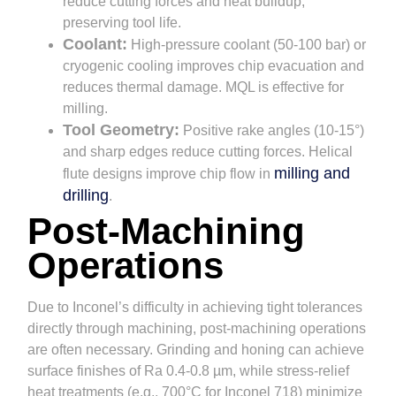
reduce cutting forces and heat buildup,
preserving tool life.
Coolant:
High-pressure coolant (50-100 bar) or
cryogenic cooling improves chip evacuation and
reduces thermal damage. MQL is effective for
milling.
Tool Geometry:
Positive rake angles (10-15°)
and sharp edges reduce cutting forces. Helical
milling and
flute designs improve chip flow in
drilling
.
Post-Machining
Operations
Due to Inconel’s difficulty in achieving tight tolerances
directly through machining, post-machining operations
are often necessary. Grinding and honing can achieve
surface finishes of Ra 0.4-0.8 µm, while stress-relief
heat treatments (e.g., 700°C for Inconel 718) minimize