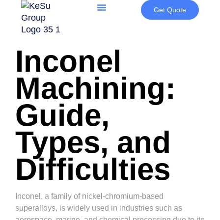
Get Quote
Inconel
Machining:
Guide,
Types, and
Difficulties
Inconel, a family of nickel-chromium-based
superalloys, is widely used in industries such as
aerospace, marine, and chemical processing due to its