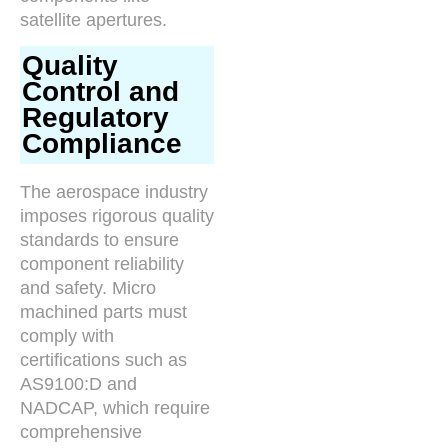
satellite apertures.
Quality
Control and
Regulatory
Compliance
The aerospace industry
imposes rigorous quality
standards to ensure
component reliability
and safety. Micro
machined parts must
comply with
certifications such as
AS9100:D and
NADCAP, which require
comprehensive