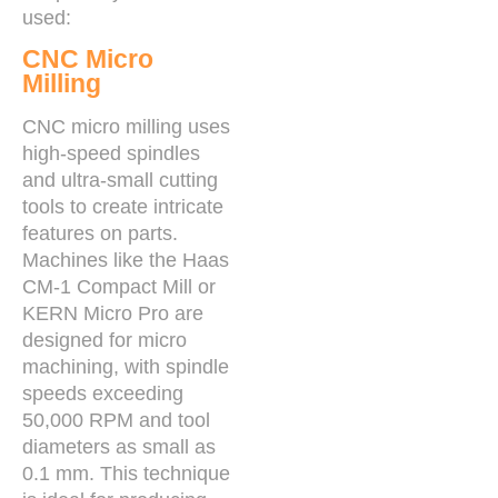
used:
CNC Micro
Milling
CNC micro milling uses
high-speed spindles
and ultra-small cutting
tools to create intricate
features on parts.
Machines like the Haas
CM-1 Compact Mill or
KERN Micro Pro are
designed for micro
machining, with spindle
speeds exceeding
50,000 RPM and tool
diameters as small as
0.1 mm. This technique