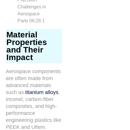
Material
Properties
and Their
Impact
Aerospace components
are often made from
advanced materials
such as
titanium alloys
,
Inconel, carbon-fiber
composites, and high-
performance
engineering plastics like
PEEK and Ultem.