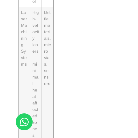
ol
La
Hig
Brit
ser
h-
tle
Ma
vel
ma
chi
ocit
teri
nin
y
als,
g
las
mic
Sy
ers
ro
ste
,
via
ms
mi
s,
ni
se
ma
ns
l
ors
he
at-
aff
ect
ed
zo
ne
s