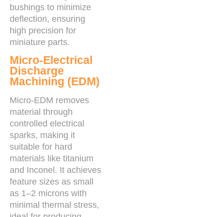
bushings to minimize
deflection, ensuring
high precision for
miniature parts.
Micro-Electrical
Discharge
Machining (EDM)
Micro-EDM removes
material through
controlled electrical
sparks, making it
suitable for hard
materials like titanium
and Inconel. It achieves
feature sizes as small
as 1–2 microns with
minimal thermal stress,
ideal for producing