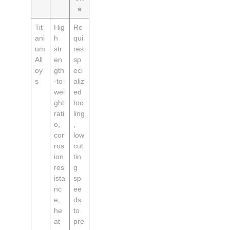
s
Tit
Hig
Re
ani
h
qui
um
str
res
All
en
sp
oy
gth
eci
s
-to-
aliz
wei
ed
ght
too
rati
ling
o,
,
cor
low
ros
cut
ion
tin
res
g
ista
sp
nc
ee
e,
ds
he
to
at
pre