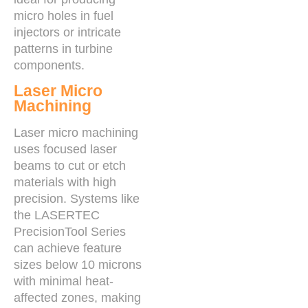
micro holes in fuel
injectors or intricate
patterns in turbine
components.
Laser Micro
Machining
Laser micro machining
uses focused laser
beams to cut or etch
materials with high
precision. Systems like
the LASERTEC
PrecisionTool Series
can achieve feature
sizes below 10 microns
with minimal heat-
affected zones, making