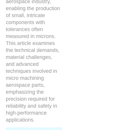
aerospace industry,
enabling the production
of small, intricate
components with
tolerances often
measured in microns.
This article examines
the technical demands,
material challenges,
and advanced
techniques involved in
micro machining
aerospace parts,
emphasizing the
precision required for
reliability and safety in
high-performance
applications.