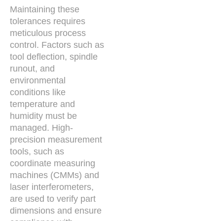
Maintaining these
tolerances requires
meticulous process
control. Factors such as
tool deflection, spindle
runout, and
environmental
conditions like
temperature and
humidity must be
managed. High-
precision measurement
tools, such as
coordinate measuring
machines (CMMs) and
laser interferometers,
are used to verify part
dimensions and ensure