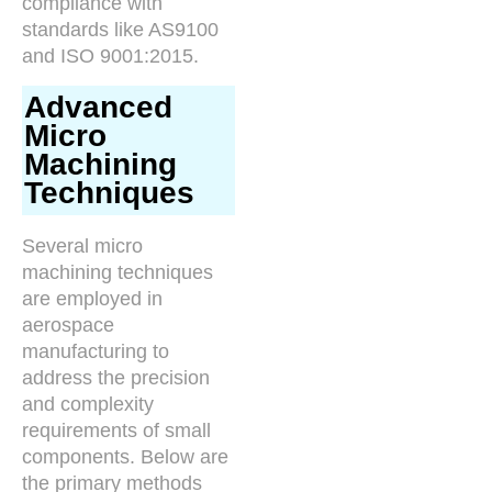
compliance with
standards like AS9100
and ISO 9001:2015.
Advanced
Micro
Machining
Techniques
Several micro
machining techniques
are employed in
aerospace
manufacturing to
address the precision
and complexity
requirements of small
components. Below are
the primary methods