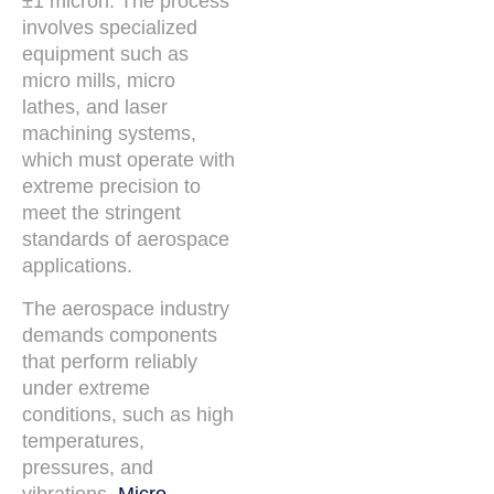
±1 micron. The process
involves specialized
equipment such as
micro mills, micro
lathes, and laser
machining systems,
which must operate with
extreme precision to
meet the stringent
standards of aerospace
applications.
The aerospace industry
demands components
that perform reliably
under extreme
conditions, such as high
temperatures,
pressures, and
vibrations.
Micro