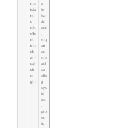
res
e
ista
to
nc
har
e,
dn
exc
ess
elle
,
nt
req
me
uir
ch
es
ani
rob
cal
ust
str
co
en
olin
gth
g
sys
te
ms
,
pro
ne
to