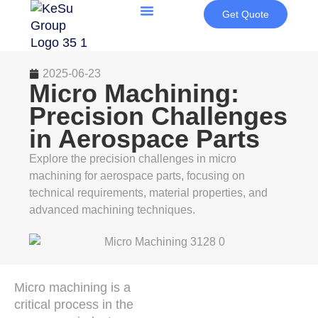
Get Quote
2025-06-23
Micro Machining:
Precision Challenges
in Aerospace Parts
Explore the precision challenges in micro
machining for aerospace parts, focusing on
technical requirements, material properties, and
advanced machining techniques.
Micro machining is a
critical process in the