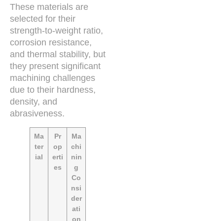
These materials are
selected for their
strength-to-weight ratio,
corrosion resistance,
and thermal stability, but
they present significant
machining challenges
due to their hardness,
density, and
abrasiveness.
Ma
Pr
Ma
ter
op
chi
ial
erti
nin
es
g
Co
nsi
der
ati
on