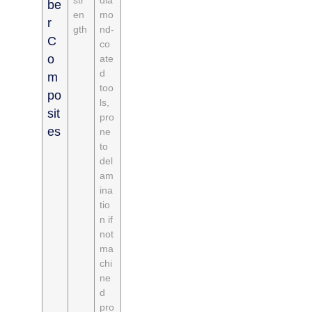
be
en
mo
r
gth
nd-
C
co
o
ate
d
m
too
po
ls,
sit
pro
es
ne
to
del
am
ina
tio
n if
not
ma
chi
ne
d
pro