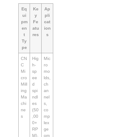
Eq
Ke
Ap
ui
y
pli
pm
Fe
cat
en
atu
ion
t
res
s
Ty
pe
CN
Hig
Mic
C
h-
ro
Mi
sp
mo
cro
ee
lds,
Mill
d
ch
ing
spi
an
Ma
ndl
nel
chi
es
s,
ne
(50
co
s
,00
mp
0+
lex
RP
ge
M),
om