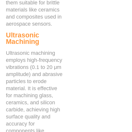
them suitable for brittle
materials like ceramics
and composites used in
aerospace sensors.
Ultrasonic
Machining
Ultrasonic machining
employs high-frequency
vibrations (0.1 to 20 μm
amplitude) and abrasive
particles to erode
material. It is effective
for machining glass,
ceramics, and silicon
carbide, achieving high
surface quality and
accuracy for
components like