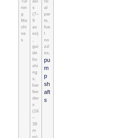
Tur
axi
ric
nin
s
al
g
(7–
par
Ma
9
ts,
chi
ax
fue
ne
es)
l
s
,
no
gui
zzl
de
es,
bu
pu
shi
m
ng
p
s,
sh
bar
fee
aft
der
s
s
(16
–
38
m
m)