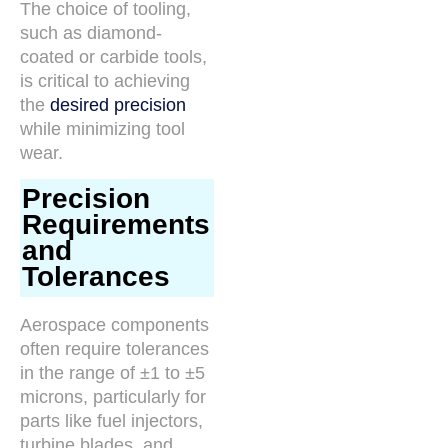
The choice of tooling,
such as diamond-
coated or carbide tools,
is critical to achieving
the
desired precision
while minimizing tool
wear.
Precision
Requirements
and
Tolerances
Aerospace components
often require tolerances
in the range of ±1 to ±5
microns, particularly for
parts like fuel injectors,
turbine blades, and