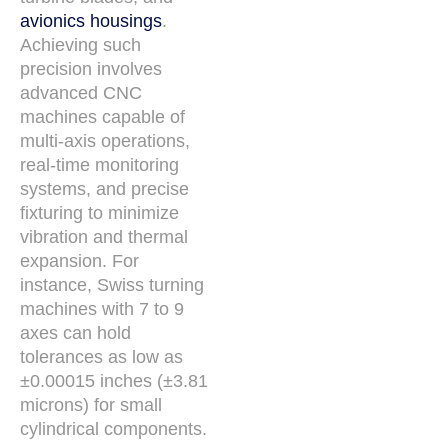
avionics housings
.
Achieving such
precision involves
advanced CNC
machines capable of
multi-axis operations,
real-time monitoring
systems, and precise
fixturing to minimize
vibration and thermal
expansion. For
instance, Swiss turning
machines with 7 to 9
axes can hold
tolerances as low as
±0.00015 inches (±3.81
microns) for small
cylindrical components.