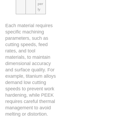
per
ly
Each material requires
specific machining
parameters, such as
cutting speeds, feed
rates, and tool
materials, to maintain
dimensional accuracy
and surface quality. For
example, titanium alloys
demand low cutting
speeds to prevent work
hardening, while PEEK
requires careful thermal
management to avoid
melting or distortion.