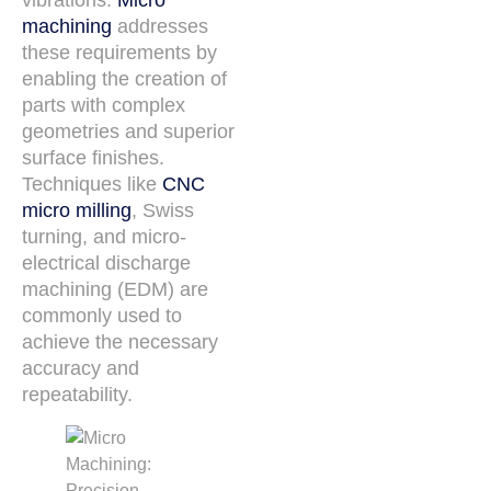
machining
addresses
these requirements by
enabling the creation of
parts with complex
geometries and superior
surface finishes.
Techniques like
CNC
micro milling
, Swiss
turning, and micro-
electrical discharge
machining (EDM) are
commonly used to
achieve the necessary
accuracy and
repeatability.