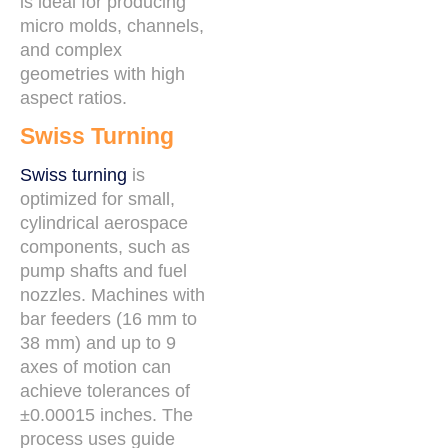
is ideal for producing
micro molds, channels,
and complex
geometries with high
aspect ratios.
Swiss Turning
Swiss turning
is
optimized for small,
cylindrical aerospace
components, such as
pump shafts and fuel
nozzles. Machines with
bar feeders (16 mm to
38 mm) and up to 9
axes of motion can
achieve tolerances of
±0.00015 inches. The
process uses guide