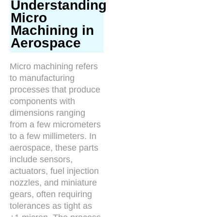
Understanding
Micro
Machining in
Aerospace
Micro machining refers
to manufacturing
processes that produce
components with
dimensions ranging
from a few micrometers
to a few millimeters. In
aerospace, these parts
include sensors,
actuators, fuel injection
nozzles, and miniature
gears, often requiring
tolerances as tight as