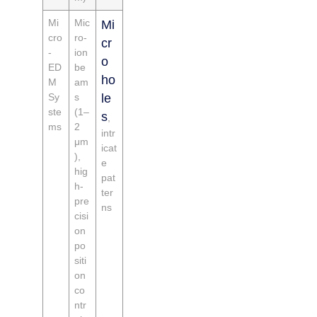
Mi
Mic
Mi
cro
ro-
cr
-
ion
o
ED
be
ho
M
am
Sy
s
le
ste
(1–
s
,
ms
2
intr
μm
icat
),
e
hig
pat
h-
ter
pre
ns
cisi
on
po
siti
on
co
ntr