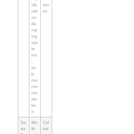
vib
etri
rati
es
on-
da
mp
ing
sys
te
ms
,
su
b-
mic
ron
res
olu
tio
n
Sw
Mu
Cyl
iss
lti-
ind