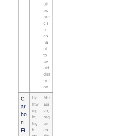
uir
es
pre
cis
e
co
ntr
ol
to
av
oid
dist
orti
on
Lig
Abr
C
htw
asi
ar
eig
ve,
bo
ht,
req
n-
hig
uir
Fi
h
es
str
dia