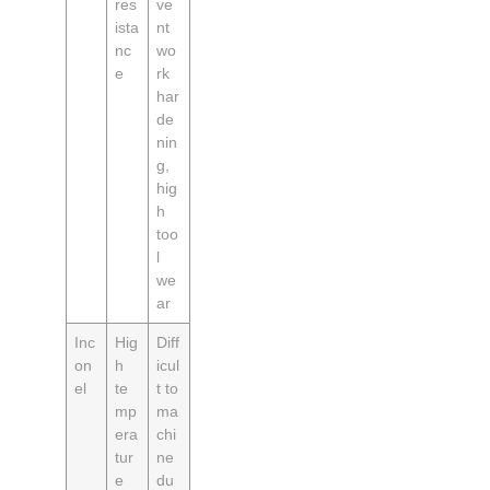
res
ve
ista
nt
nc
wo
e
rk
har
de
nin
g,
hig
h
too
l
we
ar
Inc
Hig
Diff
on
h
icul
el
te
t to
mp
ma
era
chi
tur
ne
e
du