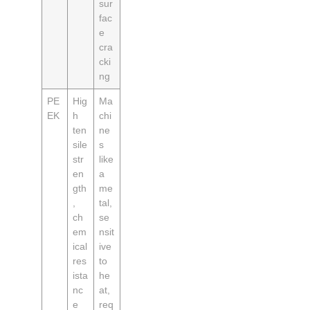
sur
fac
e
cra
cki
ng
PE
Hig
Ma
EK
h
chi
ten
ne
sile
s
str
like
en
a
gth
me
,
tal,
ch
se
em
nsit
ical
ive
res
to
ista
he
nc
at,
e
req