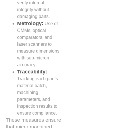
verify internal
integrity without
damaging parts.
Metrology:
Use of
CMMs, optical
comparators, and
laser scanners to
measure dimensions
with sub-micron
accuracy.
Traceability:
Tracking each part’s
material batch,
machining
parameters, and
inspection results to
ensure compliance.
These measures ensure
that micro machined