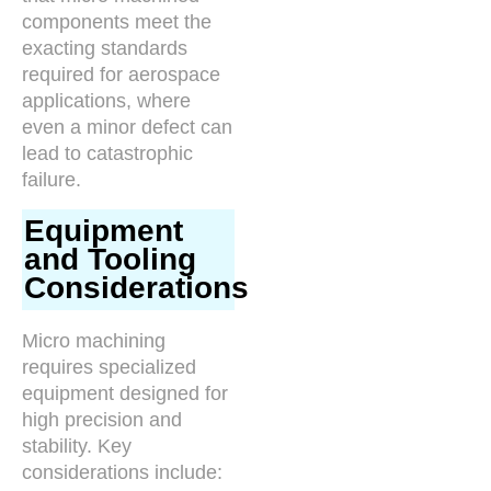
components meet the
exacting standards
required for aerospace
applications, where
even a minor defect can
lead to catastrophic
failure.
Equipment
and Tooling
Considerations
Micro machining
requires specialized
equipment designed for
high precision and
stability. Key
considerations include: