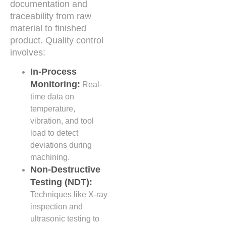
documentation and
traceability from raw
material to finished
product. Quality control
involves:
In-Process
Monitoring:
Real-
time data on
temperature,
vibration, and tool
load to detect
deviations during
machining.
Non-Destructive
Testing (NDT):
Techniques like X-ray
inspection and
ultrasonic testing to